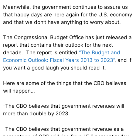
Meanwhile, the government continues to assure us
that happy days are here again for the U.S. economy
and that we don’t have anything to worry about.
The Congressional Budget Office has just released a
report that contains their outlook for the next
decade. The report is entitled
“The Budget and
Economic Outlook: Fiscal Years 2013 to 2023”
, and if
you want a good laugh you should read it.
Here are some of the things that the CBO believes
will happen…
-The CBO believes that government revenues will
more than double by 2023.
-The CBO believes that government revenue as a