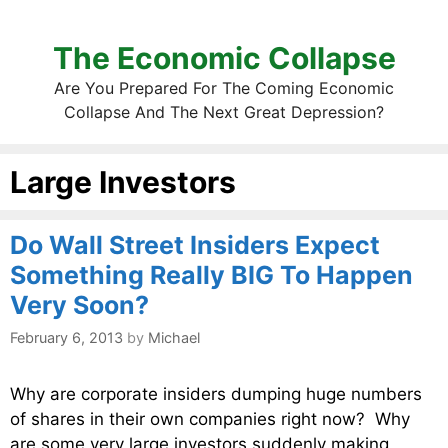
The Economic Collapse
Are You Prepared For The Coming Economic
Collapse And The Next Great Depression?
Large Investors
Do Wall Street Insiders Expect
Something Really BIG To Happen
Very Soon?
February 6, 2013
by
Michael
Why are corporate insiders dumping huge numbers
of shares in their own companies right now? Why
are some very large investors suddenly making