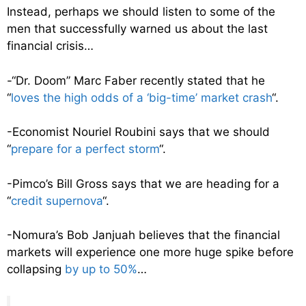
Instead, perhaps we should listen to some of the
men that successfully warned us about the last
financial crisis…
-“Dr. Doom” Marc Faber recently stated that he
“
loves the high odds of a ‘big-time’ market crash
“.
-Economist Nouriel Roubini says that we should
“
prepare for a perfect storm
“.
-Pimco’s Bill Gross says that we are heading for a
“
credit supernova
“.
-Nomura’s Bob Janjuah believes that the financial
markets will experience one more huge spike before
collapsing
by up to 50%
…