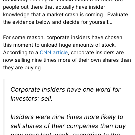
people out there that actually have insider
knowledge that a market crash is coming. Evaluate
the evidence below and decide for yourself…
For some reason, corporate insiders have chosen
this moment to unload huge amounts of stock.
According to a
CNN article
, corporate insiders are
now selling nine times more of their own shares than
they are buying…
Corporate insiders have one word for
investors: sell.
Insiders were nine times more likely to
sell shares of their companies than buy
new ones last week, according to the