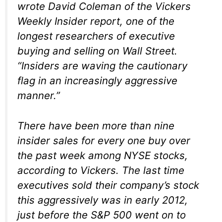
wrote David Coleman of the Vickers
Weekly Insider report, one of the
longest researchers of executive
buying and selling on Wall Street.
“Insiders are waving the cautionary
flag in an increasingly aggressive
manner.”
There have been more than nine
insider sales for every one buy over
the past week among NYSE stocks,
according to Vickers. The last time
executives sold their company’s stock
this aggressively was in early 2012,
just before the S&P 500 went on to