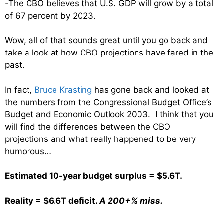
-The CBO believes that U.S. GDP will grow by a total
of 67 percent by 2023.
Wow, all of that sounds great until you go back and
take a look at how CBO projections have fared in the
past.
In fact,
Bruce Krasting
has gone back and looked at
the numbers from the Congressional Budget Office’s
Budget and Economic Outlook 2003. I think that you
will find the differences between the CBO
projections and what really happened to be very
humorous…
Estimated 10-year budget surplus = $5.6T.
Reality = $6.6T deficit.
A 200+% miss.