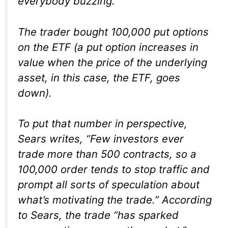
everybody buzzing.
The trader bought 100,000 put options
on the ETF (a put option increases in
value when the price of the underlying
asset, in this case, the ETF, goes
down).
To put that number in perspective,
Sears writes, “Few investors ever
trade more than 500 contracts, so a
100,000 order tends to stop traffic and
prompt all sorts of speculation about
what’s motivating the trade.” According
to Sears, the trade “has sparked