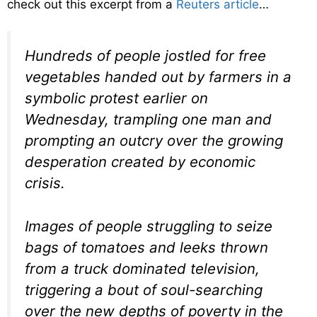
check out this excerpt from a
Reuters article
…
Hundreds of people jostled for free
vegetables handed out by farmers in a
symbolic protest earlier on
Wednesday, trampling one man and
prompting an outcry over the growing
desperation created by economic
crisis.
Images of people struggling to seize
bags of tomatoes and leeks thrown
from a truck dominated television,
triggering a bout of soul-searching
over the new depths of poverty in the