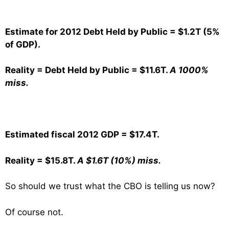
Estimate for 2012 Debt Held by Public = $1.2T (5%
of GDP).
Reality = Debt Held by Public = $11.6T.
A 1000%
miss.
Estimated fiscal 2012 GDP = $17.4T.
Reality = $15.8T.
A $1.6T (10%) miss.
So should we trust what the CBO is telling us now?
Of course not.