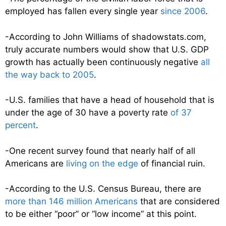
employed has fallen every single year
since 2006
.
-According to John Williams of shadowstats.com,
truly accurate numbers would show that U.S. GDP
growth has actually been continuously negative
all
the way back to 2005
.
-U.S. families that have a head of household that is
under the age of 30 have a poverty rate
of 37
percent
.
-One recent survey found that nearly half of all
Americans are
living on the edge
of financial ruin.
-According to the U.S. Census Bureau, there are
more than 146 million Americans
that are considered
to be either “poor” or “low income” at this point.