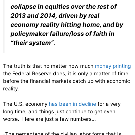
collapse in equities over the rest of
2013 and 2014, driven by real
economy reality hitting home, and by
policymaker failure/loss of faith in
“their system”
.
The truth is that no matter how much
money printing
the Federal Reserve does, it is only a matter of time
before the financial markets catch up with economic
reality.
The U.S. economy
has been in decline
for a very
long time, and things just continue to get even
worse. Here are just a few numbers…
-The percentage of the civilian labor force that is