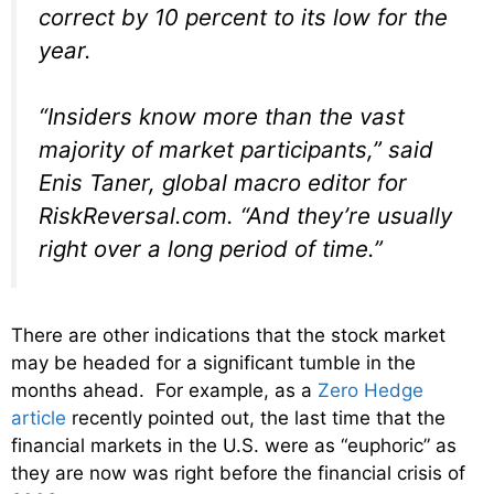
correct by 10 percent to its low for the
year.
“Insiders know more than the vast
majority of market participants,” said
Enis Taner, global macro editor for
RiskReversal.com. “And they’re usually
right over a long period of time.”
There are other indications that the stock market
may be headed for a significant tumble in the
months ahead. For example, as a
Zero Hedge
article
recently pointed out, the last time that the
financial markets in the U.S. were as “euphoric” as
they are now was right before the financial crisis of