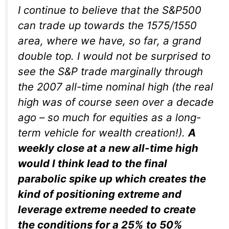
I continue to believe that the S&P500
can trade up towards the 1575/1550
area, where we have, so far, a grand
double top. I would not be surprised to
see the S&P trade marginally through
the 2007 all-time nominal high (the real
high was of course seen over a decade
ago – so much for equities as a long-
term vehicle for wealth creation!).
A
weekly close at a new all-time high
would I think lead to the final
parabolic spike up which creates the
kind of positioning extreme and
leverage extreme needed to create
the conditions for a 25% to 50%