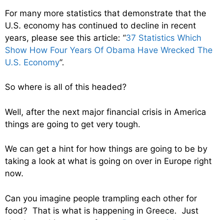
For many more statistics that demonstrate that the
U.S. economy has continued to decline in recent
years, please see this article: “
37 Statistics Which
Show How Four Years Of Obama Have Wrecked The
U.S. Economy
“.
So where is all of this headed?
Well, after the next major financial crisis in America
things are going to get very tough.
We can get a hint for how things are going to be by
taking a look at what is going on over in Europe right
now.
Can you imagine people trampling each other for
food? That is what is happening in Greece. Just