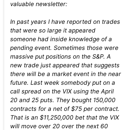
valuable newsletter:
In past years I have reported on trades
that were so large it appeared
someone had inside knowledge of a
pending event. Sometimes those were
massive put positions on the S&P. A
new trade just appeared that suggests
there will be a market event in the near
future. Last week somebody put on a
call spread on the VIX using the April
20 and 25 puts. They bought 150,000
contracts for a net of $75 per contract.
That is an $11,250,000 bet that the VIX
will move over 20 over the next 60