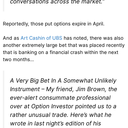
conversations across the market.”
Reportedly, those put options expire in April.
And as
Art Cashin of UBS
has noted, there was also
another extremely large bet that was placed recently
that is banking on a financial crash within the next
two months…
A Very Big Bet In A Somewhat Unlikely
Instrument – My friend, Jim Brown, the
ever-alert consummate professional
over at Option Investor pointed us to a
rather unusual trade. Here’s what he
wrote in last night’s edition of his