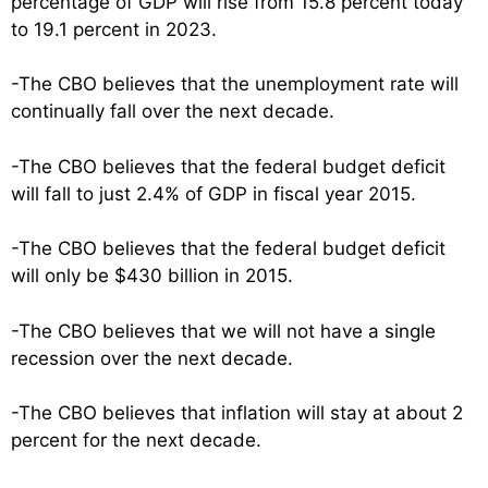
percentage of GDP will rise from 15.8 percent today
to 19.1 percent in 2023.
-The CBO believes that the unemployment rate will
continually fall over the next decade.
-The CBO believes that the federal budget deficit
will fall to just 2.4% of GDP in fiscal year 2015.
-The CBO believes that the federal budget deficit
will only be $430 billion in 2015.
-The CBO believes that we will not have a single
recession over the next decade.
-The CBO believes that inflation will stay at about 2
percent for the next decade.