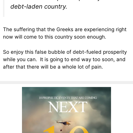
debt-laden country.
The suffering that the Greeks are experiencing right
now will come to this country soon enough.
So enjoy this false bubble of debt-fueled prosperity
while you can. It is going to end way too soon, and
after that there will be a whole lot of pain.