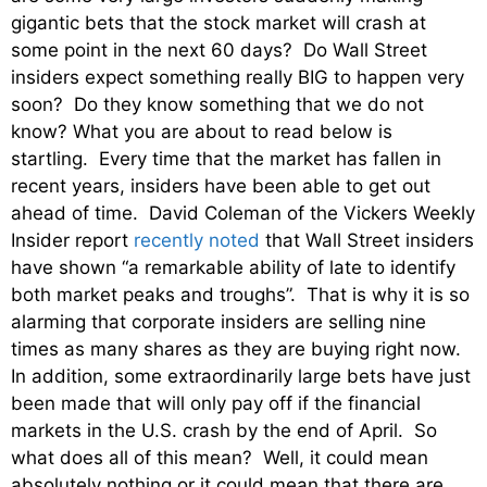
gigantic bets that the stock market will crash at
some point in the next 60 days? Do Wall Street
insiders expect something really BIG to happen very
soon? Do they know something that we do not
know? What you are about to read below is
startling. Every time that the market has fallen in
recent years, insiders have been able to get out
ahead of time. David Coleman of the Vickers Weekly
Insider report
recently noted
that Wall Street insiders
have shown “a remarkable ability of late to identify
both market peaks and troughs”. That is why it is so
alarming that corporate insiders are selling nine
times as many shares as they are buying right now.
In addition, some extraordinarily large bets have just
been made that will only pay off if the financial
markets in the U.S. crash by the end of April. So
what does all of this mean? Well, it could mean
absolutely nothing or it could mean that there are