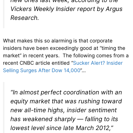
Vickers Weekly Insider report by Argus
Research.
What makes this so alarming is that corporate
insiders have been exceedingly good at “timing the
market” in recent years. The following comes from a
recent CNBC article entitled “
Sucker Alert? Insider
Selling Surges After Dow 14,000
“…
“In almost perfect coordination with an
equity market that was rushing toward
new all-time highs, insider sentiment
has weakened sharply — falling to its
lowest level since late March 2012,”