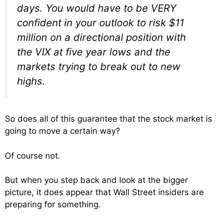
days. You would have to be VERY
confident in your outlook to risk $11
million on a directional position with
the VIX at five year lows and the
markets trying to break out to new
highs.
So does all of this guarantee that the stock market is
going to move a certain way?
Of course not.
But when you step back and look at the bigger
picture, it does appear that Wall Street insiders are
preparing for something.