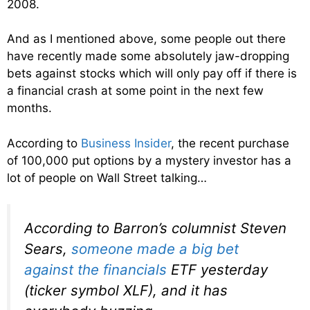
2008.
And as I mentioned above, some people out there
have recently made some absolutely jaw-dropping
bets against stocks which will only pay off if there is
a financial crash at some point in the next few
months.
According to
Business Insider
, the recent purchase
of 100,000 put options by a mystery investor has a
lot of people on Wall Street talking…
According to Barron’s columnist Steven
Sears,
someone made a big bet
against the financials
ETF yesterday
(ticker symbol XLF), and it has