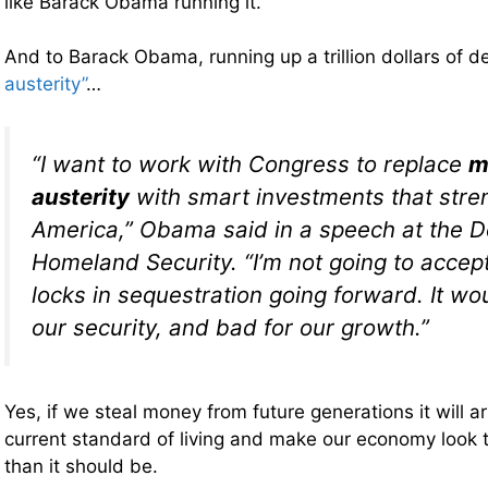
like Barack Obama running it.
And to Barack Obama, running up a trillion dollars of d
austerity”
…
“I want to work with Congress to replace
m
austerity
with smart investments that stre
America,” Obama said in a speech at the 
Homeland Security. “I’m not going to accep
locks in sequestration going forward. It wo
our security, and bad for our growth.”
Yes, if we steal money from future generations it will arti
current standard of living and make our economy look t
than it should be.