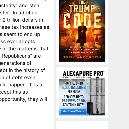
sterity” and steal
ter. In addition,
 trillion dollars in
hese tax increases as
ys seem to end up
ess ever adopts
 of the matter is that
 Republicans” are
generations of
bt in the history of
in of debt even
uld happen. It is a
cept this as
pportunity, they will