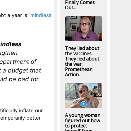
Finally Comes
Out...
ebt a year is
“mindless
indless
They lied about
ngthen
the vaccines.
They lied about
Department of
the war.
Promethean
t a budget that
Action...
uld be bad for
ficially inflate our
A young woman
emporarily better
figured out how
to protect