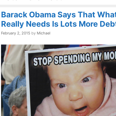
Barack Obama Says That Wha
Really Needs Is Lots More Deb
February 2, 2015
by
Michael