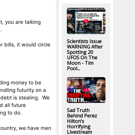
t, you are talking
.
Scientists Issue
bills, it would circle
WARNING After
Spotting 20
UFOS On The
Moon - Tim
Pool...
nding money to be
ndling futurity on a
 debt is stealing. We
d all future
Sad Truth
ing to do.
Behind Perez
Hilton’s
Horrifying
 country, we have men
Livestream