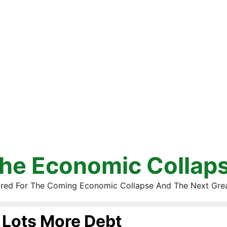
he Economic Collap
red For The Coming Economic Collapse And The Next Gre
Lots More Debt