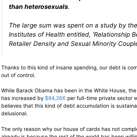
than heterosexuals
.
The large sum was spent on a study by the
Institutes of Health entitled, ‘Relationshi
Retailer Density and Sexual Minority Couple
Thanks to this kind of insane spending, our debt is com
out of control.
While Barack Obama has been in the White House, the 
has increased by
$84,266
per full-time private sector
believes that this kind of debt accumulation is sustaina
delusional.
The only reason why our house of cards has not compl
already is because the rest of the world has been willin