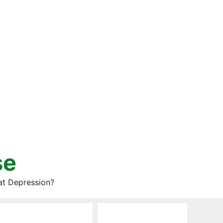
se
at Depression?