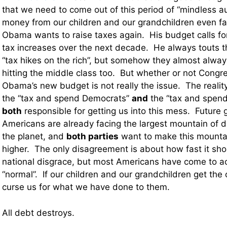
that we need to come out of this period of “mindless au
money from our children and our grandchildren even fas
Obama wants to raise taxes again. His budget calls for 2
tax increases over the next decade. He always touts t
“tax hikes on the rich”, but somehow they almost alwa
hitting the middle class too. But whether or not Congr
Obama’s new budget is not really the issue. The reality
the “tax and spend Democrats”
and
the “tax and spend
both
responsible for getting us into this mess. Future 
Americans are already facing the largest mountain of de
the planet, and
both parties
want to make this mounta
higher. The only disagreement is about how fast it sho
national disgrace, but most Americans have come to ac
“normal”. If our children and our grandchildren get the o
curse us for what we have done to them.
All debt destroys.