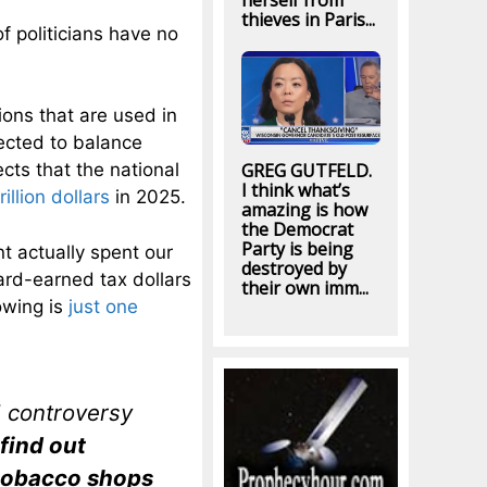
herself from
thieves in Paris...
of politicians have no
ions that are used in
ected to balance
cts that the national
GREG GUTFELD.
I think what’s
rillion dollars
in 2025.
amazing is how
the Democrat
Party is being
nt actually spent our
destroyed by
ard-earned tax dollars
their own imm...
owing is
just one
 controversy
 find out
 tobacco shops