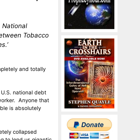
 National
p Between Tobacco
s.’
pletely and totally
U.S. national debt
 worker. Anyone that
ble is absolutely
etely collapsed
g to lend us gigantic