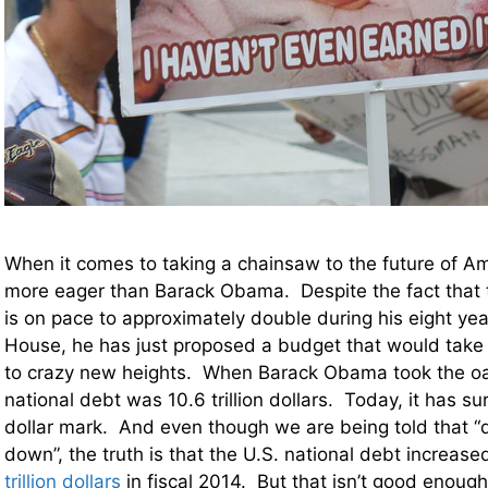
When it comes to taking a chainsaw to the future of 
more eager than Barack Obama. Despite the fact that t
is on pace to approximately double during his eight yea
House, he has just proposed a budget that would tak
to crazy new heights. When Barack Obama took the oath
national debt was 10.6 trillion dollars. Today, it has sur
dollar mark. And even though we are being told that “d
down”, the truth is that the U.S. national debt increas
trillion dollars
in fiscal 2014. But that isn’t good enou