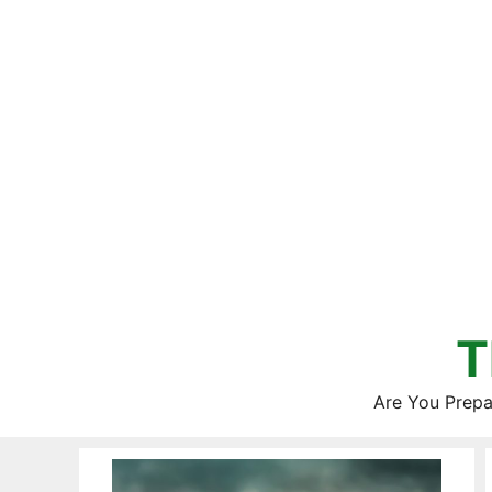
Skip
to
content
T
Are You Prepa