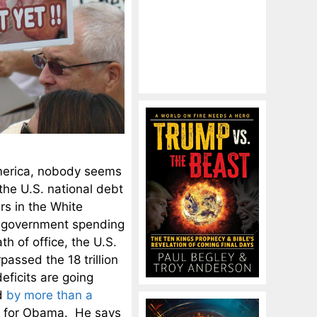
America, nobody seems
he U.S. national debt
rs in the White
e government spending
 of office, the U.S.
passed the 18 trillion
eficits are going
ed
by more than a
gh for Obama. He says