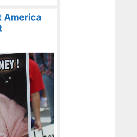
t America
t