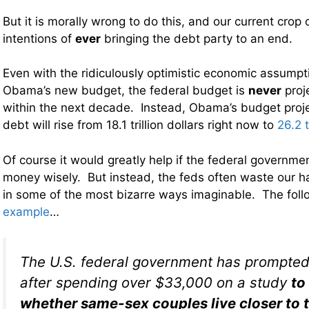
But it is morally wrong to do this, and our current crop 
intentions of
ever
bringing the debt party to an end.
Even with the ridiculously optimistic economic assumpt
Obama’s new budget, the federal budget is
never
proj
within the next decade. Instead, Obama’s budget proje
debt will rise from 18.1 trillion dollars right now to
26.2 t
Of course it would greatly help if the federal governme
money wisely. But instead, the feds often waste our h
in some of the most bizarre ways imaginable. The foll
example
…
The U.S. federal government has prompted
after spending over $33,000 on a study
to
whether same-sex couples live closer to