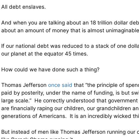
All debt enslaves.
And when you are talking about an 18 trillion dollar deb
about an amount of money that is almost unimaginable
If our national debt was reduced to a stack of one dollar 
our planet at the equator 45 times.
How could we have done such a thing?
Thomas Jefferson
once said
that “the principle of spe
paid by posterity, under the name of funding, is but swi
large scale.” He correctly understood that government
are financially raping our children, our grandchildren an
generations of Americans. It is an incredibly wicked th
But instead of men like Thomas Jefferson running our