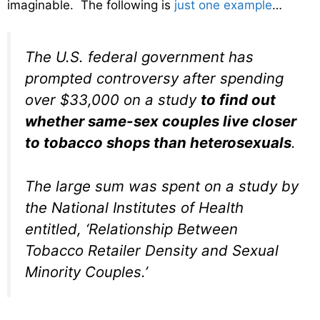
imaginable. The following is
just one example
…
The U.S. federal government has
prompted controversy after spending
over $33,000 on a study
to find out
whether same-sex couples live closer
to tobacco shops than heterosexuals
.
The large sum was spent on a study by
the National Institutes of Health
entitled, ‘Relationship Between
Tobacco Retailer Density and Sexual
Minority Couples.’