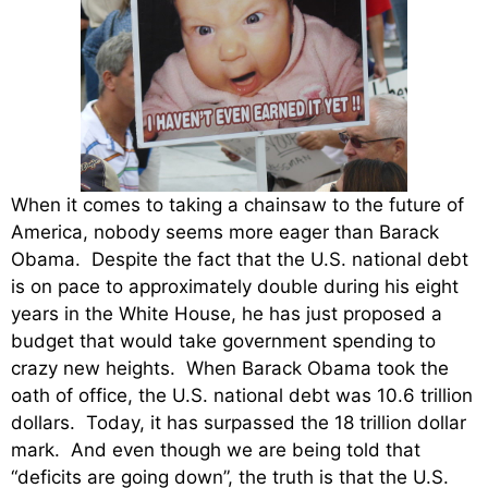
When it comes to taking a chainsaw to the future of
America, nobody seems more eager than Barack
Obama. Despite the fact that the U.S. national debt
is on pace to approximately double during his eight
years in the White House, he has just proposed a
budget that would take government spending to
crazy new heights. When Barack Obama took the
oath of office, the U.S. national debt was 10.6 trillion
dollars. Today, it has surpassed the 18 trillion dollar
mark. And even though we are being told that
“deficits are going down”, the truth is that the U.S.