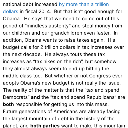
national debt increased
by more than a trillion
dollars
in fiscal 2014. But that isn’t good enough for
Obama. He says that we need to come out of this
period of “mindless austerity” and steal money from
our children and our grandchildren even faster. In
addition, Obama wants to raise taxes again. His
budget calls for 2 trillion dollars in tax increases over
the next decade. He always touts these tax
increases as “tax hikes on the rich”, but somehow
they almost always seem to end up hitting the
middle class too. But whether or not Congress ever
adopts Obama’s new budget is not really the issue.
The reality of the matter is that the “tax and spend
Democrats”
and
the “tax and spend Republicans” are
both
responsible for getting us into this mess.
Future generations of Americans are already facing
the largest mountain of debt in the history of the
planet, and
both parties
want to make this mountain