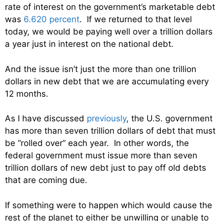
rate of interest on the government’s marketable debt
was
6.620 percent
. If we returned to that level
today, we would be paying well over a trillion dollars
a year just in interest on the national debt.
And the issue isn’t just the more than one trillion
dollars in new debt that we are accumulating every
12 months.
As I have discussed
previously
, the U.S. government
has more than seven trillion dollars of debt that must
be “rolled over” each year. In other words, the
federal government must issue more than seven
trillion dollars of new debt just to pay off old debts
that are coming due.
If something were to happen which would cause the
rest of the planet to either be unwilling or unable to