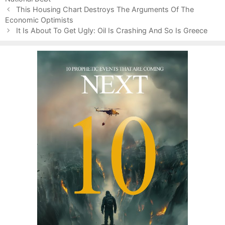
P
e
This Housing Chart Destroys The Arguments Of The
o
Economic Optimists
s
s
It Is About To Get Ugly: Oil Is Crashing And So Is Greece
t
n
a
v
i
g
a
t
i
o
n