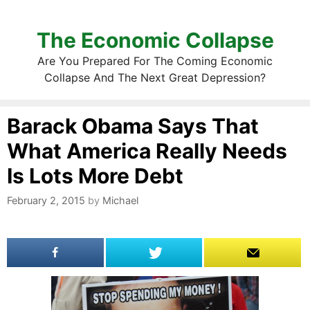
The Economic Collapse
Are You Prepared For The Coming Economic
Collapse And The Next Great Depression?
Barack Obama Says That
What America Really Needs
Is Lots More Debt
February 2, 2015
by
Michael