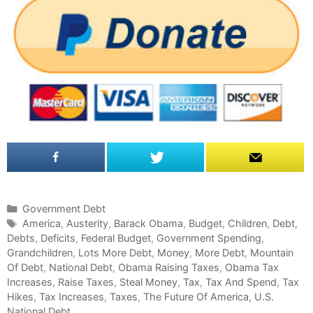
C
Government Debt
a
T
America
,
Austerity
,
Barack Obama
,
Budget
,
Children
,
Debt
,
Debts
t
a
,
Deficits
,
Federal Budget
,
Government Spending
,
Grandchildren
e
g
,
Lots More Debt
,
Money
,
More Debt
,
Mountain
Of Debt
g
s
,
National Debt
,
Obama Raising Taxes
,
Obama Tax
Increases
o
,
Raise Taxes
,
Steal Money
,
Tax
,
Tax And Spend
,
Tax
Hikes
r
,
Tax Increases
,
Taxes
,
The Future Of America
,
U.S.
National Debt
i