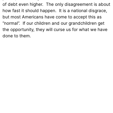
of debt even higher. The only disagreement is about
how fast it should happen. It is a national disgrace,
but most Americans have come to accept this as
“normal”. If our children and our grandchildren get
the opportunity, they will curse us for what we have
done to them.