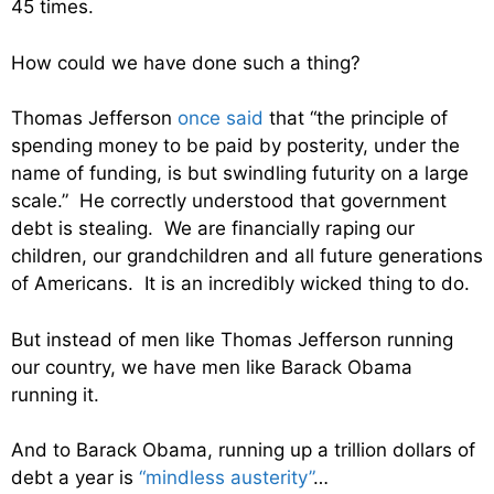
45 times.
How could we have done such a thing?
Thomas Jefferson
once said
that “the principle of
spending money to be paid by posterity, under the
name of funding, is but swindling futurity on a large
scale.” He correctly understood that government
debt is stealing. We are financially raping our
children, our grandchildren and all future generations
of Americans. It is an incredibly wicked thing to do.
But instead of men like Thomas Jefferson running
our country, we have men like Barack Obama
running it.
And to Barack Obama, running up a trillion dollars of
debt a year is
“mindless austerity”
…