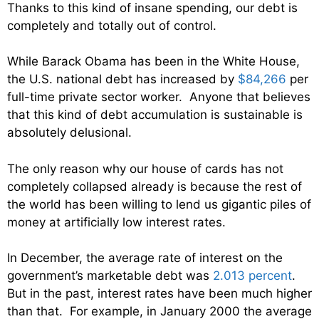
Thanks to this kind of insane spending, our debt is
completely and totally out of control.
While Barack Obama has been in the White House,
the U.S. national debt has increased by
$84,266
per
full-time private sector worker. Anyone that believes
that this kind of debt accumulation is sustainable is
absolutely delusional.
The only reason why our house of cards has not
completely collapsed already is because the rest of
the world has been willing to lend us gigantic piles of
money at artificially low interest rates.
In December, the average rate of interest on the
government’s marketable debt was
2.013 percent
.
But in the past, interest rates have been much higher
than that. For example, in January 2000 the average