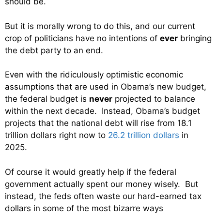
should be.
But it is morally wrong to do this, and our current
crop of politicians have no intentions of
ever
bringing
the debt party to an end.
Even with the ridiculously optimistic economic
assumptions that are used in Obama’s new budget,
the federal budget is
never
projected to balance
within the next decade. Instead, Obama’s budget
projects that the national debt will rise from 18.1
trillion dollars right now to
26.2 trillion dollars
in
2025.
Of course it would greatly help if the federal
government actually spent our money wisely. But
instead, the feds often waste our hard-earned tax
dollars in some of the most bizarre ways