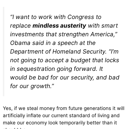
“I want to work with Congress to
replace
mindless austerity
with smart
investments that strengthen America,”
Obama said in a speech at the
Department of Homeland Security. “I’m
not going to accept a budget that locks
in sequestration going forward. It
would be bad for our security, and bad
for our growth.”
Yes, if we steal money from future generations it will
artificially inflate our current standard of living and
make our economy look temporarily better than it