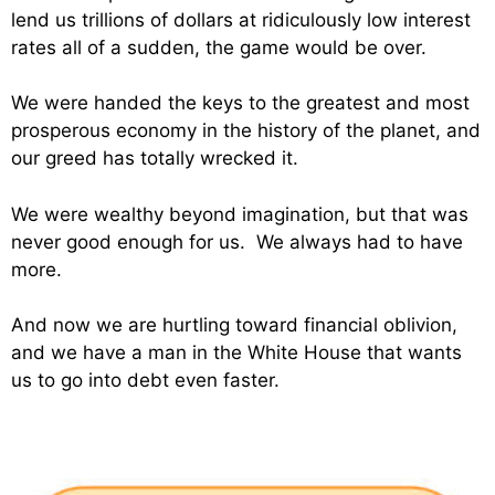
lend us trillions of dollars at ridiculously low interest
rates all of a sudden, the game would be over.
We were handed the keys to the greatest and most
prosperous economy in the history of the planet, and
our greed has totally wrecked it.
We were wealthy beyond imagination, but that was
never good enough for us. We always had to have
more.
And now we are hurtling toward financial oblivion,
and we have a man in the White House that wants
us to go into debt even faster.