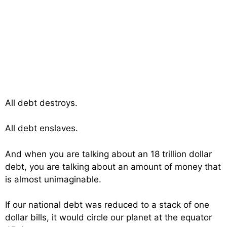
All debt destroys.
All debt enslaves.
And when you are talking about an 18 trillion dollar
debt, you are talking about an amount of money that
is almost unimaginable.
If our national debt was reduced to a stack of one
dollar bills, it would circle our planet at the equator