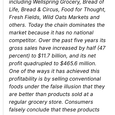
including Wellspring Grocery, Bread of
Life, Bread & Circus, Food for Thought,
Fresh Fields, Wild Oats Markets and
others. Today the chain dominates the
market because it has no national
competitor. Over the past five years its
gross sales have increased by half (47
percent) to $11.7 billion, and its net
profit quadrupled to $465.6 million.
One of the ways it has achieved this
profitability is by selling conventional
foods under the false illusion that they
are better than products sold at a
regular grocery store. Consumers
falsely conclude that these products