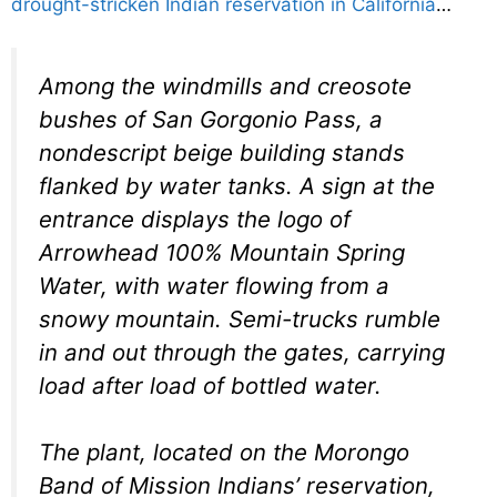
drought-stricken Indian reservation in California
…
Among the windmills and creosote
bushes of San Gorgonio Pass, a
nondescript beige building stands
flanked by water tanks. A sign at the
entrance displays the logo of
Arrowhead 100% Mountain Spring
Water, with water flowing from a
snowy mountain. Semi-trucks rumble
in and out through the gates, carrying
load after load of bottled water.
The plant, located on the Morongo
Band of Mission Indians’ reservation,