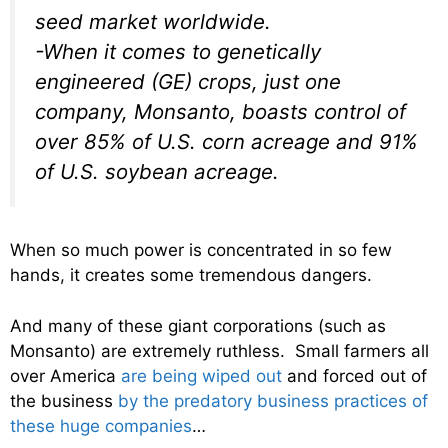
seed market worldwide.
-When it comes to genetically
engineered (GE) crops, just one
company, Monsanto, boasts control of
over 85% of U.S. corn acreage and 91%
of U.S. soybean acreage.
When so much power is concentrated in so few
hands, it creates some tremendous dangers.
And many of these giant corporations (such as
Monsanto) are extremely ruthless. Small farmers all
over America
are being wiped out
and forced out of
the business
by the predatory business practices of
these huge companies
…