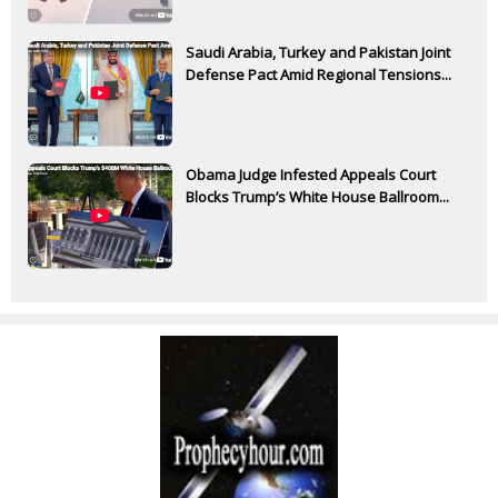
Saudi Arabia, Turkey and Pakistan Joint
Defense Pact Amid Regional Tensions...
Obama Judge Infested Appeals Court
Blocks Trump’s White House Ballroom...