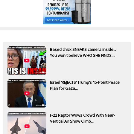
Based chick SNEAKS camera inside...
You won't believe WHO SHE FINDS....
Israel ‘REJECTS’ Trump’s 15-Point Peace
Plan for Gaza...
F-22 Raptor Wows Crowd With Near-
Vertical Air Show Climb...