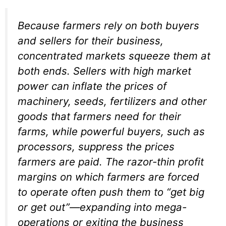
Because farmers rely on both buyers
and sellers for their business,
concentrated markets squeeze them at
both ends. Sellers with high market
power can inflate the prices of
machinery, seeds, fertilizers and other
goods that farmers need for their
farms, while powerful buyers, such as
processors, suppress the prices
farmers are paid. The razor-thin profit
margins on which farmers are forced
to operate often push them to “get big
or get out”—expanding into mega-
operations or exiting the business