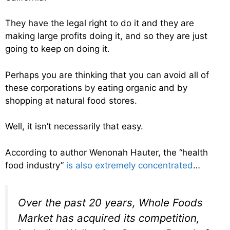
They have the legal right to do it and they are
making large profits doing it, and so they are just
going to keep on doing it.
Perhaps you are thinking that you can avoid all of
these corporations by eating organic and by
shopping at natural food stores.
Well, it isn’t necessarily that easy.
According to author Wenonah Hauter, the “health
food industry”
is also extremely concentrated
…
Over the past 20 years, Whole Foods
Market has acquired its competition,