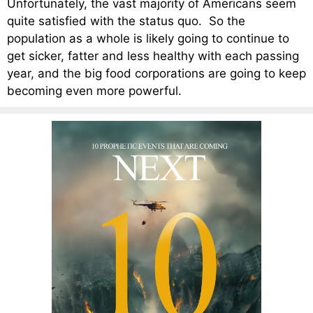
Unfortunately, the vast majority of Americans seem
quite satisfied with the status quo. So the
population as a whole is likely going to continue to
get sicker, fatter and less healthy with each passing
year, and the big food corporations are going to keep
becoming even more powerful.