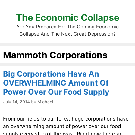
The Economic Collapse
Are You Prepared For The Coming Economic
Collapse And The Next Great Depression?
Mammoth Corporations
Big Corporations Have An
OVERWHELMING Amount Of
Power Over Our Food Supply
July 14, 2014
by
Michael
From our fields to our forks, huge corporations have
an overwhelming amount of power over our food
supply every step of the way. Right now there are