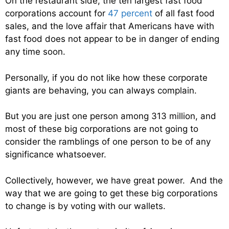
On the restaurant side, the ten largest fast food
corporations account for
47 percent
of all fast food
sales, and the love affair that Americans have with
fast food does not appear to be in danger of ending
any time soon.
Personally, if you do not like how these corporate
giants are behaving, you can always complain.
But you are just one person among 313 million, and
most of these big corporations are not going to
consider the ramblings of one person to be of any
significance whatsoever.
Collectively, however, we have great power. And the
way that we are going to get these big corporations
to change is by voting with our wallets.