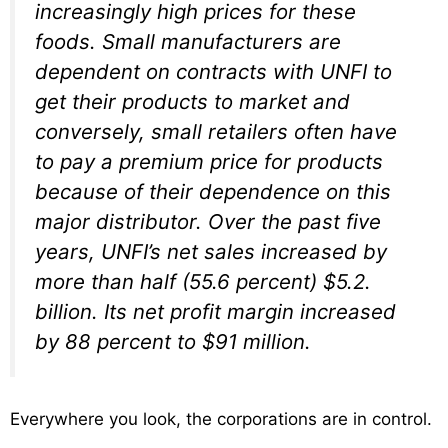
increasingly high prices for these
foods. Small manufacturers are
dependent on contracts with UNFI to
get their products to market and
conversely, small retailers often have
to pay a premium price for products
because of their dependence on this
major distributor. Over the past five
years, UNFI’s net sales increased by
more than half (55.6 percent) $5.2.
billion. Its net profit margin increased
by 88 percent to $91 million.
Everywhere you look, the corporations are in control.