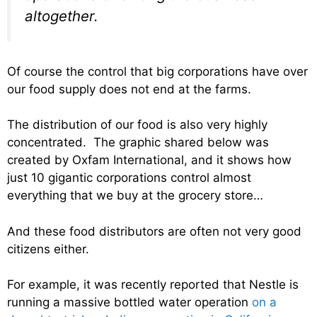
altogether.
Of course the control that big corporations have over
our food supply does not end at the farms.
The distribution of our food is also very highly
concentrated. The graphic shared below was
created by Oxfam International, and it shows how
just 10 gigantic corporations control almost
everything that we buy at the grocery store…
And these food distributors are often not very good
citizens either.
For example, it was recently reported that Nestle is
running a massive bottled water operation
on a