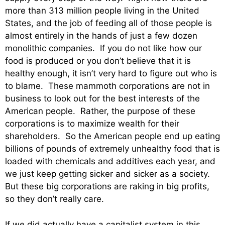
more than 313 million people living in the United
States, and the job of feeding all of those people is
almost entirely in the hands of just a few dozen
monolithic companies. If you do not like how our
food is produced or you don’t believe that it is
healthy enough, it isn’t very hard to figure out who is
to blame. These mammoth corporations are not in
business to look out for the best interests of the
American people. Rather, the purpose of these
corporations is to maximize wealth for their
shareholders. So the American people end up eating
billions of pounds of extremely unhealthy food that is
loaded with chemicals and additives each year, and
we just keep getting sicker and sicker as a society.
But these big corporations are raking in big profits,
so they don’t really care.
If we did actually have a capitalist system in this