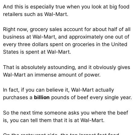
And this is especially true when you look at big food
retailers such as Wal-Mart.
Right now, grocery sales account for about half of all
business at Wal-Mart, and approximately one out of
every three dollars spent on groceries in the United
States is spent at Wal-Mart.
That is absolutely astounding, and it obviously gives
Wal-Mart an immense amount of power.
In fact, if you can believe it, Wal-Mart actually
purchases a
billion
pounds of beef every single year.
So the next time someone asks you where the beef
is, you can tell them that it is at Wal-Mart.