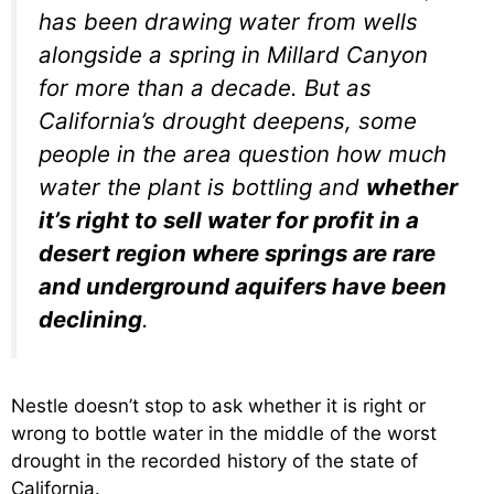
has been drawing water from wells
alongside a spring in Millard Canyon
for more than a decade. But as
California’s drought deepens, some
people in the area question how much
water the plant is bottling and
whether
it’s right to sell water for profit in a
desert region where springs are rare
and underground aquifers have been
declining
.
Nestle doesn’t stop to ask whether it is right or
wrong to bottle water in the middle of the worst
drought in the recorded history of the state of
California.