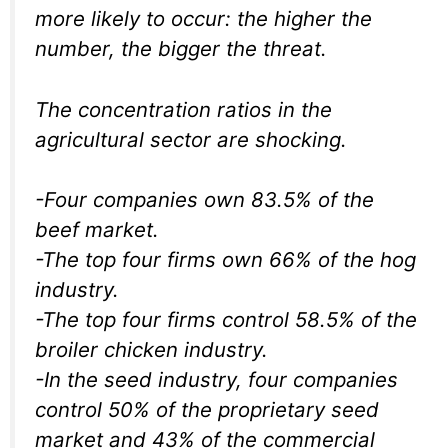
more likely to occur: the higher the
number, the bigger the threat.
The concentration ratios in the
agricultural sector are shocking.
-Four companies own 83.5% of the
beef market.
-The top four firms own 66% of the hog
industry.
-The top four firms control 58.5% of the
broiler chicken industry.
-In the seed industry, four companies
control 50% of the proprietary seed
market and 43% of the commercial