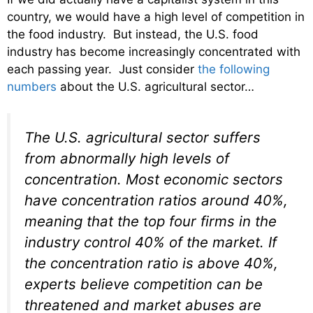
country, we would have a high level of competition in
the food industry. But instead, the U.S. food
industry has become increasingly concentrated with
each passing year. Just consider
the following
numbers
about the U.S. agricultural sector…
The U.S. agricultural sector suffers
from abnormally high levels of
concentration. Most economic sectors
have concentration ratios around 40%,
meaning that the top four firms in the
industry control 40% of the market. If
the concentration ratio is above 40%,
experts believe competition can be
threatened and market abuses are