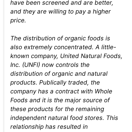
have been screened and are better,
and they are willing to pay a higher
price.
The distribution of organic foods is
also extremely concentrated. A little-
known company, United Natural Foods,
Inc. (UNFI) now controls the
distribution of organic and natural
products. Publically traded, the
company has a contract with Whole
Foods and it is the major source of
these products for the remaining
independent natural food stores. This
relationship has resulted in