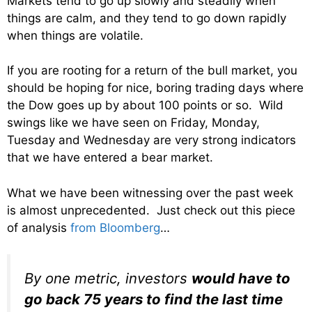
Markets tend to go up slowly and steadily when
things are calm, and they tend to go down rapidly
when things are volatile.
If you are rooting for a return of the bull market, you
should be hoping for nice, boring trading days where
the Dow goes up by about 100 points or so. Wild
swings like we have seen on Friday, Monday,
Tuesday and Wednesday are very strong indicators
that we have entered a bear market.
What we have been witnessing over the past week
is almost unprecedented. Just check out this piece
of analysis
from Bloomberg
…
By one metric, investors
would have to
go back 75 years to find the last time