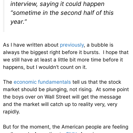
interview, saying it could happen
“sometime in the second half of this
year.”
As I have written about
previously
, a bubble is
always the biggest right before it bursts. I hope that
we still have at least a little bit more time before it
happens, but I wouldn’t count on it.
The
economic fundamentals
tell us that the stock
market should be plunging, not rising. At some point
the boys over on Wall Street will get the message
and the market will catch up to reality very, very
rapidly.
But for the moment, the American people are feeling