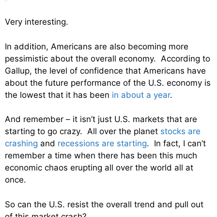
Very interesting.
In addition, Americans are also becoming more
pessimistic about the overall economy. According to
Gallup, the level of confidence that Americans have
about the future performance of the U.S. economy is
the lowest that it has been
in about a year
.
And remember – it isn’t just U.S. markets that are
starting to go crazy. All over the planet
stocks are
crashing
and
recessions are starting
. In fact, I can’t
remember a time when there has been this much
economic chaos erupting all over the world all at
once.
So can the U.S. resist the overall trend and pull out
of this market crash?