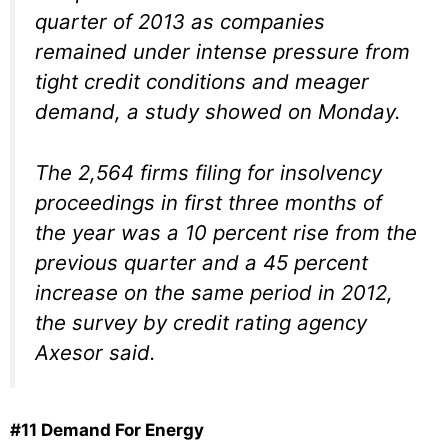
quarter of 2013 as companies
remained under intense pressure from
tight credit conditions and meager
demand, a study showed on Monday.
The 2,564 firms filing for insolvency
proceedings in first three months of
the year was a 10 percent rise from the
previous quarter and a 45 percent
increase on the same period in 2012,
the survey by credit rating agency
Axesor said.
#11 Demand For Energy