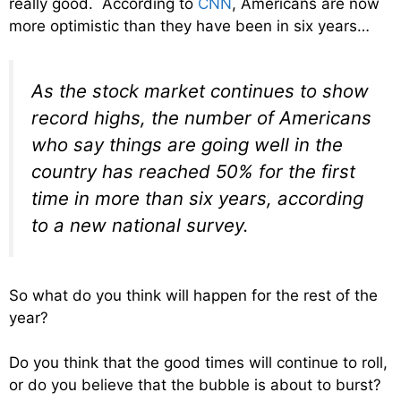
really good. According to
CNN
, Americans are now
more optimistic than they have been in six years…
As the stock market continues to show
record highs, the number of Americans
who say things are going well in the
country has reached 50% for the first
time in more than six years, according
to a new national survey.
So what do you think will happen for the rest of the
year?
Do you think that the good times will continue to roll,
or do you believe that the bubble is about to burst?