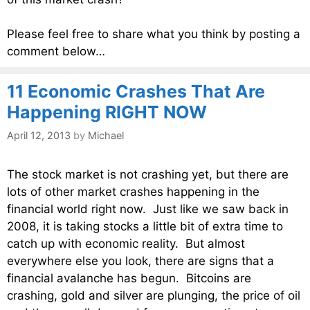
Please feel free to share what you think by posting a
comment below…
11 Economic Crashes That Are
Happening RIGHT NOW
April 12, 2013
by
Michael
The stock market is not crashing yet, but there are
lots of other market crashes happening in the
financial world right now. Just like we saw back in
2008, it is taking stocks a little bit of extra time to
catch up with economic reality. But almost
everywhere else you look, there are signs that a
financial avalanche has begun. Bitcoins are
crashing, gold and silver are plunging, the price of oil