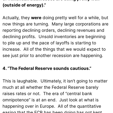
(outside of energy).”
Actually, they
were
doing pretty well for a while, but
now things are turning. Many large corporations are
reporting declining orders, declining revenues and
declining profits. Unsold inventories are beginning
to pile up and the pace of layoffs is starting to
increase. All of the things that we would expect to
see just prior to another recession are happening.
4. “The Federal Reserve sounds cautious.”
This is laughable. Ultimately, it isn’t going to matter
much at all whether the Federal Reserve barely
raises rates or not. The era of “central bank
omnipotence” is at an end. Just look at what is
happening over in Europe. All of the quantitative
easing that the ECB has been doing has not kept