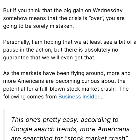
But if you think that the big gain on Wednesday
somehow means that the crisis is “over”, you are
going to be sorely mistaken.
Personally, I am hoping that we at least see a bit of a
pause in the action, but there is absolutely no
guarantee that we will even get that.
As the markets have been flying around, more and
more Americans are becoming curious about the
potential for a full-blown stock market crash. The
following comes from
Business Insider
…
This one’s pretty easy: according to
Google search trends, more Americans
are searching for “stock market crash”