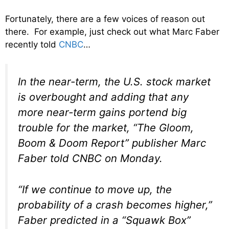
Fortunately, there are a few voices of reason out
there. For example, just check out what Marc Faber
recently told
CNBC
…
In the near-term, the U.S. stock market
is overbought and adding that any
more near-term gains portend big
trouble for the market, “The Gloom,
Boom & Doom Report” publisher Marc
Faber told CNBC on Monday.
“If we continue to move up, the
probability of a crash becomes higher,”
Faber predicted in a “Squawk Box”