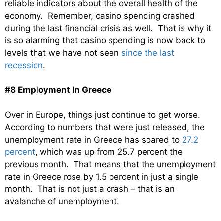
reliable indicators about the overall health of the
economy. Remember, casino spending crashed
during the last financial crisis as well. That is why it
is so alarming that casino spending is now back to
levels that we have not seen
since the last
recession
.
#8 Employment In Greece
Over in Europe, things just continue to get worse.
According to numbers that were just released, the
unemployment rate in Greece has soared to
27.2
percent
, which was up from 25.7 percent the
previous month. That means that the unemployment
rate in Greece rose by 1.5 percent in just a single
month. That is not just a crash – that is an
avalanche of unemployment.