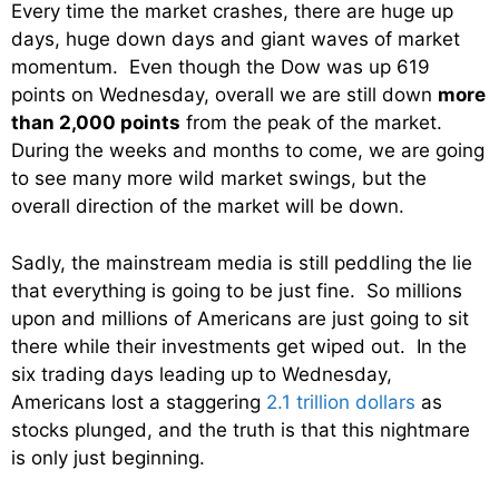
Every time the market crashes, there are huge up
days, huge down days and giant waves of market
momentum. Even though the Dow was up 619
points on Wednesday, overall we are still down
more
than 2,000 points
from the peak of the market.
During the weeks and months to come, we are going
to see many more wild market swings, but the
overall direction of the market will be down.
Sadly, the mainstream media is still peddling the lie
that everything is going to be just fine. So millions
upon and millions of Americans are just going to sit
there while their investments get wiped out. In the
six trading days leading up to Wednesday,
Americans lost a staggering
2.1 trillion dollars
as
stocks plunged, and the truth is that this nightmare
is only just beginning.