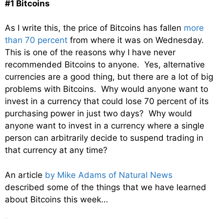
#1 Bitcoins
As I write this, the price of Bitcoins has fallen
more
than 70 percent
from where it was on Wednesday.
This is one of the reasons why I have never
recommended Bitcoins to anyone. Yes, alternative
currencies are a good thing, but there are a lot of big
problems with Bitcoins. Why would anyone want to
invest in a currency that could lose 70 percent of its
purchasing power in just two days? Why would
anyone want to invest in a currency where a single
person can arbitrarily decide to suspend trading in
that currency at any time?
An article
by Mike Adams of Natural News
described some of the things that we have learned
about Bitcoins this week…