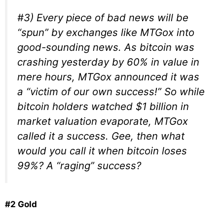
#3) Every piece of bad news will be
“spun” by exchanges like MTGox into
good-sounding news. As bitcoin was
crashing yesterday by 60% in value in
mere hours, MTGox announced it was
a “victim of our own success!” So while
bitcoin holders watched $1 billion in
market valuation evaporate, MTGox
called it a success. Gee, then what
would you call it when bitcoin loses
99%? A “raging” success?
#2 Gold