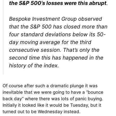
the S&P 500’s losses were this abrupt
.
Bespoke Investment Group observed
that the S&P 500 has closed more than
four standard deviations below its 50-
day moving average for the third
consecutive session. That’s only the
second time this has happened in the
history of the index.
Of course after such a dramatic plunge it was
inevitable that we were going to have a “bounce
back day” where there was lots of panic buying.
Initially it looked like it would be Tuesday, but it
turned out to be Wednesday instead.