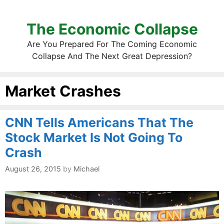
The Economic Collapse
Are You Prepared For The Coming Economic
Collapse And The Next Great Depression?
Market Crashes
CNN Tells Americans That The
Stock Market Is Not Going To
Crash
August 26, 2015
by
Michael