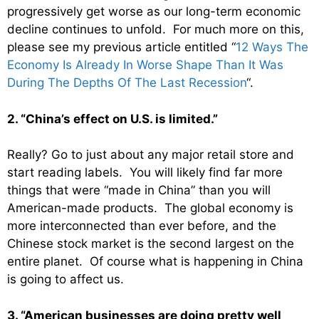
progressively get worse as our long-term economic
decline continues to unfold. For much more on this,
please see my previous article entitled “
12 Ways The
Economy Is Already In Worse Shape Than It Was
During The Depths Of The Last Recession
“.
2. “China’s effect on U.S. is limited.”
Really? Go to just about any major retail store and
start reading labels. You will likely find far more
things that were “made in China” than you will
American-made products. The global economy is
more interconnected than ever before, and the
Chinese stock market is the second largest on the
entire planet. Of course what is happening in China
is going to affect us.
3. “American businesses are doing pretty well