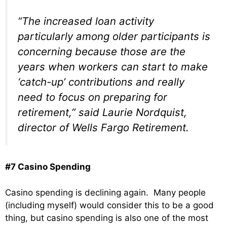
“The increased loan activity
particularly among older participants is
concerning because those are the
years when workers can start to make
‘catch-up’ contributions and really
need to focus on preparing for
retirement,” said Laurie Nordquist,
director of Wells Fargo Retirement.
#7 Casino Spending
Casino spending is declining again. Many people
(including myself) would consider this to be a good
thing, but casino spending is also one of the most