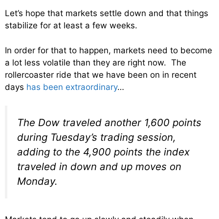
Let’s hope that markets settle down and that things
stabilize for at least a few weeks.
In order for that to happen, markets need to become
a lot less volatile than they are right now. The
rollercoaster ride that we have been on in recent
days
has been extraordinary
…
The Dow traveled another 1,600 points
during Tuesday’s trading session,
adding to the 4,900 points the index
traveled in down and up moves on
Monday.