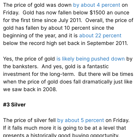
The price of gold was down
by about 4 percent
on
Friday. Gold has now fallen below $1500 an ounce
for the first time since July 2011. Overall, the price of
gold has fallen by about 10 percent since the
beginning of the year, and it is
about 22 percent
below the record high set back in September 2011.
Yes, the price of gold
is likely being pushed down
by
the banksters. And yes, gold is a fantastic
investment for the long-term. But there will be times
when the price of gold does fall dramatically just like
we saw back in 2008.
#3 Silver
The price of silver fell
by about 5 percent
on Friday.
If it falls much more it is going to be at a level that
presents a historically good buying opportunity.