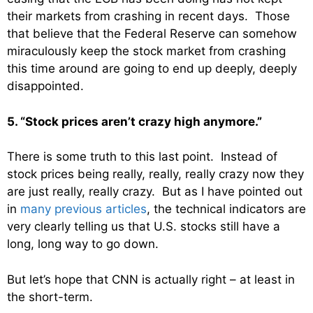
their markets from crashing in recent days. Those
that believe that the Federal Reserve can somehow
miraculously keep the stock market from crashing
this time around are going to end up deeply, deeply
disappointed.
5. “Stock prices aren’t crazy high anymore.”
There is some truth to this last point. Instead of
stock prices being really, really, really crazy now they
are just really, really crazy. But as I have pointed out
in
many previous articles
, the technical indicators are
very clearly telling us that U.S. stocks still have a
long, long way to go down.
But let’s hope that CNN is actually right – at least in
the short-term.