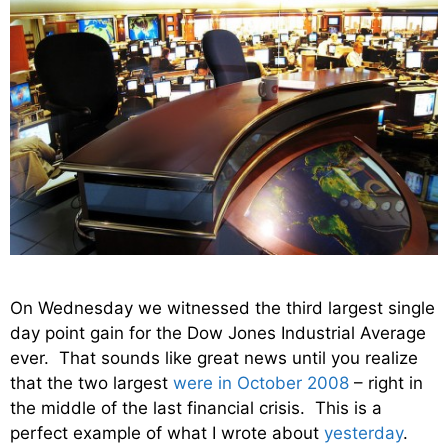
On Wednesday we witnessed the third largest single
day point gain for the Dow Jones Industrial Average
ever. That sounds like great news until you realize
that the two largest
were in October 2008
– right in
the middle of the last financial crisis. This is a
perfect example of what I wrote about
yesterday
.