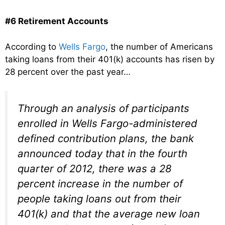
#6 Retirement Accounts
According to
Wells Fargo
, the number of Americans
taking loans from their 401(k) accounts has risen by
28 percent over the past year…
Through an analysis of participants
enrolled in Wells Fargo-administered
defined contribution plans, the bank
announced today that in the fourth
quarter of 2012, there was a 28
percent increase in the number of
people taking loans out from their
401(k) and that the average new loan