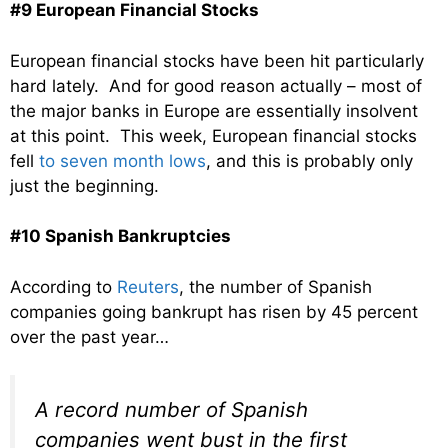
#9 European Financial Stocks
European financial stocks have been hit particularly
hard lately. And for good reason actually – most of
the major banks in Europe are essentially insolvent
at this point. This week, European financial stocks
fell
to seven month lows
, and this is probably only
just the beginning.
#10 Spanish Bankruptcies
According to
Reuters
, the number of Spanish
companies going bankrupt has risen by 45 percent
over the past year…
A record number of Spanish
companies went bust in the first