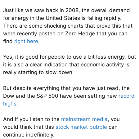
Just like we saw back in 2008, the overall demand
for energy in the United States is falling rapidly.
There are some shocking charts that prove this that
were recently posted on Zero Hedge that you can
find
right here
.
Yes, it is good for people to use a bit less energy, but
it is also a clear indication that economic activity is
really starting to slow down.
But despite everything that you have just read, the
Dow and the S&P 500 have been setting new
record
highs
.
And if you listen to the
mainstream media
, you
would think that this
stock market bubble
can
continue indefinitely.