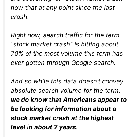
now that at any point since the last
crash.
Right now, search traffic for the term
“stock market crash” is hitting about
70% of the most volume this term has
ever gotten through Google search.
And so while this data doesn’t convey
absolute search volume for the term,
we do know that Americans appear to
be looking for information about a
stock market crash at the highest
level in about 7 years
.