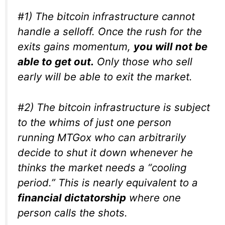
#1) The bitcoin infrastructure cannot
handle a selloff. Once the rush for the
exits gains momentum,
you will not be
able to get out.
Only those who sell
early will be able to exit the market.
#2) The bitcoin infrastructure is subject
to the whims of just one person
running MTGox who can arbitrarily
decide to shut it down whenever he
thinks the market needs a “cooling
period.” This is nearly equivalent to a
financial dictatorship
where one
person calls the shots.