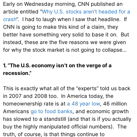
Early on Wednesday morning, CNN published an
article entitled “
Why U.S. stocks aren’t headed for a
crash
“. I had to laugh when I saw that headline. If
CNN is going to make this kind of a claim, they
better have something very solid to base it on. But
instead, these are the five reasons we were given
for why the stock market is not going to collapse…
1. “The U.S. economy isn’t on the verge of a
recession.”
This is exactly what all of the “experts” told us back
in 2007 and 2008 too. In America today, the
homeownership rate is at
a 48 year low
, 46 million
Americans
go to food banks
, and economic growth
has slowed to a standstill (and that is if you actually
buy the highly manipulated official numbers). The
truth, of course, is that things continue to