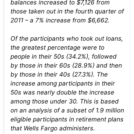
balances increased to $7,126 from
those taken out in the fourth quarter of
2011 – a 7% increase from $6,662.
Of the participants who took out loans,
the greatest percentage were to
people in their 50s (34.2%), followed
by those in their 60s (28.9%) and then
by those in their 40s (27.3%). The
increase among participants in their
50s was nearly double the increase
among those under 30. This is based
on an analysis of a subset of 1.9 million
eligible participants in retirement plans
that Wells Fargo administers.