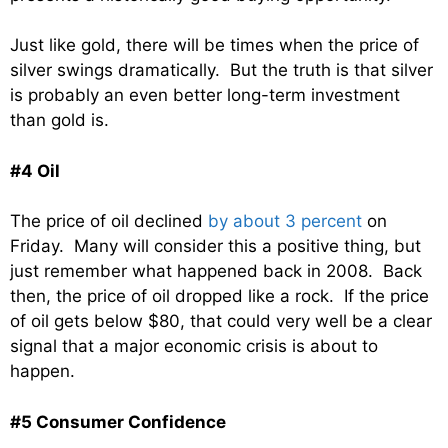
Just like gold, there will be times when the price of
silver swings dramatically. But the truth is that silver
is probably an even better long-term investment
than gold is.
#4 Oil
The price of oil declined
by about 3 percent
on
Friday. Many will consider this a positive thing, but
just remember what happened back in 2008. Back
then, the price of oil dropped like a rock. If the price
of oil gets below $80, that could very well be a clear
signal that a major economic crisis is about to
happen.
#5 Consumer Confidence