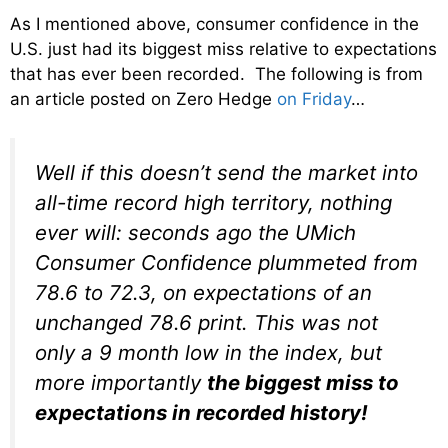
As I mentioned above, consumer confidence in the
U.S. just had its biggest miss relative to expectations
that has ever been recorded. The following is from
an article posted on Zero Hedge
on Friday
…
Well if this doesn’t send the market into
all-time record high territory, nothing
ever will: seconds ago the UMich
Consumer Confidence plummeted from
78.6 to 72.3, on expectations of an
unchanged 78.6 print. This was not
only a 9 month low in the index, but
more importantly
the biggest miss to
expectations in recorded history!