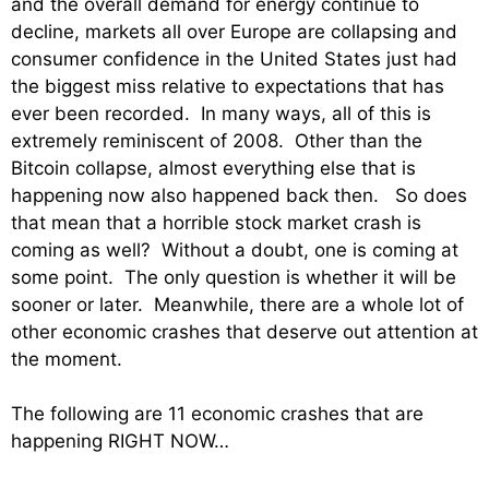
and the overall demand for energy continue to
decline, markets all over Europe are collapsing and
consumer confidence in the United States just had
the biggest miss relative to expectations that has
ever been recorded. In many ways, all of this is
extremely reminiscent of 2008. Other than the
Bitcoin collapse, almost everything else that is
happening now also happened back then. So does
that mean that a horrible stock market crash is
coming as well? Without a doubt, one is coming at
some point. The only question is whether it will be
sooner or later. Meanwhile, there are a whole lot of
other economic crashes that deserve out attention at
the moment.
The following are 11 economic crashes that are
happening RIGHT NOW…