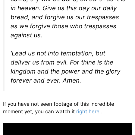
in heaven. Give us this day our daily
bread, and forgive us our trespasses
as we forgive those who trespasses
against us.
‘Lead us not into temptation, but
deliver us from evil. For thine is the
kingdom and the power and the glory
forever and ever. Amen.
If you have not seen footage of this incredible
moment yet, you can watch it
right here
…