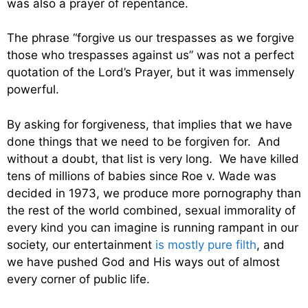
was also a prayer of repentance.
The phrase “forgive us our trespasses as we forgive
those who trespasses against us” was not a perfect
quotation of the Lord’s Prayer, but it was immensely
powerful.
By asking for forgiveness, that implies that we have
done things that we need to be forgiven for. And
without a doubt, that list is very long. We have killed
tens of millions of babies since Roe v. Wade was
decided in 1973, we produce more pornography than
the rest of the world combined, sexual immorality of
every kind you can imagine is running rampant in our
society, our entertainment
is mostly pure filth
, and
we have pushed God and His ways out of almost
every corner of public life.