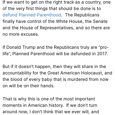
If we want to get on the right track as a country, one
of the very first things that should be done is to
defund Planned Parenthood
. The Republicans
finally have control of the White House, the Senate
and the House of Representatives, and so there are
no more excuses.
If Donald Trump and the Republicans truly are “pro-
life”, Planned Parenthood will be defunded in 2017.
But if it doesn’t happen, then they will share in the
accountability for the Great American Holocaust, and
the blood of every baby that is murdered from now
on will be on their hands.
That is why this is one of the most important
moments in American history. If we don’t turn
around now, I don’t think that we ever will, and