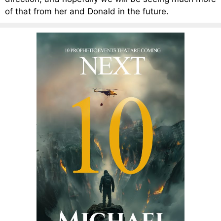
of that from her and Donald in the future.