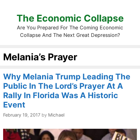
The Economic Collapse
Are You Prepared For The Coming Economic
Collapse And The Next Great Depression?
Melania’s Prayer
Why Melania Trump Leading The
Public In The Lord’s Prayer At A
Rally In Florida Was A Historic
Event
February 19, 2017
by
Michael