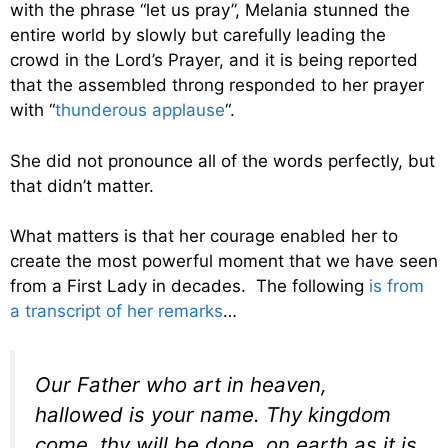
with the phrase “let us pray”, Melania stunned the
entire world by slowly but carefully leading the
crowd in the Lord’s Prayer, and it is being reported
that the assembled throng responded to her prayer
with “
thunderous applause
“.
She did not pronounce all of the words perfectly, but
that didn’t matter.
What matters is that her courage enabled her to
create the most powerful moment that we have seen
from a First Lady in decades. The following
is from
a transcript of her remarks
…
Our Father who art in heaven,
hallowed is your name. Thy kingdom
come, thy will be done, on earth as it is