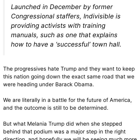
Launched in December by former
Congressional staffers, Indivisible is
providing activists with training
manuals, such as one that explains
how to have a ‘successful’ town hall.
The progressives hate Trump and they want to keep
this nation going down the exact same road that we
were heading under Barack Obama.
We are literally in a battle for the future of America,
and the outcome is still to be determined.
But what Melania Trump did when she stepped
behind that podium was a major step in the right
direction, and hopefully we will be seeing much more