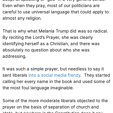
Even when they pray, most of our politicians are
careful to use universal language that could apply to
almost any religion.
That is why what Melania Trump did was so radical.
By reciting the Lord’s Prayer, she was clearly
identifying herself as a Christian, and there was
absolutely no question about who she was
addressing.
It was such a simple prayer, but needless to say it
sent liberals
into a social media frenzy
. They started
calling her every name in the book and used some of
the most foul language imaginable.
Some of the more moderate liberals objected to the
prayer on the basis of separation of church and