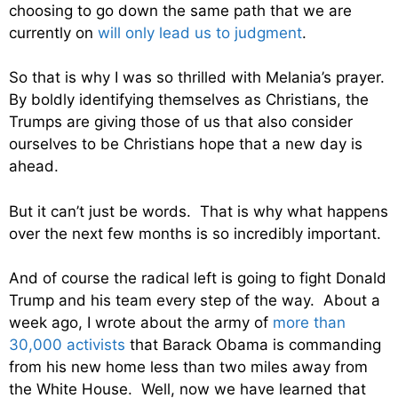
choosing to go down the same path that we are
currently on
will only lead us to judgment
.
So that is why I was so thrilled with Melania’s prayer.
By boldly identifying themselves as Christians, the
Trumps are giving those of us that also consider
ourselves to be Christians hope that a new day is
ahead.
But it can’t just be words. That is why what happens
over the next few months is so incredibly important.
And of course the radical left is going to fight Donald
Trump and his team every step of the way. About a
week ago, I wrote about the army of
more than
30,000 activists
that Barack Obama is commanding
from his new home less than two miles away from
the White House. Well, now we have learned that