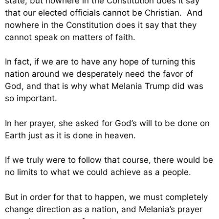
state, but nowhere in the Constitution does it say
that our elected officials cannot be Christian. And
nowhere in the Constitution does it say that they
cannot speak on matters of faith.
In fact, if we are to have any hope of turning this
nation around we desperately need the favor of
God, and that is why what Melania Trump did was
so important.
In her prayer, she asked for God’s will to be done on
Earth just as it is done in heaven.
If we truly were to follow that course, there would be
no limits to what we could achieve as a people.
But in order for that to happen, we must completely
change direction as a nation, and Melania’s prayer