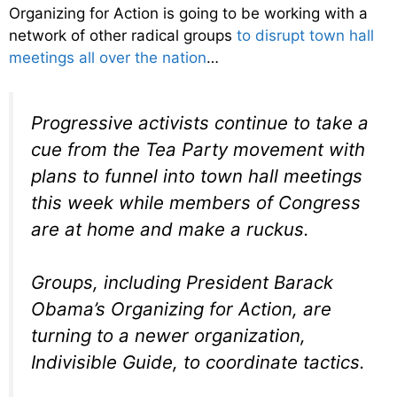
Organizing for Action is going to be working with a
network of other radical groups
to disrupt town hall
meetings all over the nation
…
Progressive activists continue to take a
cue from the Tea Party movement with
plans to funnel into town hall meetings
this week while members of Congress
are at home and make a ruckus.
Groups, including President Barack
Obama’s Organizing for Action, are
turning to a newer organization,
Indivisible Guide, to coordinate tactics.