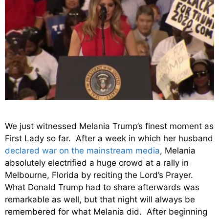
We just witnessed Melania Trump’s finest moment as
First Lady so far. After a week in which her husband
declared war on the mainstream media
, Melania
absolutely electrified a huge crowd at a rally in
Melbourne, Florida by reciting the Lord’s Prayer.
What Donald Trump had to share afterwards was
remarkable as well, but that night will always be
remembered for what Melania did. After beginning