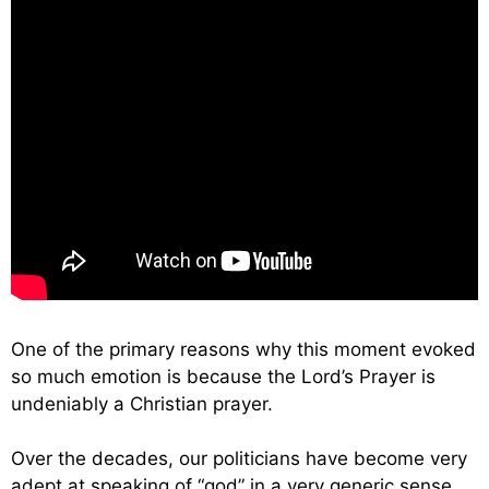
One of the primary reasons why this moment evoked
so much emotion is because the Lord’s Prayer is
undeniably a Christian prayer.
Over the decades, our politicians have become very
adept at speaking of “god” in a very generic sense.