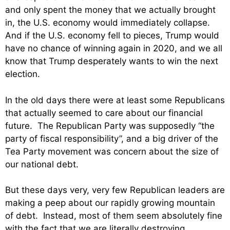
and only spent the money that we actually brought
in, the U.S. economy would immediately collapse.
And if the U.S. economy fell to pieces, Trump would
have no chance of winning again in 2020, and we all
know that Trump desperately wants to win the next
election.
In the old days there were at least some Republicans
that actually seemed to care about our financial
future. The Republican Party was supposedly “the
party of fiscal responsibility”, and a big driver of the
Tea Party movement was concern about the size of
our national debt.
But these days very, very few Republican leaders are
making a peep about our rapidly growing mountain
of debt. Instead, most of them seem absolutely fine
with the fact that we are literally destroying