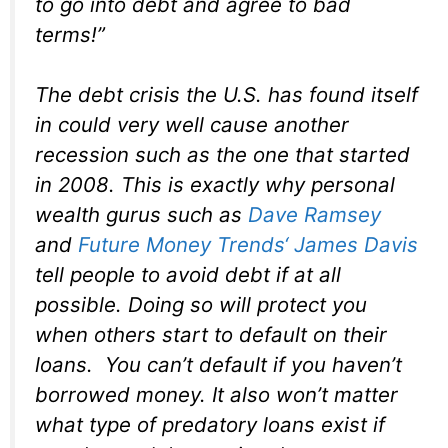
to go into debt and agree to bad
terms!”
The debt crisis the U.S. has found itself
in could very well cause another
recession such as the one that started
in 2008. This is exactly why personal
wealth gurus such as
Dave Ramsey
and
Future Money Trends
‘ James Davis
tell people to avoid debt if at all
possible. Doing so will protect you
when others start to default on their
loans. You can’t default if you haven’t
borrowed money. It also won’t matter
what type of predatory loans exist if