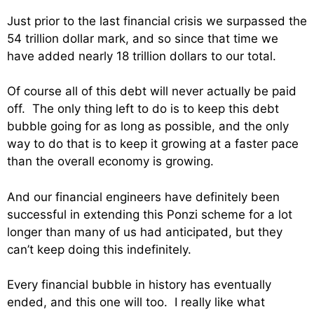
Just prior to the last financial crisis we surpassed the
54 trillion dollar mark, and so since that time we
have added nearly 18 trillion dollars to our total.
Of course all of this debt will never actually be paid
off. The only thing left to do is to keep this debt
bubble going for as long as possible, and the only
way to do that is to keep it growing at a faster pace
than the overall economy is growing.
And our financial engineers have definitely been
successful in extending this Ponzi scheme for a lot
longer than many of us had anticipated, but they
can’t keep doing this indefinitely.
Every financial bubble in history has eventually
ended, and this one will too. I really like what