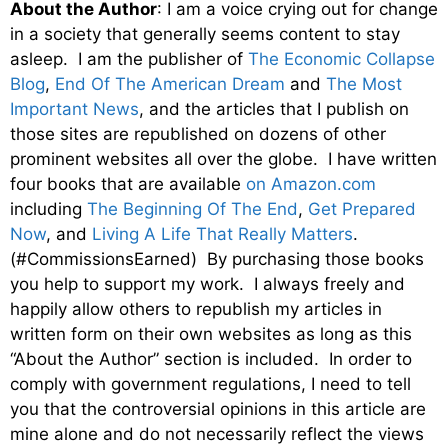
About the Author
: I am a voice crying out for change
in a society that generally seems content to stay
asleep. I am the publisher of
The Economic Collapse
Blog
,
End Of The American Dream
and
The Most
Important News
, and the articles that I publish on
those sites are republished on dozens of other
prominent websites all over the globe. I have written
four books that are available
on Amazon.com
including
The Beginning Of The End
,
Get Prepared
Now
, and
Living A Life That Really Matters
.
(#CommissionsEarned) By purchasing those books
you help to support my work. I always freely and
happily allow others to republish my articles in
written form on their own websites as long as this
“About the Author” section is included. In order to
comply with government regulations, I need to tell
you that the controversial opinions in this article are
mine alone and do not necessarily reflect the views