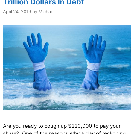
Trillion Dollars In Debt
April 24, 2019
by
Michael
Are you ready to cough up $220,000 to pay your
share? One of the reasons why a day of reckoning