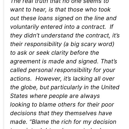
The real truth that no one seems to
want to hear, is that those who took
out these loans signed on the line and
voluntarily entered into a contract. If
they didn’t understand the contract, it’s
their responsibility (a big scary word)
to ask or seek clarity before the
agreement is made and signed. That’s
called personal responsibility for your
actions. However, it’s lacking all over
the globe, but particularly in the United
States where people are always
looking to blame others for their poor
decisions that they themselves have
made. “Blame the rich for my decision