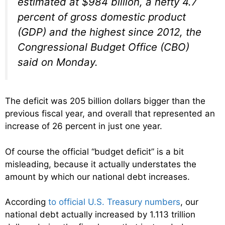
estimated at $984 billion, a hefty 4.7
percent of gross domestic product
(GDP) and the highest since 2012, the
Congressional Budget Office (CBO)
said on Monday.
The deficit was 205 billion dollars bigger than the
previous fiscal year, and overall that represented an
increase of 26 percent in just one year.
Of course the official “budget deficit” is a bit
misleading, because it actually understates the
amount by which our national debt increases.
According
to official U.S. Treasury numbers
, our
national debt actually increased by 1.113 trillion