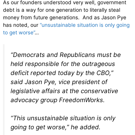
As our founders understood very well, government
debt is a way for one generation to literally steal
money from future generations. And as Jason Pye
has noted, our
“unsustainable situation is only going
to get worse”
…
“Democrats and Republicans must be
held responsible for the outrageous
deficit reported today by the CBO,”
said Jason Pye, vice president of
legislative affairs at the conservative
advocacy group FreedomWorks.
“This unsustainable situation is only
going to get worse,” he added.