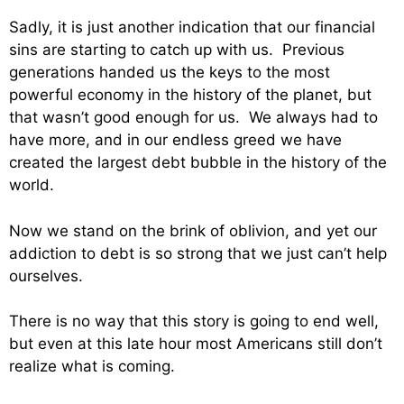
Sadly, it is just another indication that our financial
sins are starting to catch up with us. Previous
generations handed us the keys to the most
powerful economy in the history of the planet, but
that wasn’t good enough for us. We always had to
have more, and in our endless greed we have
created the largest debt bubble in the history of the
world.
Now we stand on the brink of oblivion, and yet our
addiction to debt is so strong that we just can’t help
ourselves.
There is no way that this story is going to end well,
but even at this late hour most Americans still don’t
realize what is coming.