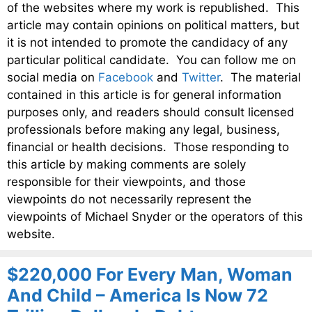
of the websites where my work is republished. This
article may contain opinions on political matters, but
it is not intended to promote the candidacy of any
particular political candidate. You can follow me on
social media on
Facebook
and
Twitter
. The material
contained in this article is for general information
purposes only, and readers should consult licensed
professionals before making any legal, business,
financial or health decisions. Those responding to
this article by making comments are solely
responsible for their viewpoints, and those
viewpoints do not necessarily represent the
viewpoints of Michael Snyder or the operators of this
website.
$220,000 For Every Man, Woman
And Child – America Is Now 72