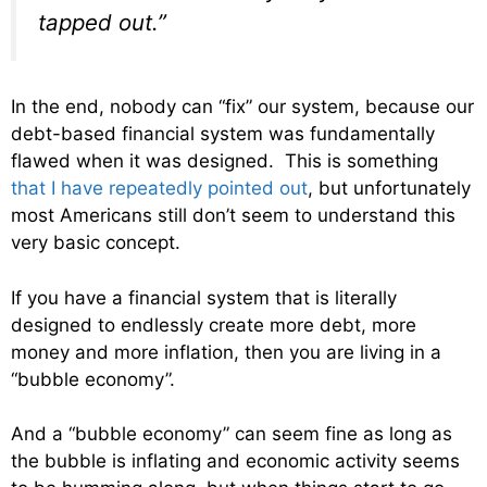
tapped out.”
In the end, nobody can “fix” our system, because our
debt-based financial system was fundamentally
flawed when it was designed. This is something
that I have repeatedly pointed out
, but unfortunately
most Americans still don’t seem to understand this
very basic concept.
If you have a financial system that is literally
designed to endlessly create more debt, more
money and more inflation, then you are living in a
“bubble economy”.
And a “bubble economy” can seem fine as long as
the bubble is inflating and economic activity seems