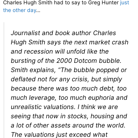
Charles Hugh Smith had to say to Greg Hunter
just
the other day
…
Journalist and book author Charles
Hugh Smith says the next market crash
and recession will unfold like the
bursting of the 2000 Dotcom bubble.
Smith explains, “The bubble popped or
deflated not for any crisis, but simply
because there was too much debt, too
much leverage, too much euphoria and
unrealistic valuations. I think we are
seeing that now in stocks, housing and
a lot of other assets around the world.
The valuations just exceed what