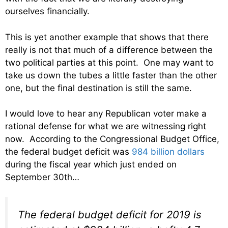
ourselves financially.
This is yet another example that shows that there
really is not that much of a difference between the
two political parties at this point. One may want to
take us down the tubes a little faster than the other
one, but the final destination is still the same.
I would love to hear any Republican voter make a
rational defense for what we are witnessing right
now. According to the Congressional Budget Office,
the federal budget deficit was
984 billion dollars
during the fiscal year which just ended on
September 30th…
The federal budget deficit for 2019 is