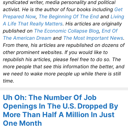
syndicated writer, media personality and political
activist. He is the author of four books including
Get
Prepared Now
,
The Beginning Of The End
and
Living
A Life That Really Matters
. His articles are originally
published on
The Economic Collapse Blog
,
End Of
The American Dream
and
The Most Important News
.
From there, his articles are republished on dozens of
other prominent websites. If you would like to
republish his articles, please feel free to do so. The
more people that see this information the better, and
we need to wake more people up while there is still
time.
Uh Oh: The Number Of Job
Openings In The U.S. Dropped By
More Than Half A Million In Just
One Month