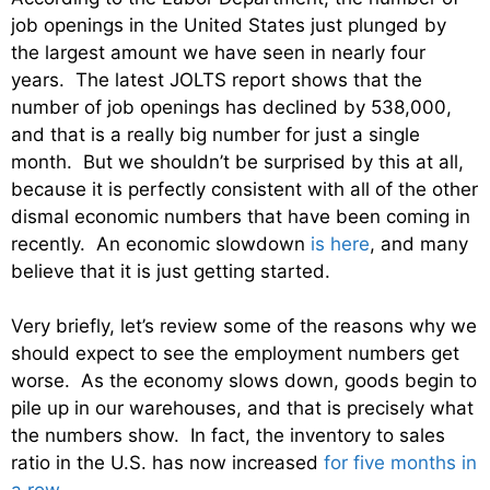
job openings in the United States just plunged by
the largest amount we have seen in nearly four
years. The latest JOLTS report shows that the
number of job openings has declined by 538,000,
and that is a really big number for just a single
month. But we shouldn’t be surprised by this at all,
because it is perfectly consistent with all of the other
dismal economic numbers that have been coming in
recently. An economic slowdown
is here
, and many
believe that it is just getting started.
Very briefly, let’s review some of the reasons why we
should expect to see the employment numbers get
worse. As the economy slows down, goods begin to
pile up in our warehouses, and that is precisely what
the numbers show. In fact, the inventory to sales
ratio in the U.S. has now increased
for five months in