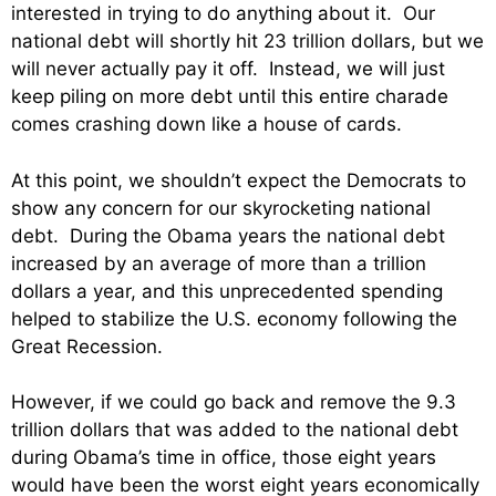
interested in trying to do anything about it. Our
national debt will shortly hit 23 trillion dollars, but we
will never actually pay it off. Instead, we will just
keep piling on more debt until this entire charade
comes crashing down like a house of cards.
At this point, we shouldn’t expect the Democrats to
show any concern for our skyrocketing national
debt. During the Obama years the national debt
increased by an average of more than a trillion
dollars a year, and this unprecedented spending
helped to stabilize the U.S. economy following the
Great Recession.
However, if we could go back and remove the 9.3
trillion dollars that was added to the national debt
during Obama’s time in office, those eight years
would have been the worst eight years economically