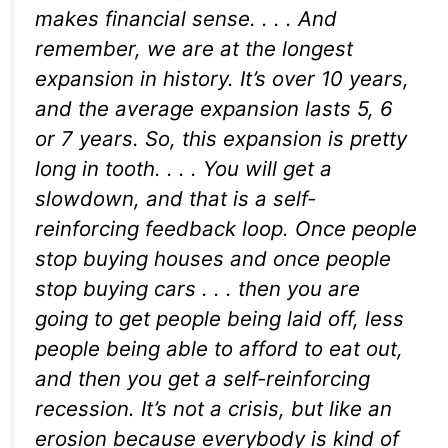
makes financial sense. . . . And
remember, we are at the longest
expansion in history. It’s over 10 years,
and the average expansion lasts 5, 6
or 7 years. So, this expansion is pretty
long in tooth. . . . You will get a
slowdown, and that is a self-
reinforcing feedback loop. Once people
stop buying houses and once people
stop buying cars . . . then you are
going to get people being laid off, less
people being able to afford to eat out,
and then you get a self-reinforcing
recession. It’s not a crisis, but like an
erosion because everybody is kind of