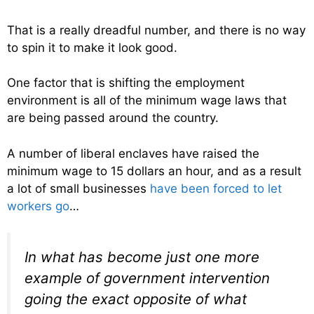
That is a really dreadful number, and there is no way
to spin it to make it look good.
One factor that is shifting the employment
environment is all of the minimum wage laws that
are being passed around the country.
A number of liberal enclaves have raised the
minimum wage to 15 dollars an hour, and as a result
a lot of small businesses
have been forced to let
workers go
…
In what has become just one more
example of government intervention
going the exact opposite of what