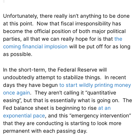
Unfortunately, there really isn’t anything to be done
at this point. Now that fiscal irresponsibility has
become the official position of both major political
parties, all that we can really hope for is that
the
coming financial implosion
will be put off for as long
as possible.
In the short-term, the Federal Reserve will
undoubtedly attempt to stabilize things. In recent
days they have begun
to start wildly printing money
once again
. They aren’t calling it “quantitative
easing”, but that is essentially what is going on. The
Fed balance sheet is beginning to rise
at an
exponential pace
, and this “emergency intervention”
that they are conducting is starting to look more
permanent with each passing day.