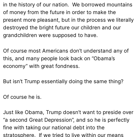
in the history of our nation. We borrowed mountains
of money from the future in order to make the
present more pleasant, but in the process we literally
destroyed the bright future our children and our
grandchildren were supposed to have.
Of course most Americans don’t understand any of
this, and many people look back on “Obama’s
economy” with great fondness.
But isn’t Trump essentially doing the same thing?
Of course he is.
Just like Obama, Trump doesn’t want to preside over
“a second Great Depression”, and so he is perfectly
fine with taking our national debt into the
stratosphere. If we tried to live within our means