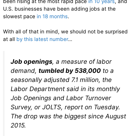
been rising at the most rapid pace
in 10 years
, and
U.S. businesses have been adding jobs at the
slowest pace
in 18 months
.
With all of that in mind, we should not be surprised
at all
by this latest number
…
Job openings
, a measure of labor
demand,
tumbled by 538,000
to a
seasonally adjusted 7.1 million, the
Labor Department said in its monthly
Job Openings and Labor Turnover
Survey, or JOLTS, report on Tuesday.
The drop was the biggest since August
2015.