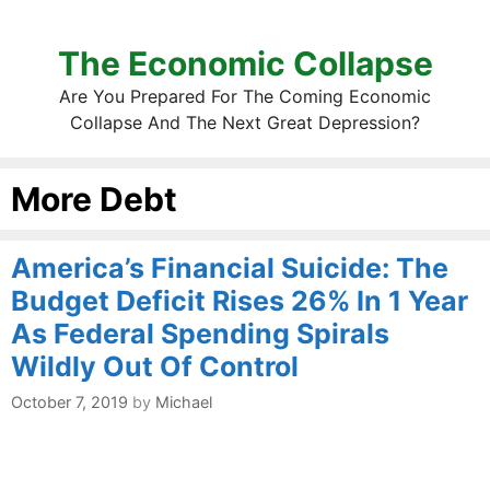
The Economic Collapse
Are You Prepared For The Coming Economic
Collapse And The Next Great Depression?
More Debt
America’s Financial Suicide: The
Budget Deficit Rises 26% In 1 Year
As Federal Spending Spirals
Wildly Out Of Control
October 7, 2019
by
Michael