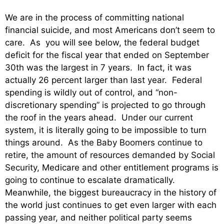
We are in the process of committing national
financial suicide, and most Americans don’t seem to
care. As you will see below, the federal budget
deficit for the fiscal year that ended on September
30th was the largest in 7 years. In fact, it was
actually 26 percent larger than last year. Federal
spending is wildly out of control, and “non-
discretionary spending” is projected to go through
the roof in the years ahead. Under our current
system, it is literally going to be impossible to turn
things around. As the Baby Boomers continue to
retire, the amount of resources demanded by Social
Security, Medicare and other entitlement programs is
going to continue to escalate dramatically.
Meanwhile, the biggest bureaucracy in the history of
the world just continues to get even larger with each
passing year, and neither political party seems