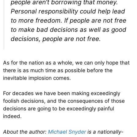
people aren’t borrowing that money.
Personal responsibility could help lead
to more freedom. If people are not free
to make bad decisions as well as good
decisions, people are not free.
As for the nation as a whole, we can only hope that
there is as much time as possible before the
inevitable implosion comes.
For decades we have been making exceedingly
foolish decisions, and the consequences of those
decisions are going to be exceedingly painful
indeed.
About the author:
Michael Snyder
is a nationally-