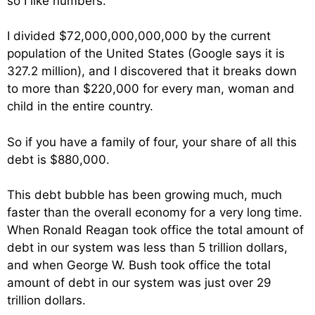
so I like numbers.
I divided $72,000,000,000,000 by the current
population of the United States (Google says it is
327.2 million), and I discovered that it breaks down
to more than $220,000 for every man, woman and
child in the entire country.
So if you have a family of four, your share of all this
debt is $880,000.
This debt bubble has been growing much, much
faster than the overall economy for a very long time.
When Ronald Reagan took office the total amount of
debt in our system was less than 5 trillion dollars,
and when George W. Bush took office the total
amount of debt in our system was just over 29
trillion dollars.