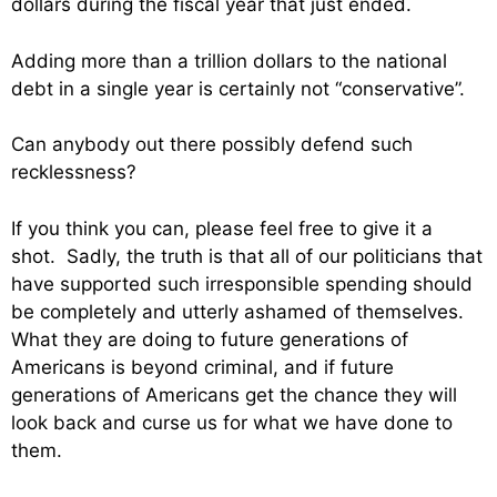
dollars during the fiscal year that just ended.
Adding more than a trillion dollars to the national
debt in a single year is certainly not “conservative”.
Can anybody out there possibly defend such
recklessness?
If you think you can, please feel free to give it a
shot. Sadly, the truth is that all of our politicians that
have supported such irresponsible spending should
be completely and utterly ashamed of themselves.
What they are doing to future generations of
Americans is beyond criminal, and if future
generations of Americans get the chance they will
look back and curse us for what we have done to
them.