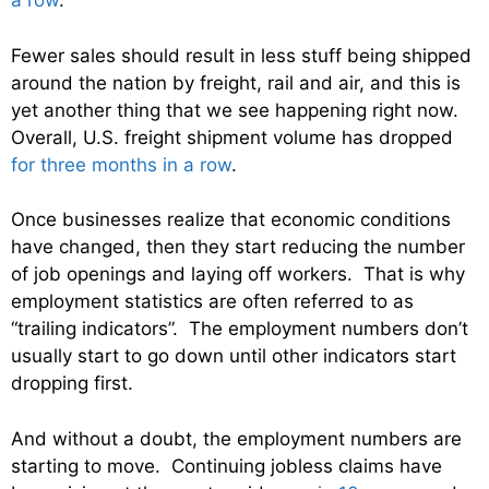
a row
.
Fewer sales should result in less stuff being shipped
around the nation by freight, rail and air, and this is
yet another thing that we see happening right now.
Overall, U.S. freight shipment volume has dropped
for three months in a row
.
Once businesses realize that economic conditions
have changed, then they start reducing the number
of job openings and laying off workers. That is why
employment statistics are often referred to as
“trailing indicators”. The employment numbers don’t
usually start to go down until other indicators start
dropping first.
And without a doubt, the employment numbers are
starting to move. Continuing jobless claims have