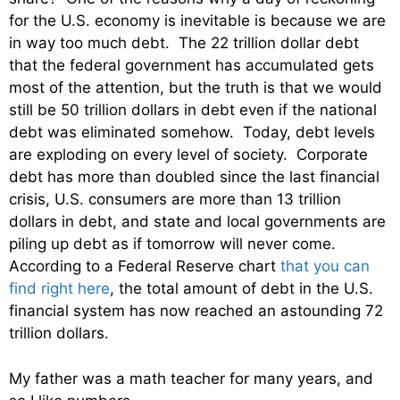
for the U.S. economy is inevitable is because we are
in way too much debt. The 22 trillion dollar debt
that the federal government has accumulated gets
most of the attention, but the truth is that we would
still be 50 trillion dollars in debt even if the national
debt was eliminated somehow. Today, debt levels
are exploding on every level of society. Corporate
debt has more than doubled since the last financial
crisis, U.S. consumers are more than 13 trillion
dollars in debt, and state and local governments are
piling up debt as if tomorrow will never come.
According to a Federal Reserve chart
that you can
find right here
, the total amount of debt in the U.S.
financial system has now reached an astounding 72
trillion dollars.
My father was a math teacher for many years, and