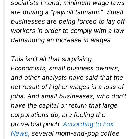
socialists intend, minimum wage laws
are driving a “payroll tsunami.” Small
businesses are being forced to lay off
workers in order to comply with a law
demanding an increase in wages.
This isn’t all that surprising.
Economists, small business owners,
and other analysts have said that the
net result of higher wages is a loss of
jobs. And small businesses, who don’t
have the capital or return that large
corporations do, are feeling the
proverbial pinch.
According to
Fox
News
,
several mom-and-pop coffee