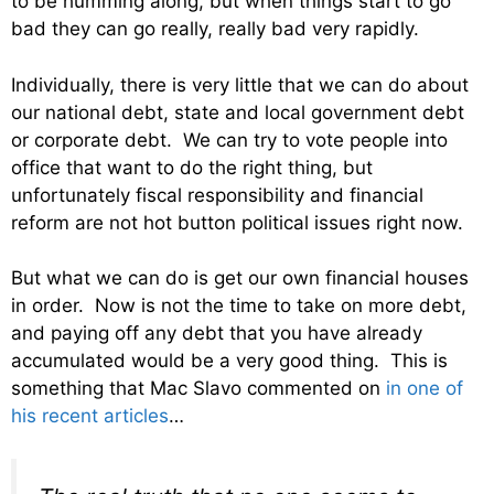
to be humming along, but when things start to go
bad they can go really, really bad very rapidly.
Individually, there is very little that we can do about
our national debt, state and local government debt
or corporate debt. We can try to vote people into
office that want to do the right thing, but
unfortunately fiscal responsibility and financial
reform are not hot button political issues right now.
But what we can do is get our own financial houses
in order. Now is not the time to take on more debt,
and paying off any debt that you have already
accumulated would be a very good thing. This is
something that Mac Slavo commented on
in one of
his recent articles
…