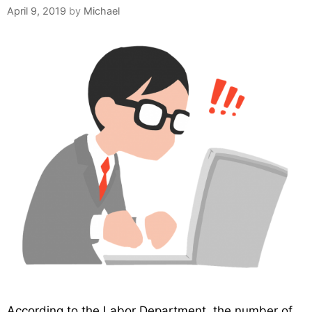
April 9, 2019
by
Michael
According to the Labor Department, the number of