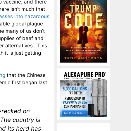
o vaccine, and there
here isn’t much that
casses into hazardous
pable global plague
rse many of us don’t
upplies of beef and
er alternatives. This
it is just getting
ing
that the Chinese
emic first began last
wrecked on
 The country is
and its herd has