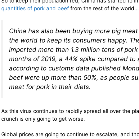
So to keep their population fed, China has started to 
quantities of pork and beef
from the rest of the world…
China has also been buying more pig meat 
the world to keep its consumers happy. Th
imported more than 1.3 million tons of pork i
months of 2019, a 44% spike compared to 
according to customs data published Mond
beef were up more than 50%, as people sub
meat for pork in their diets.
As this virus continues to rapidly spread all over the pl
crunch is only going to get worse.
Global prices are going to continue to escalate, and th