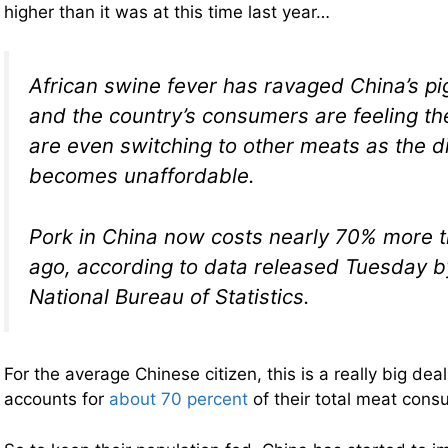
higher than it was at this time last year…
African swine fever has ravaged China’s pi
and the country’s consumers are feeling t
are even switching to other meats as the d
becomes unaffordable.
Pork in China now costs nearly 70% more th
ago, according to data released Tuesday b
National Bureau of Statistics.
For the average Chinese citizen, this is a really big de
accounts for
about 70 percent
of their total meat cons