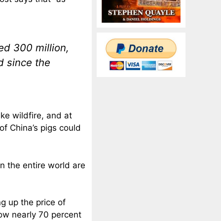
ed 300 million,
d since the
ke wildfire, and at
of China’s pigs could
in the entire world are
ng up the price of
 now nearly 70 percent