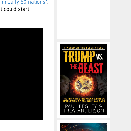
in nearly 50 nations”
,
t could start