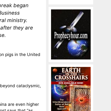
tbreak began
Business
al ministry.
after they are
se.
on pigs in the United
 beyond cataclysmic,
hina are even higher
ost says that “as