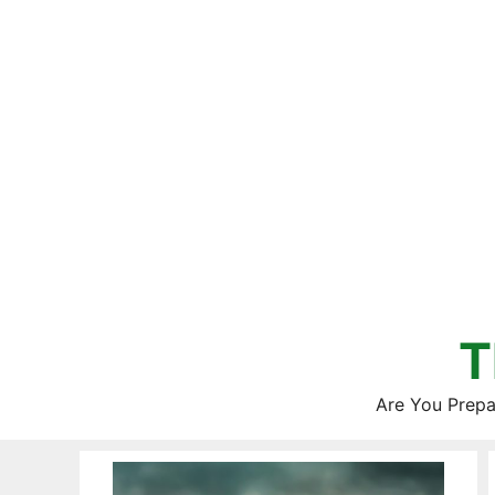
Skip
to
content
T
Are You Prepa