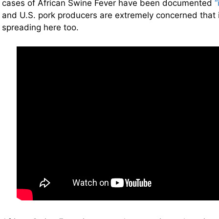
cases of African Swine Fever have been documented
“
and U.S. pork producers are extremely concerned that i
spreading here too.