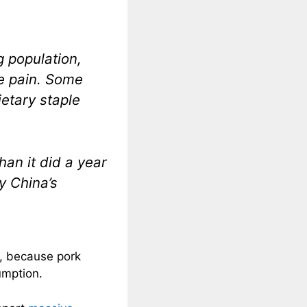
g population,
he pain. Some
ietary staple
an it did a year
y China’s
al, because pork
umption.