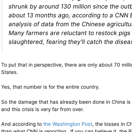
shrunk by around 130 million since the ou
about 13 months ago, according to a CNN 
analysis of data from the Chinese agricultur
Many farmers are reluctant to restock pigs 
slaughtered, fearing they’ll catch the disea
To put that in perspective, there are only about 70 milli
States.
Yes, that number is for the entire country.
So the damage that has already been done in China is
and this crisis is very far from over.
And according to
the Washington Post
, the losses in C
than what CNN is reporting. If you can believe it, the P