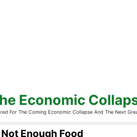
he Economic Collap
red For The Coming Economic Collapse And The Next Gre
Not Enough Food