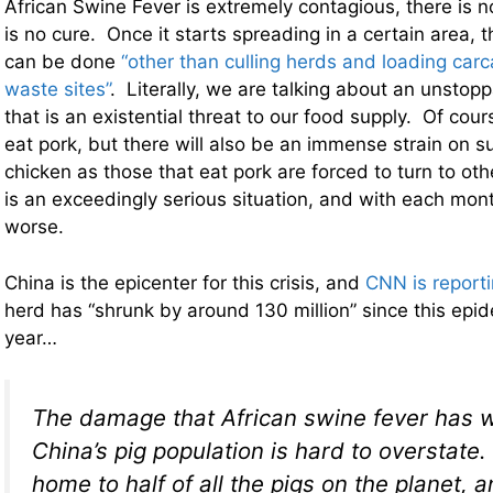
African Swine Fever is extremely contagious, there is n
is no cure. Once it starts spreading in a certain area, t
can be done
“other than culling herds and loading car
waste sites”
. Literally, we are talking about an unstop
that is an existential threat to our food supply. Of cou
eat pork, but there will also be an immense strain on s
chicken as those that eat pork are forced to turn to oth
is an exceedingly serious situation, and with each month 
worse.
China is the epicenter for this crisis, and
CNN is report
herd has “shrunk by around 130 million” since this epid
year…
The damage that African swine fever has 
China’s pig population is hard to overstate.
home to half of all the pigs on the planet, 