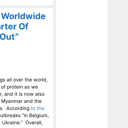
A Worldwide
rter Of
 Out”
igs all over the world,
 of protein as we
, and it is now also
a, Myanmar and the
Asia. According
to the
outbreaks “in Belgium,
 Ukraine.” Overall,