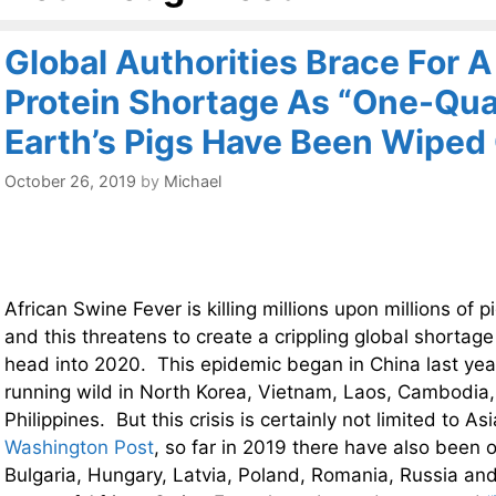
Global Authorities Brace For 
Protein Shortage As “One-Qua
Earth’s Pigs Have Been Wiped
October 26, 2019
by
Michael
African Swine Fever is killing millions upon millions of p
and this threatens to create a crippling global shortage
head into 2020. This epidemic began in China last year
running wild in North Korea, Vietnam, Laos, Cambodi
Philippines. But this crisis is certainly not limited to 
Washington Post
, so far in 2019 there have also been 
Bulgaria, Hungary, Latvia, Poland, Romania, Russia and