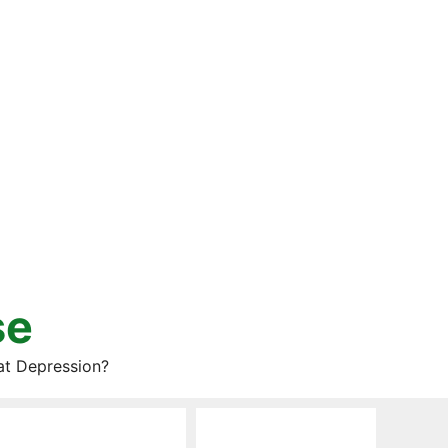
se
at Depression?