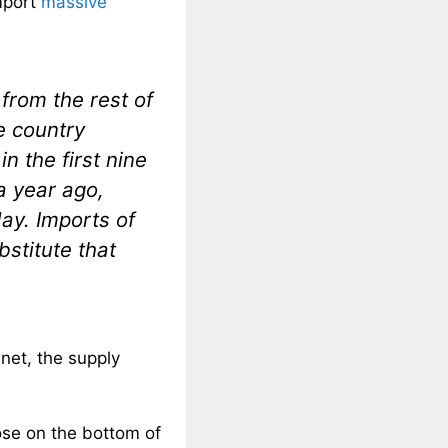
import
massive
from the rest of
e country
n the first nine
a year ago,
ay. Imports of
stitute that
anet, the supply
ose on the bottom of