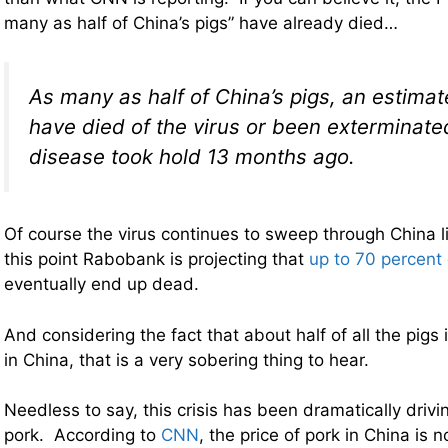
many as half of China’s pigs” have already died…
As many as half of China’s pigs, an estimat
have died of the virus or been exterminate
disease took hold 13 months ago.
Of course the virus continues to sweep through China li
this point Rabobank is projecting that
up to 70 percent
eventually end up dead.
And considering the fact that about half of all the pigs 
in China, that is a very sobering thing to hear.
Needless to say, this crisis has been dramatically drivi
pork. According to
CNN
, the price of pork in China is