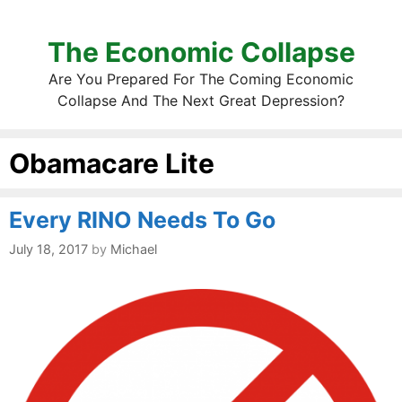
The Economic Collapse
Are You Prepared For The Coming Economic
Collapse And The Next Great Depression?
Obamacare Lite
Every RINO Needs To Go
July 18, 2017
by
Michael