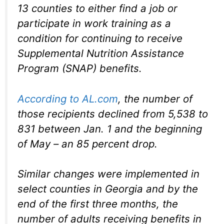
13 counties to either find a job or
participate in work training as a
condition for continuing to receive
Supplemental Nutrition Assistance
Program (SNAP) benefits.
According to AL.com
, the number of
those recipients declined from 5,538 to
831 between Jan. 1 and the beginning
of May – an 85 percent drop.
Similar changes were implemented in
select counties in Georgia and by the
end of the first three months, the
number of adults receiving benefits in