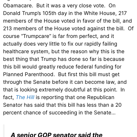
Obamacare. But it was a very close vote. On
Donald Trump’s 105th day in the White House, 217
members of the House voted in favor of the bill, and
213 members of the House voted against the bill. Of
course “Trumpcare” is far from perfect, and it
actually does very little to fix our rapidly failing
healthcare system, but the reason why this is the
best thing that Trump has done so far is because
this bill would greatly reduce federal funding for
Planned Parenthood. But first this bill must get
through the Senate before it can become law, and
that is looking extremely doubtful at this point. In
fact,
The Hill
is reporting that one Republican
Senator has said that this bill has less than a 20
percent chance of succeeding in the Senate…
A senior GOP senator said the