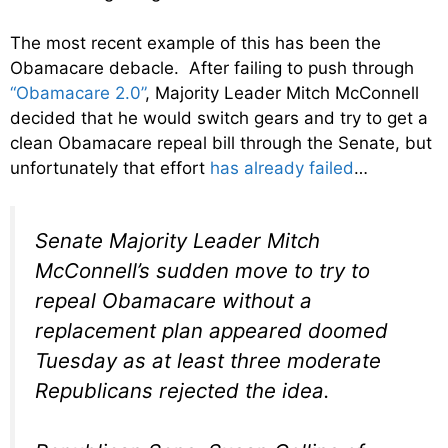
The most recent example of this has been the
Obamacare debacle. After failing to push through
“Obamacare 2.0”
, Majority Leader Mitch McConnell
decided that he would switch gears and try to get a
clean Obamacare repeal bill through the Senate, but
unfortunately that effort
has already failed
…
Senate Majority Leader Mitch
McConnell’s sudden move to try to
repeal Obamacare without a
replacement plan appeared doomed
Tuesday as at least three moderate
Republicans rejected the idea.