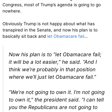
Congress, most of Trump’s agenda is going to go
nowhere.
Obviously Trump is not happy about what has
transpired in the Senate, and now his plan is to
basically sit back and
let Obamacare fail
…
Now his plan is to “let Obamacare fail;
it will be a lot easier,” he said. “And I
think we’re probably in that position
where we’ll just let Obamacare fail.”
“We’re not going to own it. I’m not going
to own it,” the president said. “I can tell
you the Republicans are not going to