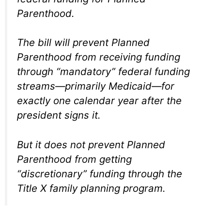
Parenthood.
The bill will prevent Planned
Parenthood from receiving funding
through “mandatory” federal funding
streams—primarily Medicaid—for
exactly one calendar year after the
president signs it.
But it does not prevent Planned
Parenthood from getting
“discretionary” funding through the
Title X family planning program.