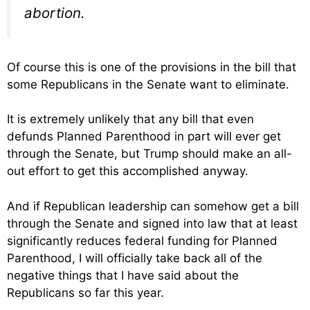
abortion.
Of course this is one of the provisions in the bill that
some Republicans in the Senate want to eliminate.
It is extremely unlikely that any bill that even
defunds Planned Parenthood in part will ever get
through the Senate, but Trump should make an all-
out effort to get this accomplished anyway.
And if Republican leadership can somehow get a bill
through the Senate and signed into law that at least
significantly reduces federal funding for Planned
Parenthood, I will officially take back all of the
negative things that I have said about the
Republicans so far this year.