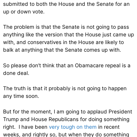
submitted to both the House and the Senate for an
up or down vote.
The problem is that the Senate is not going to pass
anything like the version that the House just came up
with, and conservatives in the House are likely to
balk at anything that the Senate comes up with.
So please don’t think that an Obamacare repeal is a
done deal.
The truth is that it probably is not going to happen
any time soon.
But for the moment, I am going to applaud President
Trump and House Republicans for doing something
right. I have been
very tough on them
in recent
weeks, and rightly so, but when they do something