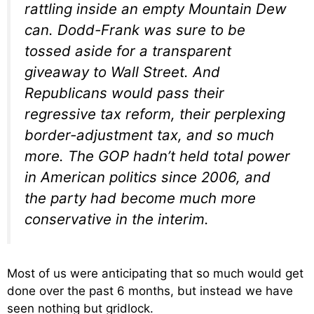
rattling inside an empty Mountain Dew
can. Dodd-Frank was sure to be
tossed aside for a transparent
giveaway to Wall Street. And
Republicans would pass their
regressive tax reform, their perplexing
border-adjustment tax, and so much
more. The GOP hadn’t held total power
in American politics since 2006, and
the party had become much more
conservative in the interim.
Most of us were anticipating that so much would get
done over the past 6 months, but instead we have
seen nothing but gridlock.