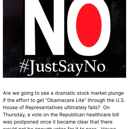
Are we going to see a dramatic stock market plunge
if the effort to get “Obamacare Lite” through the U.S.
House of Representatives ultimately fails? On
Thursday, a vote on the Republican healthcare bill
was postponed once it became clear that there