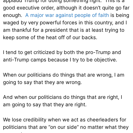
applaud Trump for doing something right. This is a
good executive order, although it doesn’t quite go far
enough.
A major war against people of faith
is being
waged by very powerful forces in this country, and I
am thankful for a president that is at least trying to
keep some of the heat off of our backs.
I tend to get criticized by both the pro-Trump and
anti-Trump camps because I try to be objective.
When our politicians do things that are wrong, I am
going to say that they are wrong.
And when our politicians do things that are right, I
am going to say that they are right.
We lose credibility when we act as cheerleaders for
politicians that are “on our side” no matter what they