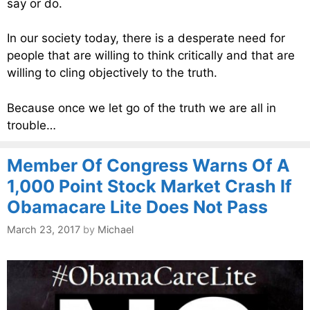
say or do.
In our society today, there is a desperate need for
people that are willing to think critically and that are
willing to cling objectively to the truth.
Because once we let go of the truth we are all in
trouble…
Member Of Congress Warns Of A
1,000 Point Stock Market Crash If
Obamacare Lite Does Not Pass
March 23, 2017
by
Michael