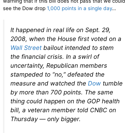
warning that if this bill does not pass that we could
see the Dow drop
1,000 points in a single day
…
It happened in real life on Sept. 29,
2008, when the House first voted on a
Wall Street
bailout intended to stem
the financial crisis. In a swirl of
uncertainty, Republican members
stampeded to “no,” defeated the
measure and watched the
Dow
tumble
by more than 700 points. The same
thing could happen on the GOP health
bill, a veteran member told CNBC on
Thursday — only bigger.