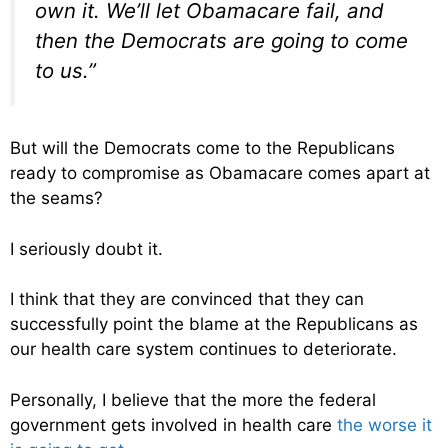
own it. We’ll let Obamacare fail, and
then the Democrats are going to come
to us.”
But will the Democrats come to the Republicans
ready to compromise as Obamacare comes apart at
the seams?
I seriously doubt it.
I think that they are convinced that they can
successfully point the blame at the Republicans as
our health care system continues to deteriorate.
Personally, I believe that the more the federal
government gets involved in health care
the worse it