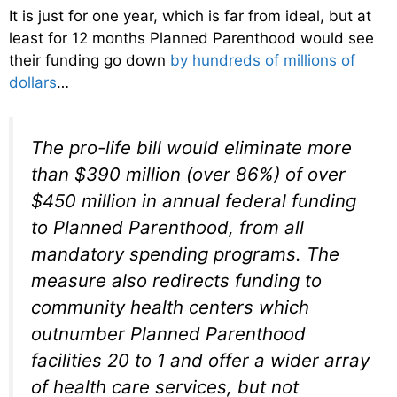
It is just for one year, which is far from ideal, but at
least for 12 months Planned Parenthood would see
their funding go down
by hundreds of millions of
dollars
…
The pro-life bill would eliminate more
than $390 million (over 86%) of over
$450 million in annual federal funding
to Planned Parenthood, from all
mandatory spending programs. The
measure also redirects funding to
community health centers which
outnumber Planned Parenthood
facilities 20 to 1 and offer a wider array
of health care services, but not