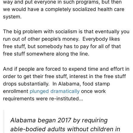
way and put everyone in such programs, but then
we would have a completely socialized health care
system.
The big problem with socialism is that eventually you
run out of other people’s money. Everybody likes
free stuff, but somebody has to pay for all of that
free stuff somewhere along the line.
And if people are forced to expend time and effort in
order to get their free stuff, interest in the free stuff
drops substantially. In Alabama, food stamp
enrollment
plunged dramatically
once work
requirements were re-instituted…
Alabama began 2017 by requiring
able-bodied adults without children in