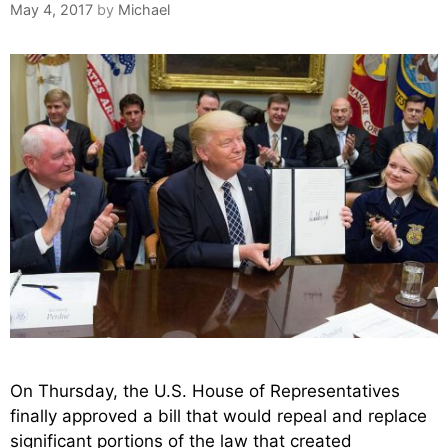
May 4, 2017
by
Michael
On Thursday, the U.S. House of Representatives
finally approved a bill that would repeal and replace
significant portions of the law that created