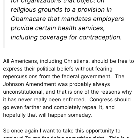
for organizations that object on
religious grounds to a provision in
Obamacare that mandates employers
provide certain health services,
including coverage for contraception.
All Americans, including Christians, should be free to
express their political beliefs without fearing
repercussions from the federal government. The
Johnson Amendment was probably always
unconstitutional, and that is one of the reasons why
it has never really been enforced. Congress should
go even farther and completely repeal it, and
hopefully that will happen someday.
So once again I want to take this opportunity to