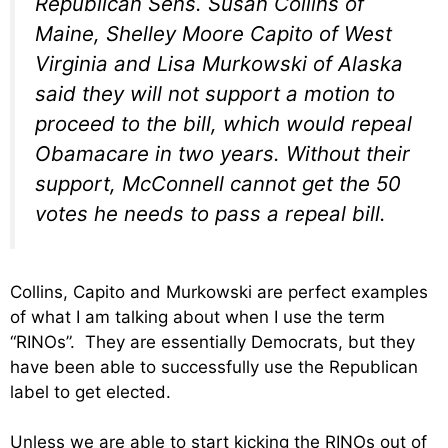
Republican Sens. Susan Collins of
Maine, Shelley Moore Capito of West
Virginia and Lisa Murkowski of Alaska
said they will not support a motion to
proceed to the bill, which would repeal
Obamacare in two years. Without their
support, McConnell cannot get the 50
votes he needs to pass a repeal bill.
Collins, Capito and Murkowski are perfect examples
of what I am talking about when I use the term
“RINOs”. They are essentially Democrats, but they
have been able to successfully use the Republican
label to get elected.
Unless we are able to start kicking the RINOs out of