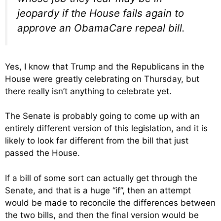
jeopardy if the House fails again to
approve an ObamaCare repeal bill.
Yes, I know that Trump and the Republicans in the
House were greatly celebrating on Thursday, but
there really isn’t anything to celebrate yet.
The Senate is probably going to come up with an
entirely different version of this legislation, and it is
likely to look far different from the bill that just
passed the House.
If a bill of some sort can actually get through the
Senate, and that is a huge “if”, then an attempt
would be made to reconcile the differences between
the two bills, and then the final version would be