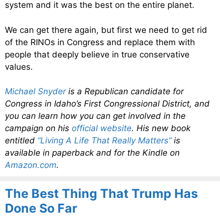
system and it was the best on the entire planet.
We can get there again, but first we need to get rid
of the RINOs in Congress and replace them with
people that deeply believe in true conservative
values.
Michael Snyder
is a Republican candidate for
Congress in Idaho’s First Congressional District, and
you can learn how you can get involved in the
campaign on his
official website
. His new book
entitled
“Living A Life That Really Matters”
is
available in paperback and for the Kindle on
Amazon.com
.
The Best Thing That Trump Has
Done So Far