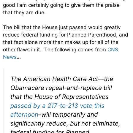
good I am certainly going to give them the praise
that they are due.
The bill that the House just passed would greatly
reduce federal funding for Planned Parenthood, and
that fact alone more than makes up for all of the
other flaws in it. The following comes from
CNS
News
…
The American Health Care Act—the
Obamacare repeal-and-replace bill
that the House of Representatives
passed by a 217-to-213 vote this
afternoon
–will temporarily and
significantly reduce, but not eliminate,
federal funding for Planned