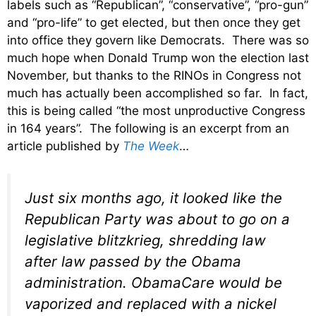
labels such as “Republican”, “conservative”, “pro-gun”
and “pro-life” to get elected, but then once they get
into office they govern like Democrats. There was so
much hope when Donald Trump won the election last
November, but thanks to the RINOs in Congress not
much has actually been accomplished so far. In fact,
this is being called “the most unproductive Congress
in 164 years”. The following is an excerpt from an
article published by
The Week
…
Just six months ago, it looked like the
Republican Party was about to go on a
legislative blitzkrieg, shredding law
after law passed by the Obama
administration. ObamaCare would be
vaporized and replaced with a nickel