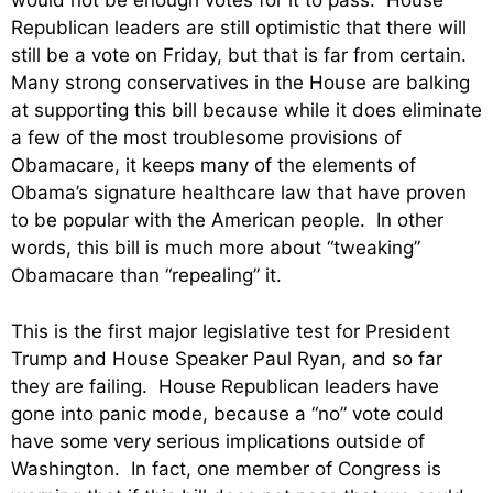
would not be enough votes for it to pass. House
Republican leaders are still optimistic that there will
still be a vote on Friday, but that is far from certain.
Many strong conservatives in the House are balking
at supporting this bill because while it does eliminate
a few of the most troublesome provisions of
Obamacare, it keeps many of the elements of
Obama’s signature healthcare law that have proven
to be popular with the American people. In other
words, this bill is much more about “tweaking”
Obamacare than “repealing” it.
This is the first major legislative test for President
Trump and House Speaker Paul Ryan, and so far
they are failing. House Republican leaders have
gone into panic mode, because a “no” vote could
have some very serious implications outside of
Washington. In fact, one member of Congress is