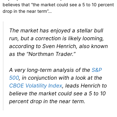
believes that “the market could see a 5 to 10 percent
drop in the near term”…
The market has enjoyed a stellar bull
run, but a correction is likely looming,
according to Sven Henrich, also known
as the “Northman Trader.”
A very long-term analysis of the
S&P
500
, in conjunction with a look at the
CBOE Volatility Index
, leads Henrich to
believe the market could see a 5 to 10
percent drop in the near term.