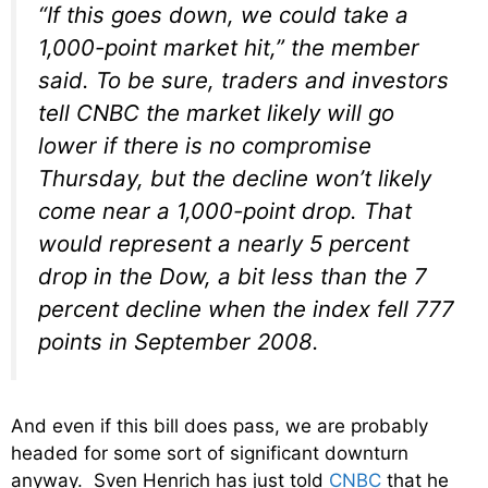
“If this goes down, we could take a
1,000-point market hit,” the member
said. To be sure, traders and investors
tell CNBC the market likely will go
lower if there is no compromise
Thursday, but the decline won’t likely
come near a 1,000-point drop. That
would represent a nearly 5 percent
drop in the Dow, a bit less than the 7
percent decline when the index fell 777
points in September 2008.
And even if this bill does pass, we are probably
headed for some sort of significant downturn
anyway. Sven Henrich has just told
CNBC
that he