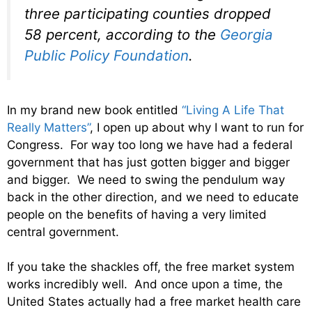
three participating counties dropped
58 percent, according to the
Georgia
Public Policy Foundation
.
In my brand new book entitled
“Living A Life That
Really Matters”
, I open up about why I want to run for
Congress. For way too long we have had a federal
government that has just gotten bigger and bigger
and bigger. We need to swing the pendulum way
back in the other direction, and we need to educate
people on the benefits of having a very limited
central government.
If you take the shackles off, the free market system
works incredibly well. And once upon a time, the
United States actually had a free market health care