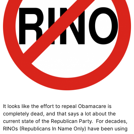
It looks like the effort to repeal Obamacare is
completely dead, and that says a lot about the
current state of the Republican Party. For decades,
RINOs (Republicans In Name Only) have been using