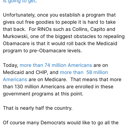
is going to get
.
Unfortunately, once you establish a program that
gives out free goodies to people it is hard to take
that back. For RINOs such as Collins, Capito and
Murkowski, one of the biggest obstacles to repealing
Obamacare is that it would roll back the Medicaid
program to pre-Obamacare levels.
Today,
more than 74 million Americans
are on
Medicaid and CHIP, and
more than 58 million
Americans
are on Medicare. That means that more
than 130 million Americans are enrolled in these
government programs at this point.
That is nearly half the country.
Of course many Democrats would like to go all the