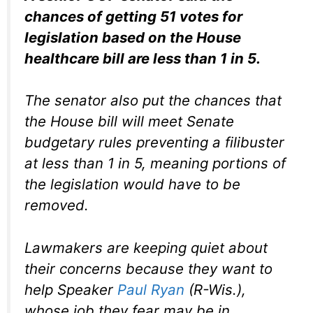
chances of getting 51 votes for
legislation based on the House
healthcare bill are less than 1 in 5.
The senator also put the chances that
the House bill will meet Senate
budgetary rules preventing a filibuster
at less than 1 in 5, meaning portions of
the legislation would have to be
removed.
Lawmakers are keeping quiet about
their concerns because they want to
help Speaker
Paul Ryan
(R-Wis.),
whose job they fear may be in