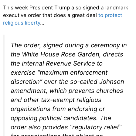
This week President Trump also signed a landmark
executive order that does a great deal
to protect
religious liberty
…
The order, signed during a ceremony in
the White House Rose Garden, directs
the Internal Revenue Service to
exercise “maximum enforcement
discretion” over the so-called Johnson
amendment, which prevents churches
and other tax-exempt religious
organizations from endorsing or
opposing political candidates. The
order also provides “regulatory relief”