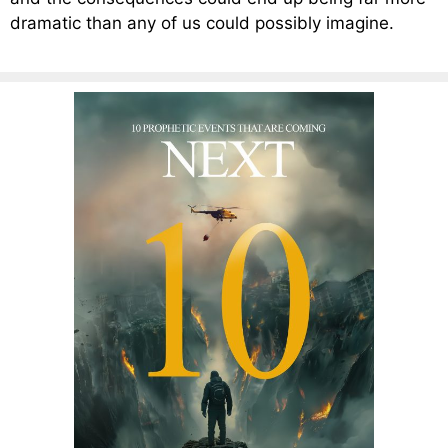
dramatic than any of us could possibly imagine.