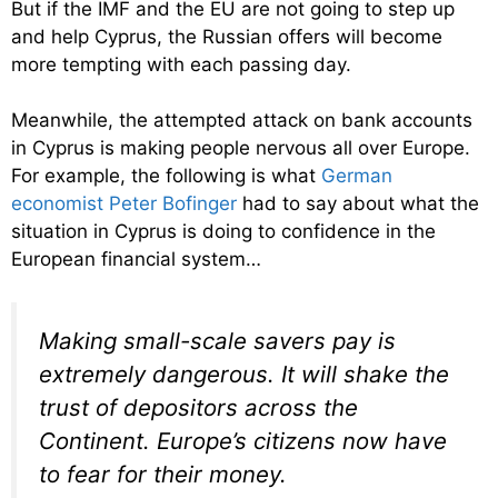
But if the IMF and the EU are not going to step up
and help Cyprus, the Russian offers will become
more tempting with each passing day.
Meanwhile, the attempted attack on bank accounts
in Cyprus is making people nervous all over Europe.
For example, the following is what
German
economist Peter Bofinger
had to say about what the
situation in Cyprus is doing to confidence in the
European financial system…
Making small-scale savers pay is
extremely dangerous. It will shake the
trust of depositors across the
Continent. Europe’s citizens now have
to fear for their money.