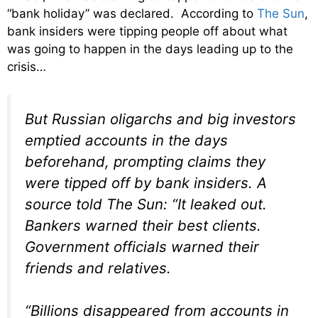
“bank holiday” was declared. According to
The Sun
,
bank insiders were tipping people off about what
was going to happen in the days leading up to the
crisis…
But Russian oligarchs and big investors
emptied accounts in the days
beforehand, prompting claims they
were tipped off by bank insiders. A
source told The Sun: “It leaked out.
Bankers warned their best clients.
Government officials warned their
friends and relatives.
“Billions disappeared from accounts in