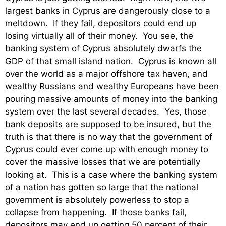
largest banks in Cyprus are dangerously close to a
meltdown. If they fail, depositors could end up
losing virtually all of their money. You see, the
banking system of Cyprus absolutely dwarfs the
GDP of that small island nation. Cyprus is known all
over the world as a major offshore tax haven, and
wealthy Russians and wealthy Europeans have been
pouring massive amounts of money into the banking
system over the last several decades. Yes, those
bank deposits are supposed to be insured, but the
truth is that there is no way that the government of
Cyprus could ever come up with enough money to
cover the massive losses that we are potentially
looking at. This is a case where the banking system
of a nation has gotten so large that the national
government is absolutely powerless to stop a
collapse from happening. If those banks fail,
depositors may end up getting 50 percent of their