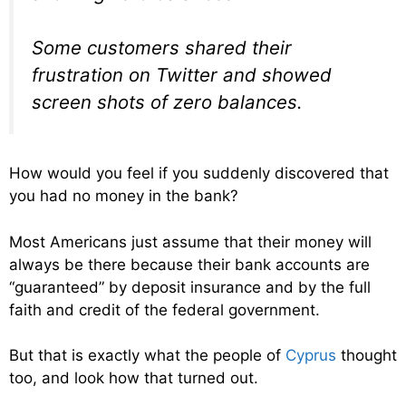
Some customers shared their
frustration on Twitter and showed
screen shots of zero balances.
How would you feel if you suddenly discovered that
you had no money in the bank?
Most Americans just assume that their money will
always be there because their bank accounts are
“guaranteed” by deposit insurance and by the full
faith and credit of the federal government.
But that is exactly what the people of
Cyprus
thought
too, and look how that turned out.