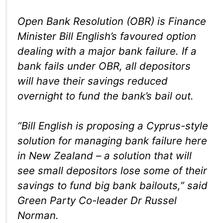
Open Bank Resolution (OBR) is Finance
Minister Bill English’s favoured option
dealing with a major bank failure. If a
bank fails under OBR, all depositors
will have their savings reduced
overnight to fund the bank’s bail out.
“Bill English is proposing a Cyprus-style
solution for managing bank failure here
in New Zealand – a solution that will
see small depositors lose some of their
savings to fund big bank bailouts,” said
Green Party Co-leader Dr Russel
Norman.