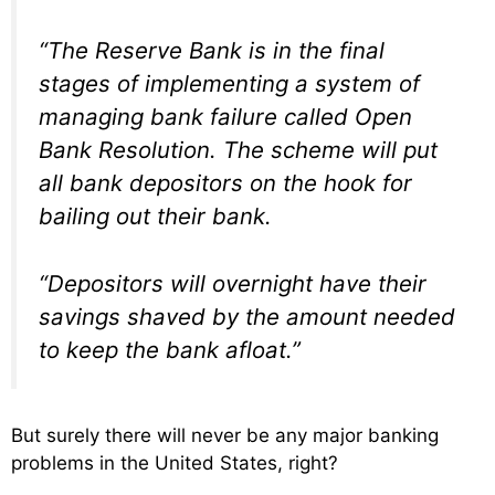
“The Reserve Bank is in the final
stages of implementing a system of
managing bank failure called Open
Bank Resolution. The scheme will put
all bank depositors on the hook for
bailing out their bank.
“Depositors will overnight have their
savings shaved by the amount needed
to keep the bank afloat.”
But surely there will never be any major banking
problems in the United States, right?