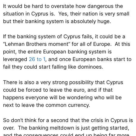
It would be hard to overstate how dangerous the
situation in Cyprus is. Yes, their nation is very small
but their banking system is absolutely huge.
If the banking system of Cyprus fails, it could be a
“Lehman Brothers moment” for all of Europe. At this
point, the entire European banking system is
leveraged
26 to 1
, and once European banks start to
fail they could start falling like dominoes.
There is also a very strong possibility that Cyprus
could be forced to leave the euro, and if that
happens everyone will be wondering who will be
next to leave the common currency.
So don’t think for a second that the crisis in Cyprus is
over. The banking meltdown is just getting started,
and the consequences could end up being far more