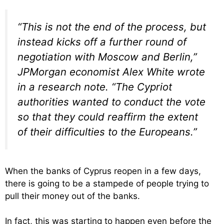
“This is not the end of the process, but
instead kicks off a further round of
negotiation with Moscow and Berlin,”
JPMorgan economist Alex White wrote
in a research note. “The Cypriot
authorities wanted to conduct the vote
so that they could reaffirm the extent
of their difficulties to the Europeans.”
When the banks of Cyprus reopen in a few days,
there is going to be a stampede of people trying to
pull their money out of the banks.
In fact, this was starting to happen even before the