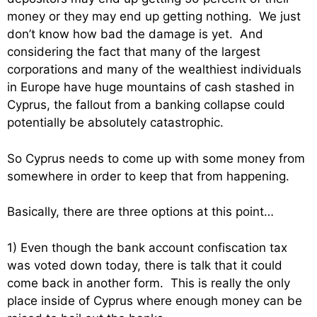
money or they may end up getting nothing. We just
don’t know how bad the damage is yet. And
considering the fact that many of the largest
corporations and many of the wealthiest individuals
in Europe have huge mountains of cash stashed in
Cyprus, the fallout from a banking collapse could
potentially be absolutely catastrophic.
So Cyprus needs to come up with some money from
somewhere in order to keep that from happening.
Basically, there are three options at this point…
1) Even though the bank account confiscation tax
was voted down today, there is talk that it could
come back in another form. This is really the only
place inside of Cyprus where enough money can be