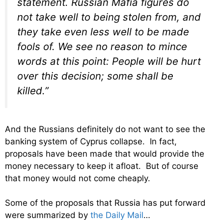
statement. Russian Mafia figures do
not take well to being stolen from, and
they take even less well to be made
fools of. We see no reason to mince
words at this point: People will be hurt
over this decision; some shall be
killed.”
And the Russians definitely do not want to see the
banking system of Cyprus collapse. In fact,
proposals have been made that would provide the
money necessary to keep it afloat. But of course
that money would not come cheaply.
Some of the proposals that Russia has put forward
were summarized by
the Daily Mail
…