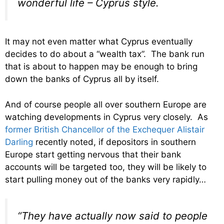
wonderful life – Cyprus style.
It may not even matter what Cyprus eventually
decides to do about a “wealth tax”. The bank run
that is about to happen may be enough to bring
down the banks of Cyprus all by itself.
And of course people all over southern Europe are
watching developments in Cyprus very closely. As
former British Chancellor of the Exchequer Alistair
Darling
recently noted, if depositors in southern
Europe start getting nervous that their bank
accounts will be targeted too, they will be likely to
start pulling money out of the banks very rapidly…
“They have actually now said to people