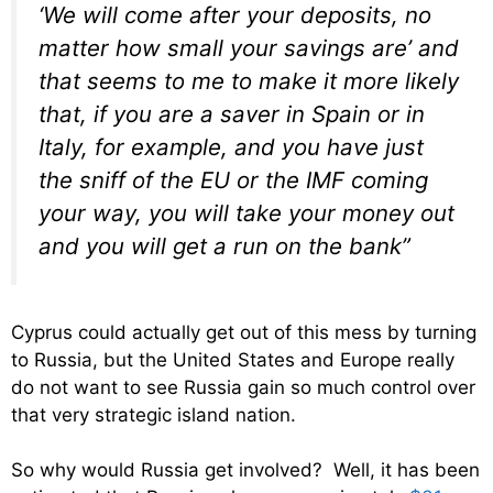
‘We will come after your deposits, no
matter how small your savings are’ and
that seems to me to make it more likely
that, if you are a saver in Spain or in
Italy, for example, and you have just
the sniff of the EU or the IMF coming
your way, you will take your money out
and you will get a run on the bank”
Cyprus could actually get out of this mess by turning
to Russia, but the United States and Europe really
do not want to see Russia gain so much control over
that very strategic island nation.
So why would Russia get involved? Well, it has been