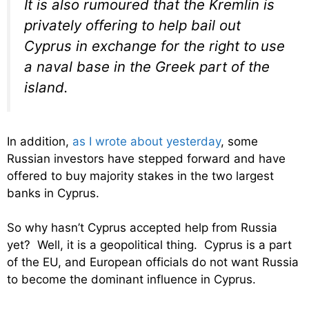
It is also rumoured that the Kremlin is
privately offering to help bail out
Cyprus in exchange for the right to use
a naval base in the Greek part of the
island.
In addition,
as I wrote about yesterday
, some
Russian investors have stepped forward and have
offered to buy majority stakes in the two largest
banks in Cyprus.
So why hasn’t Cyprus accepted help from Russia
yet? Well, it is a geopolitical thing. Cyprus is a part
of the EU, and European officials do not want Russia
to become the dominant influence in Cyprus.