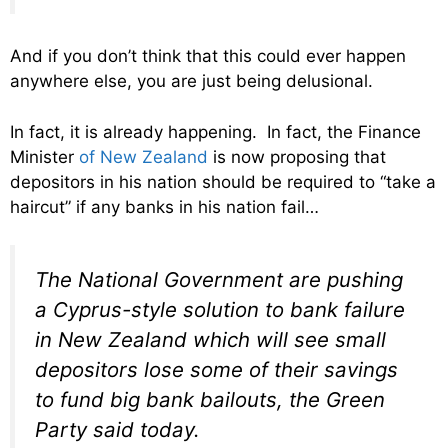
And if you don’t think that this could ever happen
anywhere else, you are just being delusional.
In fact, it is already happening. In fact, the Finance
Minister
of New Zealand
is now proposing that
depositors in his nation should be required to “take a
haircut” if any banks in his nation fail…
The National Government are pushing
a Cyprus-style solution to bank failure
in New Zealand which will see small
depositors lose some of their savings
to fund big bank bailouts, the Green
Party said today.