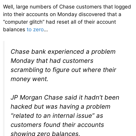
Well, large numbers of Chase customers that logged
into their accounts on Monday discovered that a
“computer glitch” had reset all of their account
balances
to zero
…
Chase bank experienced a problem
Monday that had customers
scrambling to figure out where their
money went.
JP Morgan Chase said it hadn’t been
hacked but was having a problem
“related to an internal issue” as
customers found their accounts
showing zero balances.