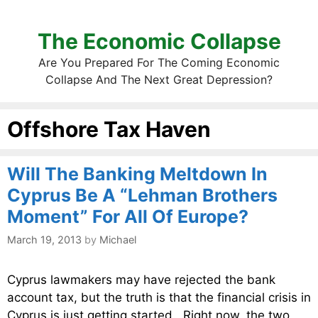
The Economic Collapse
Are You Prepared For The Coming Economic
Collapse And The Next Great Depression?
Offshore Tax Haven
Will The Banking Meltdown In
Cyprus Be A “Lehman Brothers
Moment” For All Of Europe?
March 19, 2013
by
Michael
Cyprus lawmakers may have rejected the bank
account tax, but the truth is that the financial crisis in
Cyprus is just getting started. Right now, the two