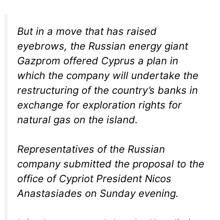
But in a move that has raised
eyebrows, the Russian energy giant
Gazprom offered Cyprus a plan in
which the company will undertake the
restructuring of the country’s banks in
exchange for exploration rights for
natural gas on the island.
Representatives of the Russian
company submitted the proposal to the
office of Cypriot President Nicos
Anastasiades on Sunday evening.