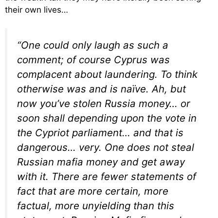
their own lives…
“One could only laugh as such a
comment; of course Cyprus was
complacent about laundering. To think
otherwise was and is naïve. Ah, but
now you’ve stolen Russia money… or
soon shall depending upon the vote in
the Cypriot parliament… and that is
dangerous… very. One does not steal
Russian mafia money and get away
with it. There are fewer statements of
fact that are more certain, more
factual, more unyielding than this