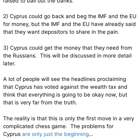
raised to bail out the banks.
2) Cyprus could go back and beg the IMF and the EU
for money, but the IMF and the EU have already said
that they want depositors to share in the pain.
3) Cyprus could get the money that they need from
the Russians. This will be discussed in more detail
later.
A lot of people will see the headlines proclaiming
that Cyprus has voted against the wealth tax and
think that everything is going to be okay now, but
that is very far from the truth.
The reality is that this is only the first move in a very
complicated chess game. The problems for
Cyprus
are only just the beginning
…