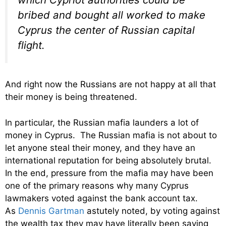
bribed and bought all worked to make
Cyprus the center of Russian capital
flight.
And right now the Russians are not happy at all that
their money is being threatened.
In particular, the Russian mafia launders a lot of
money in Cyprus. The Russian mafia is not about to
let anyone steal their money, and they have an
international reputation for being absolutely brutal.
In the end, pressure from the mafia may have been
one of the primary reasons why many Cyprus
lawmakers voted against the bank account tax.
As
Dennis Gartman
astutely noted, by voting against
the wealth tax they may have literally been saving