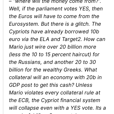
– “where will the money come from?”.
Well, if the parliament votes YES, then
the Euros will have to come from the
Eurosystem. But there is a glitch. The
Cypriots have already borrowed 10b
euro via the ELA and Target2. How can
Mario just wire over 20 billion more
(less the 10 to 15 percent haircut) for
the Russians, and another 20 to 30
billion for the wealthy Greeks. What
collateral will an economy with 20b in
GDP post to get this cash? Unless
Mario violates every collateral rule at
the ECB, the Cypriot financial system
will collapse even with a YES vote. Its a