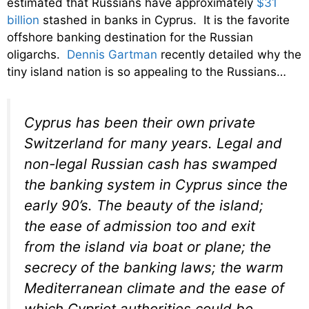
estimated that Russians have approximately
$31
billion
stashed in banks in Cyprus. It is the favorite
offshore banking destination for the Russian
oligarchs.
Dennis Gartman
recently detailed why the
tiny island nation is so appealing to the Russians…
Cyprus has been their own private
Switzerland for many years. Legal and
non-legal Russian cash has swamped
the banking system in Cyprus since the
early 90’s. The beauty of the island;
the ease of admission too and exit
from the island via boat or plane; the
secrecy of the banking laws; the warm
Mediterranean climate and the ease of
which Cypriot authorities could be