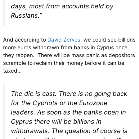
days, most from accounts held by
Russians.”
And according to
David Zervos
, we could see billions
more euros withdrawn from banks in Cyprus once
they reopen. There will be mass panic as depositors
scramble to reclaim their money before it can be
taxed…
The die is cast. There is no going back
for the Cypriots or the Eurozone
leaders. As soon as the banks open in
Cyprus there will be billions in
withdrawals. The question of course is