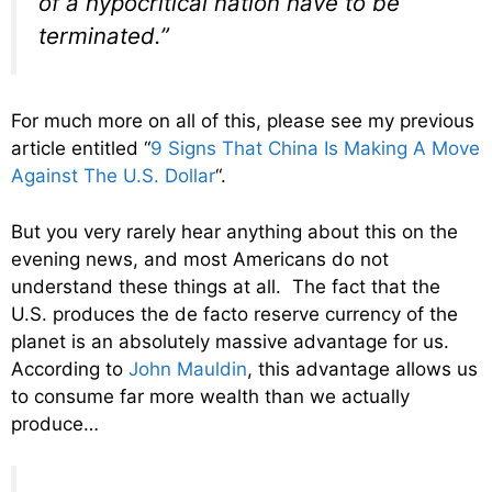
of a hypocritical nation have to be
terminated.”
For much more on all of this, please see my previous
article entitled “
9 Signs That China Is Making A Move
Against The U.S. Dollar
“.
But you very rarely hear anything about this on the
evening news, and most Americans do not
understand these things at all. The fact that the
U.S. produces the de facto reserve currency of the
planet is an absolutely massive advantage for us.
According to
John Mauldin
, this advantage allows us
to consume far more wealth than we actually
produce…