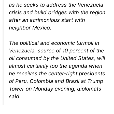
as he seeks to address the Venezuela
crisis and build bridges with the region
after an acrimonious start with
neighbor Mexico.
The political and economic turmoil in
Venezuela, source of 10 percent of the
oil consumed by the United States, will
almost certainly top the agenda when
he receives the center-right presidents
of Peru, Colombia and Brazil at Trump
Tower on Monday evening, diplomats
said.