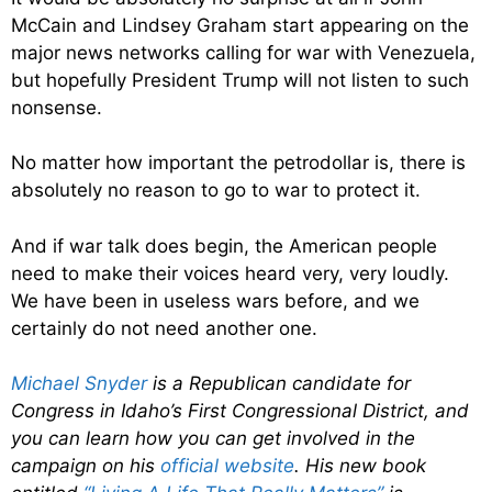
McCain and Lindsey Graham start appearing on the
major news networks calling for war with Venezuela,
but hopefully President Trump will not listen to such
nonsense.
No matter how important the petrodollar is, there is
absolutely no reason to go to war to protect it.
And if war talk does begin, the American people
need to make their voices heard very, very loudly.
We have been in useless wars before, and we
certainly do not need another one.
Michael Snyder
is a Republican candidate for
Congress in Idaho’s First Congressional District, and
you can learn how you can get involved in the
campaign on his
official website
. His new book