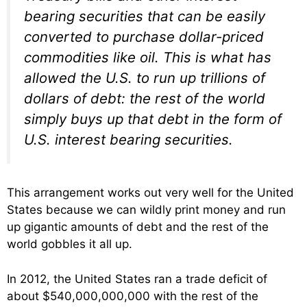
bearing securities that can be easily
converted to purchase dollar-priced
commodities like oil. This is what has
allowed the U.S. to run up trillions of
dollars of debt: the rest of the world
simply buys up that debt in the form of
U.S. interest bearing securities.
This arrangement works out very well for the United
States because we can wildly print money and run
up gigantic amounts of debt and the rest of the
world gobbles it all up.
In 2012, the United States ran a trade deficit of
about $540,000,000,000 with the rest of the