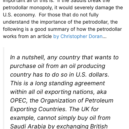
important all of this is. If the Saudis break the
petrodollar monopoly, it would severely damage the
U.S. economy. For those that do not fully
understand the importance of the petrodollar, the
following is a good summary of how the petrodollar
works from an article
by Christopher Doran
…
In a nutshell, any country that wants to
purchase oil from an oil producing
country has to do so in U.S. dollars.
This is a long standing agreement
within all oil exporting nations, aka
OPEC, the Organization of Petroleum
Exporting Countries. The UK for
example, cannot simply buy oil from
Saudi Arabia by exchanging British