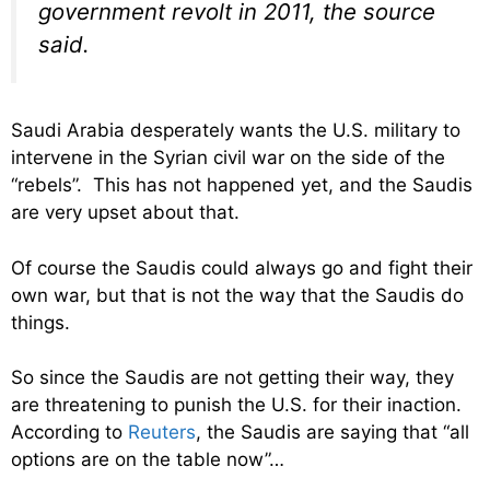
government revolt in 2011, the source
said.
Saudi Arabia desperately wants the U.S. military to
intervene in the Syrian civil war on the side of the
“rebels”. This has not happened yet, and the Saudis
are very upset about that.
Of course the Saudis could always go and fight their
own war, but that is not the way that the Saudis do
things.
So since the Saudis are not getting their way, they
are threatening to punish the U.S. for their inaction.
According to
Reuters
, the Saudis are saying that “all
options are on the table now”…