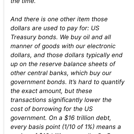
the time.
And there is one other item those
dollars are used to pay for: US
Treasury bonds. We buy oil and all
manner of goods with our electronic
dollars, and those dollars typically end
up on the reserve balance sheets of
other central banks, which buy our
government bonds. It’s hard to quantify
the exact amount, but these
transactions significantly lower the
cost of borrowing for the US
government. On a $16 trillion debt,
every basis point (1/10 of 1%) means a