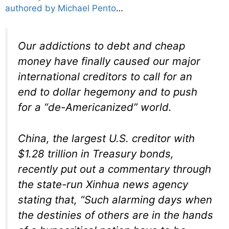
authored by Michael Pento
…
Our addictions to debt and cheap
money have finally caused our major
international creditors to call for an
end to dollar hegemony and to push
for a “de-Americanized” world.
China, the largest U.S. creditor with
$1.28 trillion in Treasury bonds,
recently put out a commentary through
the state-run Xinhua news agency
stating that, “Such alarming days when
the destinies of others are in the hands