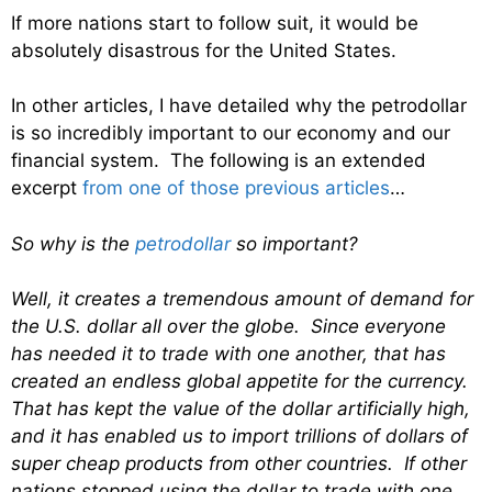
If more nations start to follow suit, it would be
absolutely disastrous for the United States.
In other articles, I have detailed why the petrodollar
is so incredibly important to our economy and our
financial system. The following is an extended
excerpt
from one of those previous articles
…
So why is the
petrodollar
so important?
Well, it creates a tremendous amount of demand for
the U.S. dollar all over the globe. Since everyone
has needed it to trade with one another, that has
created an endless global appetite for the currency.
That has kept the value of the dollar artificially high,
and it has enabled us to import trillions of dollars of
super cheap products from other countries. If other
nations stopped using the dollar to trade with one