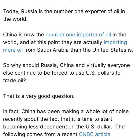
Today, Russia is the number one exporter of oil in
the world.
China is now the
number one importer of oil
in the
world, and at this point they are actually
importing
more oil
from Saudi Arabia than the United States is.
So why should Russia, China and virtually everyone
else continue to be forced to use U.S. dollars to
trade oil?
That is a very good question.
In fact, China has been making a whole lot of noise
recently about the fact that it is time to start
becoming less dependent on the U.S. dollar. The
following comes from a recent
CNBC article