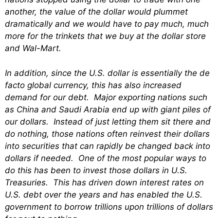
another, the value of the dollar would plummet
dramatically and we would have to pay much, much
more for the trinkets that we buy at the dollar store
and Wal-Mart.
In addition, since the U.S. dollar is essentially the de
facto global currency, this has also increased
demand for our debt. Major exporting nations such
as China and Saudi Arabia end up with giant piles of
our dollars. Instead of just letting them sit there and
do nothing, those nations often reinvest their dollars
into securities that can rapidly be changed back into
dollars if needed. One of the most popular ways to
do this has been to invest those dollars in U.S.
Treasuries. This has driven down interest rates on
U.S. debt over the years and has enabled the U.S.
government to borrow trillions upon trillions of dollars