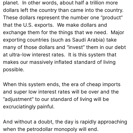
planet. In other words, about half a trillion more
dollars left the country than came into the country.
These dollars represent the number one “product”
that the U.S. exports. We make dollars and
exchange them for the things that we need. Major
exporting countries (such as Saudi Arabia) take
many of those dollars and “invest” them in our debt
at ultra-low interest rates. It is this system that
makes our massively inflated standard of living
possible.
When this system ends, the era of cheap imports
and super low interest rates will be over and the
“adjustment” to our standard of living will be
excruciatingly painful.
And without a doubt, the day is rapidly approaching
when the petrodollar monopoly will end.