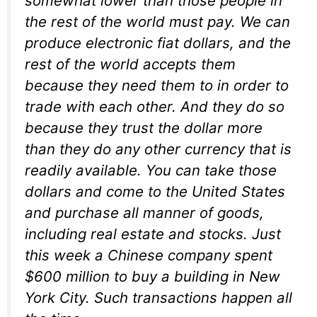
somewhat lower than those people in
the rest of the world must pay. We can
produce electronic fiat dollars, and the
rest of the world accepts them
because they need them to in order to
trade with each other. And they do so
because they trust the dollar more
than they do any other currency that is
readily available. You can take those
dollars and come to the United States
and purchase all manner of goods,
including real estate and stocks. Just
this week a Chinese company spent
$600 million to buy a building in New
York City. Such transactions happen all