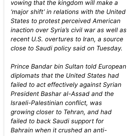
vowing that the kingdom will make a
‘major shift’ in relations with the United
States to protest perceived American
inaction over Syria’s civil war as well as
recent U.S. overtures to Iran, a source
close to Saudi policy said on Tuesday.
Prince Bandar bin Sultan told European
diplomats that the United States had
failed to act effectively against Syrian
President Bashar al-Assad and the
Israeli-Palestinian conflict, was
growing closer to Tehran, and had
failed to back Saudi support for
Bahrain when it crushed an anti-