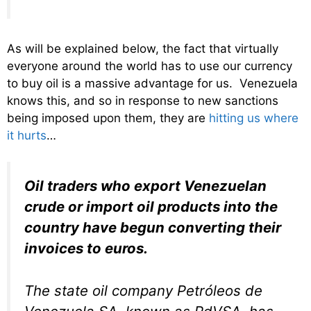
As will be explained below, the fact that virtually
everyone around the world has to use our currency
to buy oil is a massive advantage for us. Venezuela
knows this, and so in response to new sanctions
being imposed upon them, they are
hitting us where
it hurts
…
Oil traders who export Venezuelan
crude or import oil products into the
country have begun converting their
invoices to euros.
The state oil company Petróleos de