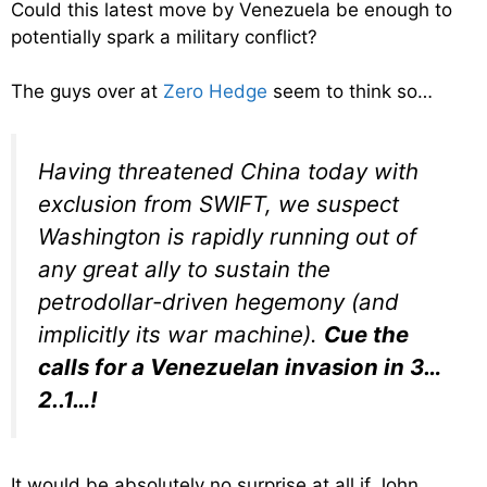
Could this latest move by Venezuela be enough to
potentially spark a military conflict?
The guys over at
Zero Hedge
seem to think so…
Having threatened China today with
exclusion from SWIFT, we suspect
Washington is rapidly running out of
any great ally to sustain the
petrodollar-driven hegemony (and
implicitly its war machine).
Cue the
calls for a Venezuelan invasion in 3…
2..1…!
It would be absolutely no surprise at all if John