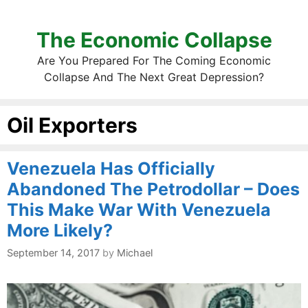
The Economic Collapse
Are You Prepared For The Coming Economic
Collapse And The Next Great Depression?
Oil Exporters
Venezuela Has Officially
Abandoned The Petrodollar – Does
This Make War With Venezuela
More Likely?
September 14, 2017
by
Michael