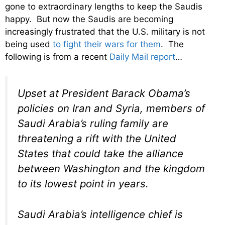
gone to extraordinary lengths to keep the Saudis
happy. But now the Saudis are becoming
increasingly frustrated that the U.S. military is not
being used
to fight their wars for them
. The
following is from a recent
Daily Mail report
…
Upset at President Barack Obama’s
policies on Iran and Syria, members of
Saudi Arabia’s ruling family are
threatening a rift with the United
States that could take the alliance
between Washington and the kingdom
to its lowest point in years.
Saudi Arabia’s intelligence chief is