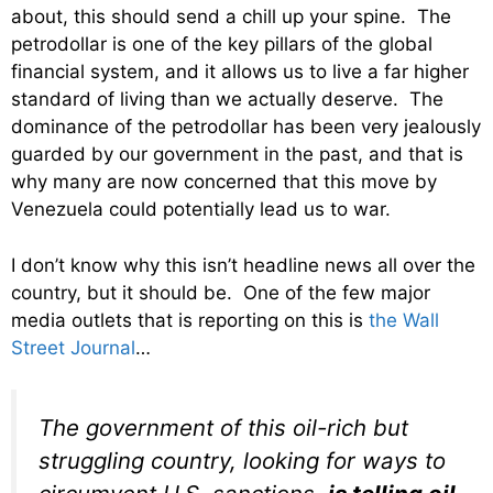
about, this should send a chill up your spine. The
petrodollar is one of the key pillars of the global
financial system, and it allows us to live a far higher
standard of living than we actually deserve. The
dominance of the petrodollar has been very jealously
guarded by our government in the past, and that is
why many are now concerned that this move by
Venezuela could potentially lead us to war.
I don’t know why this isn’t headline news all over the
country, but it should be. One of the few major
media outlets that is reporting on this is
the Wall
Street Journal
…
The government of this oil-rich but
struggling country, looking for ways to