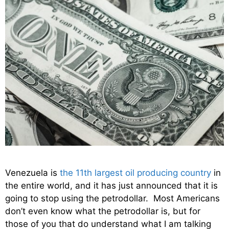
Venezuela is
the 11th largest oil producing country
in
the entire world, and it has just announced that it is
going to stop using the petrodollar. Most Americans
don’t even know what the petrodollar is, but for
those of you that do understand what I am talking