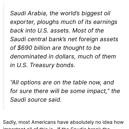
Saudi Arabia, the world’s biggest oil
exporter, ploughs much of its earnings
back into U.S. assets. Most of the
Saudi central bank’s net foreign assets
of $690 billion are thought to be
denominated in dollars, much of them
in U.S. Treasury bonds.
“All options are on the table now, and
for sure there will be some impact,” the
Saudi source said.
Sadly, most Americans have absolutely no idea how