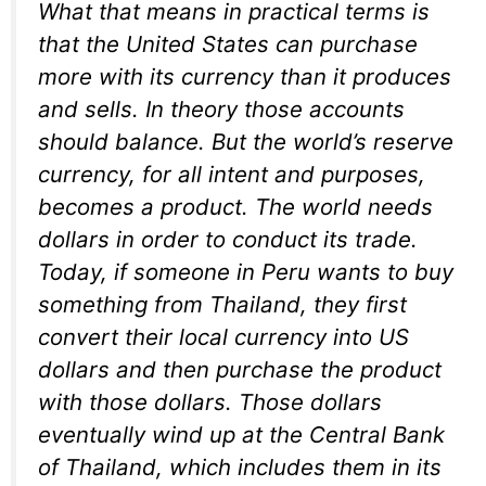
What that means in practical terms is
that the United States can purchase
more with its currency than it produces
and sells. In theory those accounts
should balance. But the world’s reserve
currency, for all intent and purposes,
becomes a product. The world needs
dollars in order to conduct its trade.
Today, if someone in Peru wants to buy
something from Thailand, they first
convert their local currency into US
dollars and then purchase the product
with those dollars. Those dollars
eventually wind up at the Central Bank
of Thailand, which includes them in its