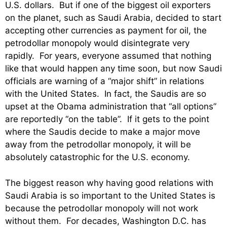
U.S. dollars. But if one of the biggest oil exporters
on the planet, such as Saudi Arabia, decided to start
accepting other currencies as payment for oil, the
petrodollar monopoly would disintegrate very
rapidly. For years, everyone assumed that nothing
like that would happen any time soon, but now Saudi
officials are warning of a “major shift” in relations
with the United States. In fact, the Saudis are so
upset at the Obama administration that “all options”
are reportedly “on the table”. If it gets to the point
where the Saudis decide to make a major move
away from the petrodollar monopoly, it will be
absolutely catastrophic for the U.S. economy.
The biggest reason why having good relations with
Saudi Arabia is so important to the United States is
because the petrodollar monopoly will not work
without them. For decades, Washington D.C. has