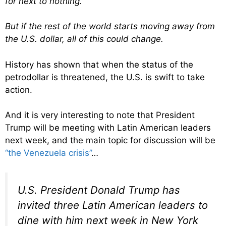
for next to nothing.
But if the rest of the world starts moving away from
the U.S. dollar, all of this could change.
History has shown that when the status of the
petrodollar is threatened, the U.S. is swift to take
action.
And it is very interesting to note that President
Trump will be meeting with Latin American leaders
next week, and the main topic for discussion will be
“the Venezuela crisis”
…
U.S. President Donald Trump has
invited three Latin American leaders to
dine with him next week in New York