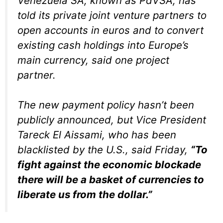
Venezuela SA, known as PdVSA, has
told its private joint venture partners to
open accounts in euros and to convert
existing cash holdings into Europe’s
main currency, said one project
partner.
The new payment policy hasn’t been
publicly announced, but Vice President
Tareck El Aissami, who has been
blacklisted by the U.S., said Friday,
“To
fight against the economic blockade
there will be a basket of currencies to
liberate us from the dollar.”