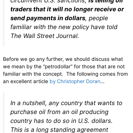
circumvent U.S. sanctions,
is telling oil
traders that it will no longer receive or
send payments in dollars
, people
familiar with the new policy have told
The Wall Street Journal.
Before we go any further, we should discuss what
we mean by the “petrodollar” for those that are not
familiar with the concept. The following comes from
an excellent article
by Christopher Doran
…
In a nutshell, any country that wants to
purchase oil from an oil producing
country has to do so in U.S. dollars.
This is a long standing agreement