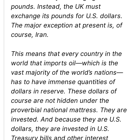
pounds. Instead, the UK must
exchange its pounds for U.S. dollars.
The major exception at present is, of
course, Iran.
This means that every country in the
world that imports oil—which is the
vast majority of the world’s nations—
has to have immense quantities of
dollars in reserve. These dollars of
course are not hidden under the
proverbial national mattress. They are
invested. And because they are U.S.
dollars, they are invested in U.S.
Treasury bills and other interest