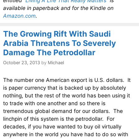
entitled
“Living A Life That Really Matters”
is
available in paperback and for the Kindle on
Amazon.com
.
The Growing Rift With Saudi
Arabia Threatens To Severely
Damage The Petrodollar
October 23, 2013
by
Michael
The number one American export is U.S. dollars. It
is paper currency that is backed up by absolutely
nothing, but the rest of the world has been using it
to trade with one another and so there is
tremendous global demand for our dollars. The
linchpin of this system is the petrodollar. For
decades, if you have wanted to buy oil virtually
anywhere in the world you have had to do so with