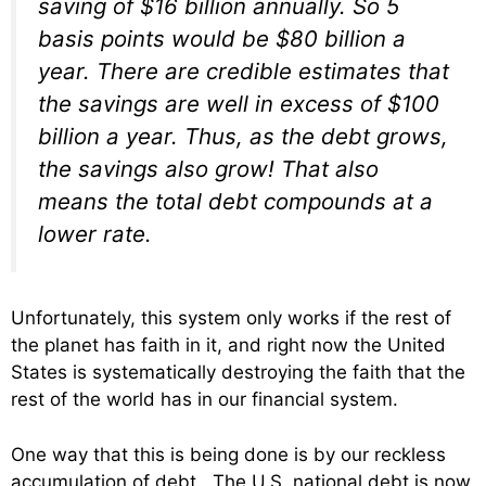
saving of $16 billion annually. So 5
basis points would be $80 billion a
year. There are credible estimates that
the savings are well in excess of $100
billion a year. Thus, as the debt grows,
the savings also grow! That also
means the total debt compounds at a
lower rate.
Unfortunately, this system only works if the rest of
the planet has faith in it, and right now the United
States is systematically destroying the faith that the
rest of the world has in our financial system.
One way that this is being done is by our reckless
accumulation of debt. The U.S. national debt is now