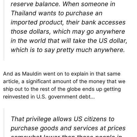
reserve balance. When someone in
Thailand wants to purchase an
imported product, their bank accesses
those dollars, which may go anywhere
in the world that will take the US dollar,
which is to say pretty much anywhere.
And as Mauldin went on to explain in that same
article, a significant amount of the money that we
ship out to the rest of the globe ends up getting
reinvested in U.S. government debt…
That privilege allows US citizens to
purchase goods and services at prices