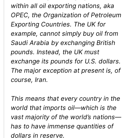
within all oil exporting nations, aka
OPEC, the Organization of Petroleum
Exporting Countries. The UK for
example, cannot simply buy oil from
Saudi Arabia by exchanging British
pounds. Instead, the UK must
exchange its pounds for U.S. dollars.
The major exception at present is, of
course, Iran.
This means that every country in the
world that imports oil—which is the
vast majority of the world’s nations—
has to have immense quantities of
dollars in reserve.