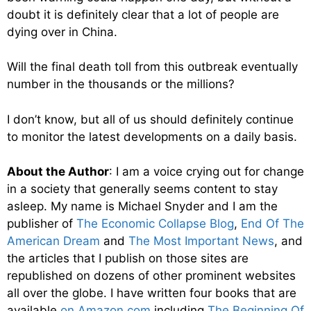
doubt it is definitely clear that a lot of people are
dying over in China.
Will the final death toll from this outbreak eventually
number in the thousands or the millions?
I don’t know, but all of us should definitely continue
to monitor the latest developments on a daily basis.
About the Author
: I am a voice crying out for change
in a society that generally seems content to stay
asleep. My name is Michael Snyder and I am the
publisher of
The Economic Collapse Blog
,
End Of The
American Dream
and
The Most Important News
, and
the articles that I publish on those sites are
republished on dozens of other prominent websites
all over the globe. I have written four books that are
available
on Amazon.com
including
The Beginning Of