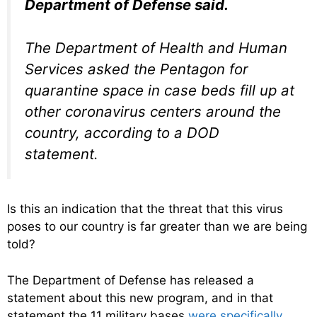
Department of Defense said.
The Department of Health and Human
Services asked the Pentagon for
quarantine space in case beds fill up at
other coronavirus centers around the
country, according to a DOD
statement.
Is this an indication that the threat that this virus
poses to our country is far greater than we are being
told?
The Department of Defense has released a
statement about this new program, and in that
statement the 11 military bases
were specifically