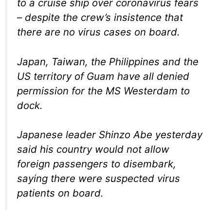
to a cruise ship over coronavirus fears
– despite the crew’s insistence that
there are no virus cases on board.
Japan, Taiwan, the Philippines and the
US territory of Guam have all denied
permission for the MS Westerdam to
dock.
Japanese leader Shinzo Abe yesterday
said his country would not allow
foreign passengers to disembark,
saying there were suspected virus
patients on board.