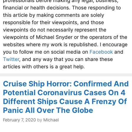
professionals before making any legal, business,
financial or health decisions. Those responding to
this article by making comments are solely
responsible for their viewpoints, and those
viewpoints do not necessarily represent the
viewpoints of Michael Snyder or the operators of the
websites where my work is republished. I encourage
you to follow me on social media on
Facebook
and
Twitter
, and any way that you can share these
articles with others is a great help.
Cruise Ship Horror: Confirmed And
Potential Coronavirus Cases On 4
Different Ships Cause A Frenzy Of
Panic All Over The Globe
February 7, 2020
by
Michael