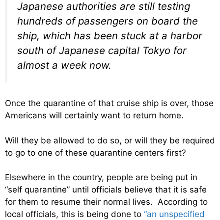
Japanese authorities are still testing
hundreds of passengers on board the
ship, which has been stuck at a harbor
south of Japanese capital Tokyo for
almost a week now.
Once the quarantine of that cruise ship is over, those
Americans will certainly want to return home.
Will they be allowed to do so, or will they be required
to go to one of these quarantine centers first?
Elsewhere in the country, people are being put in
“self quarantine” until officials believe that it is safe
for them to resume their normal lives. According to
local officials, this is being done to
“an unspecified