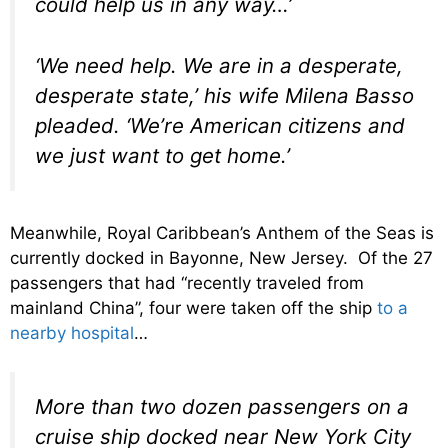
could help us in any way…’
‘We need help. We are in a desperate,
desperate state,’ his wife Milena Basso
pleaded. ‘We’re American citizens and
we just want to get home.’
Meanwhile, Royal Caribbean’s Anthem of the Seas is
currently docked in Bayonne, New Jersey. Of the 27
passengers that had “recently traveled from
mainland China”, four were taken off the ship
to a
nearby hospital
…
More than two dozen passengers on a
cruise ship docked near New York City