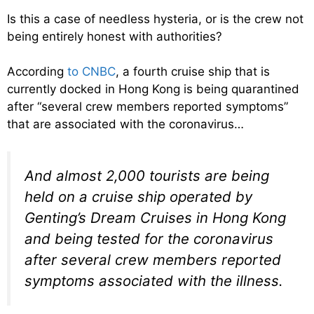
Is this a case of needless hysteria, or is the crew not
being entirely honest with authorities?
According
to CNBC
, a fourth cruise ship that is
currently docked in Hong Kong is being quarantined
after “several crew members reported symptoms”
that are associated with the coronavirus…
And almost 2,000 tourists are being
held on a cruise ship operated by
Genting’s Dream Cruises in Hong Kong
and being tested for the coronavirus
after several crew members reported
symptoms associated with the illness.