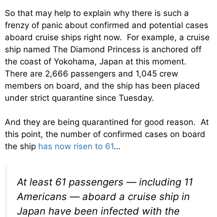
So that may help to explain why there is such a
frenzy of panic about confirmed and potential cases
aboard cruise ships right now. For example, a cruise
ship named The Diamond Princess is anchored off
the coast of Yokohama, Japan at this moment.
There are 2,666 passengers and 1,045 crew
members on board, and the ship has been placed
under strict quarantine since Tuesday.
And they are being quarantined for good reason. At
this point, the number of confirmed cases on board
the ship
has now risen to 61
…
At least 61 passengers — including 11
Americans — aboard a cruise ship in
Japan have been infected with the