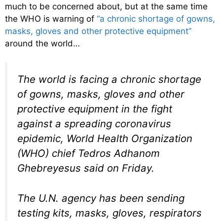
much to be concerned about, but at the same time
the WHO is warning of
“a chronic shortage of gowns,
masks, gloves and other protective equipment”
around the world…
The world is facing a chronic shortage
of gowns, masks, gloves and other
protective equipment in the fight
against a spreading coronavirus
epidemic, World Health Organization
(WHO) chief Tedros Adhanom
Ghebreyesus said on Friday.
The U.N. agency has been sending
testing kits, masks, gloves, respirators