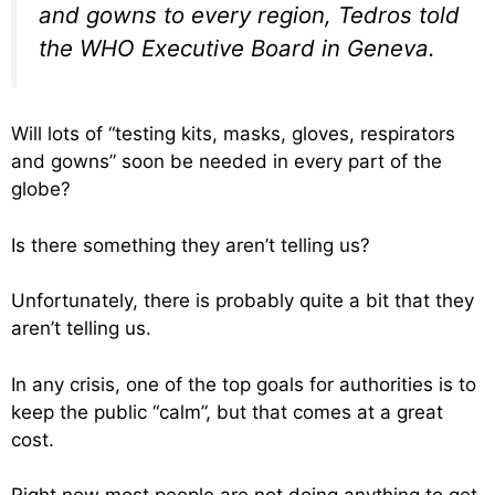
and gowns to every region, Tedros told
the WHO Executive Board in Geneva.
Will lots of “testing kits, masks, gloves, respirators
and gowns” soon be needed in every part of the
globe?
Is there something they aren’t telling us?
Unfortunately, there is probably quite a bit that they
aren’t telling us.
In any crisis, one of the top goals for authorities is to
keep the public “calm”, but that comes at a great
cost.