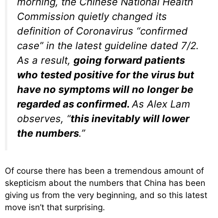
morning, the Chinese National Health
Commission quietly changed its
definition of Coronavirus “confirmed
case” in the latest guideline dated 7/2.
As a result,
going forward patients
who tested positive for the virus but
have no symptoms will no longer be
regarded as confirmed.
As Alex Lam
observes, “
this inevitably will lower
the numbers
.”
Of course there has been a tremendous amount of
skepticism about the numbers that China has been
giving us from the very beginning, and so this latest
move isn’t that surprising.