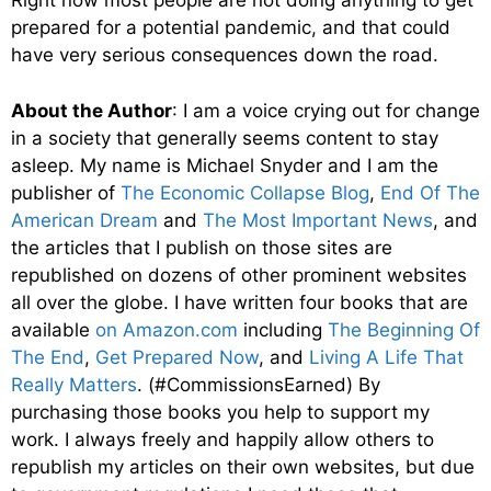
Right now most people are not doing anything to get
prepared for a potential pandemic, and that could
have very serious consequences down the road.
About the Author
: I am a voice crying out for change
in a society that generally seems content to stay
asleep. My name is Michael Snyder and I am the
publisher of
The Economic Collapse Blog
,
End Of The
American Dream
and
The Most Important News
, and
the articles that I publish on those sites are
republished on dozens of other prominent websites
all over the globe. I have written four books that are
available
on Amazon.com
including
The Beginning Of
The End
,
Get Prepared Now
, and
Living A Life That
Really Matters
. (#CommissionsEarned) By
purchasing those books you help to support my
work. I always freely and happily allow others to
republish my articles on their own websites, but due