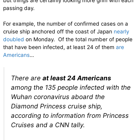
but things are certainly looking more grim with each
passing day.
For example, the number of confirmed cases on a
cruise ship anchored off the coast of Japan
nearly
doubled
on Monday. Of the total number of people
that have been infected, at least 24 of them
are
Americans
…
There are
at least 24 Americans
among the 135 people infected with the
Wuhan coronavirus aboard the
Diamond Princess cruise ship,
according to information from Princess
Cruises and a CNN tally.