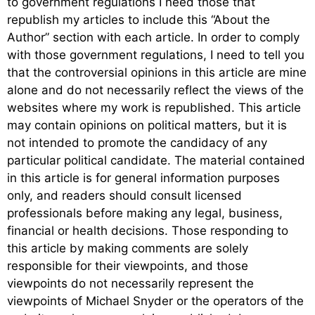
to government regulations I need those that
republish my articles to include this “About the
Author” section with each article. In order to comply
with those government regulations, I need to tell you
that the controversial opinions in this article are mine
alone and do not necessarily reflect the views of the
websites where my work is republished. This article
may contain opinions on political matters, but it is
not intended to promote the candidacy of any
particular political candidate. The material contained
in this article is for general information purposes
only, and readers should consult licensed
professionals before making any legal, business,
financial or health decisions. Those responding to
this article by making comments are solely
responsible for their viewpoints, and those
viewpoints do not necessarily represent the
viewpoints of Michael Snyder or the operators of the