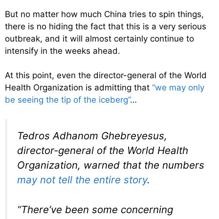
But no matter how much China tries to spin things,
there is no hiding the fact that this is a very serious
outbreak, and it will almost certainly continue to
intensify in the weeks ahead.
At this point, even the director-general of the World
Health Organization is admitting that
“we may only
be seeing the tip of the iceberg”
…
Tedros Adhanom Ghebreyesus,
director-general of the World Health
Organization, warned that the numbers
may not tell the entire story
.
“There’ve been some concerning