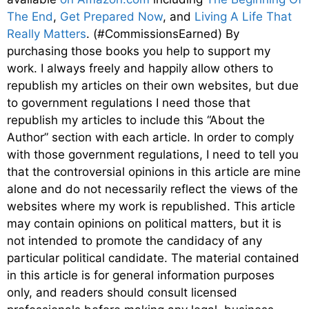
The End
,
Get Prepared Now
, and
Living A Life That
Really Matters
. (#CommissionsEarned) By
purchasing those books you help to support my
work. I always freely and happily allow others to
republish my articles on their own websites, but due
to government regulations I need those that
republish my articles to include this “About the
Author” section with each article. In order to comply
with those government regulations, I need to tell you
that the controversial opinions in this article are mine
alone and do not necessarily reflect the views of the
websites where my work is republished. This article
may contain opinions on political matters, but it is
not intended to promote the candidacy of any
particular political candidate. The material contained
in this article is for general information purposes
only, and readers should consult licensed