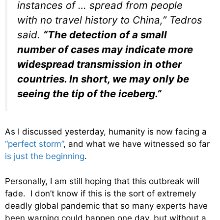
instances of … spread from people
with no travel history to China,” Tedros
said.
“The detection of a small
number of cases may indicate more
widespread transmission in other
countries. In short, we may only be
seeing the tip of the iceberg.”
As I discussed yesterday, humanity is now facing a
“perfect storm”
, and what we have witnessed so far
is just the beginning
.
Personally, I am still hoping that this outbreak will
fade. I don’t know if this is the sort of extremely
deadly global pandemic that so many experts have
been warning could happen one day, but without a