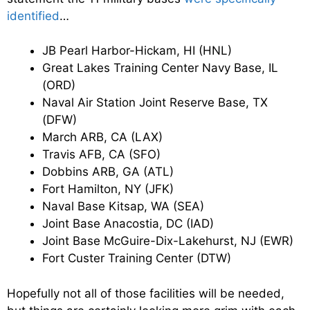
identified
…
JB Pearl Harbor-Hickam, HI (HNL)
Great Lakes Training Center Navy Base, IL
(ORD)
Naval Air Station Joint Reserve Base, TX
(DFW)
March ARB, CA (LAX)
Travis AFB, CA (SFO)
Dobbins ARB, GA (ATL)
Fort Hamilton, NY (JFK)
Naval Base Kitsap, WA (SEA)
Joint Base Anacostia, DC (IAD)
Joint Base McGuire-Dix-Lakehurst, NJ (EWR)
Fort Custer Training Center (DTW)
Hopefully not all of those facilities will be needed,