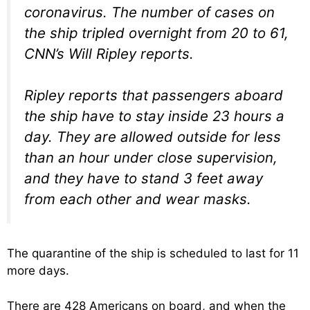
coronavirus. The number of cases on
the ship tripled overnight from 20 to 61,
CNN’s Will Ripley reports.
Ripley reports that passengers aboard
the ship have to stay inside 23 hours a
day. They are allowed outside for less
than an hour under close supervision,
and they have to stand 3 feet away
from each other and wear masks.
The quarantine of the ship is scheduled to last for 11
more days.
There are 428 Americans on board, and when the