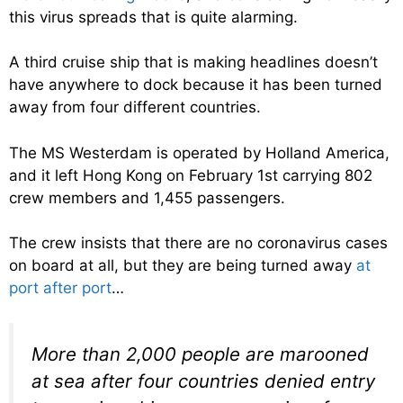
this virus spreads that is quite alarming.
A third cruise ship that is making headlines doesn’t
have anywhere to dock because it has been turned
away from four different countries.
The MS Westerdam is operated by Holland America,
and it left Hong Kong on February 1st carrying 802
crew members and 1,455 passengers.
The crew insists that there are no coronavirus cases
on board at all, but they are being turned away
at
port after port
…
More than 2,000 people are marooned
at sea after four countries denied entry