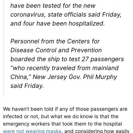
have been tested for the new
coronavirus, state officials said Friday,
and four have been hospitalized.
Personnel from the Centers for
Disease Control and Prevention
boarded the ship to test 27 passengers
“who recently traveled from mainland
China,” New Jersey Gov. Phil Murphy
said Friday.
We haven’t been told if any of those passengers are
infected or not, but what we do know is that the
emergency workers that took them to the hospital
were not wearing masks
, and considering how easily