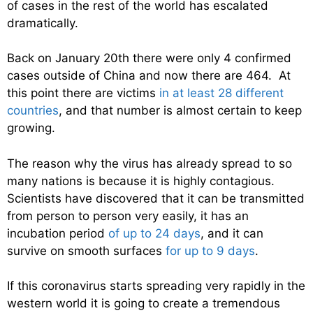
of cases in the rest of the world has escalated
dramatically.
Back on January 20th there were only 4 confirmed
cases outside of China and now there are 464. At
this point there are victims
in at least 28 different
countries
, and that number is almost certain to keep
growing.
The reason why the virus has already spread to so
many nations is because it is highly contagious.
Scientists have discovered that it can be transmitted
from person to person very easily, it has an
incubation period
of up to 24 days
, and it can
survive on smooth surfaces
for up to 9 days
.
If this coronavirus starts spreading very rapidly in the
western world it is going to create a tremendous