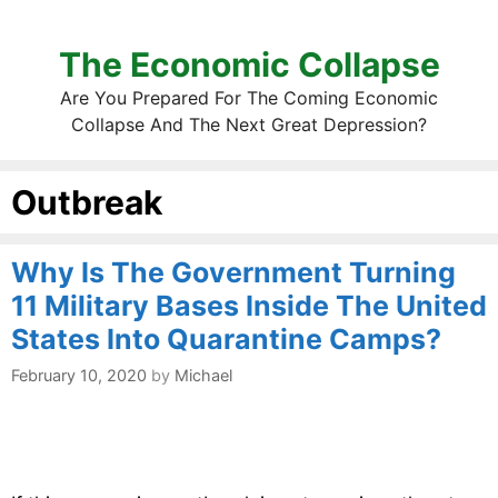
The Economic Collapse
Are You Prepared For The Coming Economic
Collapse And The Next Great Depression?
Outbreak
Why Is The Government Turning
11 Military Bases Inside The United
States Into Quarantine Camps?
February 10, 2020
by
Michael