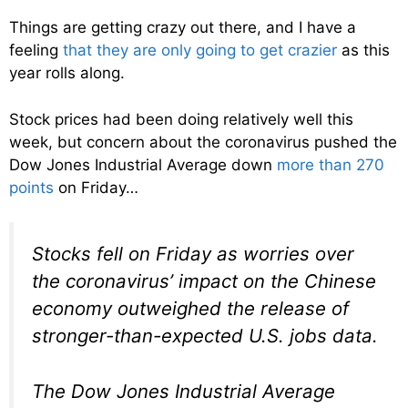
Things are getting crazy out there, and I have a
feeling
that they are only going to get crazier
as this
year rolls along.
Stock prices had been doing relatively well this
week, but concern about the coronavirus pushed the
Dow Jones Industrial Average down
more than 270
points
on Friday…
Stocks fell on Friday as worries over
the coronavirus’ impact on the Chinese
economy outweighed the release of
stronger-than-expected U.S. jobs data.
The Dow Jones Industrial Average