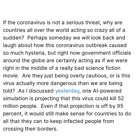
If the coronavirus is not a serious threat, why are
countries all over the world acting so crazy all of a
sudden? Perhaps someday we will look back and
laugh about how this coronavirus outbreak caused
so much hysteria, but right now government officials
around the globe are certainly acting as if we were
right in the middle of a really bad science fiction
movie. Are they just being overly cautious, or is this
virus actually more dangerous than we are being
told? As I discussed
yesterday
, one AI-powered
simulation is projecting that this virus could kill 52
million people. Even if that projection is off by 95
percent, it would still make sense for countries to do
all that they can to keep infected people from
crossing their borders.