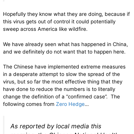
Hopefully they know what they are doing, because if
this virus gets out of control it could potentially
sweep across America like wildfire.
We have already seen what has happened in China,
and we definitely do not want that to happen here.
The Chinese have implemented extreme measures
in a desperate attempt to slow the spread of the
virus, but so far the most effective thing that they
have done to reduce the numbers is to literally
change the definition of a “confirmed case”. The
following comes from
Zero Hedge
…
As reported by local media this