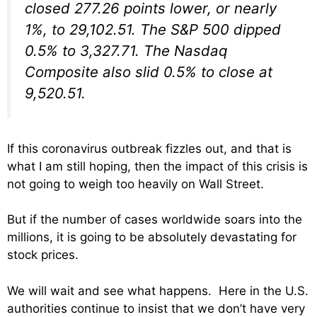
closed 277.26 points lower, or nearly
1%, to 29,102.51. The S&P 500 dipped
0.5% to 3,327.71. The Nasdaq
Composite also slid 0.5% to close at
9,520.51.
If this coronavirus outbreak fizzles out, and that is
what I am still hoping, then the impact of this crisis is
not going to weigh too heavily on Wall Street.
But if the number of cases worldwide soars into the
millions, it is going to be absolutely devastating for
stock prices.
We will wait and see what happens. Here in the U.S.
authorities continue to insist that we don’t have very