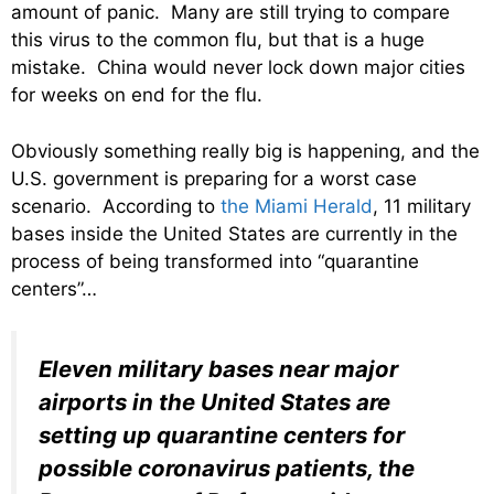
amount of panic. Many are still trying to compare
this virus to the common flu, but that is a huge
mistake. China would never lock down major cities
for weeks on end for the flu.
Obviously something really big is happening, and the
U.S. government is preparing for a worst case
scenario. According to
the Miami Herald
, 11 military
bases inside the United States are currently in the
process of being transformed into “quarantine
centers”…
Eleven military bases near major
airports in the United States are
setting up quarantine centers for
possible coronavirus patients, the