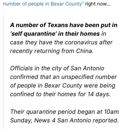
number of people in Bexar County”
right now…
A number of Texans have been put in
‘self quarantine’ in their homes
in
case they have the coronavirus after
recently returning from China.
Officials in the city of San Antonio
confirmed that an unspecified number
of people in Bexar County were being
confined to their homes for 14 days.
Their quarantine period began at 10am
Sunday, News 4 San Antonio reported.