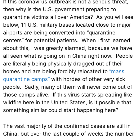
If this coronavirus outbreak is not a serious threat,
then why is the U.S. government preparing to
quarantine victims all over America? As you will see
below, 11 U.S. military bases located close to major
airports are being converted into “quarantine
centers” for potential patients. When I first learned
about this, I was greatly alarmed, because we have
all seen what is going on in China right now. People
are literally being physically dragged out of their
homes and are being forcibly relocated to
“mass
quarantine camps”
with hordes of other very sick
people. Sadly, many of them will never come out of
those camps alive. If this virus starts spreading like
wildfire here in the United States, is it possible that
something similar could start happening here?
The vast majority of the confirmed cases are still in
China, but over the last couple of weeks the number