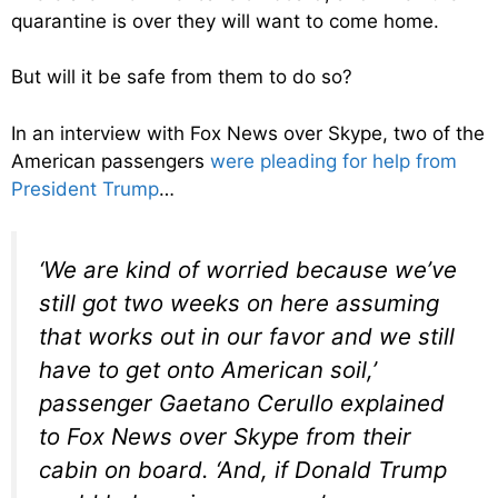
quarantine is over they will want to come home.
But will it be safe from them to do so?
In an interview with Fox News over Skype, two of the
American passengers
were pleading for help from
President Trump
…
‘We are kind of worried because we’ve
still got two weeks on here assuming
that works out in our favor and we still
have to get onto American soil,’
passenger Gaetano Cerullo explained
to Fox News over Skype from their
cabin on board. ‘And, if Donald Trump