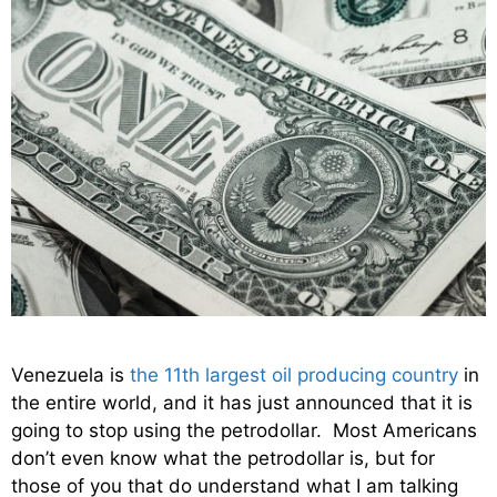
Venezuela is
the 11th largest oil producing country
in
the entire world, and it has just announced that it is
going to stop using the petrodollar. Most Americans
don’t even know what the petrodollar is, but for
those of you that do understand what I am talking