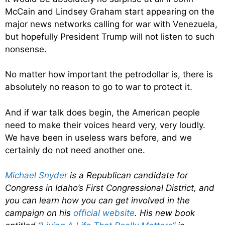
McCain and Lindsey Graham start appearing on the
major news networks calling for war with Venezuela,
but hopefully President Trump will not listen to such
nonsense.
No matter how important the petrodollar is, there is
absolutely no reason to go to war to protect it.
And if war talk does begin, the American people
need to make their voices heard very, very loudly.
We have been in useless wars before, and we
certainly do not need another one.
Michael Snyder
is a Republican candidate for
Congress in Idaho’s First Congressional District, and
you can learn how you can get involved in the
campaign on his
official website
. His new book