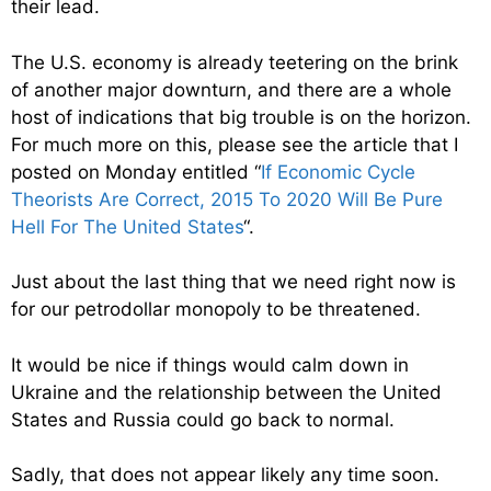
their lead.
The U.S. economy is already teetering on the brink
of another major downturn, and there are a whole
host of indications that big trouble is on the horizon.
For much more on this, please see the article that I
posted on Monday entitled “
If Economic Cycle
Theorists Are Correct, 2015 To 2020 Will Be Pure
Hell For The United States
“.
Just about the last thing that we need right now is
for our petrodollar monopoly to be threatened.
It would be nice if things would calm down in
Ukraine and the relationship between the United
States and Russia could go back to normal.
Sadly, that does not appear likely any time soon.