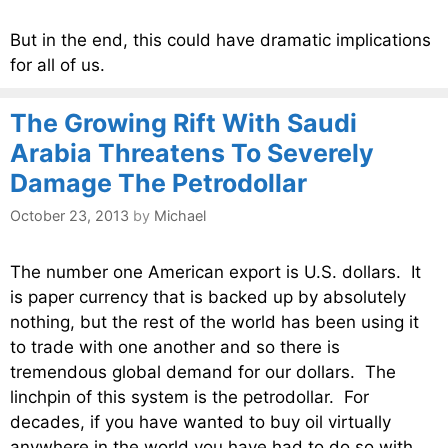
But in the end, this could have dramatic implications
for all of us.
The Growing Rift With Saudi
Arabia Threatens To Severely
Damage The Petrodollar
October 23, 2013
by
Michael
The number one American export is U.S. dollars. It
is paper currency that is backed up by absolutely
nothing, but the rest of the world has been using it
to trade with one another and so there is
tremendous global demand for our dollars. The
linchpin of this system is the petrodollar. For
decades, if you have wanted to buy oil virtually
anywhere in the world you have had to do so with