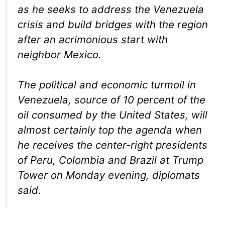
as he seeks to address the Venezuela
crisis and build bridges with the region
after an acrimonious start with
neighbor Mexico.
The political and economic turmoil in
Venezuela, source of 10 percent of the
oil consumed by the United States, will
almost certainly top the agenda when
he receives the center-right presidents
of Peru, Colombia and Brazil at Trump
Tower on Monday evening, diplomats
said.