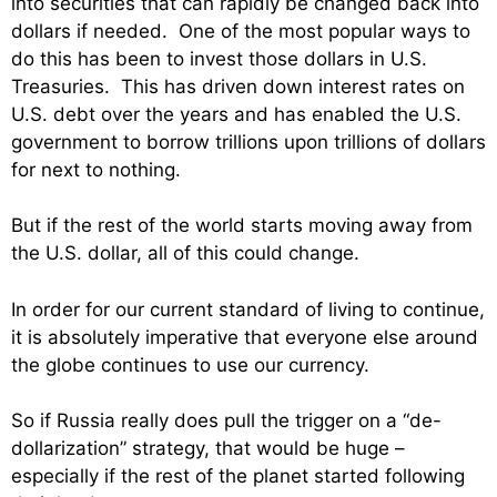
into securities that can rapidly be changed back into
dollars if needed. One of the most popular ways to
do this has been to invest those dollars in U.S.
Treasuries. This has driven down interest rates on
U.S. debt over the years and has enabled the U.S.
government to borrow trillions upon trillions of dollars
for next to nothing.
But if the rest of the world starts moving away from
the U.S. dollar, all of this could change.
In order for our current standard of living to continue,
it is absolutely imperative that everyone else around
the globe continues to use our currency.
So if Russia really does pull the trigger on a “de-
dollarization” strategy, that would be huge –
especially if the rest of the planet started following