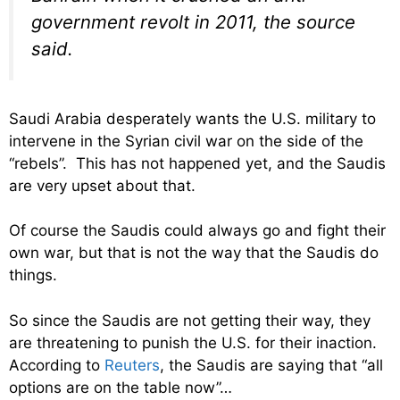
government revolt in 2011, the source
said.
Saudi Arabia desperately wants the U.S. military to
intervene in the Syrian civil war on the side of the
“rebels”. This has not happened yet, and the Saudis
are very upset about that.
Of course the Saudis could always go and fight their
own war, but that is not the way that the Saudis do
things.
So since the Saudis are not getting their way, they
are threatening to punish the U.S. for their inaction.
According to
Reuters
, the Saudis are saying that “all
options are on the table now”…