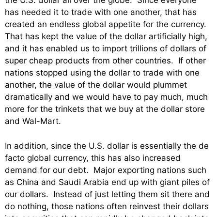
the U.S. dollar all over the globe. Since everyone
has needed it to trade with one another, that has
created an endless global appetite for the currency.
That has kept the value of the dollar artificially high,
and it has enabled us to import trillions of dollars of
super cheap products from other countries. If other
nations stopped using the dollar to trade with one
another, the value of the dollar would plummet
dramatically and we would have to pay much, much
more for the trinkets that we buy at the dollar store
and Wal-Mart.
In addition, since the U.S. dollar is essentially the de
facto global currency, this has also increased
demand for our debt. Major exporting nations such
as China and Saudi Arabia end up with giant piles of
our dollars. Instead of just letting them sit there and
do nothing, those nations often reinvest their dollars