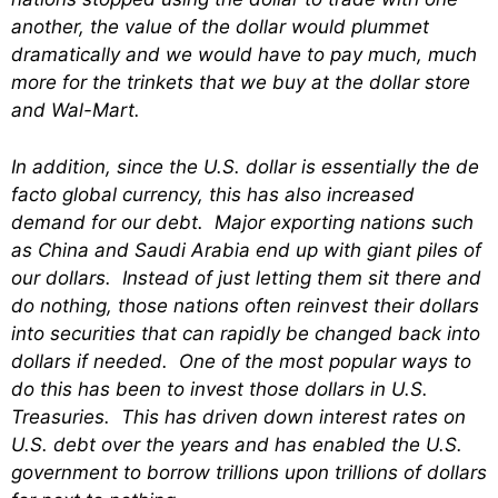
another, the value of the dollar would plummet
dramatically and we would have to pay much, much
more for the trinkets that we buy at the dollar store
and Wal-Mart.
In addition, since the U.S. dollar is essentially the de
facto global currency, this has also increased
demand for our debt. Major exporting nations such
as China and Saudi Arabia end up with giant piles of
our dollars. Instead of just letting them sit there and
do nothing, those nations often reinvest their dollars
into securities that can rapidly be changed back into
dollars if needed. One of the most popular ways to
do this has been to invest those dollars in U.S.
Treasuries. This has driven down interest rates on
U.S. debt over the years and has enabled the U.S.
government to borrow trillions upon trillions of dollars