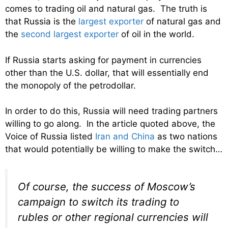
comes to trading oil and natural gas. The truth is
that Russia is the
largest exporter
of natural gas and
the
second largest exporter
of oil in the world.
If Russia starts asking for payment in currencies
other than the U.S. dollar, that will essentially end
the monopoly of the petrodollar.
In order to do this, Russia will need trading partners
willing to go along. In the article quoted above, the
Voice of Russia listed
Iran and China
as two nations
that would potentially be willing to make the switch…
Of course, the success of Moscow’s
campaign to switch its trading to
rubles or other regional currencies will