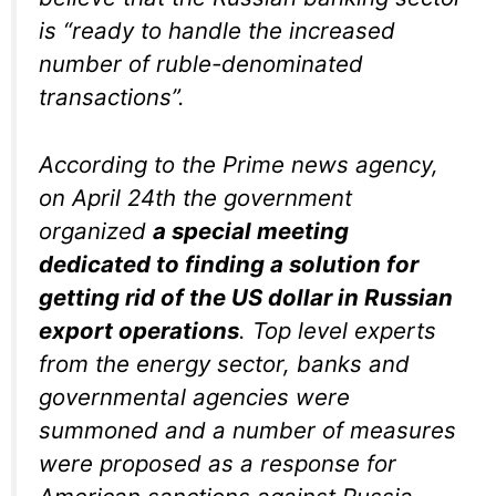
is “ready to handle the increased
number of ruble-denominated
transactions”.
According to the Prime news agency,
on April 24th the government
organized
a special meeting
dedicated to finding a solution for
getting rid of the US dollar in Russian
export operations
. Top level experts
from the energy sector, banks and
governmental agencies were
summoned and a number of measures
were proposed as a response for