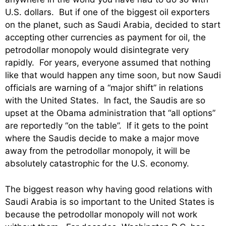
U.S. dollars. But if one of the biggest oil exporters
on the planet, such as Saudi Arabia, decided to start
accepting other currencies as payment for oil, the
petrodollar monopoly would disintegrate very
rapidly. For years, everyone assumed that nothing
like that would happen any time soon, but now Saudi
officials are warning of a “major shift” in relations
with the United States. In fact, the Saudis are so
upset at the Obama administration that “all options”
are reportedly “on the table”. If it gets to the point
where the Saudis decide to make a major move
away from the petrodollar monopoly, it will be
absolutely catastrophic for the U.S. economy.
The biggest reason why having good relations with
Saudi Arabia is so important to the United States is
because the petrodollar monopoly will not work