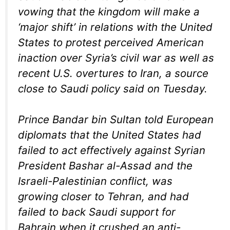
vowing that the kingdom will make a
‘major shift’ in relations with the United
States to protest perceived American
inaction over Syria’s civil war as well as
recent U.S. overtures to Iran, a source
close to Saudi policy said on Tuesday.
Prince Bandar bin Sultan told European
diplomats that the United States had
failed to act effectively against Syrian
President Bashar al-Assad and the
Israeli-Palestinian conflict, was
growing closer to Tehran, and had
failed to back Saudi support for
Bahrain when it crushed an anti-