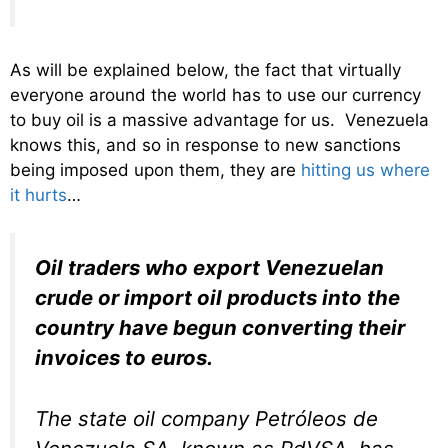
As will be explained below, the fact that virtually
everyone around the world has to use our currency
to buy oil is a massive advantage for us. Venezuela
knows this, and so in response to new sanctions
being imposed upon them, they are
hitting us where
it hurts
…
Oil traders who export Venezuelan
crude or import oil products into the
country have begun converting their
invoices to euros.
The state oil company Petróleos de