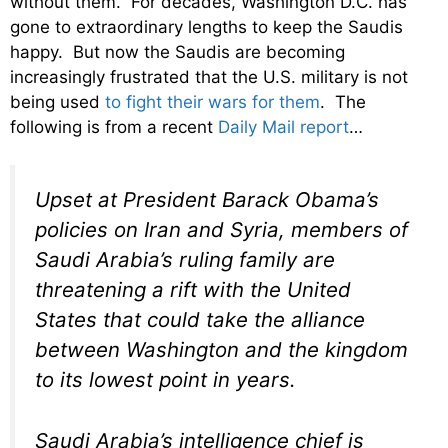
without them. For decades, Washington D.C. has
gone to extraordinary lengths to keep the Saudis
happy. But now the Saudis are becoming
increasingly frustrated that the U.S. military is not
being used
to fight their wars for them
. The
following is from a recent
Daily Mail report
…
Upset at President Barack Obama’s
policies on Iran and Syria, members of
Saudi Arabia’s ruling family are
threatening a rift with the United
States that could take the alliance
between Washington and the kingdom
to its lowest point in years.
Saudi Arabia’s intelligence chief is