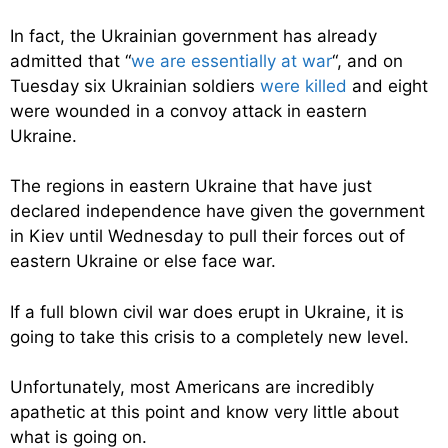
In fact, the Ukrainian government has already
admitted that “
we are essentially at war
“, and on
Tuesday six Ukrainian soldiers
were killed
and eight
were wounded in a convoy attack in eastern
Ukraine.
The regions in eastern Ukraine that have just
declared independence have given the government
in Kiev until Wednesday to pull their forces out of
eastern Ukraine or else face war.
If a full blown civil war does erupt in Ukraine, it is
going to take this crisis to a completely new level.
Unfortunately, most Americans are incredibly
apathetic at this point and know very little about
what is going on.