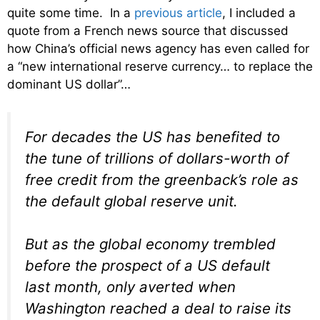
quite some time. In a
previous article
, I included a
quote from a French news source that discussed
how China’s official news agency has even called for
a “new international reserve currency… to replace the
dominant US dollar”…
For decades the US has benefited to
the tune of trillions of dollars-worth of
free credit from the greenback’s role as
the default global reserve unit.
But as the global economy trembled
before the prospect of a US default
last month, only averted when
Washington reached a deal to raise its