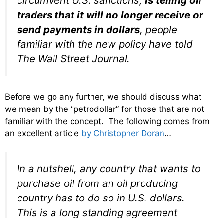
circumvent U.S. sanctions,
is telling oil
traders that it will no longer receive or
send payments in dollars
, people
familiar with the new policy have told
The Wall Street Journal.
Before we go any further, we should discuss what
we mean by the “petrodollar” for those that are not
familiar with the concept. The following comes from
an excellent article
by Christopher Doran
…
In a nutshell, any country that wants to
purchase oil from an oil producing
country has to do so in U.S. dollars.
This is a long standing agreement