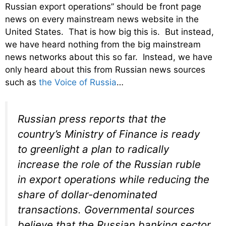
Russian export operations” should be front page
news on every mainstream news website in the
United States. That is how big this is. But instead,
we have heard nothing from the big mainstream
news networks about this so far. Instead, we have
only heard about this from Russian news sources
such as
the Voice of Russia
…
Russian press reports that the
country’s Ministry of Finance is ready
to greenlight a plan to radically
increase the role of the Russian ruble
in export operations while reducing the
share of dollar-denominated
transactions. Governmental sources
believe that the Russian banking sector