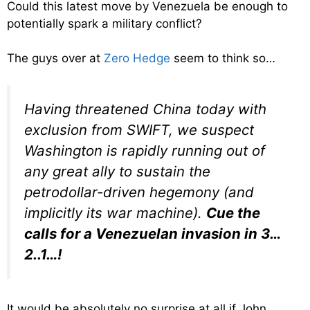
Could this latest move by Venezuela be enough to
potentially spark a military conflict?
The guys over at
Zero Hedge
seem to think so…
Having threatened China today with
exclusion from SWIFT, we suspect
Washington is rapidly running out of
any great ally to sustain the
petrodollar-driven hegemony (and
implicitly its war machine).
Cue the
calls for a Venezuelan invasion in 3…
2..1…!
It would be absolutely no surprise at all if John