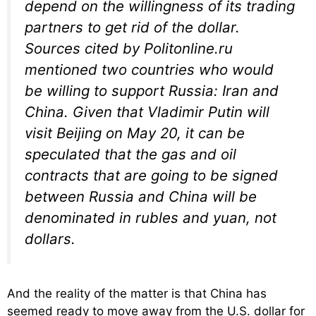
depend on the willingness of its trading
partners to get rid of the dollar.
Sources cited by Politonline.ru
mentioned two countries who would
be willing to support Russia: Iran and
China. Given that Vladimir Putin will
visit Beijing on May 20, it can be
speculated that the gas and oil
contracts that are going to be signed
between Russia and China will be
denominated in rubles and yuan, not
dollars.
And the reality of the matter is that China has
seemed ready to move away from the U.S. dollar for