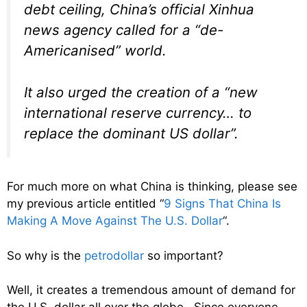
debt ceiling, China’s official Xinhua
news agency called for a “de-
Americanised” world.
It also urged the creation of a “new
international reserve currency… to
replace the dominant US dollar”.
For much more on what China is thinking, please see
my previous article entitled “
9 Signs That China Is
Making A Move Against The U.S. Dollar
“.
So why is the
petrodollar
so important?
Well, it creates a tremendous amount of demand for