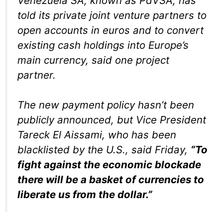
Venezuela SA, known as PdVSA, has
told its private joint venture partners to
open accounts in euros and to convert
existing cash holdings into Europe’s
main currency, said one project
partner.
The new payment policy hasn’t been
publicly announced, but Vice President
Tareck El Aissami, who has been
blacklisted by the U.S., said Friday,
“To
fight against the economic blockade
there will be a basket of currencies to
liberate us from the dollar.”