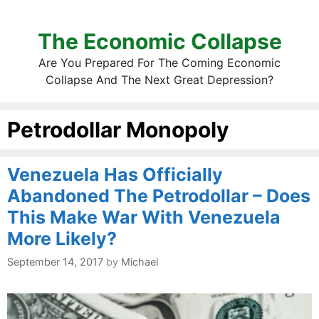
The Economic Collapse
Are You Prepared For The Coming Economic
Collapse And The Next Great Depression?
Petrodollar Monopoly
Venezuela Has Officially
Abandoned The Petrodollar – Does
This Make War With Venezuela
More Likely?
September 14, 2017
by
Michael