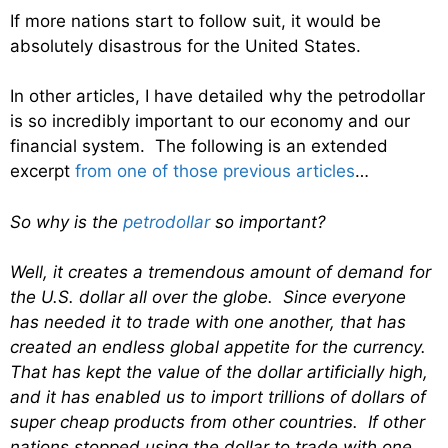
If more nations start to follow suit, it would be
absolutely disastrous for the United States.
In other articles, I have detailed why the petrodollar
is so incredibly important to our economy and our
financial system. The following is an extended
excerpt
from one of those previous articles
…
So why is the
petrodollar
so important?
Well, it creates a tremendous amount of demand for
the U.S. dollar all over the globe. Since everyone
has needed it to trade with one another, that has
created an endless global appetite for the currency.
That has kept the value of the dollar artificially high,
and it has enabled us to import trillions of dollars of
super cheap products from other countries. If other
nations stopped using the dollar to trade with one