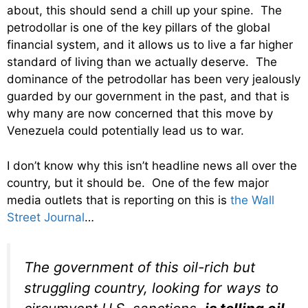
about, this should send a chill up your spine. The
petrodollar is one of the key pillars of the global
financial system, and it allows us to live a far higher
standard of living than we actually deserve. The
dominance of the petrodollar has been very jealously
guarded by our government in the past, and that is
why many are now concerned that this move by
Venezuela could potentially lead us to war.
I don’t know why this isn’t headline news all over the
country, but it should be. One of the few major
media outlets that is reporting on this is
the Wall
Street Journal
…
The government of this oil-rich but
struggling country, looking for ways to