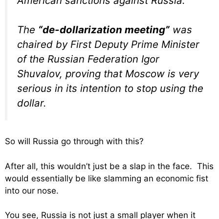
American sanctions against Russia.
The
“de-dollarization meeting”
was
chaired by First
Deputy
Prime Minister
of the Russian Federation Igor
Shuvalov, proving that Moscow is very
serious in its intention to stop using the
dollar.
So will Russia go through with this?
After all, this wouldn’t just be a slap in the face. This
would essentially be like slamming an economic fist
into our nose.
You see, Russia is not just a small player when it