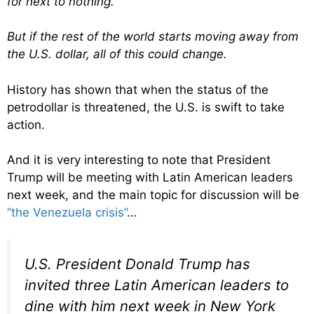
for next to nothing.
But if the rest of the world starts moving away from
the U.S. dollar, all of this could change.
History has shown that when the status of the
petrodollar is threatened, the U.S. is swift to take
action.
And it is very interesting to note that President
Trump will be meeting with Latin American leaders
next week, and the main topic for discussion will be
“the Venezuela crisis”
…
U.S. President Donald Trump has
invited three Latin American leaders to
dine with him next week in New York