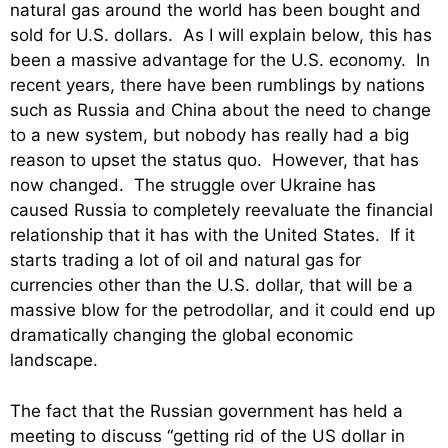
natural gas around the world has been bought and
sold for U.S. dollars. As I will explain below, this has
been a massive advantage for the U.S. economy. In
recent years, there have been rumblings by nations
such as Russia and China about the need to change
to a new system, but nobody has really had a big
reason to upset the status quo. However, that has
now changed. The struggle over Ukraine has
caused Russia to completely reevaluate the financial
relationship that it has with the United States. If it
starts trading a lot of oil and natural gas for
currencies other than the U.S. dollar, that will be a
massive blow for the petrodollar, and it could end up
dramatically changing the global economic
landscape.
The fact that the Russian government has held a
meeting to discuss “getting rid of the US dollar in