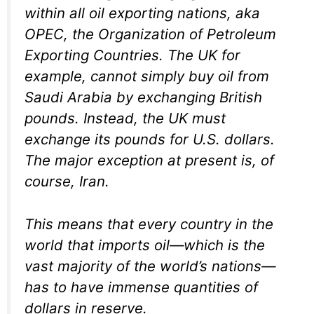
within all oil exporting nations, aka
OPEC, the Organization of Petroleum
Exporting Countries. The UK for
example, cannot simply buy oil from
Saudi Arabia by exchanging British
pounds. Instead, the UK must
exchange its pounds for U.S. dollars.
The major exception at present is, of
course, Iran.
This means that every country in the
world that imports oil—which is the
vast majority of the world’s nations—
has to have immense quantities of
dollars in reserve.