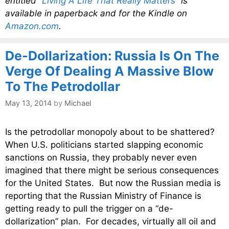
entitled
“Living A Life That Really Matters”
is
available in paperback and for the Kindle on
Amazon.com
.
De-Dollarization: Russia Is On The
Verge Of Dealing A Massive Blow
To The Petrodollar
May 13, 2014
by
Michael
Is the petrodollar monopoly about to be shattered?
When U.S. politicians started slapping economic
sanctions on Russia, they probably never even
imagined that there might be serious consequences
for the United States. But now the Russian media is
reporting that the Russian Ministry of Finance is
getting ready to pull the trigger on a “de-
dollarization” plan. For decades, virtually all oil and