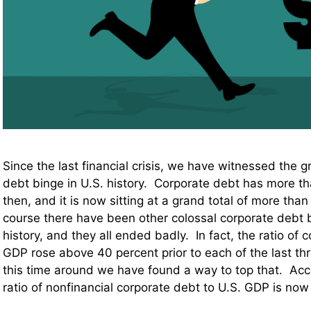
Since the last financial crisis, we have witnessed the g
debt binge in U.S. history. Corporate debt has more t
then, and it is now sitting at a grand total of more than 9
course there have been other colossal corporate debt 
history, and they all ended badly. In fact, the ratio of 
GDP rose above 40 percent prior to each of the last th
this time around we have found a way to top that. Ac
ratio of nonfinancial corporate debt to U.S. GDP is no