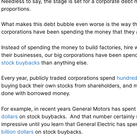
Needless to say, the stage is set for a corporate debt
proportions.
What makes this debt bubble even worse is the way th
corporations have been spending the money that they 
Instead of spending the money to build factories, hir
their businesses, our big corporations have been sp
stock buybacks
than anything else.
Every year, publicly traded corporations spend
hundreds
buying back their own stocks from shareholders, and m
done with borrowed money.
For example, in recent years General Motors has spent
dollars
on stock buybacks. And that number certainly 
impressive until you learn that General Electric has s
billion dollars
on stock buybacks.