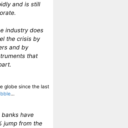
dly and is still
orate.
e industry does
l the crisis by
ers and by
struments that
art.
e globe since the last
ubble
…
ow banks have
5% jump from the