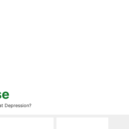
se
at Depression?