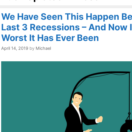
We Have Seen This Happen Be
Last 3 Recessions – And Now I
Worst It Has Ever Been
April 14, 2019
by
Michael