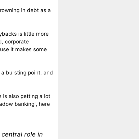
rowning in debt as a
backs is little more
d, corporate
ause it makes some
a bursting point, and
is also getting a lot
shadow banking”, here
central role in