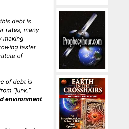
this debt is
er rates, many
ty making
rowing faster
titute of
e of debt is
rom “junk.”
ond environment