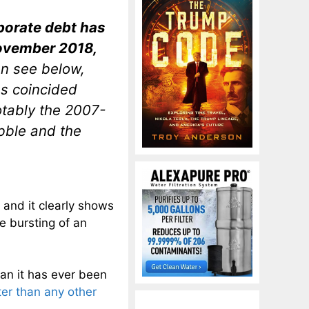
rporate debt has
November 2018,
an see below,
s coincided
tably the 2007-
bble and the
, and it clearly shows
e bursting of an
han it has ever been
ter than any other