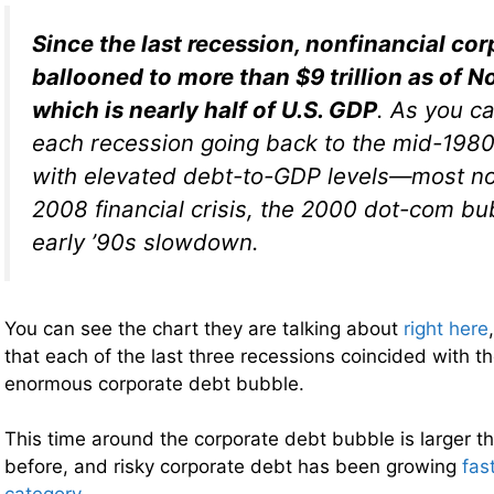
Since the last recession, nonfinancial co
ballooned to more than $9 trillion as of 
which is nearly half of U.S. GDP
. As you c
each recession going back to the mid-1980
with elevated debt-to-GDP levels—most no
2008 financial crisis, the 2000 dot-com bu
early ’90s slowdown.
You can see the chart they are talking about
right here
that each of the last three recessions coincided with th
enormous corporate debt bubble.
This time around the corporate debt bubble is larger t
before, and risky corporate debt has been growing
fas