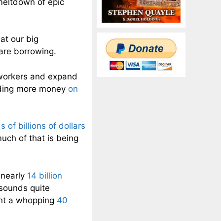
 meltdown of epic
at our big
are borrowing.
e workers and expand
ending more money
on
 of billions of dollars
uch of that is being
 nearly
14 billion
sounds quite
pent a whopping
40