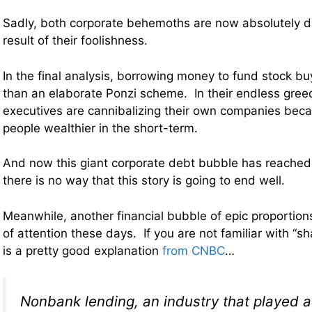
Sadly, both corporate behemoths are now absolutely d
result of their foolishness.
In the final analysis, borrowing money to fund stock buy
than an elaborate Ponzi scheme. In their endless gree
executives are cannibalizing their own companies bec
people wealthier in the short-term.
And now this giant corporate debt bubble has reached 
there is no way that this story is going to end well.
Meanwhile, another financial bubble of epic proportions 
of attention these days. If you are not familiar with “
is a pretty good explanation
from CNBC
…
Nonbank lending, an industry that played a 