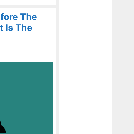
fore The
t Is The