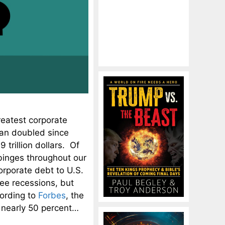
reatest corporate
han doubled since
 trillion dollars. Of
binges throughout our
corporate debt to U.S.
ree recessions, but
cording to
Forbes
, the
w nearly 50 percent…