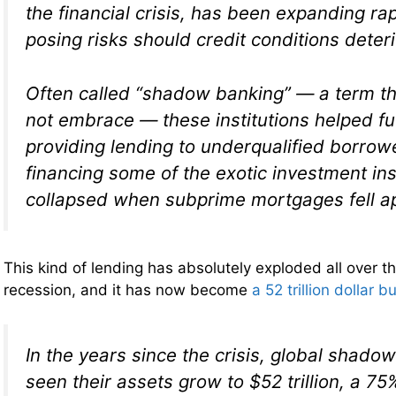
the financial crisis, has been expanding rapi
posing risks should credit conditions deteri
Often called “shadow banking” — a term th
not embrace — these institutions helped fue
providing lending to underqualified borrow
financing some of the exotic investment in
collapsed when subprime mortgages fell ap
This kind of lending has absolutely exploded all over th
recession, and it has now become
a 52 trillion dollar b
In the years since the crisis, global shad
seen their assets grow to $52 trillion, a 7