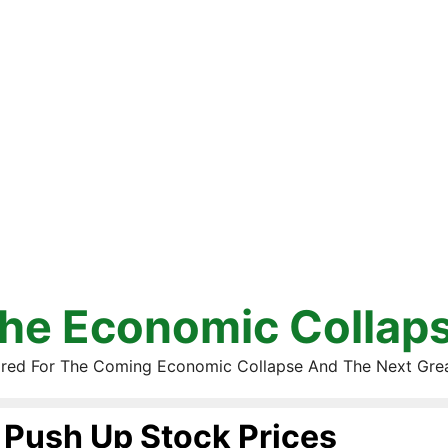
he Economic Collap
red For The Coming Economic Collapse And The Next Gre
Push Up Stock Prices