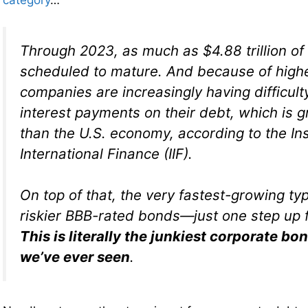
category
…
Through 2023, as much as $4.88 trillion of 
scheduled to mature. And because of high
companies are increasingly having difficul
interest payments on their debt, which is g
than the U.S. economy, according to the Ins
International Finance (IIF).
On top of that, the very fastest-growing typ
riskier BBB-rated bonds—just one step up f
This is literally the junkiest corporate b
we’ve ever seen
.