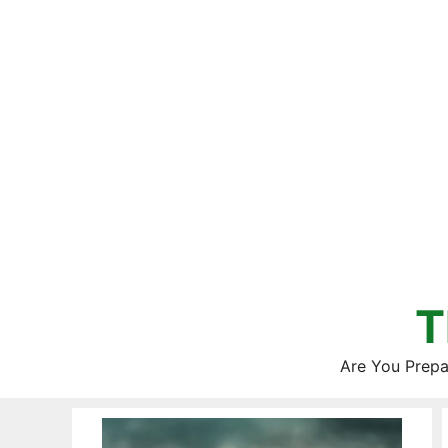
Skip
to
content
T
Are You Prepa