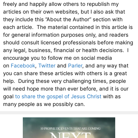
freely and happily allow others to republish my
articles on their own websites, but I also ask that
they include this “About the Author” section with
each article. The material contained in this article is
for general information purposes only, and readers
should consult licensed professionals before making
any legal, business, financial or health decisions. I
encourage you to follow me on social media
on
Facebook
,
Twitter
and
Parler
, and any way that
you can share these articles with others is a great
help. During these very challenging times, people
will need hope more than ever before, and it is our
goal
to share the gospel of Jesus Christ
with as
many people as we possibly can.