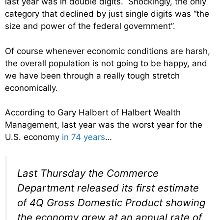
last year was in double digits. Shockingly, the only
category that declined by just single digits was “the
size and power of the federal government”.
Of course whenever economic conditions are harsh,
the overall population is not going to be happy, and
we have been through a really tough stretch
economically.
According to Gary Halbert of Halbert Wealth
Management, last year was the worst year for the
U.S. economy
in 74 years
…
Last Thursday the Commerce
Department released its first estimate
of 4Q Gross Domestic Product showing
the economy grew at an annual rate of