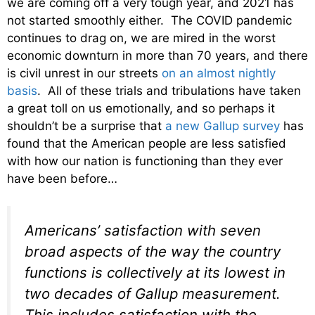
we are coming off a very tough year, and 2021 has
not started smoothly either. The COVID pandemic
continues to drag on, we are mired in the worst
economic downturn in more than 70 years, and there
is civil unrest in our streets
on an almost nightly
basis
. All of these trials and tribulations have taken
a great toll on us emotionally, and so perhaps it
shouldn’t be a surprise that
a new Gallup survey
has
found that the American people are less satisfied
with how our nation is functioning than they ever
have been before…
Americans’ satisfaction with seven
broad aspects of the way the country
functions is collectively at its lowest in
two decades of Gallup measurement.
This includes satisfaction with the