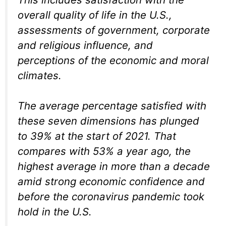
overall quality of life in the U.S.,
assessments of government, corporate
and religious influence, and
perceptions of the economic and moral
climates.
The average percentage satisfied with
these seven dimensions has plunged
to 39% at the start of 2021. That
compares with 53% a year ago, the
highest average in more than a decade
amid strong economic confidence and
before the coronavirus pandemic took
hold in the U.S.