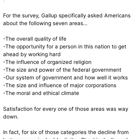
For the survey, Gallup specifically asked Americans
about the following seven areas…
-The overall quality of life
-The opportunity for a person in this nation to get
ahead by working hard
-The influence of organized religion
-The size and power of the federal government
-Our system of government and how well it works
-The size and influence of major corporations
-The moral and ethical climate
Satisfaction for every one of those areas was way
down.
In fact, for six of those categories the decline from