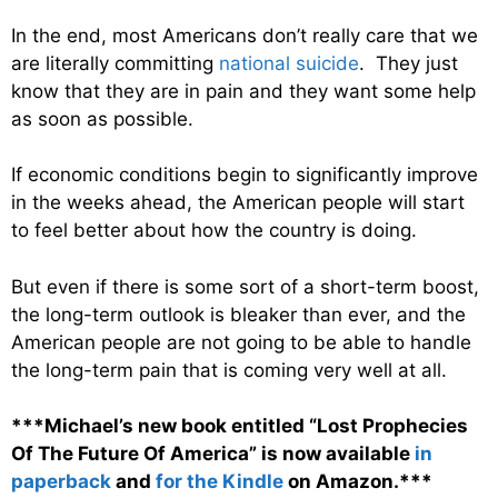
In the end, most Americans don’t really care that we
are literally committing
national suicide
. They just
know that they are in pain and they want some help
as soon as possible.
If economic conditions begin to significantly improve
in the weeks ahead, the American people will start
to feel better about how the country is doing.
But even if there is some sort of a short-term boost,
the long-term outlook is bleaker than ever, and the
American people are not going to be able to handle
the long-term pain that is coming very well at all.
***Michael’s new book entitled “Lost Prophecies
Of The Future Of America” is now available
in
paperback
and
for the Kindle
on Amazon.***