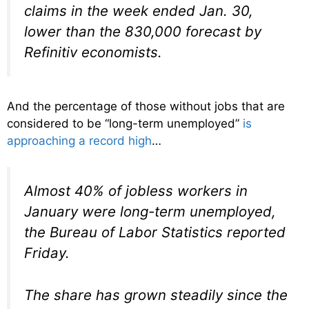
claims in the week ended Jan. 30,
lower than the 830,000 forecast by
Refinitiv economists.
And the percentage of those without jobs that are
considered to be “long-term unemployed”
is
approaching a record high
…
Almost 40% of jobless workers in
January were long-term unemployed,
the Bureau of Labor Statistics reported
Friday.
The share has grown steadily since the