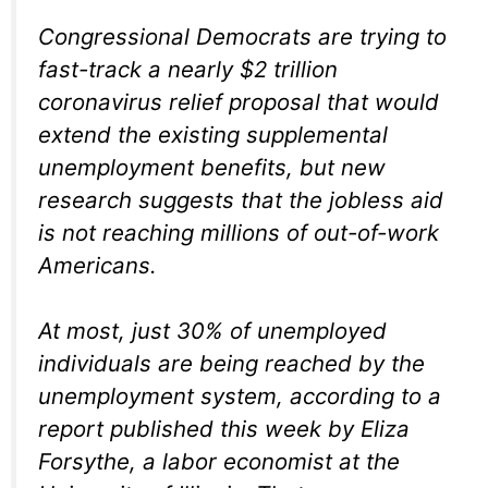
Congressional Democrats are trying to
fast-track a nearly $2 trillion
coronavirus relief proposal that would
extend the existing supplemental
unemployment benefits, but new
research suggests that the jobless aid
is not reaching millions of out-of-work
Americans.
At most, just 30% of unemployed
individuals are being reached by the
unemployment system, according to a
report published this week by Eliza
Forsythe, a labor economist at the