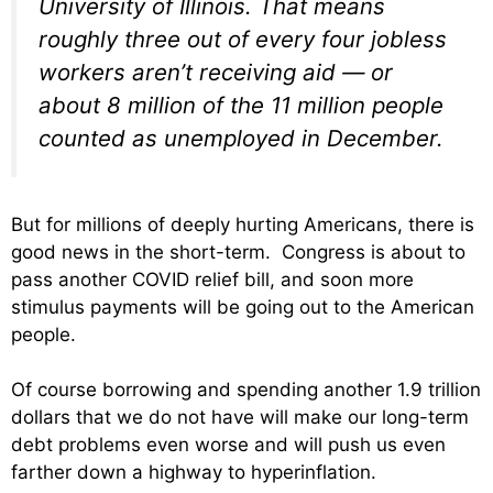
University of Illinois. That means
roughly three out of every four jobless
workers aren’t receiving aid — or
about 8 million of the 11 million people
counted as unemployed in December.
But for millions of deeply hurting Americans, there is
good news in the short-term. Congress is about to
pass another COVID relief bill, and soon more
stimulus payments will be going out to the American
people.
Of course borrowing and spending another 1.9 trillion
dollars that we do not have will make our long-term
debt problems even worse and will push us even
farther down a highway to hyperinflation.