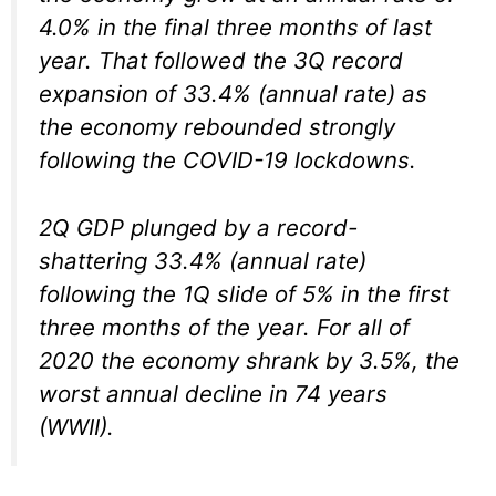
4.0% in the final three months of last
year. That followed the 3Q record
expansion of 33.4% (annual rate) as
the economy rebounded strongly
following the COVID-19 lockdowns.
2Q GDP plunged by a record-
shattering 33.4% (annual rate)
following the 1Q slide of 5% in the first
three months of the year. For all of
2020 the economy shrank by 3.5%, the
worst annual decline in 74 years
(WWII).