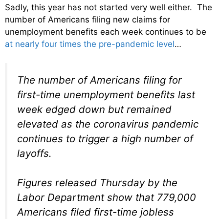
Sadly, this year has not started very well either. The
number of Americans filing new claims for
unemployment benefits each week continues to be
at nearly four times the pre-pandemic level
…
The number of Americans filing for
first-time unemployment benefits last
week edged down but remained
elevated as the coronavirus pandemic
continues to trigger a high number of
layoffs.
Figures released Thursday by the
Labor Department show that 779,000
Americans filed first-time jobless