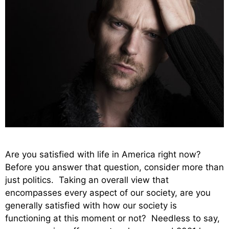
Are you satisfied with life in America right now?
Before you answer that question, consider more than
just politics. Taking an overall view that
encompasses every aspect of our society, are you
generally satisfied with how our society is
functioning at this moment or not? Needless to say,