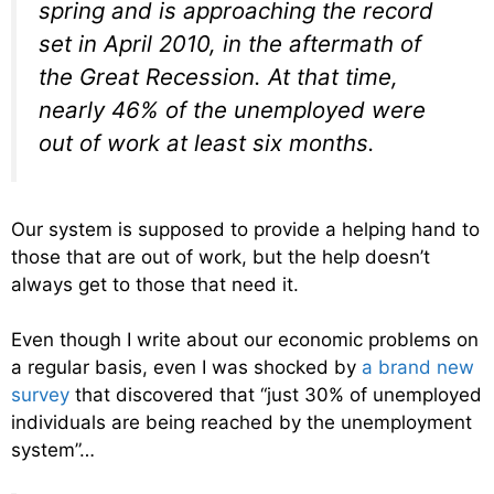
spring and is approaching the record
set in April 2010, in the aftermath of
the Great Recession. At that time,
nearly 46% of the unemployed were
out of work at least six months.
Our system is supposed to provide a helping hand to
those that are out of work, but the help doesn’t
always get to those that need it.
Even though I write about our economic problems on
a regular basis, even I was shocked by
a brand new
survey
that discovered that “just 30% of unemployed
individuals are being reached by the unemployment
system”…