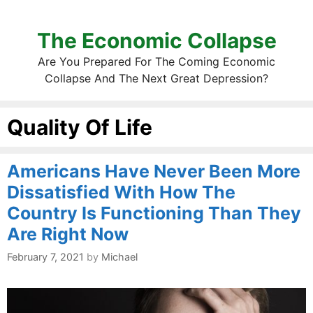
The Economic Collapse
Are You Prepared For The Coming Economic
Collapse And The Next Great Depression?
Quality Of Life
Americans Have Never Been More
Dissatisfied With How The
Country Is Functioning Than They
Are Right Now
February 7, 2021
by
Michael