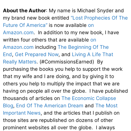
About the Author
: My name is Michael Snyder and
my brand new book entitled
“Lost Prophecies Of The
Future Of America”
is now available
on
Amazon.com
. In addition to my new book, I have
written four others that are available
on
Amazon.com
including
The Beginning Of The
End
,
Get Prepared Now
, and
Living A Life That
Really Matters
. (#CommissionsEarned) By
purchasing the books you help to support the work
that my wife and I are doing, and by giving it to
others you help to multiply the impact that we are
having on people all over the globe. I have published
thousands of articles on
The Economic Collapse
Blog
,
End Of The American Dream
and
The Most
Important News
, and the articles that I publish on
those sites are republished on dozens of other
prominent websites all over the globe. I always