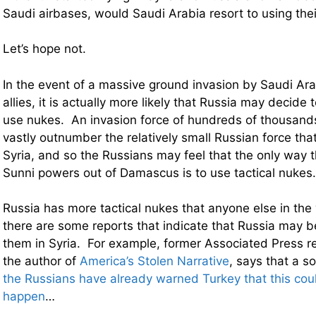
Saudi airbases, would Saudi Arabia resort to using the
Let’s hope not.
In the event of a massive ground invasion by Saudi Ara
allies, it is actually more likely that Russia may decide t
use nukes. An invasion force of hundreds of thousand
vastly outnumber the relatively small Russian force that
Syria, and so the Russians may feel that the only way 
Sunni powers out of Damascus is to use tactical nukes.
Russia has more tactical nukes that anyone else in the 
there are some reports that indicate that Russia may 
them in Syria. For example, former Associated Press re
the author of
America’s Stolen Narrative
, says that a s
the Russians have already warned Turkey that this coul
happen
…