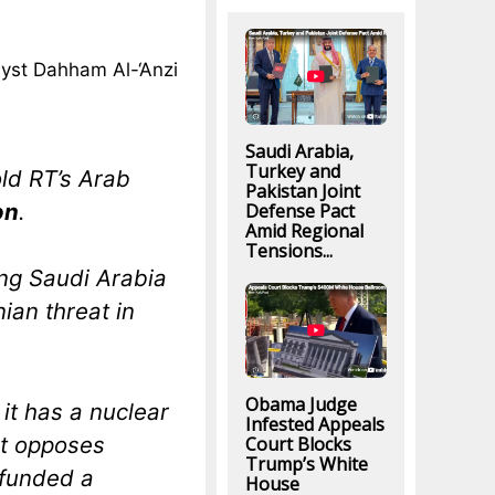
lyst Dahham Al-‘Anzi
Saudi Arabia,
Turkey and
old RT’s Arab
Pakistan Joint
on
.
Defense Pact
Amid Regional
Tensions...
ng Saudi Arabia
nian threat in
Obama Judge
 it has a nuclear
Infested Appeals
it opposes
Court Blocks
Trump’s White
 funded a
House