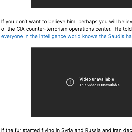
If you don’t want to believe him, perhaps you will belie
of the CIA counter-terrorism operations center. He tol
everyone in the intelligence world knows the Saudis h
If the fur started flying in Syria and Russia and Iran d