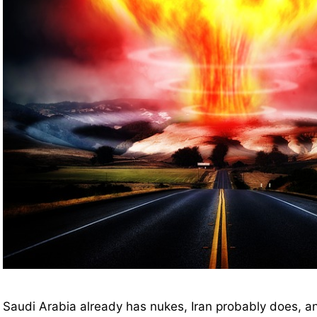
Saudi Arabia already has nukes, Iran probably does, a