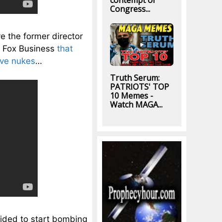
contempt of
Congress...
ve the former director
d Fox Business
that
ave nukes
…
Truth Serum:
PATRIOTS' TOP
10 Memes -
Watch MAGA...
ecided to start bombing