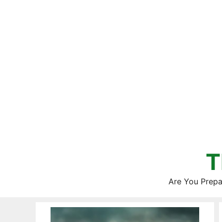
Skip
to
content
T
Are You Prepa