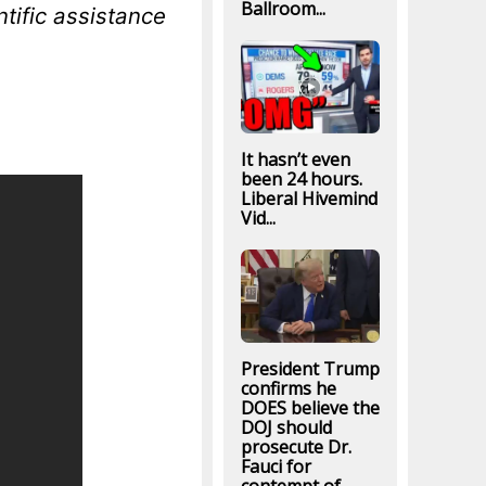
Ballroom...
tific assistance
It hasn’t even
been 24 hours.
Liberal Hivemind
Vid...
President Trump
confirms he
DOES believe the
DOJ should
prosecute Dr.
Fauci for