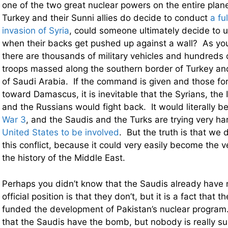
one of the two great nuclear powers on the entire plane
Turkey and their Sunni allies do decide to conduct
a fu
invasion of Syria
, could someone ultimately decide to
when their backs get pushed up against a wall? As you 
there are thousands of military vehicles and hundreds 
troops massed along the southern border of Turkey an
of Saudi Arabia. If the command is given and those fo
toward Damascus, it is inevitable that the Syrians, the 
and the Russians would fight back. It would literally be
War 3
, and the Saudis and the Turks are trying very h
United States to be involved
. But the truth is that we 
this conflict, because it could very easily become the ve
the history of the Middle East.
Perhaps you didn’t know that the Saudis already have
official position is that they don’t, but it is a fact that
funded the development of Pakistan’s nuclear program.
that the Saudis have the bomb, but nobody is really s