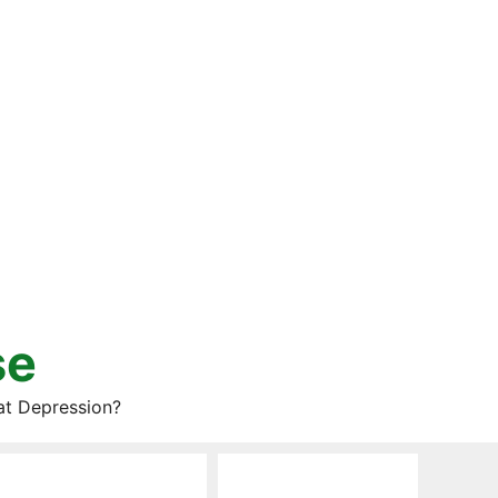
se
at Depression?