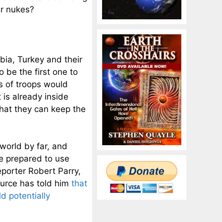
ir nukes?
bia, Turkey and their
o be the first one to
s of troops would
 is already inside
that they can keep the
world by far, and
be prepared to use
porter Robert Parry,
ource has told him
that
d potentially