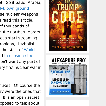
t. So if Saudi Arabia,
ll-blown ground
 use nuclear weapons
read this article,
of thousands of
d the northern border
rces start streaming
Iranians, Hezbollah
 the start of
World
ard
to convince the
don’t want any part of
ry first nuclear war in
 nukes. Of course the
 they were the ones that
 It is an open secret
upposed to talk about