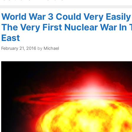
World War 3 Could Very Easily
The Very First Nuclear War In
East
February 21, 2016
by
Michael