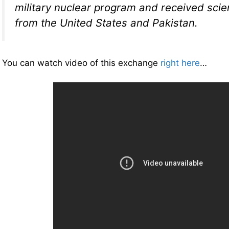
military nuclear program and received scien
from the United States and Pakistan.
You can watch video of this exchange
right here
…