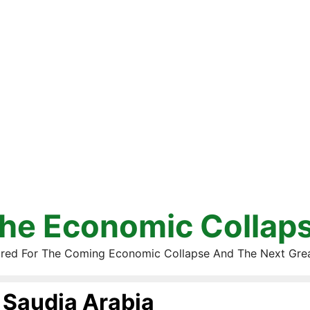
he Economic Collap
red For The Coming Economic Collapse And The Next Gre
Saudia Arabia