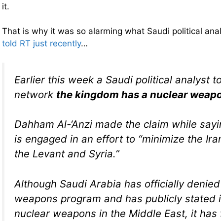
it.
That is why it was so alarming what Saudi political ana
told RT just recently
…
Earlier this week a Saudi political analyst t
network
the kingdom has a nuclear weap
Dahham Al-‘Anzi made the claim while sayi
is engaged in an effort to “minimize the Ira
the Levant and Syria.”
Although Saudi Arabia has officially denied
weapons program and has publicly stated 
nuclear weapons in the Middle East, it has