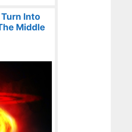
 Turn Into
 The Middle