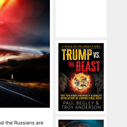
nd the Russians are