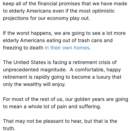
keep all of the financial promises that we have made
to elderly Americans even if the most optimistic
projections for our economy play out.
If the worst happens, we are going to see a lot more
elderly Americans eating out of trash cans and
freezing to death
in their own homes
.
The United States is facing a retirement crisis of
unprecedented magnitude. A comfortable, happy
retirement is rapidly going to become a luxury that
only the wealthy will enjoy.
For most of the rest of us, our golden years are going
to mean a whole lot of pain and suffering.
That may not be pleasant to hear, but that is the
truth.