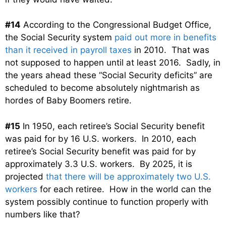
#14
According to the Congressional Budget Office,
the Social Security system
paid out more in benefits
than it received in payroll taxes
in 2010. That was
not supposed to happen until at least 2016. Sadly, in
the years ahead these “Social Security deficits” are
scheduled to become absolutely nightmarish as
hordes of Baby Boomers retire.
#15
In 1950, each retiree’s Social Security benefit
was paid for by 16 U.S. workers. In 2010, each
retiree’s Social Security benefit was paid for by
approximately 3.3 U.S. workers. By 2025, it is
projected
that there will be approximately two U.S.
workers
for each retiree. How in the world can the
system possibly continue to function properly with
numbers like that?