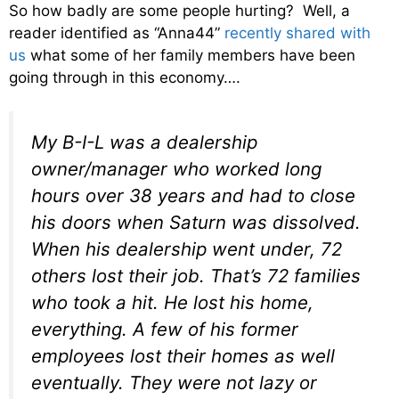
So how badly are some people hurting? Well, a
reader identified as “Anna44”
recently shared with
us
what some of her family members have been
going through in this economy….
My B-I-L was a dealership
owner/manager who worked long
hours over 38 years and had to close
his doors when Saturn was dissolved.
When his dealership went under, 72
others lost their job. That’s 72 families
who took a hit. He lost his home,
everything. A few of his former
employees lost their homes as well
eventually. They were not lazy or