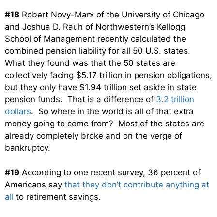
#18
Robert Novy-Marx of the University of Chicago
and Joshua D. Rauh of Northwestern’s Kellogg
School of Management recently calculated the
combined pension liability for all 50 U.S. states.
What they found was that the 50 states are
collectively facing $5.17 trillion in pension obligations,
but they only have $1.94 trillion set aside in state
pension funds. That is a difference of
3.2 trillion
dollars
. So where in the world is all of that extra
money going to come from? Most of the states are
already completely broke and on the verge of
bankruptcy.
#19
According to one recent survey, 36 percent of
Americans say
that they don’t contribute anything at
all
to retirement savings.