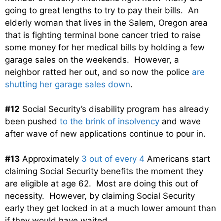
going to great lengths to try to pay their bills. An
elderly woman that lives in the Salem, Oregon area
that is fighting terminal bone cancer tried to raise
some money for her medical bills by holding a few
garage sales on the weekends. However, a
neighbor ratted her out, and so now the police
are
shutting her garage sales down
.
#12
Social Security’s disability program has already
been pushed
to the brink of insolvency
and wave
after wave of new applications continue to pour in.
#13
Approximately
3 out of every 4
Americans start
claiming Social Security benefits the moment they
are eligible at age 62. Most are doing this out of
necessity. However, by claiming Social Security
early they get locked in at a much lower amount than
if they would have waited.