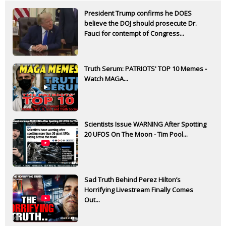
President Trump confirms he DOES
believe the DOJ should prosecute Dr.
Fauci for contempt of Congress...
Truth Serum: PATRIOTS' TOP 10 Memes -
Watch MAGA...
Scientists Issue WARNING After Spotting
20 UFOS On The Moon - Tim Pool...
Sad Truth Behind Perez Hilton’s
Horrifying Livestream Finally Comes
Out...