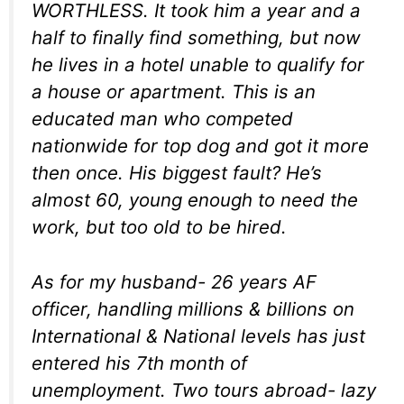
WORTHLESS. It took him a year and a
half to finally find something, but now
he lives in a hotel unable to qualify for
a house or apartment. This is an
educated man who competed
nationwide for top dog and got it more
then once. His biggest fault? He’s
almost 60, young enough to need the
work, but too old to be hired.
As for my husband- 26 years AF
officer, handling millions & billions on
International & National levels has just
entered his 7th month of
unemployment. Two tours abroad- lazy