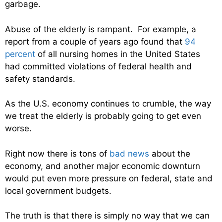
garbage.
Abuse of the elderly is rampant. For example, a
report from a couple of years ago found that
94
percent
of all nursing homes in the United States
had committed violations of federal health and
safety standards.
As the U.S. economy continues to crumble, the way
we treat the elderly is probably going to get even
worse.
Right now there is tons of
bad news
about the
economy, and another major economic downturn
would put even more pressure on federal, state and
local government budgets.
The truth is that there is simply no way that we can