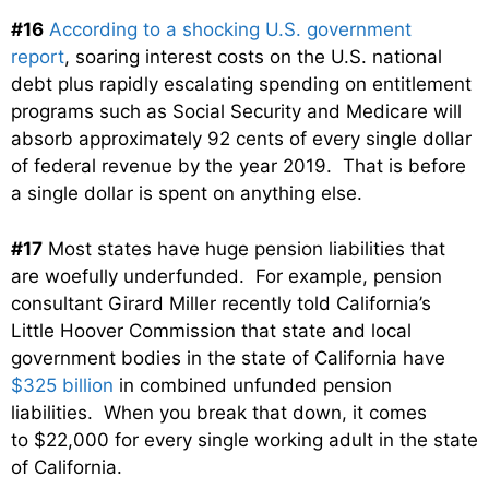
#16
According to a shocking U.S. government
report
, soaring interest costs on the U.S. national
debt plus rapidly escalating spending on entitlement
programs such as Social Security and Medicare will
absorb approximately 92 cents of every single dollar
of federal revenue by the year 2019. That is before
a single dollar is spent on anything else.
#17
Most states have huge pension liabilities that
are woefully underfunded. For example, pension
consultant Girard Miller recently told California’s
Little Hoover Commission that state and local
government bodies in the state of California have
$325 billion
in combined unfunded pension
liabilities. When you break that down, it comes
to $22,000 for every single working adult in the state
of California.