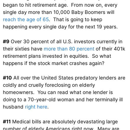
began to hit retirement age. From now on, every
single day more than 10,000 Baby Boomers will
reach the age of 65
. That is going to keep
happening every single day for the next 19 years.
#9
Over 30 percent of all U.S. investors currently in
their sixties have
more than 80 percent
of their 401k
retirement plans invested in equities. So what
happens if the stock market crashes again?
#10
All over the United States predatory lenders are
coldly and cruelly foreclosing on elderly
homeowners. You can read what one lender is
doing to a 70-year-old woman and her terminally ill
husband
right here
.
#11
Medical bills are absolutely devastating large
number of elderly Americans right now. Many are