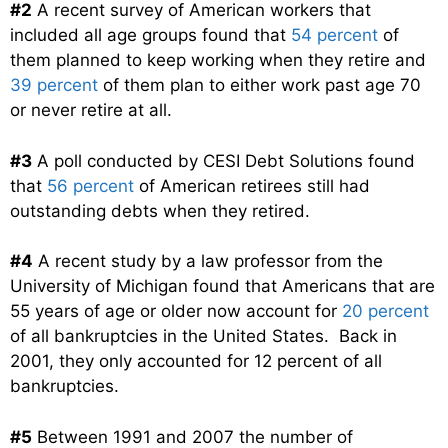
#2
A recent survey of American workers that
included all age groups found that
54 percent
of
them planned to keep working when they retire and
39 percent
of them plan to either work past age 70
or never retire at all.
#3
A poll conducted by CESI Debt Solutions found
that
56 percent
of American retirees still had
outstanding debts when they retired.
#4
A recent study by a law professor from the
University of Michigan found that Americans that are
55 years of age or older now account for
20 percent
of all bankruptcies in the United States. Back in
2001, they only accounted for 12 percent of all
bankruptcies.
#5
Between 1991 and 2007 the number of