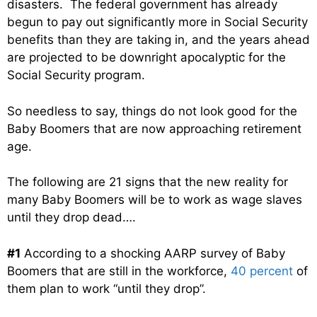
disasters. The federal government has already
begun to pay out significantly more in Social Security
benefits than they are taking in, and the years ahead
are projected to be downright apocalyptic for the
Social Security program.
So needless to say, things do not look good for the
Baby Boomers that are now approaching retirement
age.
The following are 21 signs that the new reality for
many Baby Boomers will be to work as wage slaves
until they drop dead….
#1
According to a shocking AARP survey of Baby
Boomers that are still in the workforce,
40 percent
of
them plan to work “until they drop”.