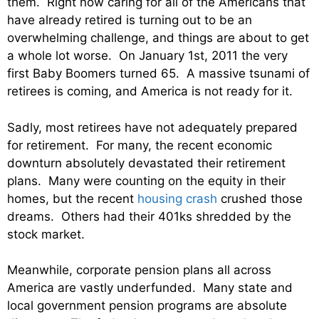
them. Right now caring for all of the Americans that
have already retired is turning out to be an
overwhelming challenge, and things are about to get
a whole lot worse. On January 1st, 2011 the very
first Baby Boomers turned 65. A massive tsunami of
retirees is coming, and America is not ready for it.
Sadly, most retirees have not adequately prepared
for retirement. For many, the recent economic
downturn absolutely devastated their retirement
plans. Many were counting on the equity in their
homes, but the recent
housing crash
crushed those
dreams. Others had their 401ks shredded by the
stock market.
Meanwhile, corporate pension plans all across
America are vastly underfunded. Many state and
local government pension programs are absolute