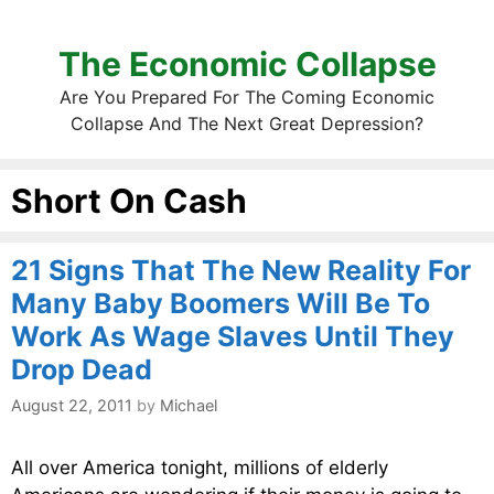
The Economic Collapse
Are You Prepared For The Coming Economic
Collapse And The Next Great Depression?
Short On Cash
21 Signs That The New Reality For
Many Baby Boomers Will Be To
Work As Wage Slaves Until They
Drop Dead
August 22, 2011
by
Michael
All over America tonight, millions of elderly