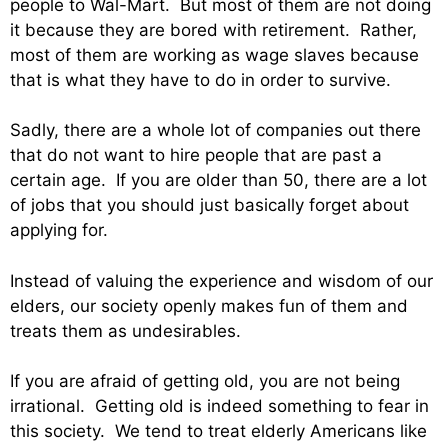
people to Wal-Mart. But most of them are not doing
it because they are bored with retirement. Rather,
most of them are working as wage slaves because
that is what they have to do in order to survive.
Sadly, there are a whole lot of companies out there
that do not want to hire people that are past a
certain age. If you are older than 50, there are a lot
of jobs that you should just basically forget about
applying for.
Instead of valuing the experience and wisdom of our
elders, our society openly makes fun of them and
treats them as undesirables.
If you are afraid of getting old, you are not being
irrational. Getting old is indeed something to fear in
this society. We tend to treat elderly Americans like