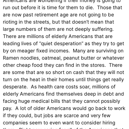
Americans are wondering if their money is going to
run out before it is time for them to die. Those that
are now past retirement age are not going to be
rioting in the streets, but that doesn’t mean that
large numbers of them are not deeply suffering.
There are millions of elderly Americans that are
leading lives of “quiet desperation” as they try to get
by on meager fixed incomes. Many are surviving on
Ramen noodles, oatmeal, peanut butter or whatever
other cheap food they can find in the stores. There
are some that are so short on cash that they will not
turn on the heat in their homes until things get really
desperate. As health care costs soar, millions of
elderly Americans find themselves deep in debt and
facing huge medical bills that they cannot possibly
pay. A lot of older Americans would go back to work
if they could, but jobs are scarce and very few
companies seem to even want to consider hiring