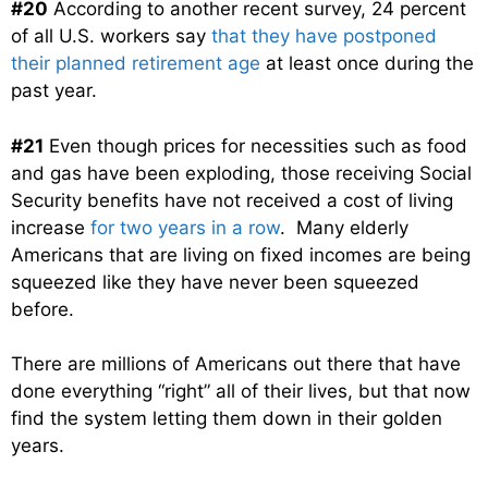
#20
According to another recent survey, 24 percent
of all U.S. workers say
that they have postponed
their planned retirement age
at least once during the
past year.
#21
Even though prices for necessities such as food
and gas have been exploding, those receiving Social
Security benefits have not received a cost of living
increase
for two years in a row
. Many elderly
Americans that are living on fixed incomes are being
squeezed like they have never been squeezed
before.
There are millions of Americans out there that have
done everything “right” all of their lives, but that now
find the system letting them down in their golden
years.