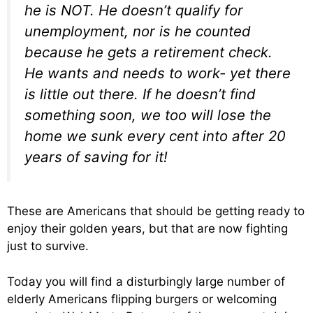
he is NOT. He doesn’t qualify for
unemployment, nor is he counted
because he gets a retirement check.
He wants and needs to work- yet there
is little out there. If he doesn’t find
something soon, we too will lose the
home we sunk every cent into after 20
years of saving for it!
These are Americans that should be getting ready to
enjoy their golden years, but that are now fighting
just to survive.
Today you will find a disturbingly large number of
elderly Americans flipping burgers or welcoming