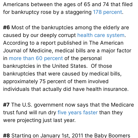
Americans between the ages of 65 and 74 that filed
for bankruptcy rose by a staggering
178 percent
.
#6
Most of the bankruptcies among the elderly are
caused by our deeply corrupt
health care system
.
According to a report published in The American
Journal of Medicine, medical bills are a major factor
in
more than 60 percent
of the personal
bankruptcies in the United States. Of those
bankruptcies that were caused by medical bills,
approximately 75 percent of them involved
individuals that actually did have health insurance.
#7
The U.S. government now says that the Medicare
trust fund will run dry
five years faster
than they
were projecting just last year.
#8
Starting on January 1st, 2011 the Baby Boomers