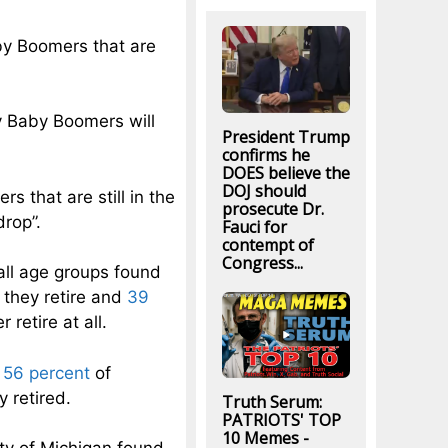
by Boomers that are
ny Baby Boomers will
President Trump
confirms he
DOES believe the
DOJ should
 that are still in the
prosecute Dr.
drop”.
Fauci for
contempt of
Congress...
all age groups found
they retire and
39
retire at all.
t
56 percent
of
 retired.
Truth Serum:
PATRIOTS' TOP
10 Memes -