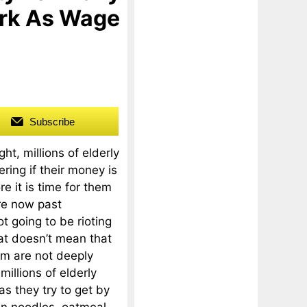
ork As Wage
Subscribe
ht, millions of elderly
ing if their money is
re it is time for them
re now past
t going to be rioting
hat doesn’t mean that
em are not deeply
millions of elderly
as they try to get by