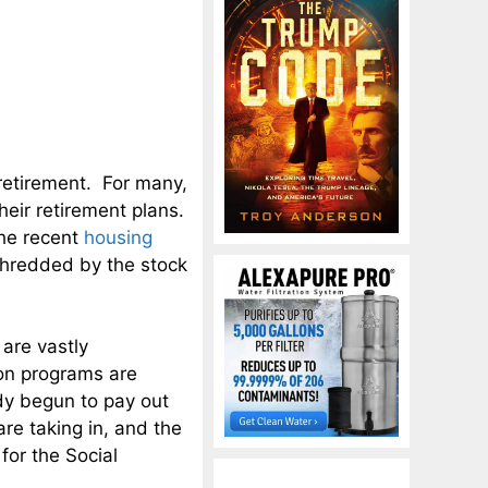
retirement. For many,
eir retirement plans.
the recent
housing
hredded by the stock
are vastly
on programs are
dy begun to pay out
are taking in, and the
for the Social