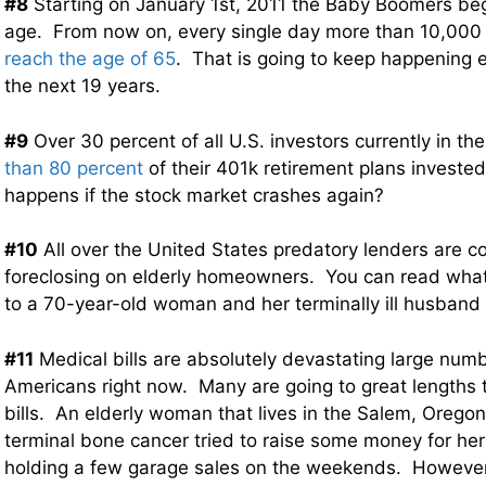
#8
Starting on January 1st, 2011 the Baby Boomers beg
age. From now on, every single day more than 10,000
reach the age of 65
. That is going to keep happening e
the next 19 years.
#9
Over 30 percent of all U.S. investors currently in the
than 80 percent
of their 401k retirement plans invested
happens if the stock market crashes again?
#10
All over the United States predatory lenders are co
foreclosing on elderly homeowners. You can read what
to a 70-year-old woman and her terminally ill husband
#11
Medical bills are absolutely devastating large numb
Americans right now. Many are going to great lengths to
bills. An elderly woman that lives in the Salem, Oregon 
terminal bone cancer tried to raise some money for her 
holding a few garage sales on the weekends. However,