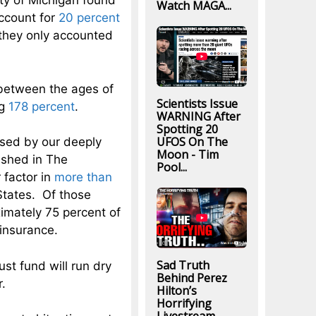
ty of Michigan found
Watch MAGA...
account for
20 percent
 they only accounted
etween the ages of
Scientists Issue
ng
178 percent
.
WARNING After
Spotting 20
UFOS On The
used by our deeply
Moon - Tim
ished in The
Pool...
 factor in
more than
States. Of those
imately 75 percent of
 insurance.
Sad Truth
st fund will run dry
Behind Perez
r.
Hilton’s
Horrifying