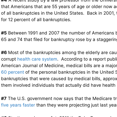
#4
A recent study by a law professor from the Universi
that Americans that are 55 years of age or older now 
of all bankruptcies in the United States. Back in 2001,
for 12 percent of all bankruptcies.
#5
Between 1991 and 2007 the number of Americans b
65 and 74 that filed for bankruptcy rose by a staggeri
#6
Most of the bankruptcies among the elderly are ca
corrupt
health care system
. According to a report publ
American Journal of Medicine, medical bills are a major
60 percent
of the personal bankruptcies in the United 
bankruptcies that were caused by medical bills, approx
them involved individuals that actually did have health
#7
The U.S. government now says that the Medicare tru
five years faster
than they were projecting just last yea