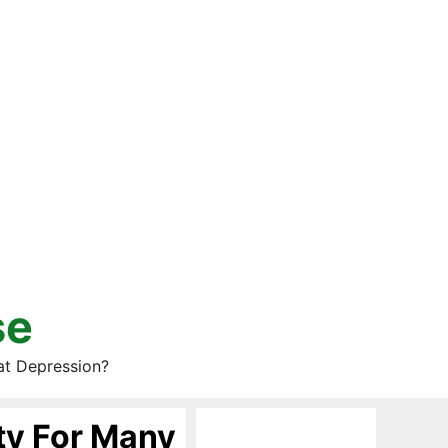
se
at Depression?
ty For Many