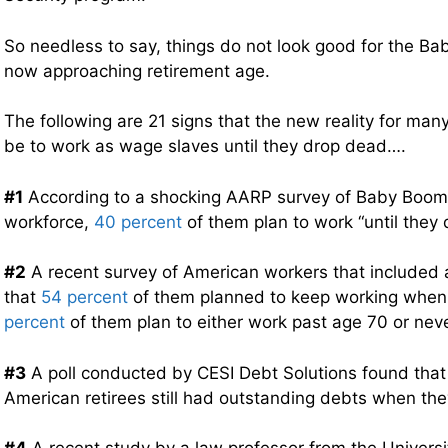
So needless to say, things do not look good for the Ba
now approaching retirement age.
The following are 21 signs that the new reality for ma
be to work as wage slaves until they drop dead….
#1
According to a shocking AARP survey of Baby Boomers
workforce,
40 percent
of them plan to work “until they 
#2
A recent survey of American workers that included 
that
54 percent
of them planned to keep working when 
percent
of them plan to either work past age 70 or never 
#3
A poll conducted by CESI Debt Solutions found tha
American retirees still had outstanding debts when they