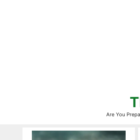
Skip
to
content
T
Are You Prepa