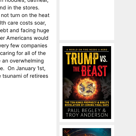
n noodles, oatmeal,
nd in the stores.
 not turn on the heat
lth care costs soar,
debt and facing huge
lder Americans would
 very few companies
ring for all of the
be an overwhelming
se. On January 1st,
 tsunami of retirees