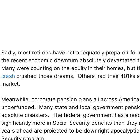
Sadly, most retirees have not adequately prepared for 
the recent economic downturn absolutely devastated th
Many were counting on the equity in their homes, but 
crash
crushed those dreams. Others had their 401ks s
market.
Meanwhile, corporate pension plans all across America 
underfunded. Many state and local government pensi
absolute disasters. The federal government has alrea
significantly more in Social Security benefits than they 
years ahead are projected to be downright apocalyptic 
Security program.