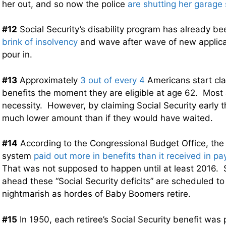
her out, and so now the police
are shutting her garage
#12
Social Security’s disability program has already 
brink of insolvency
and wave after wave of new applica
pour in.
#13
Approximately
3 out of every 4
Americans start cla
benefits the moment they are eligible at age 62. Most a
necessity. However, by claiming Social Security early t
much lower amount than if they would have waited.
#14
According to the Congressional Budget Office, the 
system
paid out more in benefits than it received in pay
That was not supposed to happen until at least 2016. S
ahead these “Social Security deficits” are scheduled t
nightmarish as hordes of Baby Boomers retire.
#15
In 1950, each retiree’s Social Security benefit was 