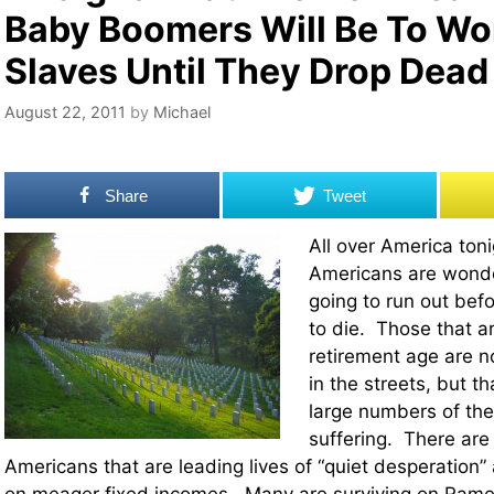
Baby Boomers Will Be To W
Slaves Until They Drop Dead
August 22, 2011
by
Michael
Share
Tweet
All over America tonig
Americans are wonder
going to run out befo
to die. Those that a
retirement age are no
in the streets, but t
large numbers of th
suffering. There are 
Americans that are leading lives of “quiet desperation” 