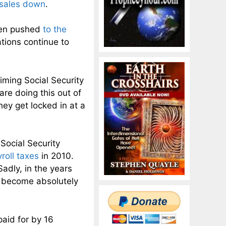
 sales down
.
been pushed
to the
tions continue to
iming Social Security
re doing this out of
hey get locked in at a
Social Security
roll taxes
in 2010.
adly, in the years
o become absolutely
paid for by 16