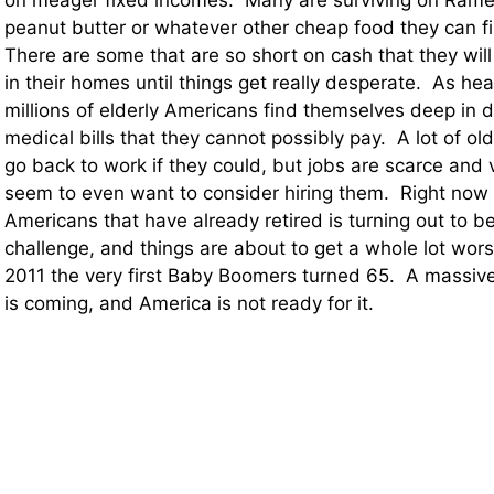
on meager fixed incomes. Many are surviving on Rame
peanut butter or whatever other cheap food they can fi
There are some that are so short on cash that they will
in their homes until things get really desperate. As hea
millions of elderly Americans find themselves deep in 
medical bills that they cannot possibly pay. A lot of o
go back to work if they could, but jobs are scarce and
seem to even want to consider hiring them. Right now ca
Americans that have already retired is turning out to 
challenge, and things are about to get a whole lot wor
2011 the very first Baby Boomers turned 65. A massive
is coming, and America is not ready for it.