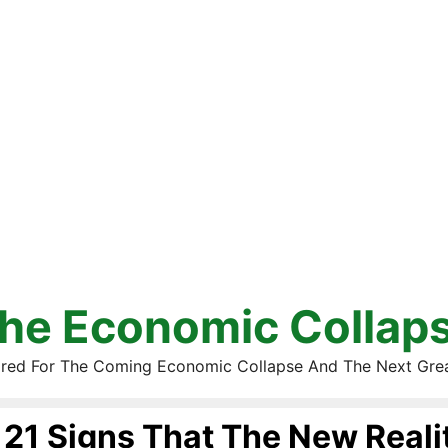
he Economic Collap
red For The Coming Economic Collapse And The Next Gre
21 Signs That The New Reali