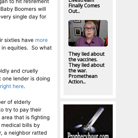
Livestream
an to hit retirement
Finally Comes
 Baby Boomers will
Out...
very single day for
ir sixties have
more
 in equities. So what
They lied about
the vaccines.
They lied about
the war.
ldly and cruelly
Promethean
 one lender is doing
Action...
right here
.
er of elderly
 try to pay their
area that is fighting
medical bills by
 a neighbor ratted