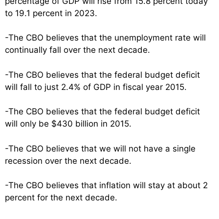
percentage of GDP will rise from 15.8 percent today
to 19.1 percent in 2023.
-The CBO believes that the unemployment rate will
continually fall over the next decade.
-The CBO believes that the federal budget deficit
will fall to just 2.4% of GDP in fiscal year 2015.
-The CBO believes that the federal budget deficit
will only be $430 billion in 2015.
-The CBO believes that we will not have a single
recession over the next decade.
-The CBO believes that inflation will stay at about 2
percent for the next decade.