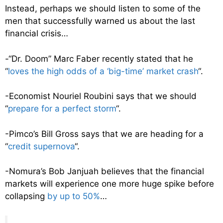
Instead, perhaps we should listen to some of the
men that successfully warned us about the last
financial crisis…
-“Dr. Doom” Marc Faber recently stated that he
“
loves the high odds of a ‘big-time’ market crash
“.
-Economist Nouriel Roubini says that we should
“
prepare for a perfect storm
“.
-Pimco’s Bill Gross says that we are heading for a
“
credit supernova
“.
-Nomura’s Bob Janjuah believes that the financial
markets will experience one more huge spike before
collapsing
by up to 50%
…