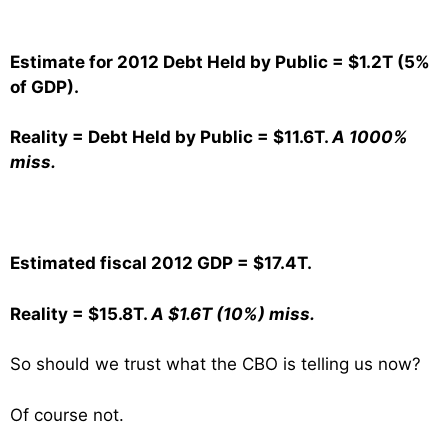
Estimate for 2012 Debt Held by Public = $1.2T (5%
of GDP).
Reality = Debt Held by Public = $11.6T.
A 1000%
miss.
Estimated fiscal 2012 GDP = $17.4T.
Reality = $15.8T.
A $1.6T (10%) miss.
So should we trust what the CBO is telling us now?
Of course not.