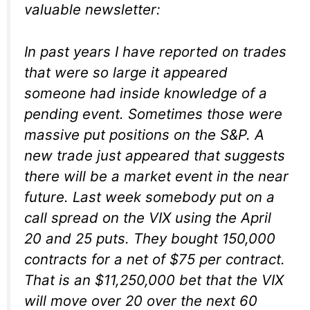
valuable newsletter:
In past years I have reported on trades
that were so large it appeared
someone had inside knowledge of a
pending event. Sometimes those were
massive put positions on the S&P. A
new trade just appeared that suggests
there will be a market event in the near
future. Last week somebody put on a
call spread on the VIX using the April
20 and 25 puts. They bought 150,000
contracts for a net of $75 per contract.
That is an $11,250,000 bet that the VIX
will move over 20 over the next 60