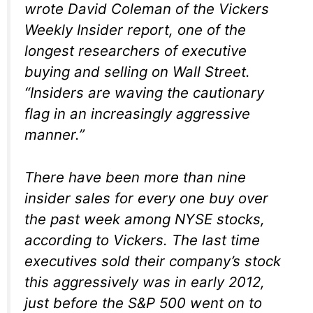
wrote David Coleman of the Vickers
Weekly Insider report, one of the
longest researchers of executive
buying and selling on Wall Street.
“Insiders are waving the cautionary
flag in an increasingly aggressive
manner.”
There have been more than nine
insider sales for every one buy over
the past week among NYSE stocks,
according to Vickers. The last time
executives sold their company’s stock
this aggressively was in early 2012,
just before the S&P 500 went on to