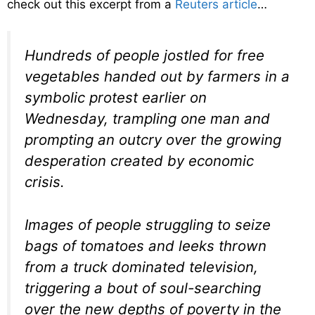
check out this excerpt from a
Reuters article
…
Hundreds of people jostled for free
vegetables handed out by farmers in a
symbolic protest earlier on
Wednesday, trampling one man and
prompting an outcry over the growing
desperation created by economic
crisis.
Images of people struggling to seize
bags of tomatoes and leeks thrown
from a truck dominated television,
triggering a bout of soul-searching
over the new depths of poverty in the