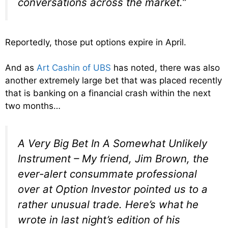
conversations across the market.”
Reportedly, those put options expire in April.
And as
Art Cashin of UBS
has noted, there was also
another extremely large bet that was placed recently
that is banking on a financial crash within the next
two months…
A Very Big Bet In A Somewhat Unlikely
Instrument – My friend, Jim Brown, the
ever-alert consummate professional
over at Option Investor pointed us to a
rather unusual trade. Here’s what he
wrote in last night’s edition of his