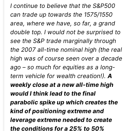
I continue to believe that the S&P500
can trade up towards the 1575/1550
area, where we have, so far, a grand
double top. I would not be surprised to
see the S&P trade marginally through
the 2007 all-time nominal high (the real
high was of course seen over a decade
ago – so much for equities as a long-
term vehicle for wealth creation!).
A
weekly close at a new all-time high
would I think lead to the final
parabolic spike up which creates the
kind of positioning extreme and
leverage extreme needed to create
the conditions for a 25% to 50%