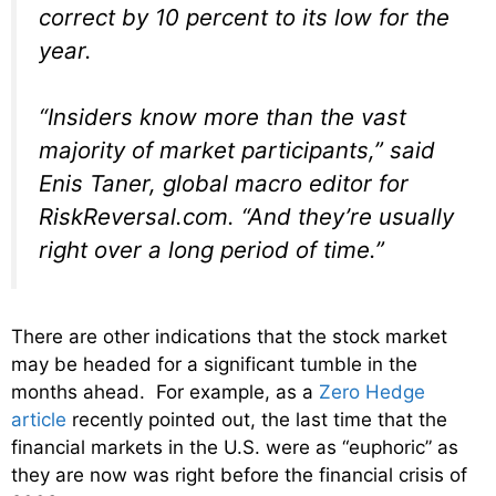
correct by 10 percent to its low for the
year.
“Insiders know more than the vast
majority of market participants,” said
Enis Taner, global macro editor for
RiskReversal.com. “And they’re usually
right over a long period of time.”
There are other indications that the stock market
may be headed for a significant tumble in the
months ahead. For example, as a
Zero Hedge
article
recently pointed out, the last time that the
financial markets in the U.S. were as “euphoric” as
they are now was right before the financial crisis of