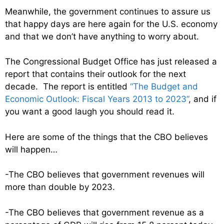
Meanwhile, the government continues to assure us
that happy days are here again for the U.S. economy
and that we don’t have anything to worry about.
The Congressional Budget Office has just released a
report that contains their outlook for the next
decade. The report is entitled
“The Budget and
Economic Outlook: Fiscal Years 2013 to 2023”
, and if
you want a good laugh you should read it.
Here are some of the things that the CBO believes
will happen…
-The CBO believes that government revenues will
more than double by 2023.
-The CBO believes that government revenue as a