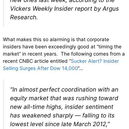
Vickers Weekly Insider report by Argus
Research.
What makes this so alarming is that corporate
insiders have been exceedingly good at “timing the
market” in recent years. The following comes from a
recent CNBC article entitled “
Sucker Alert? Insider
Selling Surges After Dow 14,000
“…
“In almost perfect coordination with an
equity market that was rushing toward
new all-time highs, insider sentiment
has weakened sharply — falling to its
lowest level since late March 2012,”