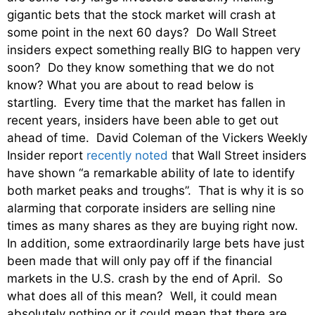
gigantic bets that the stock market will crash at
some point in the next 60 days? Do Wall Street
insiders expect something really BIG to happen very
soon? Do they know something that we do not
know? What you are about to read below is
startling. Every time that the market has fallen in
recent years, insiders have been able to get out
ahead of time. David Coleman of the Vickers Weekly
Insider report
recently noted
that Wall Street insiders
have shown “a remarkable ability of late to identify
both market peaks and troughs”. That is why it is so
alarming that corporate insiders are selling nine
times as many shares as they are buying right now.
In addition, some extraordinarily large bets have just
been made that will only pay off if the financial
markets in the U.S. crash by the end of April. So
what does all of this mean? Well, it could mean
absolutely nothing or it could mean that there are