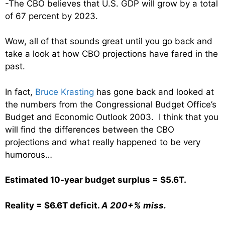
-The CBO believes that U.S. GDP will grow by a total
of 67 percent by 2023.
Wow, all of that sounds great until you go back and
take a look at how CBO projections have fared in the
past.
In fact,
Bruce Krasting
has gone back and looked at
the numbers from the Congressional Budget Office’s
Budget and Economic Outlook 2003. I think that you
will find the differences between the CBO
projections and what really happened to be very
humorous…
Estimated 10-year budget surplus = $5.6T.
Reality = $6.6T deficit.
A 200+% miss.