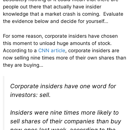
people out there that actually have insider
knowledge that a market crash is coming. Evaluate
the evidence below and decide for yourself…
For some reason, corporate insiders have chosen
this moment to unload huge amounts of stock.
According to a
CNN article
, corporate insiders are
now selling nine times more of their own shares than
they are buying…
Corporate insiders have one word for
investors: sell.
Insiders were nine times more likely to
sell shares of their companies than buy
new ones last week, according to the