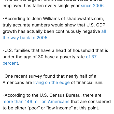
employed has fallen every single year
since 2006
.
-According to John Williams of shadowstats.com,
truly accurate numbers would show that U.S. GDP
growth has actually been continuously negative
all
the way back to 2005
.
-U.S. families that have a head of household that is
under the age of 30 have a poverty rate
of 37
percent
.
-One recent survey found that nearly half of all
Americans are
living on the edge
of financial ruin.
-According to the U.S. Census Bureau, there are
more than 146 million Americans
that are considered
to be either “poor” or “low income” at this point.