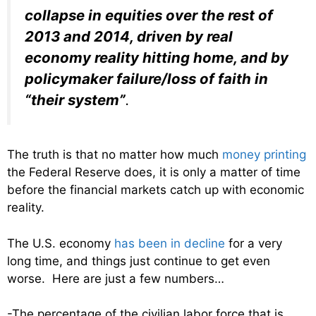
collapse in equities over the rest of
2013 and 2014, driven by real
economy reality hitting home, and by
policymaker failure/loss of faith in
“their system”
.
The truth is that no matter how much
money printing
the Federal Reserve does, it is only a matter of time
before the financial markets catch up with economic
reality.
The U.S. economy
has been in decline
for a very
long time, and things just continue to get even
worse. Here are just a few numbers…
-The percentage of the civilian labor force that is