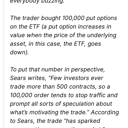
everybody buzzing.
The trader bought 100,000 put options
on the ETF (a put option increases in
value when the price of the underlying
asset, in this case, the ETF, goes
down).
To put that number in perspective,
Sears writes, “Few investors ever
trade more than 500 contracts, so a
100,000 order tends to stop traffic and
prompt all sorts of speculation about
what’s motivating the trade.” According
to Sears, the trade “has sparked