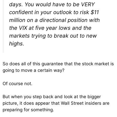
days. You would have to be VERY
confident in your outlook to risk $11
million on a directional position with
the VIX at five year lows and the
markets trying to break out to new
highs.
So does all of this guarantee that the stock market is
going to move a certain way?
Of course not.
But when you step back and look at the bigger
picture, it does appear that Wall Street insiders are
preparing for something.