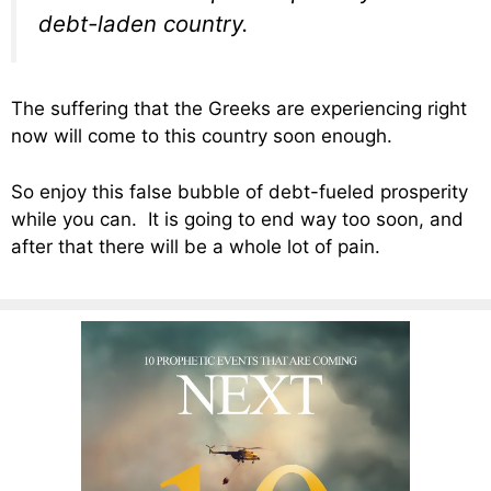
debt-laden country.
The suffering that the Greeks are experiencing right
now will come to this country soon enough.
So enjoy this false bubble of debt-fueled prosperity
while you can. It is going to end way too soon, and
after that there will be a whole lot of pain.