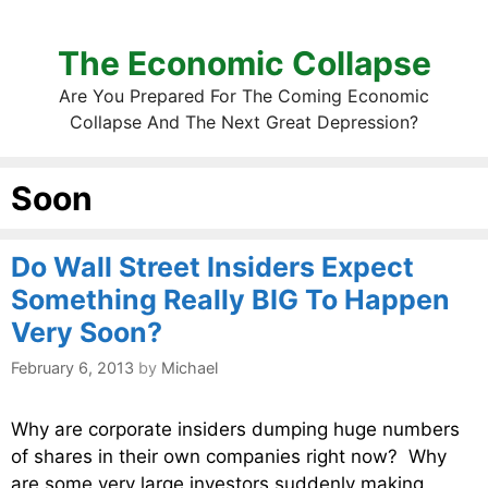
The Economic Collapse
Are You Prepared For The Coming Economic
Collapse And The Next Great Depression?
Soon
Do Wall Street Insiders Expect
Something Really BIG To Happen
Very Soon?
February 6, 2013
by
Michael
Why are corporate insiders dumping huge numbers
of shares in their own companies right now? Why
are some very large investors suddenly making