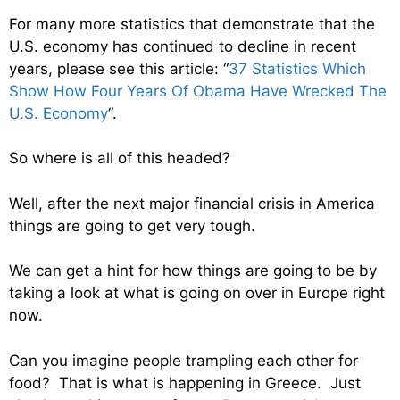
For many more statistics that demonstrate that the
U.S. economy has continued to decline in recent
years, please see this article: “
37 Statistics Which
Show How Four Years Of Obama Have Wrecked The
U.S. Economy
“.
So where is all of this headed?
Well, after the next major financial crisis in America
things are going to get very tough.
We can get a hint for how things are going to be by
taking a look at what is going on over in Europe right
now.
Can you imagine people trampling each other for
food? That is what is happening in Greece. Just