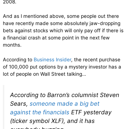
2008.
And as I mentioned above, some people out there
have recently made some absolutely jaw-dropping
bets against stocks which will only pay off if there is
a financial crash at some point in the next few
months.
According to
Business Insider
, the recent purchase
of 100,000 put options by a mystery investor has a
lot of people on Wall Street talking…
According to Barron’s columnist Steven
Sears,
someone made a big bet
against the financials
ETF yesterday
(ticker symbol XLF), and it has