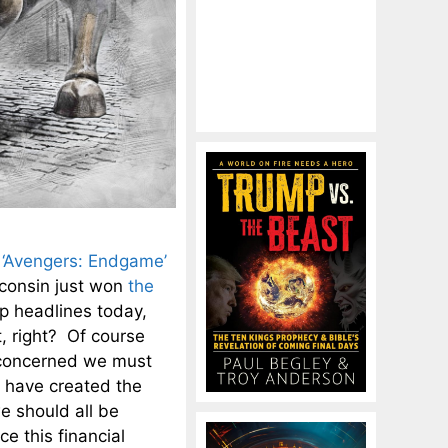
,
‘Avengers: Endgame’
consin just won
the
op headlines today,
, right? Of course
is concerned we must
s have created the
we should all be
ce this financial