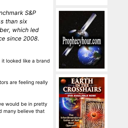
benchmark S&P
s than six
ber, which led
ce since 2008.
it looked like a brand
ors are feeling really
we would be in pretty
nd many believe that