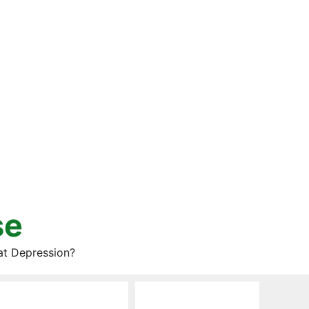
se
at Depression?