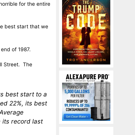
orrible for the entire
he best start that we
end of 1987.
ll Street. The
 best start to a
ed 22%, its best
 Average
its record last