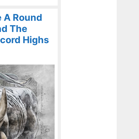
e A Round
nd The
cord Highs