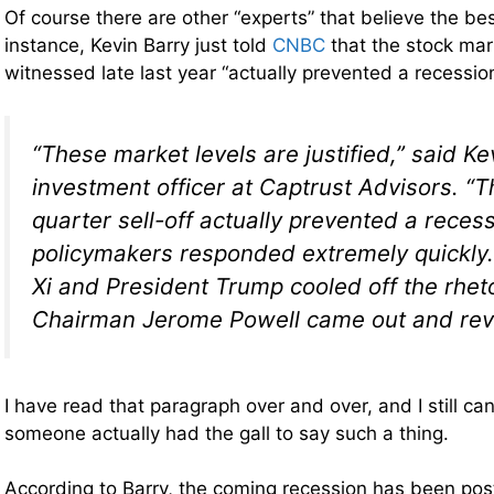
Of course there are other “experts” that believe the be
instance, Kevin Barry just told
CNBC
that the stock mar
witnessed late last year “actually prevented a recessio
“These market levels are justified,” said Ke
investment officer at Captrust Advisors. “T
quarter sell-off actually prevented a rece
policymakers responded extremely quickly.
Xi and President Trump cooled off the rhet
Chairman Jerome Powell came out and rev
I have read that paragraph over and over, and I still can
someone actually had the gall to say such a thing.
According to Barry, the coming recession has been pos