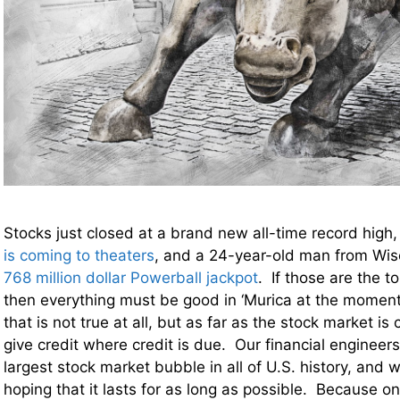
Stocks just closed at a brand new all-time record high
is coming to theaters
, and a 24-year-old man from Wis
768 million dollar Powerball jackpot
. If those are the t
then everything must be good in ‘Murica at the moment
that is not true at all, but as far as the stock market 
give credit where credit is due. Our financial engineer
largest stock market bubble in all of U.S. history, and 
hoping that it lasts for as long as possible. Because on