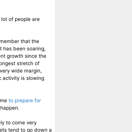
lot of people are
remember that the
t has been soaring,
ent growth since the
ongest stretch of
 very wide margin,
 activity is slowing
time
to prepare for
o happen.
ely to come very
kets tend to go down a