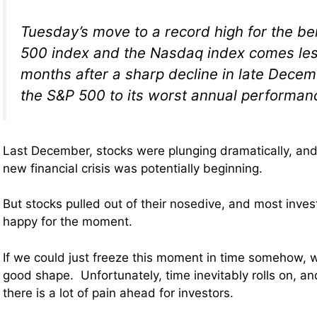
Tuesday’s move to a record high for the 
500 index and the Nasdaq index comes les
months after a sharp decline in late Decem
the S&P 500 to its worst annual performan
Last December, stocks were plunging dramatically, and 
new financial crisis was potentially beginning.
But stocks pulled out of their nosedive, and most invest
happy for the moment.
If we could just freeze this moment in time somehow, 
good shape. Unfortunately, time inevitably rolls on, a
there is a lot of pain ahead for investors.