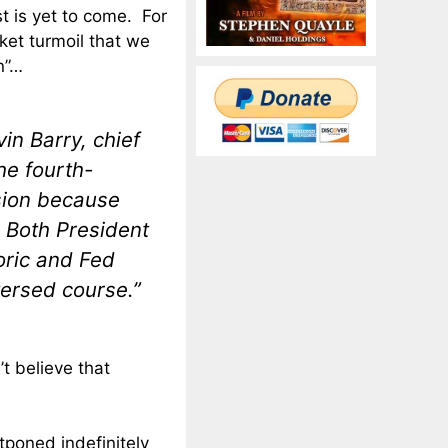
st is yet to come. For
ket turmoil that we
n”…
vin Barry, chief
he fourth-
ssion because
 Both President
oric and Fed
ersed course.”
’t believe that
tponed indefinitely