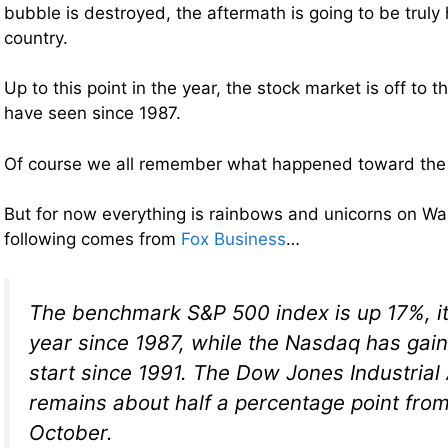
bubble is destroyed, the aftermath is going to be truly h
country.
Up to this point in the year, the stock market is off to t
have seen since 1987.
Of course we all remember what happened toward the 
But for now everything is rainbows and unicorns on Wa
following comes from
Fox Business
…
The benchmark S&P 500 index is up 17%, its
year since 1987, while the Nasdaq has gain
start since 1991. The Dow Jones Industrial
remains about half a percentage point from 
October.