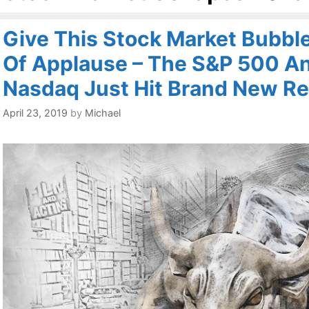
Give This Stock Market Bubbl
Of Applause – The S&P 500 A
Nasdaq Just Hit Brand New Re
April 23, 2019
by
Michael