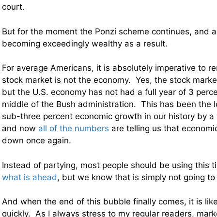
court.
But for the moment the Ponzi scheme continues, and a 
becoming exceedingly wealthy as a result.
For average Americans, it is absolutely imperative to 
stock market is not the economy. Yes, the stock marke
but the U.S. economy has not had a full year of 3 perc
middle of the Bush administration. This has been the l
sub-three percent economic growth in our history by a
and now
all of the numbers
are telling us that economic
down once again.
Instead of partying, most people should be using this 
what is ahead
, but we know that is simply not going t
And when the end of this bubble finally comes, it is lik
quickly. As I always stress to my regular readers, mar