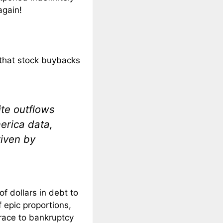
again!
 that stock buybacks
ite outflows
erica data,
iven by
of dollars in debt to
 epic proportions,
 race to bankruptcy