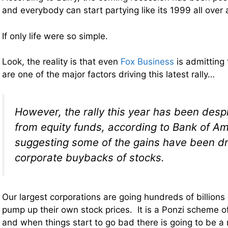
and everybody can start partying like its 1999 all over 
If only life were so simple.
Look, the reality is that even
Fox Business
is admitting
are one of the major factors driving this latest rally…
However, the rally this year has been desp
from equity funds, according to Bank of Am
suggesting some of the gains have been dr
corporate buybacks of stocks.
Our largest corporations are going hundreds of billions 
pump up their own stock prices. It is a Ponzi scheme of
and when things start to go bad there is going to be a