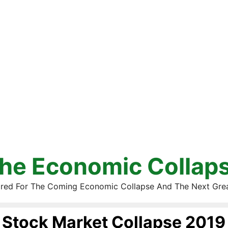
he Economic Collap
red For The Coming Economic Collapse And The Next Gre
Stock Market Collapse 2019