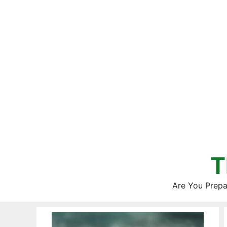
Skip
to
content
T
Are You Prepa