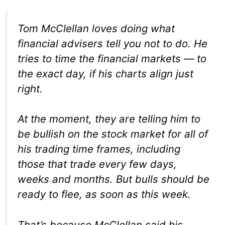
Tom McClellan loves doing what
financial advisers tell you not to do. He
tries to time the financial markets — to
the exact day, if his charts align just
right.
At the moment, they are telling him to
be bullish on the stock market for all of
his trading time frames, including
those that trade every few days,
weeks and months. But bulls should be
ready to flee, as soon as this week.
That’s because McClellan said his