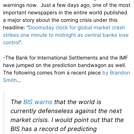
warnings now. Just a few days ago, one of the most
important newspapers in the entire world published
a major story about the coming crisis under this
headline: “
Doomsday clock for global market crash
strikes one minute to midnight as central banks lose
control
“.
-The Bank for International Settlements and the IMF
have jumped on the prediction bandwagon as well.
The following comes from a recent piece
by Brandon
Smith
…
The
BIS
warns
that the world is
currently defenseless against the next
market crisis. I would point out that the
BIS has a record of predicting