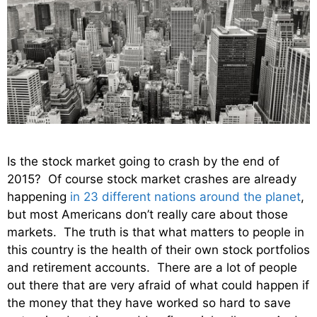
Is the stock market going to crash by the end of
2015? Of course stock market crashes are already
happening
in 23 different nations around the planet
,
but most Americans don’t really care about those
markets. The truth is that what matters to people in
this country is the health of their own stock portfolios
and retirement accounts. There are a lot of people
out there that are very afraid of what could happen if
the money that they have worked so hard to save