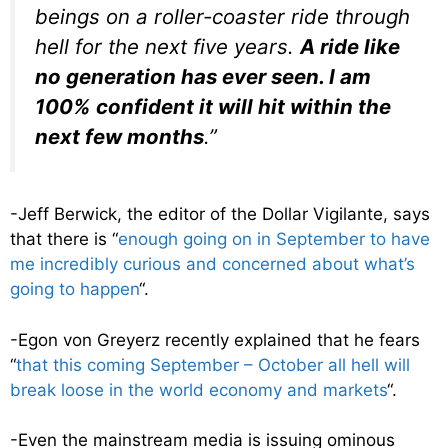
beings on a roller-coaster ride through
hell for the next five years.
A ride like
no generation has ever seen. I am
100% confident it will hit within the
next few months
.”
-Jeff Berwick, the editor of the Dollar Vigilante, says
that there is “
enough going on in September to have
me incredibly curious and concerned about what’s
going to happen
“.
-Egon von Greyerz recently explained that he fears
“
that this coming September – October all hell will
break loose in the world economy and markets
“.
-Even the mainstream media is issuing ominous