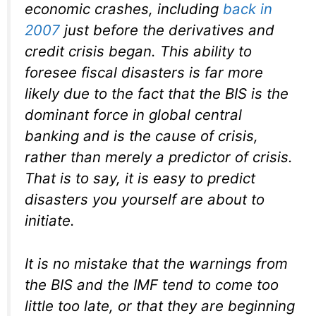
economic crashes, including
back in
2007
just before the derivatives and
credit crisis began. This ability to
foresee fiscal disasters is far more
likely due to the fact that the BIS is the
dominant force in global central
banking and is the
cause
of crisis,
rather than merely a predictor of crisis.
That is to say, it is easy to predict
disasters you yourself are about to
initiate.
It is no mistake that the warnings from
the BIS and the IMF tend to come too
little too late, or that they are beginning