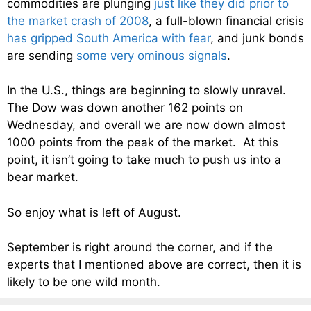
commodities are plunging
just like they did prior to
the market crash of 2008
, a full-blown financial crisis
has gripped South America with fear
, and junk bonds
are sending
some very ominous signals
.
In the U.S., things are beginning to slowly unravel.
The Dow was down another 162 points on
Wednesday, and overall we are now down almost
1000 points from the peak of the market. At this
point, it isn’t going to take much to push us into a
bear market.
So enjoy what is left of August.
September is right around the corner, and if the
experts that I mentioned above are correct, then it is
likely to be one wild month.