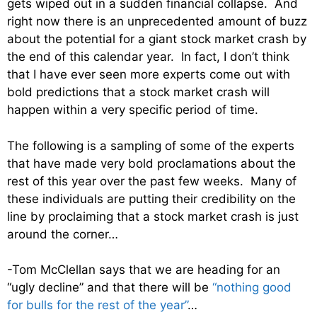
gets wiped out in a sudden financial collapse. And
right now there is an unprecedented amount of buzz
about the potential for a giant stock market crash by
the end of this calendar year. In fact, I don’t think
that I have ever seen more experts come out with
bold predictions that a stock market crash will
happen within a very specific period of time.
The following is a sampling of some of the experts
that have made very bold proclamations about the
rest of this year over the past few weeks. Many of
these individuals are putting their credibility on the
line by proclaiming that a stock market crash is just
around the corner…
-Tom McClellan says that we are heading for an
“ugly decline” and that there will be
“nothing good
for bulls for the rest of the year”
…