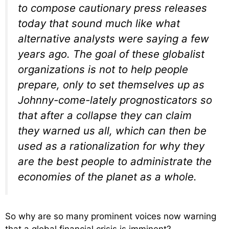
to compose cautionary press releases
today that sound much like what
alternative analysts were saying a few
years ago. The goal of these globalist
organizations is not to help people
prepare, only to set themselves up as
Johnny-come-lately prognosticators so
that after a collapse they can claim
they warned us all, which can then be
used as a rationalization for why they
are the best people to administrate the
economies of the planet as a whole.
So why are so many prominent voices now warning