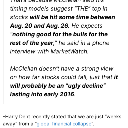
timing models suggest “THE” top in
stocks
will be hit some time between
Aug. 20 and Aug. 26
. He expects
“
nothing good for the bulls for the
rest of the year
,” he said in a phone
interview with MarketWatch.
McClellan doesn’t have a strong view
on how far stocks could fall, just that
it
will probably be an “ugly decline”
lasting into early 2016
.
-Harry Dent recently stated that we are just “weeks
away” from a “
global financial collapse
“.