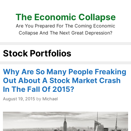
The Economic Collapse
Are You Prepared For The Coming Economic
Collapse And The Next Great Depression?
Stock Portfolios
Why Are So Many People Freaking
Out About A Stock Market Crash
In The Fall Of 2015?
August 19, 2015
by
Michael