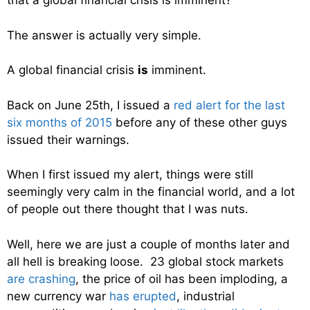
that a global financial crisis is imminent?
The answer is actually very simple.
A global financial crisis
is
imminent.
Back on June 25th, I issued a
red alert for the last
six months of 2015
before any of these other guys
issued their warnings.
When I first issued my alert, things were still
seemingly very calm in the financial world, and a lot
of people out there thought that I was nuts.
Well, here we are just a couple of months later and
all hell is breaking loose. 23 global stock markets
are crashing
, the price of oil has been imploding, a
new currency war
has erupted
, industrial