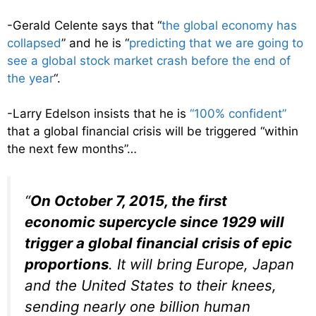
-Gerald Celente says that “
the global economy has
collapsed
” and he is “
predicting that we are going to
see a global stock market crash before the end of
the year
“.
-Larry Edelson insists that he is
“100% confident”
that a global financial crisis will be triggered “within
the next few months”…
“
On October 7, 2015, the first
economic supercycle since 1929 will
trigger a global financial crisis of epic
proportions
. It will bring Europe, Japan
and the United States to their knees,
sending nearly one billion human