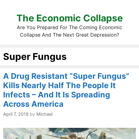
The Economic Collapse
Are You Prepared For The Coming Economic
Collapse And The Next Great Depression?
Super Fungus
A Drug Resistant “Super Fungus”
Kills Nearly Half The People It
Infects – And It Is Spreading
Across America
April 7, 2019
by
Michael