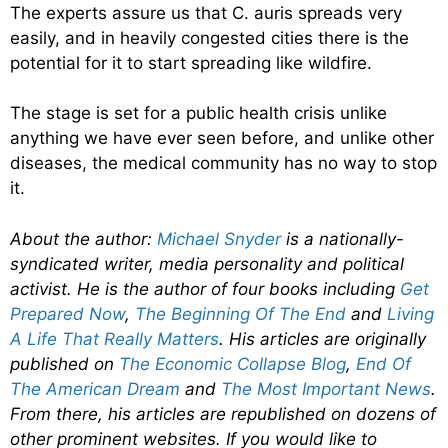
The experts assure us that C. auris spreads very
easily, and in heavily congested cities there is the
potential for it to start spreading like wildfire.
The stage is set for a public health crisis unlike
anything we have ever seen before, and unlike other
diseases, the medical community has no way to stop
it.
About the author:
Michael Snyder
is a nationally-
syndicated writer, media personality and political
activist. He is the author of four books including
Get
Prepared Now
,
The Beginning Of The End
and
Living
A Life That Really Matters
. His articles are originally
published on
The Economic Collapse Blog
,
End Of
The American Dream
and
The Most Important News
.
From there, his articles are republished on dozens of
other prominent websites. If you would like to