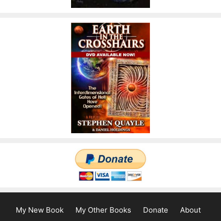
My New Book
My Other Books
Donate
About