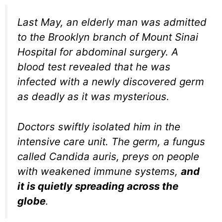
Last May, an elderly man was admitted
to the Brooklyn branch of Mount Sinai
Hospital for abdominal surgery. A
blood test revealed that he was
infected with a newly discovered germ
as deadly as it was mysterious.
Doctors swiftly isolated him in the
intensive care unit. The germ, a fungus
called Candida auris, preys on people
with weakened immune systems,
and
it is quietly spreading across the
globe
.