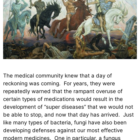
The medical community knew that a day of
reckoning was coming. For years, they were
repeatedly warned that the rampant overuse of
certain types of medications would result in the
development of “super diseases” that we would not
be able to stop, and now that day has arrived. Just
like many types of bacteria, fungi have also been
developing defenses against our most effective
modern medicines. One in particular, a fungus