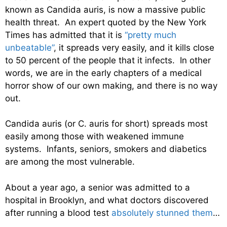
known as Candida auris, is now a massive public
health threat. An expert quoted by the New York
Times has admitted that it is
“pretty much
unbeatable”
, it spreads very easily, and it kills close
to 50 percent of the people that it infects. In other
words, we are in the early chapters of a medical
horror show of our own making, and there is no way
out.
Candida auris (or C. auris for short) spreads most
easily among those with weakened immune
systems. Infants, seniors, smokers and diabetics
are among the most vulnerable.
About a year ago, a senior was admitted to a
hospital in Brooklyn, and what doctors discovered
after running a blood test
absolutely stunned them
…