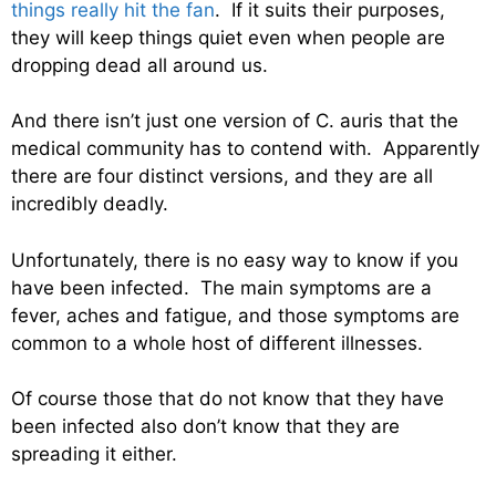
things really hit the fan
. If it suits their purposes,
they will keep things quiet even when people are
dropping dead all around us.
And there isn’t just one version of C. auris that the
medical community has to contend with. Apparently
there are four distinct versions, and they are all
incredibly deadly.
Unfortunately, there is no easy way to know if you
have been infected. The main symptoms are a
fever, aches and fatigue, and those symptoms are
common to a whole host of different illnesses.
Of course those that do not know that they have
been infected also don’t know that they are
spreading it either.