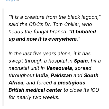
“It is a creature from the black lagoon,”
said the CDC’s Dr. Tom Chiller, who
heads the fungal branch. “
It bubbled
up and now it is everywhere.
”
In the last five years alone, it it has
swept through a hospital in
Spain
, hit a
neonatal unit in
Venezuela
, spread
throughout
India
,
Pakistan
and
South
Africa
, and forced
a prestigious
British medical center
to close its ICU
for nearly two weeks.