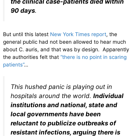
the clinical case-patients died within
90 days
.
But until this latest
New York Times report
, the
general public had not been allowed to hear much
about C. auris, and that was by design. Apparently
the authorities felt that
“there is no point in scaring
patients”
…
This hushed panic is playing out in
hospitals around the world.
Individual
institutions and national, state and
local governments have been
reluctant to publicize outbreaks of
resistant infections, arguing there is