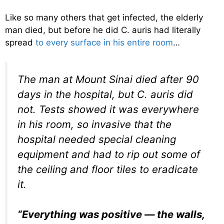
Like so many others that get infected, the elderly
man died, but before he did C. auris had literally
spread
to every surface in his entire room
…
The man at Mount Sinai died after 90
days in the hospital, but C. auris did
not. Tests showed it was everywhere
in his room, so invasive that the
hospital needed special cleaning
equipment and had to rip out some of
the ceiling and floor tiles to eradicate
it.
“Everything was positive — the walls,