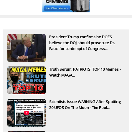
President Trump confirms he DOES
believe the DOJ should prosecute Dr.
Fauci for contempt of Congress...
Truth Serum: PATRIOTS' TOP 10 Memes -
Watch MAGA...
Scientists Issue WARNING After Spotting
20 UFOS On The Moon - Tim Pool...