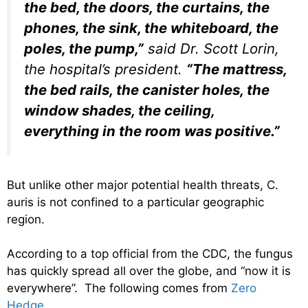
the bed, the doors, the curtains, the
phones, the sink, the whiteboard, the
poles, the pump,”
said Dr. Scott Lorin,
the hospital’s president.
“The mattress,
the bed rails, the canister holes, the
window shades, the ceiling,
everything in the room was positive.”
But unlike other major potential health threats, C.
auris is not confined to a particular geographic
region.
According to a top official from the CDC, the fungus
has quickly spread all over the globe, and “now it is
everywhere”. The following comes from
Zero
Hedge
…