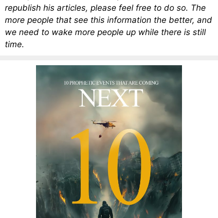
republish his articles, please feel free to do so. The
more people that see this information the better, and
we need to wake more people up while there is still
time.