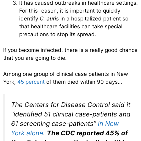
It has caused outbreaks in healthcare settings.
For this reason, it is important to quickly
identify
C. auris
in a hospitalized patient so
that healthcare facilities can take special
precautions to stop its spread.
If you become infected, there is a really good chance
that you are going to die.
Among one group of clinical case patients in New
York,
45 percent
of them died within 90 days…
The Centers for Disease Control said it
“identified 51 clinical case-patients and
61 screening case-patients”
in New
York alone
.
The CDC reported 45% of