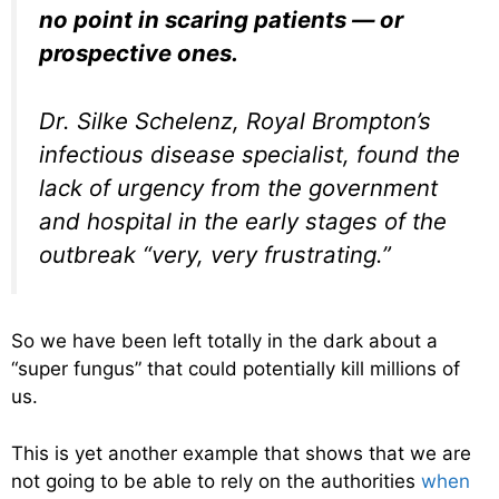
no point in scaring patients — or
prospective ones.
Dr. Silke Schelenz, Royal Brompton’s
infectious disease specialist, found the
lack of urgency from the government
and hospital in the early stages of the
outbreak “very, very frustrating.”
So we have been left totally in the dark about a
“super fungus” that could potentially kill millions of
us.
This is yet another example that shows that we are
not going to be able to rely on the authorities
when