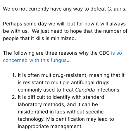
We do not currently have any way to defeat C. auris.
Perhaps some day we will, but for now it will always
be with us. We just need to hope that the number of
people that it kills is minimized.
The following are three reasons why the CDC
is so
concerned with this fungus
…
It is often multidrug-resistant, meaning that it
is resistant to multiple antifungal drugs
commonly used to treat
Candida
infections.
It is difficult to identify with standard
laboratory methods, and it can be
misidentified in labs without specific
technology. Misidentification may lead to
inappropriate management.