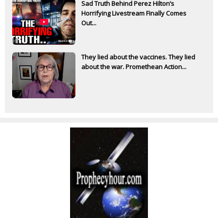
Sad Truth Behind Perez Hilton’s
Horrifying Livestream Finally Comes
Out...
They lied about the vaccines. They lied
about the war. Promethean Action...