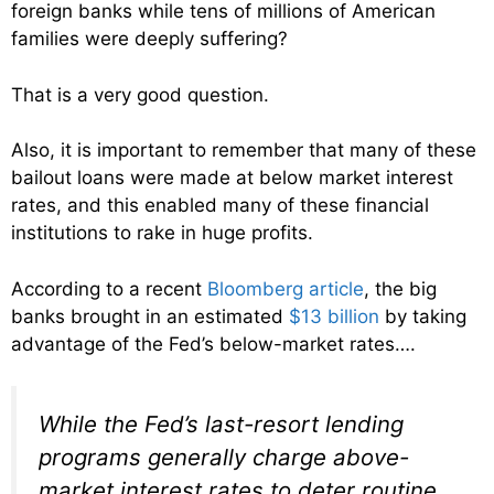
foreign banks while tens of millions of American
families were deeply suffering?
That is a very good question.
Also, it is important to remember that many of these
bailout loans were made at below market interest
rates, and this enabled many of these financial
institutions to rake in huge profits.
According to a recent
Bloomberg article
, the big
banks brought in an estimated
$13 billion
by taking
advantage of the Fed’s below-market rates….
While the Fed’s last-resort lending
programs generally charge above-
market interest rates to deter routine