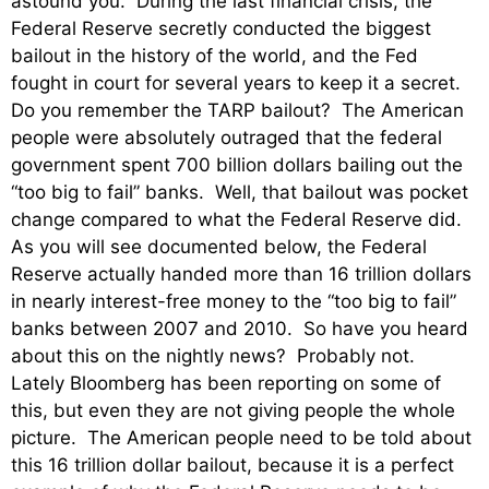
astound you. During the last financial crisis, the
Federal Reserve secretly conducted the biggest
bailout in the history of the world, and the Fed
fought in court for several years to keep it a secret.
Do you remember the TARP bailout? The American
people were absolutely outraged that the federal
government spent 700 billion dollars bailing out the
“too big to fail” banks. Well, that bailout was pocket
change compared to what the Federal Reserve did.
As you will see documented below, the Federal
Reserve actually handed more than 16 trillion dollars
in nearly interest-free money to the “too big to fail”
banks between 2007 and 2010. So have you heard
about this on the nightly news? Probably not.
Lately Bloomberg has been reporting on some of
this, but even they are not giving people the whole
picture. The American people need to be told about
this 16 trillion dollar bailout, because it is a perfect