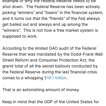
example of why the Federal Reserve needs to be
shut down. The Federal Reserve has been actively
picking “winners” and “losers” in the financial system,
and it turns out that the “friends” of the Fed always
get bailed out and always end up among the
“winners”. This is not how a free market system is
supposed to work.
According to the limited GAO audit of the Federal
Reserve that was mandated by the Dodd-Frank Wall
Street Reform and Consumer Protection Act, the
grand total of all the secret bailouts conducted by
the Federal Reserve during the last financial crisis
comes to a whopping
$16.1 trillion
.
That is an astonishing amount of money.
Keep in mind that the GDP of the United States for