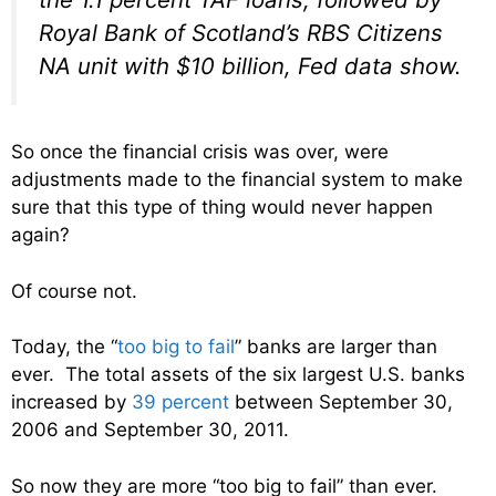
Royal Bank of Scotland’s RBS Citizens
NA unit with $10 billion, Fed data show.
So once the financial crisis was over, were
adjustments made to the financial system to make
sure that this type of thing would never happen
again?
Of course not.
Today, the “
too big to fail
” banks are larger than
ever. The total assets of the six largest U.S. banks
increased by
39 percent
between September 30,
2006 and September 30, 2011.
So now they are more “too big to fail” than ever.