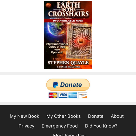
My New Book
My Other Books
Donate
About
Privacy
Emergency Food
Did You Know?
Most Important