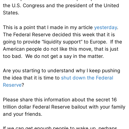
the U.S. Congress and the president of the United
States.
This is a point that I made in my article
yesterday
.
The Federal Reserve decided this week that it is
going to provide “liquidity support” to Europe. If the
American people do not like this move, that is just
too bad. We do not get a say in the matter.
Are you starting to understand why I keep pushing
the idea that it is time to
shut down the Federal
Reserve
?
Please share this information about the secret 16
trillion dollar Federal Reserve bailout with your family
and your friends.
If we can get enough people to wake up, perhaps