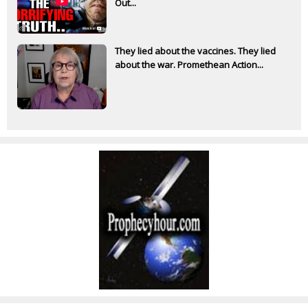
Out...
They lied about the vaccines. They lied
about the war. Promethean Action...