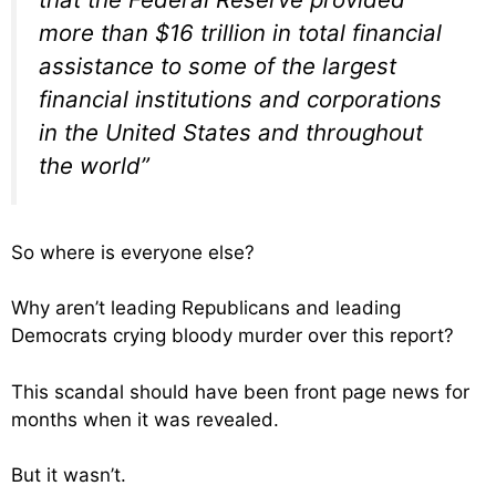
more than $16 trillion in total financial
assistance to some of the largest
financial institutions and corporations
in the United States and throughout
the world”
So where is everyone else?
Why aren’t leading Republicans and leading
Democrats crying bloody murder over this report?
This scandal should have been front page news for
months when it was revealed.
But it wasn’t.