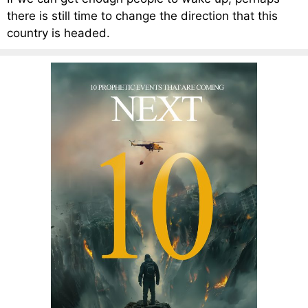
there is still time to change the direction that this
country is headed.