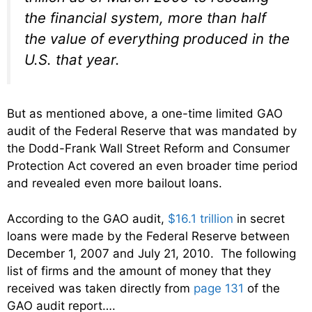
the financial system, more than half
the value of everything produced in the
U.S. that year.
But as mentioned above, a one-time limited GAO
audit of the Federal Reserve that was mandated by
the Dodd-Frank Wall Street Reform and Consumer
Protection Act covered an even broader time period
and revealed even more bailout loans.
According to the GAO audit,
$16.1 trillion
in secret
loans were made by the Federal Reserve between
December 1, 2007 and July 21, 2010. The following
list of firms and the amount of money that they
received was taken directly from
page 131
of the
GAO audit report….