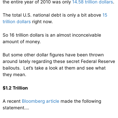
the entire year of 2010 was only
14.58 trillion dollars
.
The total U.S. national debt is only a bit above
15
trillion dollars
right now.
So 16 trillion dollars is an almost inconceivable
amount of money.
But some other dollar figures have been thrown
around lately regarding these secret Federal Reserve
bailouts. Let’s take a look at them and see what
they mean.
$1.2 Trillion
A recent
Bloomberg article
made the following
statement….