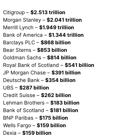
Citigroup –
$2.513 trillion
Morgan Stanley –
$2.041 trillion
Merrill Lynch –
$1.949 trillion
Bank of America –
$1.344 trillion
Barclays PLC –
$868 billion
Bear Sterns –
$853 billion
Goldman Sachs –
$814 billion
Royal Bank of Scotland –
$541 billion
JP Morgan Chase –
$391 billion
Deutsche Bank –
$354 billion
UBS –
$287 billion
Credit Suisse –
$262 billion
Lehman Brothers –
$183 billion
Bank of Scotland –
$181 billion
BNP Paribas –
$175 billion
Wells Fargo –
$159 billion
Dexia –
$159 billion