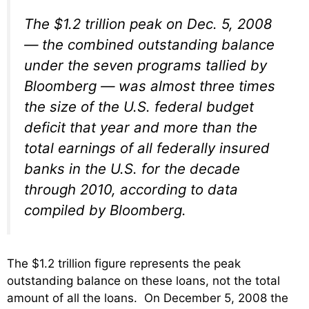
The $1.2 trillion peak on Dec. 5, 2008
— the combined outstanding balance
under the seven programs tallied by
Bloomberg — was almost three times
the size of the U.S. federal budget
deficit that year and more than the
total earnings of all federally insured
banks in the U.S. for the decade
through 2010, according to data
compiled by Bloomberg.
The $1.2 trillion figure represents the peak
outstanding balance on these loans, not the total
amount of all the loans. On December 5, 2008 the