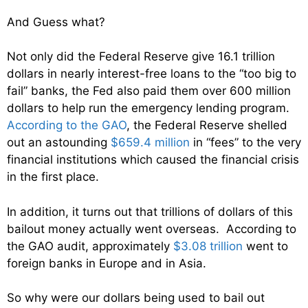
And Guess what?
Not only did the Federal Reserve give 16.1 trillion
dollars in nearly interest-free loans to the “too big to
fail” banks, the Fed also paid them over 600 million
dollars to help run the emergency lending program.
According to the GAO
, the Federal Reserve shelled
out an astounding
$659.4 million
in “fees” to the very
financial institutions which caused the financial crisis
in the first place.
In addition, it turns out that trillions of dollars of this
bailout money actually went overseas. According to
the GAO audit, approximately
$3.08 trillion
went to
foreign banks in Europe and in Asia.
So why were our dollars being used to bail out