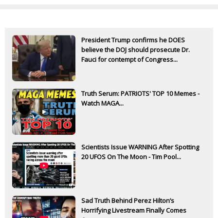
President Trump confirms he DOES
believe the DOJ should prosecute Dr.
Fauci for contempt of Congress...
Truth Serum: PATRIOTS' TOP 10 Memes -
Watch MAGA...
Scientists Issue WARNING After Spotting
20 UFOS On The Moon - Tim Pool...
Sad Truth Behind Perez Hilton’s
Horrifying Livestream Finally Comes