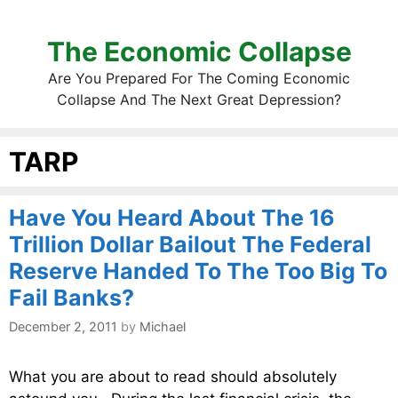
The Economic Collapse
Are You Prepared For The Coming Economic
Collapse And The Next Great Depression?
TARP
Have You Heard About The 16
Trillion Dollar Bailout The Federal
Reserve Handed To The Too Big To
Fail Banks?
December 2, 2011
by
Michael
What you are about to read should absolutely