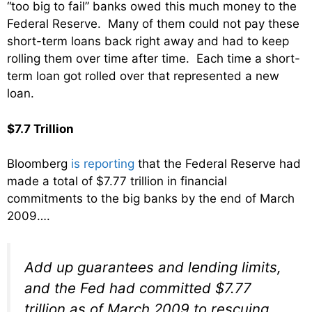
“too big to fail” banks owed this much money to the
Federal Reserve. Many of them could not pay these
short-term loans back right away and had to keep
rolling them over time after time. Each time a short-
term loan got rolled over that represented a new
loan.
$7.7 Trillion
Bloomberg
is reporting
that the Federal Reserve had
made a total of $7.77 trillion in financial
commitments to the big banks by the end of March
2009….
Add up guarantees and lending limits,
and the Fed had committed $7.77
trillion as of March 2009 to rescuing