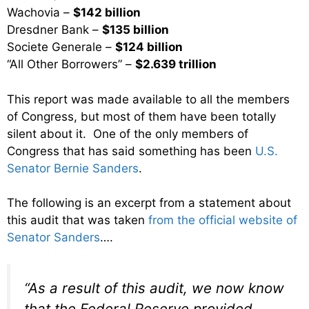
Wachovia –
$142 billion
Dresdner Bank –
$135 billion
Societe Generale –
$124 billion
“All Other Borrowers” –
$2.639 trillion
This report was made available to all the members
of Congress, but most of them have been totally
silent about it. One of the only members of
Congress that has said something has been
U.S.
Senator Bernie Sanders
.
The following is an excerpt from a statement about
this audit that was taken
from the official website of
Senator Sanders
….
“As a result of this audit, we now know
that the Federal Reserve provided