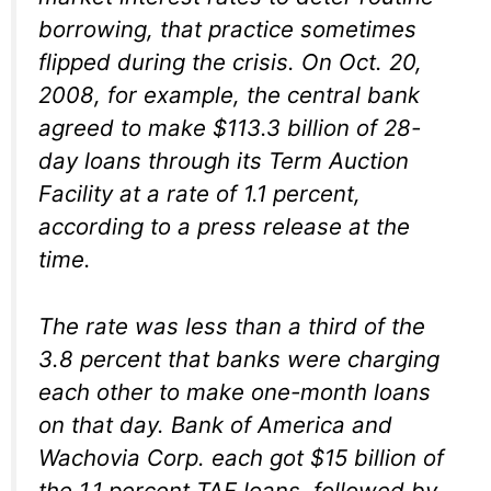
borrowing, that practice sometimes
flipped during the crisis. On Oct. 20,
2008, for example, the central bank
agreed to make $113.3 billion of 28-
day loans through its Term Auction
Facility at a rate of 1.1 percent,
according to a press release at the
time.
The rate was less than a third of the
3.8 percent that banks were charging
each other to make one-month loans
on that day. Bank of America and
Wachovia Corp. each got $15 billion of
the 1.1 percent TAF loans, followed by