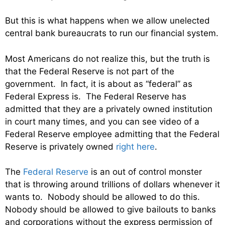
But this is what happens when we allow unelected
central bank bureaucrats to run our financial system.
Most Americans do not realize this, but the truth is
that the Federal Reserve is not part of the
government. In fact, it is about as “federal” as
Federal Express is. The Federal Reserve has
admitted that they are a privately owned institution
in court many times, and you can see video of a
Federal Reserve employee admitting that the Federal
Reserve is privately owned
right here
.
The
Federal Reserve
is an out of control monster
that is throwing around trillions of dollars whenever it
wants to. Nobody should be allowed to do this.
Nobody should be allowed to give bailouts to banks
and corporations without the express permission of