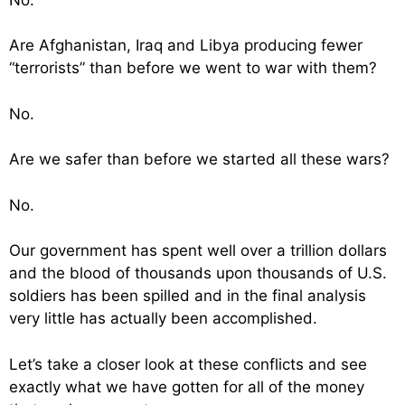
Are Afghanistan, Iraq and Libya producing fewer
“terrorists” than before we went to war with them?
No.
Are we safer than before we started all these wars?
No.
Our government has spent well over a trillion dollars
and the blood of thousands upon thousands of U.S.
soldiers has been spilled and in the final analysis
very little has actually been accomplished.
Let’s take a closer look at these conflicts and see
exactly what we have gotten for all of the money