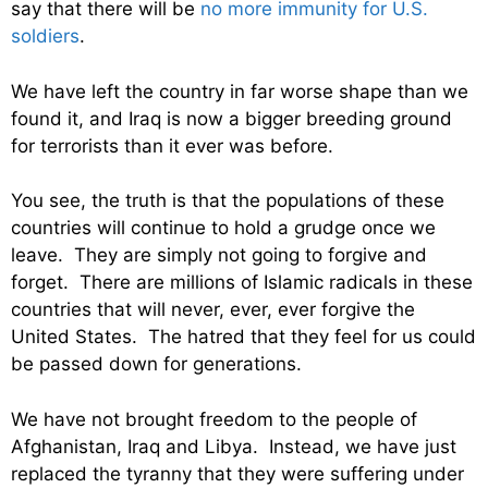
say that there will be
no more immunity for U.S.
soldiers
.
We have left the country in far worse shape than we
found it, and Iraq is now a bigger breeding ground
for terrorists than it ever was before.
You see, the truth is that the populations of these
countries will continue to hold a grudge once we
leave. They are simply not going to forgive and
forget. There are millions of Islamic radicals in these
countries that will never, ever, ever forgive the
United States. The hatred that they feel for us could
be passed down for generations.
We have not brought freedom to the people of
Afghanistan, Iraq and Libya. Instead, we have just
replaced the tyranny that they were suffering under