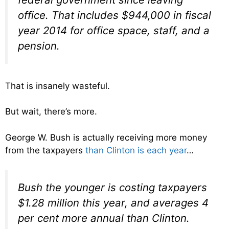
office. That includes $944,000 in fiscal
year 2014 for office space, staff, and a
pension.
That is insanely wasteful.
But wait, there’s more.
George W. Bush is actually receiving more money
from the taxpayers
than Clinton is each year
…
Bush the younger is costing taxpayers
$1.28 million this year, and averages 4
per cent more annual than Clinton.