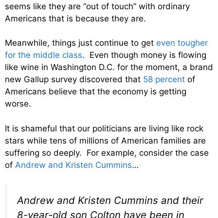
seems like they are “out of touch” with ordinary
Americans that is because they are.
Meanwhile, things just continue to get
even tougher
for the middle class
. Even though money is flowing
like wine in Washington D.C. for the moment, a brand
new Gallup survey discovered that
58 percent
of
Americans believe that the economy is getting
worse.
It is shameful that our politicians are living like rock
stars while tens of millions of American families are
suffering so deeply. For example, consider the case
of
Andrew and Kristen Cummins
…
Andrew and Kristen Cummins and their
8-year-old son Colton have been in