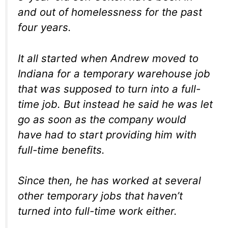
and out of homelessness for the past
four years.
It all started when Andrew moved to
Indiana for a temporary warehouse job
that was supposed to turn into a full-
time job. But instead he said he was let
go as soon as the company would
have had to start providing him with
full-time benefits.
Since then, he has worked at several
other temporary jobs that haven’t
turned into full-time work either.