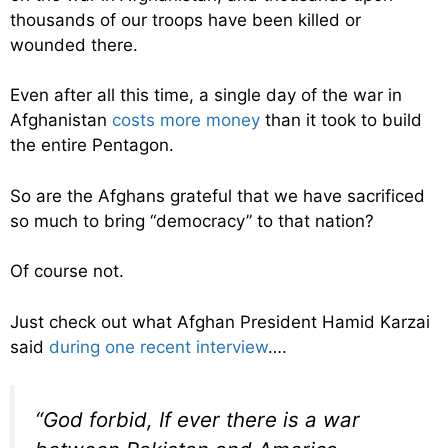
thousands of our troops have been killed or
wounded there.
Even after all this time, a single day of the war in
Afghanistan
costs more money
than it took to build
the entire Pentagon.
So are the Afghans grateful that we have sacrificed
so much to bring “democracy” to that nation?
Of course not.
Just check out what Afghan President Hamid Karzai
said
during one recent interview
….
“God forbid, If ever there is a war