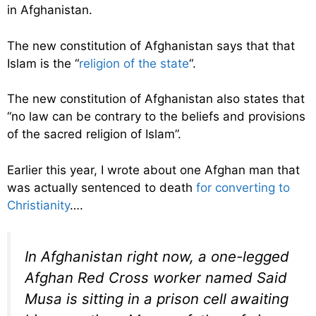
in Afghanistan.
The new constitution of Afghanistan says that that
Islam is the “
religion of the state
“.
The new constitution of Afghanistan also states that
“no law can be contrary to the beliefs and provisions
of the sacred religion of Islam”.
Earlier this year, I wrote about one Afghan man that
was actually sentenced to death
for converting to
Christianity
….
In Afghanistan right now, a one-legged
Afghan Red Cross worker named Said
Musa is sitting in a prison cell awaiting