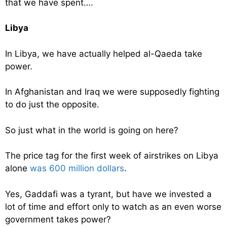
that we have spent….
Libya
In Libya, we have actually helped al-Qaeda take
power.
In Afghanistan and Iraq we were supposedly fighting
to do just the opposite.
So just what in the world is going on here?
The price tag for the first week of airstrikes on Libya
alone
was 600 million dollars
.
Yes, Gaddafi was a tyrant, but have we invested a
lot of time and effort only to watch as an even worse
government takes power?