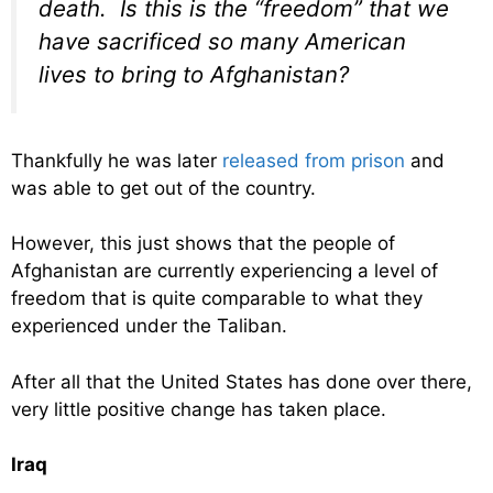
death. Is this is the “freedom” that we
have sacrificed so many American
lives to bring to Afghanistan?
Thankfully he was later
released from prison
and
was able to get out of the country.
However, this just shows that the people of
Afghanistan are currently experiencing a level of
freedom that is quite comparable to what they
experienced under the Taliban.
After all that the United States has done over there,
very little positive change has taken place.
Iraq