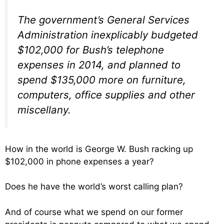
The government’s General Services
Administration inexplicably budgeted
$102,000 for Bush’s telephone
expenses in 2014, and planned to
spend $135,000 more on furniture,
computers, office supplies and other
miscellany.
How in the world is George W. Bush racking up
$102,000 in phone expenses a year?
Does he have the world’s worst calling plan?
And of course what we spend on our former