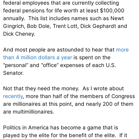
federal employees that are currently collecting
federal pensions for life worth at least $100,000
annually. This list includes names such as Newt
Gingrich, Bob Dole, Trent Lott, Dick Gephardt and
Dick Cheney.
And most people are astounded to hear that
more
than 4 million dollars a year
is spent on the
“personal” and “office” expenses of each U.S.
Senator.
Not that they need the money. As I wrote about
recently
, more than half of the members of Congress
are millionaires at this point, and nearly 200 of them
are multimillionaires.
Politics in America has become a game that is
played by the elite for the benefit of the elite. If it