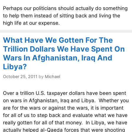
Perhaps our politicians should actually do something
to help them instead of sitting back and living the
high life at our expense.
What Have We Gotten For The
Trillion Dollars We Have Spent On
Wars In Afghanistan, Iraq And
Libya?
October 25, 2011
by
Michael
Over a trillion U.S. taxpayer dollars have been spent
on wars in Afghanistan, Iraq and Libya. Whether you
are for the wars or against the wars, it is important
for all of us to step back and evaluate what we have
really gotten for all of that money. In Libya, we have
actually helped al-Qaeda forces that were shooting