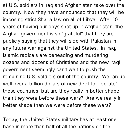
at U.S. soldiers in Iraq and Afghanistan take over the
country. Now they have announced that they will be
imposing strict Sharia law on all of Libya. After 10
years of having our boys shot up in Afghanistan, the
Afghan government is so “grateful” that they are
publicly saying that they will side with Pakistan in
any future war against the United States. In Iraq,
Islamic radicals are beheading and murdering
dozens and dozens of Christians and the new Iraqi
government seemingly can’t wait to push the
remaining U.S. soldiers out of the country. We ran up
well over a trillion dollars of new debt to “liberate”
these countries, but are they really in better shape
than they were before these wars? Are we really in
better shape than we were before these wars?
Today, the United States military has at least one
base in more than half of all the nations on the