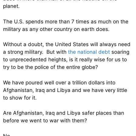
planet.
The U.S. spends more than 7 times as much on the
military as any other country on earth does.
Without a doubt, the United States will always need
a strong military. But with
the national debt
soaring
to unprecedented heights, is it really wise for us to
try to be the police of the entire globe?
We have poured well over a trillion dollars into
Afghanistan, Iraq and Libya and we have very little
to show for it.
Are Afghanistan, Iraq and Libya safer places than
before we went to war with them?
No.