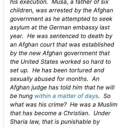
his execution. Musa, a father of six
children, was arrested by the Afghan
government as he attempted to seek
asylum at the German embassy last
year. He was sentenced to death by
an Afghan court that was established
by the new Afghan government that
the United States worked so hard to
set up. He has been tortured and
sexually abused for months. An
Afghan judge has told him that he will
be hung
within a matter of days
. So
what was his crime? He was a Muslim
that has become a Christian. Under
Sharia law, that is punishable by