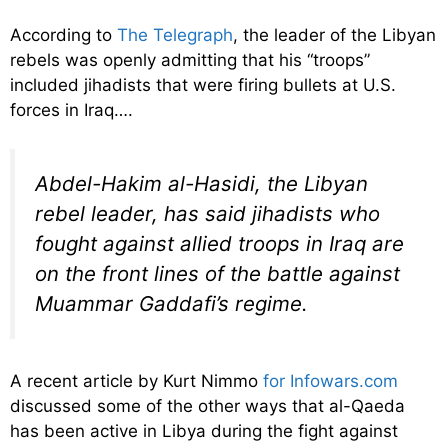
According to
The Telegraph
, the leader of the Libyan
rebels was openly admitting that his “troops”
included jihadists that were firing bullets at U.S.
forces in Iraq….
Abdel-Hakim al-Hasidi, the Libyan
rebel leader, has said jihadists who
fought against allied troops in Iraq are
on the front lines of the battle against
Muammar Gaddafi’s regime.
A recent article by Kurt Nimmo
for Infowars.com
discussed some of the other ways that al-Qaeda
has been active in Libya during the fight against