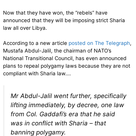
Now that they have won, the “rebels” have
announced that they will be imposing strict Sharia
law all over Libya.
According to a new article
posted on The Telegraph
,
Mustafa Abdul-Jalil, the chairman of NATO’s
National Transitional Council, has even announced
plans to repeal polygamy laws because they are not
compliant with Sharia law….
Mr Abdul-Jalil went further, specifically
lifting immediately, by decree, one law
from Col. Gaddafi’s era that he said
was in conflict with Sharia – that
banning polygamy.