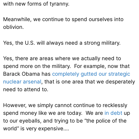
with new forms of tyranny.
Meanwhile, we continue to spend ourselves into
oblivion.
Yes, the U.S. will always need a strong military.
Yes, there are areas where we actually need to
spend more on the military. For example, now that
Barack Obama has
completely gutted our strategic
nuclear arsenal
, that is one area that we desperately
need to attend to.
However, we simply cannot continue to recklessly
spend money like we are today. We are
in debt
up
to our eyeballs, and trying to be “the police of the
world” is very expensive….