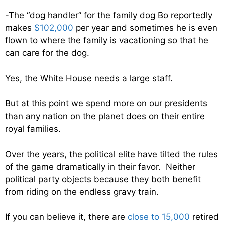
-The “dog handler” for the family dog Bo reportedly
makes
$102,000
per year and sometimes he is even
flown to where the family is vacationing so that he
can care for the dog.
Yes, the White House needs a large staff.
But at this point we spend more on our presidents
than any nation on the planet does on their entire
royal families.
Over the years, the political elite have tilted the rules
of the game dramatically in their favor. Neither
political party objects because they both benefit
from riding on the endless gravy train.
If you can believe it, there are
close to 15,000
retired