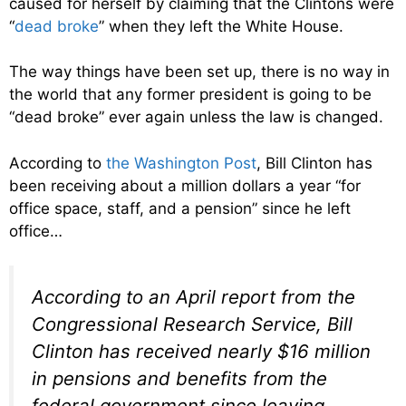
caused for herself by claiming that the Clintons were
“
dead broke
” when they left the White House.
The way things have been set up, there is no way in
the world that any former president is going to be
“dead broke” ever again unless the law is changed.
According to
the Washington Post
, Bill Clinton has
been receiving about a million dollars a year “for
office space, staff, and a pension” since he left
office…
According to an April report from the
Congressional Research Service, Bill
Clinton has received nearly $16 million
in pensions and benefits from the
federal government since leaving