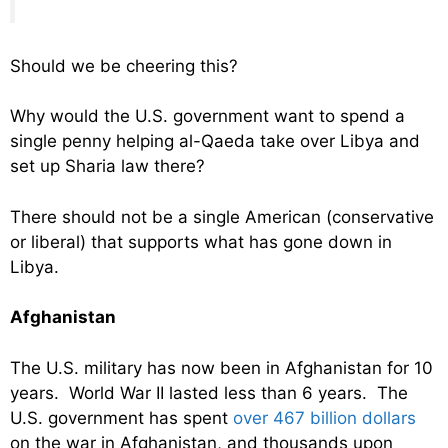
Should we be cheering this?
Why would the U.S. government want to spend a
single penny helping al-Qaeda take over Libya and
set up Sharia law there?
There should not be a single American (conservative
or liberal) that supports what has gone down in
Libya.
Afghanistan
The U.S. military has now been in Afghanistan for 10
years. World War II lasted less than 6 years. The
U.S. government has spent
over 467 billion dollars
on the war in Afghanistan, and thousands upon