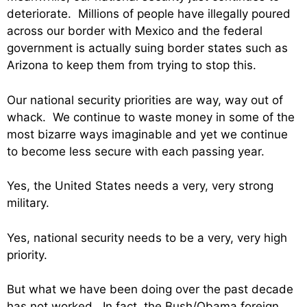
deteriorate. Millions of people have illegally poured
across our border with Mexico and the federal
government is actually suing border states such as
Arizona to keep them from trying to stop this.
Our national security priorities are way, way out of
whack. We continue to waste money in some of the
most bizarre ways imaginable and yet we continue
to become less secure with each passing year.
Yes, the United States needs a very, very strong
military.
Yes, national security needs to be a very, very high
priority.
But what we have been doing over the past decade
has not worked. In fact, the Bush/Obama foreign