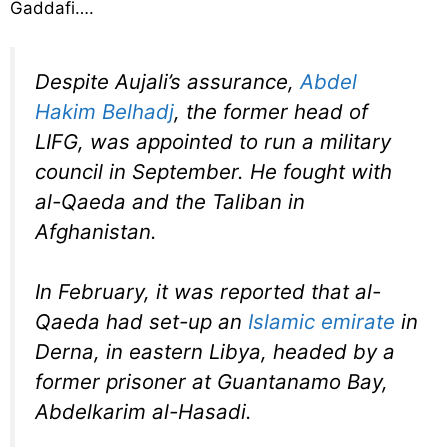
Gaddafi….
Despite Aujali’s assurance,
Abdel
Hakim Belhadj
, the former head of
LIFG, was appointed to run a military
council in September. He fought with
al-Qaeda and the Taliban in
Afghanistan.
In February, it was reported that al-
Qaeda had set-up an
Islamic emirate
in
Derna, in eastern Libya, headed by a
former prisoner at Guantanamo Bay,
Abdelkarim al-Hasadi.