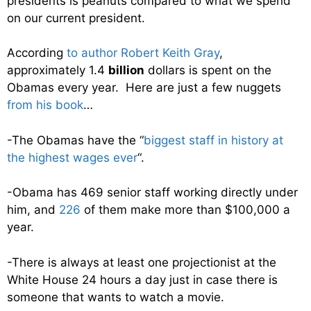
presidents is peanuts compared to what we spend
on our current president.
According
to author Robert Keith Gray
,
approximately 1.4
billion
dollars is spent on the
Obamas every year. Here are just a few nuggets
from his book
…
-The Obamas have the “
biggest staff in history at
the highest wages ever
“.
-Obama has 469 senior staff working directly under
him, and
226
of them make more than $100,000 a
year.
-There is always at least one projectionist at the
White House 24 hours a day just in case there is
someone that wants to watch a movie.