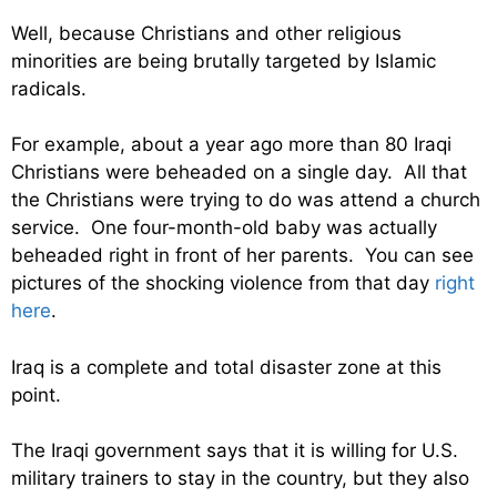
Well, because Christians and other religious
minorities are being brutally targeted by Islamic
radicals.
For example, about a year ago more than 80 Iraqi
Christians were beheaded on a single day. All that
the Christians were trying to do was attend a church
service. One four-month-old baby was actually
beheaded right in front of her parents. You can see
pictures of the shocking violence from that day
right
here
.
Iraq is a complete and total disaster zone at this
point.
The Iraqi government says that it is willing for U.S.
military trainers to stay in the country, but they also