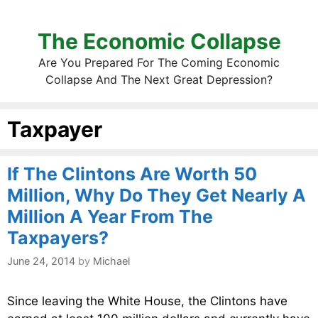
The Economic Collapse
Are You Prepared For The Coming Economic
Collapse And The Next Great Depression?
Taxpayer
If The Clintons Are Worth 50
Million, Why Do They Get Nearly A
Million A Year From The
Taxpayers?
June 24, 2014
by
Michael
Since leaving the White House, the Clintons have