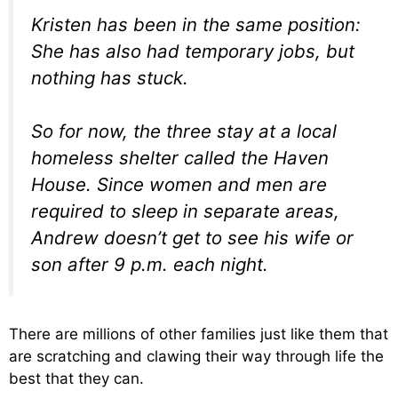
Kristen has been in the same position:
She has also had temporary jobs, but
nothing has stuck.
So for now, the three stay at a local
homeless shelter called the Haven
House. Since women and men are
required to sleep in separate areas,
Andrew doesn’t get to see his wife or
son after 9 p.m. each night.
There are millions of other families just like them that
are scratching and clawing their way through life the
best that they can.