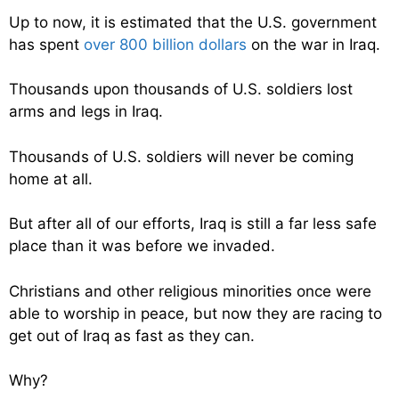
Up to now, it is estimated that the U.S. government
has spent
over 800 billion dollars
on the war in Iraq.
Thousands upon thousands of U.S. soldiers lost
arms and legs in Iraq.
Thousands of U.S. soldiers will never be coming
home at all.
But after all of our efforts, Iraq is still a far less safe
place than it was before we invaded.
Christians and other religious minorities once were
able to worship in peace, but now they are racing to
get out of Iraq as fast as they can.
Why?