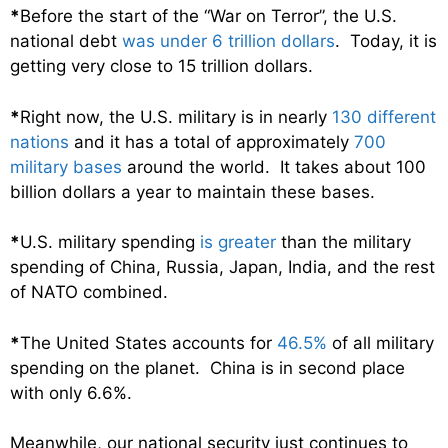
*
Before the start of the “War on Terror”, the U.S.
national debt
was under 6 trillion dollars
. Today, it is
getting very close to 15 trillion dollars.
*
Right now, the U.S. military is in nearly
130 different
nations
and it has a total of approximately
700
military bases
around the world. It takes about 100
billion dollars a year to maintain these bases.
*
U.S. military spending
is greater
than the military
spending of China, Russia, Japan, India, and the rest
of NATO combined.
*
The United States accounts for
46.5%
of all military
spending on the planet. China is in second place
with only 6.6%.
Meanwhile, our national security just continues to