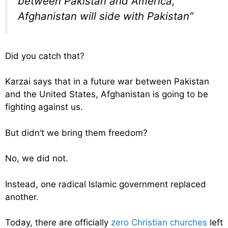
between Pakistan and America,
Afghanistan will side with Pakistan”
Did you catch that?
Karzai says that in a future war between Pakistan
and the United States, Afghanistan is going to be
fighting against us.
But didn’t we bring them freedom?
No, we did not.
Instead, one radical Islamic government replaced
another.
Today, there are officially
zero Christian churches
left