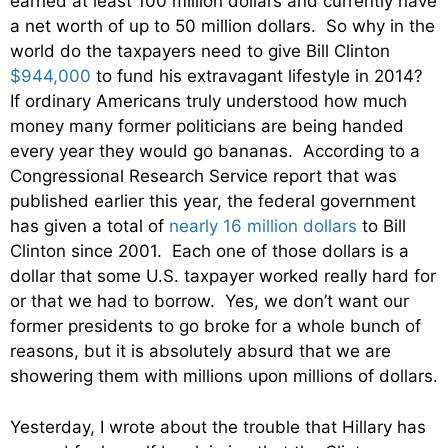
earned at least 100 million dollars and currently have
a net worth of up to 50 million dollars. So why in the
world do the taxpayers need to give Bill Clinton
$944,000
to fund his extravagant lifestyle in 2014?
If ordinary Americans truly understood how much
money many former politicians are being handed
every year they would go bananas. According to a
Congressional Research Service report that was
published earlier this year, the federal government
has given a total of
nearly 16 million dollars
to Bill
Clinton since 2001. Each one of those dollars is a
dollar that some U.S. taxpayer worked really hard for
or that we had to borrow. Yes, we don’t want our
former presidents to go broke for a whole bunch of
reasons, but it is absolutely absurd that we are
showering them with millions upon millions of dollars.
Yesterday, I wrote about the trouble that Hillary has