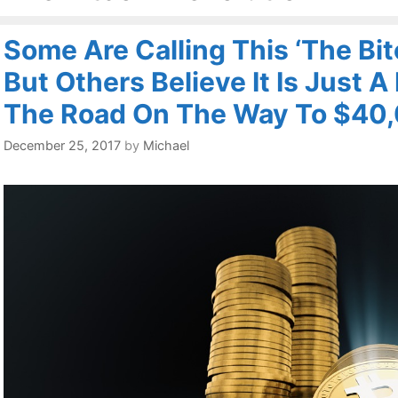
Some Are Calling This ‘The Bit
But Others Believe It Is Just 
The Road On The Way To $40
December 25, 2017
by
Michael