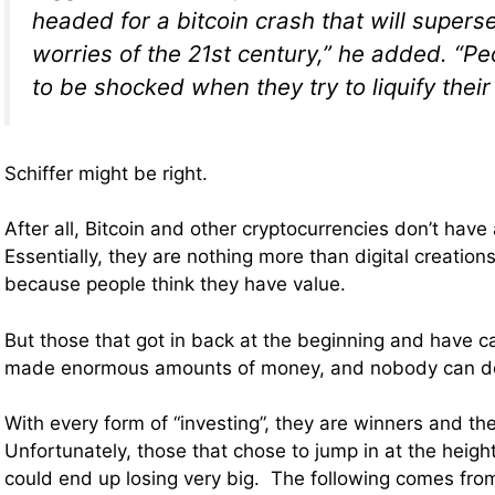
headed for a bitcoin crash that will supers
worries of the 21st century,” he added. “Pe
to be shocked when they try to liquify their 
Schiffer might be right.
After all, Bitcoin and other cryptocurrencies don’t have 
Essentially, they are nothing more than digital creation
because people think they have value.
But those that got in back at the beginning and have 
made enormous amounts of money, and nobody can de
With every form of “investing”, they are winners and th
Unfortunately, those that chose to jump in at the heig
could end up losing very big. The following comes fr