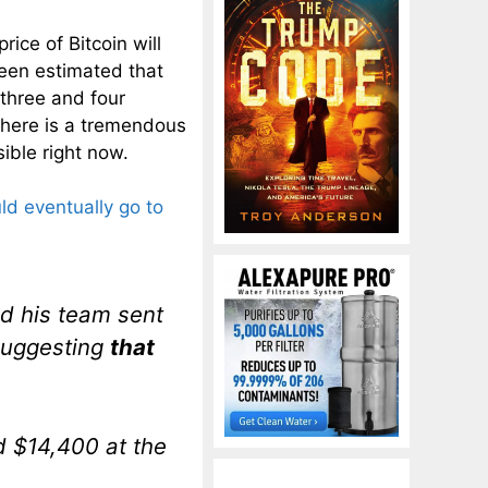
ice of Bitcoin will
been estimated that
 three and four
 there is a tremendous
ible right now.
ld eventually go to
d his team sent
 suggesting
that
d $14,400 at the