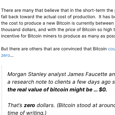
There are many that believe that in the short-term the pr
fall back toward the actual cost of production. It has 
the cost to produce a new Bitcoin is currently between
thousand dollars, and with the price of Bitcoin so high
incentive for Bitcoin miners to produce as many as poss
But there are others that are convinced that Bitcoin
cou
zero
…
Morgan Stanley analyst James Faucette an
a research note to clients a few days ago
the real value of bitcoin might be … $0.
That’s
zero
dollars. (Bitcoin stood at aroun
time of writing.)