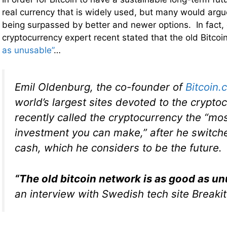
real currency that is widely used, but many would argue
being surpassed by better and newer options. In fact,
cryptocurrency expert recent stated that the old Bitco
as unusable”
…
Emil Oldenburg, the co-founder of
Bitcoin.
world’s largest sites devoted to the crypto
recently called the cryptocurrency the
“mos
investment you can make,”
after he switche
cash, which he considers to be the future.
“The old bitcoin network is as good as un
an interview with Swedish tech site Breakit