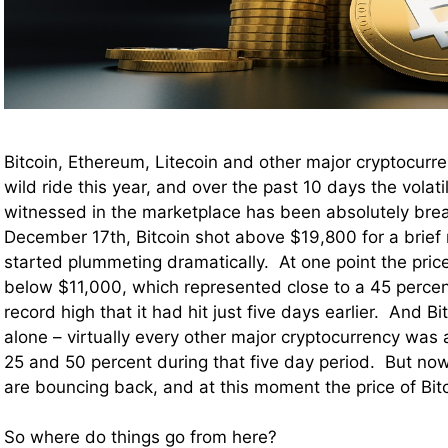
Bitcoin, Ethereum, Litecoin and other major cryptocurr
wild ride this year, and over the past 10 days the volati
witnessed in the marketplace has been absolutely bre
December 17th, Bitcoin shot above $19,800 for a brief
started plummeting dramatically. At one point the price
below $11,000, which represented close to a 45 percen
record high that it had hit just five days earlier. And B
alone – virtually every other major cryptocurrency wa
25 and 50 percent during that five day period. But now
are bouncing back, and at this moment the price of Bitc
So where do things go from here?