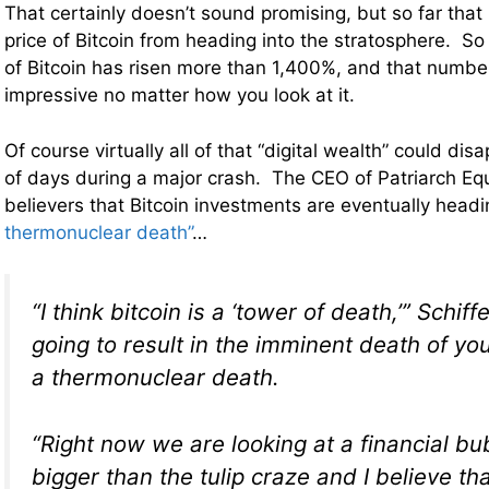
That certainly doesn’t sound promising, but so far that
price of Bitcoin from heading into the stratosphere. So 
of Bitcoin has risen more than 1,400%, and that numbe
impressive no matter how you look at it.
Of course virtually all of that “digital wealth” could dis
of days during a major crash. The CEO of Patriarch Equit
believers that Bitcoin investments are eventually headi
thermonuclear death”
…
“I think bitcoin is a ‘tower of death,’” Schiffe
going to result in the imminent death of yo
a thermonuclear death.
“Right now we are looking at a financial bub
bigger than the tulip craze and I believe th