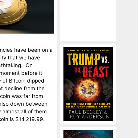
encies have been on a
lity that we have
athtaking. On
 moment before it
 of Bitcoin dipped
t decline from the
itcoin was far from
s also down between
 almost all of them
oin is $14,219.99.