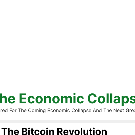
he Economic Collap
red For The Coming Economic Collapse And The Next Gre
The Bitcoin Revolution