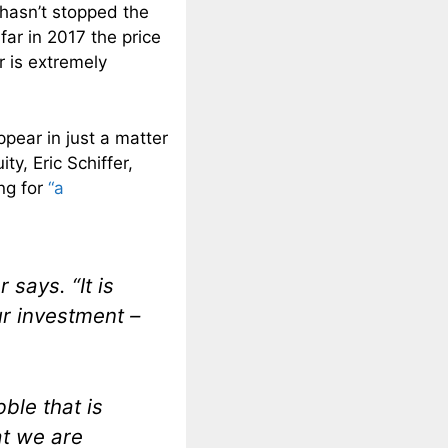
 hasn’t stopped the
far in 2017 the price
r is extremely
appear in just a matter
y, Eric Schiffer,
ng for
“a
r says. “It is
ur investment –
ble that is
at we are