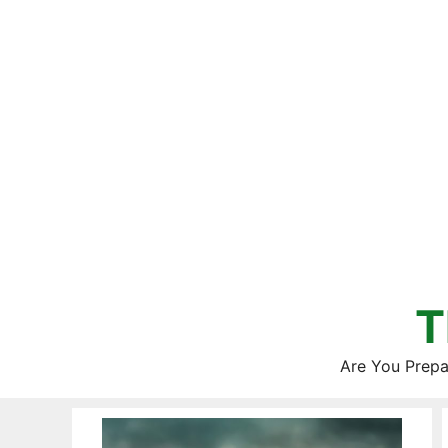
Skip
to
content
T
Are You Prepa