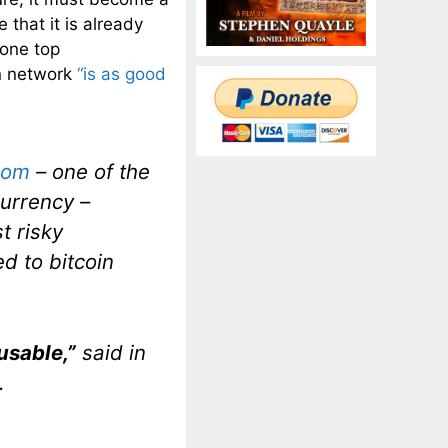
 that it is already
 one top
in network
“is as good
com
– one of the
currency –
t risky
d to bitcoin
usable,”
said in
.