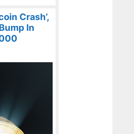
coin Crash’,
A Bump In
,000