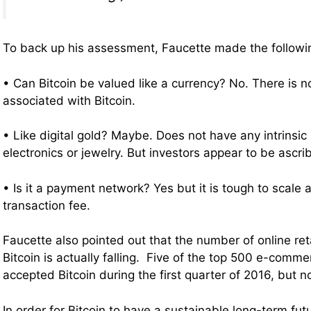
To back up his assessment, Faucette made the follow
• Can Bitcoin be valued like a currency? No. There is no
associated with Bitcoin.
• Like digital gold? Maybe. Does not have any intrinsic 
electronics or jewelry. But investors appear to be ascri
• Is it a payment network? Yes but it is tough to scale
transaction fee.
Faucette also pointed out that the number of online ret
Bitcoin is actually falling. Five of the top 500 e-comm
accepted Bitcoin during the first quarter of 2016, but no
In order for Bitcoin to have a sustainable long-term fu