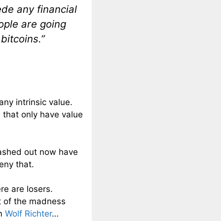
ede any financial
ople are going
bitcoins.”
any intrinsic value.
s that only have value
cashed out now have
ny that.
ere are losers.
ht of the madness
om
Wolf Richter
…