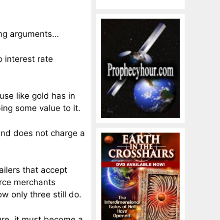
ing arguments…
 interest rate
use like gold has in
bing some value to it.
 and does not charge a
ailers that accept
erce merchants
w only three still do.
ture, it must become a