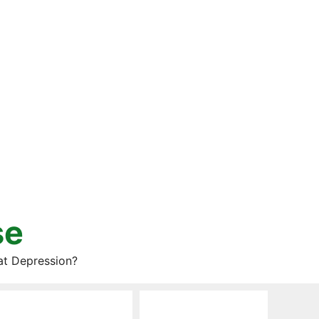
se
at Depression?