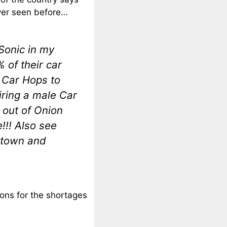
ever seen before…
Sonic in my
 of their car
 Car Hops to
iring a male Car
 out of Onion
!!! Also see
 town and
sons for the shortages