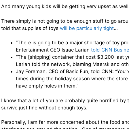
And many young kids will be getting very upset as well
There simply is not going to be enough stuff to go aro
told that supplies of toys
will be particularly tight
…
“There is going to be a major shortage of toy pr
Entertainment CEO Isaac Larian
told CNN Busine
“The [shipping] container that cost $3,200 last 
Larian told the network, blaming Maersk and othe
Jay Foreman, CEO of Basic Fun, told CNN: “You’re
times during the holiday season where the store 
have empty holes in them.”
I know that a lot of you are probably quite horrified by
survive just fine without enough toys.
Personally, I am far more concerned about the food sh