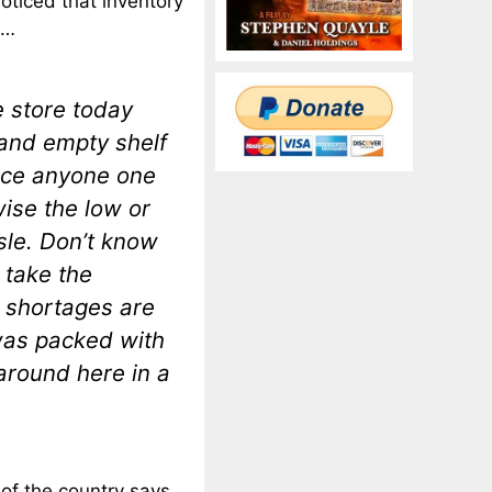
oticed that inventory
s…
e store today
 and empty shelf
tice anyone one
ise the low or
isle. Don’t know
o take the
r shortages are
 was packed with
around here in a
 of the country says