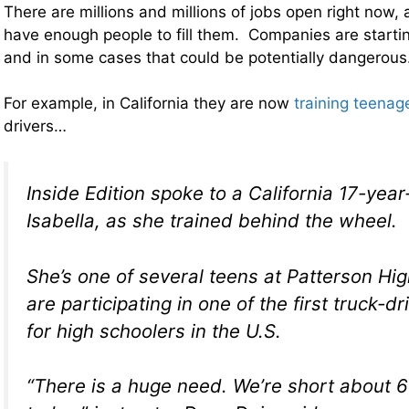
There are millions and millions of jobs open right now, 
have enough people to fill them. Companies are startin
and in some cases that could be potentially dangerous
For example, in California they are now
training teenag
drivers…
Inside Edition spoke to a California 17-yea
Isabella, as she trained behind the wheel.
She’s one of several teens at Patterson Hi
are participating in one of the first truck-d
for high schoolers in the U.S.
“There is a huge need. We’re short about 