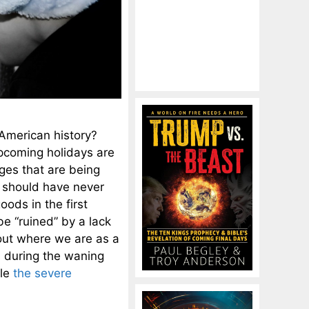
 American history?
pcoming holidays are
ges that are being
e should have never
oods in the first
be “ruined” by a lack
ut where we are as a
s during the waning
dle
the severe