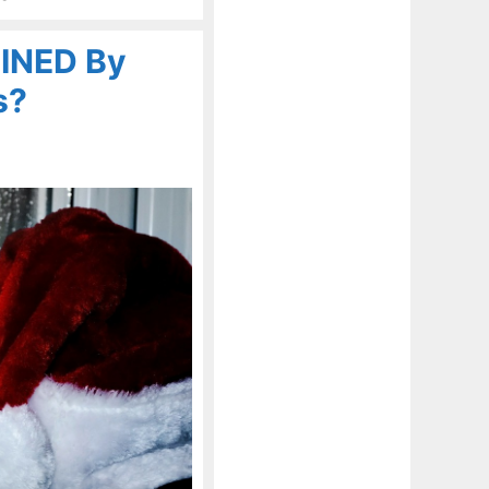
UINED By
s?