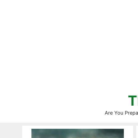
Skip
to
content
T
Are You Prepa