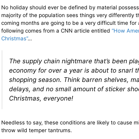
No holiday should ever be defined by material possess
majority of the population sees things very differently 
coming months are going to be a very difficult time for 
following comes from a CNN article entitled
“How Amer
Christmas”
…
The supply chain nightmare that’s been pla
economy for over a year is about to snarl t
shopping season. Think barren shelves, ma
delays, and no small amount of sticker sho
Christmas, everyone!
Needless to say, these conditions are likely to cause m
throw wild temper tantrums.