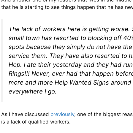
that he is starting to see things happen that he has n
The lack of workers here is getting worse. 
small town has resorted to blocking off 40%
spots because they simply do not have the
service them. They have also resorted to h
Hop. I ate their yesterday and they had run
Rings!!! Never, ever had that happen before
more and more Help Wanted Signs around
everywhere I go.
As I have discussed
previously
, one of the biggest rea
is a lack of qualified workers.