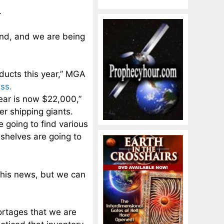
.
und, and we are being
oducts this year,” MGA
ss.
year is now $22,000,”
r shipping giants.
 going to find various
shelves are going to
 this news, but we can
ortages that we are