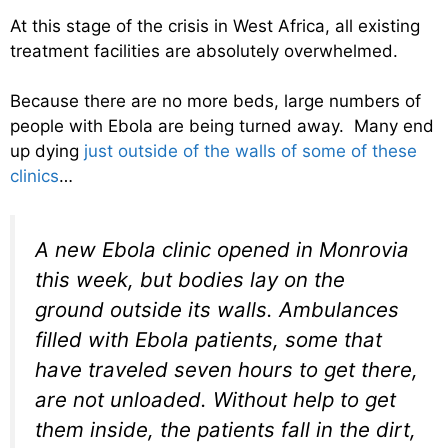
At this stage of the crisis in West Africa, all existing
treatment facilities are absolutely overwhelmed.
Because there are no more beds, large numbers of
people with Ebola are being turned away. Many end
up dying
just outside of the walls of some of these
clinics
…
A new Ebola clinic opened in Monrovia
this week, but bodies lay on the
ground outside its walls. Ambulances
filled with Ebola patients, some that
have traveled seven hours to get there,
are not unloaded. Without help to get
them inside, the patients fall in the dirt,