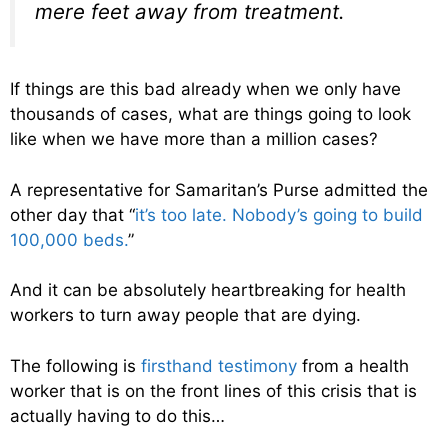
mere feet away from treatment.
If things are this bad already when we only have
thousands of cases, what are things going to look
like when we have more than a million cases?
A representative for Samaritan’s Purse admitted the
other day that “
it’s too late. Nobody’s going to build
100,000 beds.
”
And it can be absolutely heartbreaking for health
workers to turn away people that are dying.
The following is
firsthand testimony
from a health
worker that is on the front lines of this crisis that is
actually having to do this…