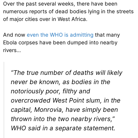
Over the past several weeks, there have been
numerous reports of dead bodies lying in the streets
of major cities over in West Africa.
And now
even the WHO is admitting
that many
Ebola corpses have been dumped into nearby
rivers…
“The true number of deaths will likely
never be known, as bodies in the
notoriously poor, filthy and
overcrowded West Point slum, in the
capital, Monrovia, have simply been
thrown into the two nearby rivers,”
WHO said in a separate statement.