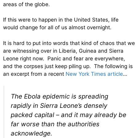
areas of the globe.
If this were to happen in the United States, life
would change for all of us almost overnight.
It is hard to put into words that kind of chaos that we
are witnessing over in Liberia, Guinea and Sierra
Leone right now. Panic and fear are everywhere,
and the corpses just keep piling up. The following is
an excerpt from a recent
New York Times article
…
The Ebola epidemic is spreading
rapidly in Sierra Leone’s densely
packed capital – and it may already be
far worse than the authorities
acknowledge.