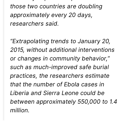
those two countries are doubling
approximately every 20 days,
researchers said.
“Extrapolating trends to January 20,
2015, without additional interventions
or changes in community behavior,”
such as much-improved safe burial
practices, the researchers estimate
that the number of Ebola cases in
Liberia and Sierra Leone could be
between approximately 550,000 to 1.4
million.