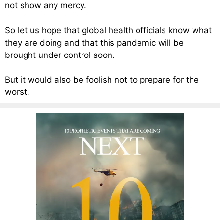
not show any mercy.
So let us hope that global health officials know what
they are doing and that this pandemic will be
brought under control soon.
But it would also be foolish not to prepare for the
worst.