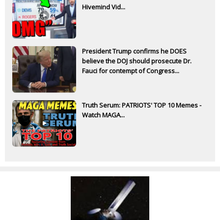
Hivemind Vid...
President Trump confirms he DOES
believe the DOJ should prosecute Dr.
Fauci for contempt of Congress...
Truth Serum: PATRIOTS' TOP 10 Memes -
Watch MAGA...