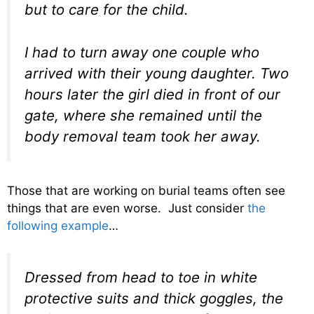
but to care for the child.
I had to turn away one couple who
arrived with their young daughter. Two
hours later the girl died in front of our
gate, where she remained until the
body removal team took her away.
Those that are working on burial teams often see
things that are even worse. Just consider
the
following example
…
Dressed from head to toe in white
protective suits and thick goggles, the