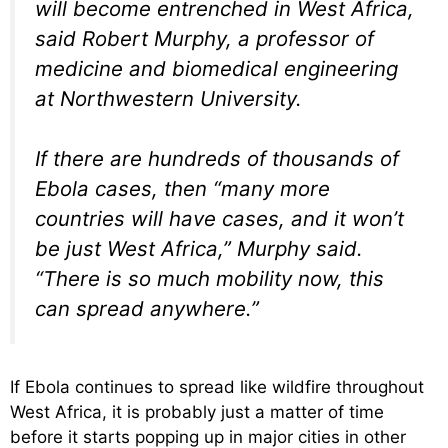
will become entrenched in West Africa,
said Robert Murphy, a professor of
medicine and biomedical engineering
at Northwestern University.
If there are hundreds of thousands of
Ebola cases, then “many more
countries will have cases, and it won’t
be just West Africa,” Murphy said.
“There is so much mobility now, this
can spread anywhere.”
If Ebola continues to spread like wildfire throughout
West Africa, it is probably just a matter of time
before it starts popping up in major cities in other