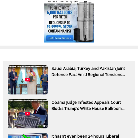
Saudi Arabia, Turkey and Pakistan Joint
Defense Pact Amid Regional Tensions...
Obama Judge Infested Appeals Court
Blocks Trump’s White House Ballroom...
It hasn’t even been 24 hours. Liberal