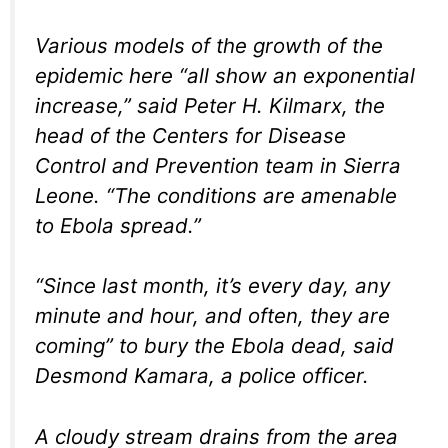
Various models of the growth of the
epidemic here “all show an exponential
increase,” said Peter H. Kilmarx, the
head of the Centers for Disease
Control and Prevention team in Sierra
Leone. “The conditions are amenable
to Ebola spread.”
“Since last month, it’s every day, any
minute and hour, and often, they are
coming” to bury the Ebola dead, said
Desmond Kamara, a police officer.
A cloudy stream drains from the area