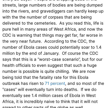
streets, large numbers of bodies are being dumped
into the rivers, and gravediggers can hardly keep up
with the the number of corpses that are being
delivered to the cemeteries. As you read this, life is
pure hell in many areas of West Africa, and now the
CDC is warning that things may get far, far worse in
the very near future. According to the CDC, the
number of Ebola cases could potentially soar to 1.4
million by the end of January. Of course the CDC
says that this is a “worst-case scenario”, but for our
health officials to even suggest that such a huge
number is possible is quite chilling. We are now
being told that the fatality rate for this Ebola
outbreak has risen to
71 percent
, and so most of the
“cases” will eventually turn into deaths. If we do
eventually see 1.4 million cases of Ebola in West
Africa, it is incredibly naive to think that it will not
spread to other parts of the globe as well.