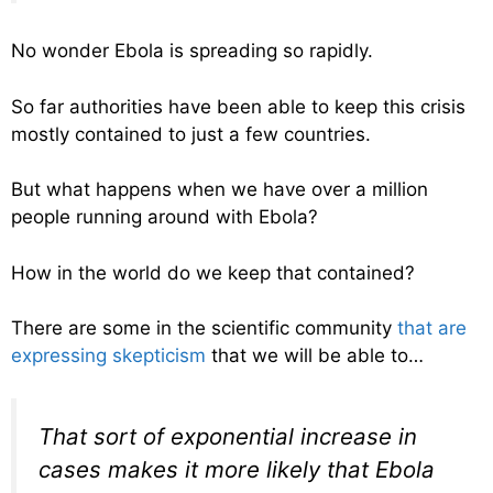
No wonder Ebola is spreading so rapidly.
So far authorities have been able to keep this crisis
mostly contained to just a few countries.
But what happens when we have over a million
people running around with Ebola?
How in the world do we keep that contained?
There are some in the scientific community
that are
expressing skepticism
that we will be able to…
That sort of exponential increase in
cases makes it more likely that Ebola