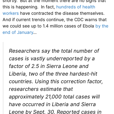
shortly. But at the moment there are no signs that
this is happening. In fact,
hundreds of health
workers
have contracted the disease themselves.
And if current trends continue, the CDC warns that
we could see up to 1.4 million cases of Ebola
by the
end of January
…
Researchers say the total number of
cases is vastly underreported by a
factor of 2.5 in Sierra Leone and
Liberia, two of the three hardest-hit
countries. Using this correction factor,
researchers estimate that
approximately 21,000 total cases will
have occurred in Liberia and Sierra
Leone by Sept. 30. Reported cases in