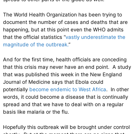
The World Health Organization has been trying to
document the number of cases and deaths that are
happening, but at this point even the WHO admits
that the official statistics “
vastly underestimate the
magnitude of the outbreak.
”
And for the first time, health officials are conceding
that this crisis may never have an end point. A study
that was published this week in the New England
Journal of Medicine says that Ebola could
potentially
become endemic to West Africa
. In other
words, it could become a disease that is continually
spread and that we have to deal with on a regular
basis like malaria or the flu.
Hopefully this outbreak will be brought under control