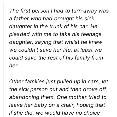
The first person I had to turn away was
a father who had brought his sick
daughter in the trunk of his car. He
pleaded with me to take his teenage
daughter, saying that whilst he knew
we couldn’t save her life, at least we
could save the rest of his family from
her.
Other families just pulled up in cars, let
the sick person out and then drove off,
abandoning them. One mother tried to
leave her baby on a chair, hoping that
if she did, we would have no choice