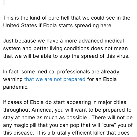
This is the kind of pure hell that we could see in the
United States if Ebola starts spreading here.
Just because we have a more advanced medical
system and better living conditions does not mean
that we will be able to stop the spread of this virus.
In fact, some medical professionals are already
warning
that we are not prepared
for an Ebola
pandemic.
If cases of Ebola do start appearing in major cities
throughout America, you will want to be prepared to
stay at home as much as possible. There will not be
any magic pill that you can pop that will “cure” you of
this disease. It is a brutally efficient killer that does