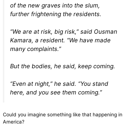
of the new graves into the slum,
further frightening the residents.
“We are at risk, big risk,” said Ousman
Kamara, a resident. “We have made
many complaints.”
But the bodies, he said, keep coming.
“Even at night,” he said. “You stand
here, and you see them coming.”
Could you imagine something like that happening in
America?