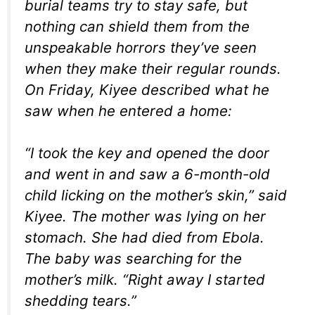
burial teams try to stay safe, but
nothing can shield them from the
unspeakable horrors they’ve seen
when they make their regular rounds.
On Friday, Kiyee described what he
saw when he entered a home:
“I took the key and opened the door
and went in and saw a 6-month-old
child licking on the mother’s skin,” said
Kiyee. The mother was lying on her
stomach. She had died from Ebola.
The baby was searching for the
mother’s milk. “Right away I started
shedding tears.”