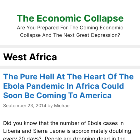
The Economic Collapse
Are You Prepared For The Coming Economic
Collapse And The Next Great Depression?
West Africa
The Pure Hell At The Heart Of The
Ebola Pandemic In Africa Could
Soon Be Coming To America
September 23, 2014
by
Michael
Did you know that the number of Ebola cases in
Liberia and Sierra Leone is approximately doubling
every 20 days? People are dropping dead in the