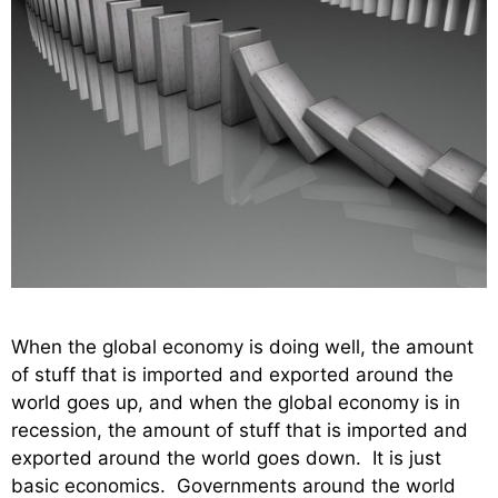
When the global economy is doing well, the amount
of stuff that is imported and exported around the
world goes up, and when the global economy is in
recession, the amount of stuff that is imported and
exported around the world goes down. It is just
basic economics. Governments around the world