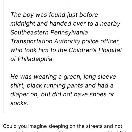
The boy was found just before
midnight and handed over to a nearby
Southeastern Pennsylvania
Transportation Authority police officer,
who took him to the Children’s Hospital
of Philadelphia.
He was wearing a green, long sleeve
shirt, black running pants and had a
diaper on, but did not have shoes or
socks.
Could you imagine sleeping on the streets and not