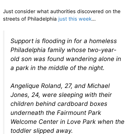
Just consider what authorities discovered on the
streets of Philadelphia
just this week
…
Support is flooding in for a homeless
Philadelphia family whose two-year-
old son was found wandering alone in
a park in the middle of the night.
Angelique Roland, 27, and Michael
Jones, 24, were sleeping with their
children behind cardboard boxes
underneath the Fairmount Park
Welcome Center in Love Park when the
toddler slipped away.