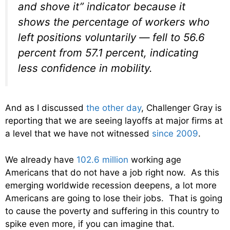
and shove it” indicator because it
shows the percentage of workers who
left positions voluntarily — fell to 56.6
percent from 57.1 percent, indicating
less confidence in mobility.
And as I discussed
the other day
, Challenger Gray is
reporting that we are seeing layoffs at major firms at
a level that we have not witnessed
since 2009
.
We already have
102.6 million
working age
Americans that do not have a job right now. As this
emerging worldwide recession deepens, a lot more
Americans are going to lose their jobs. That is going
to cause the poverty and suffering in this country to
spike even more, if you can imagine that.