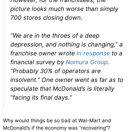
picture looks much worse than simply
700 stores closing down.
“We are in the throes of a deep
depression, and nothing is changing,”
a
franchise owner wrote
in response
to a
financial survey by
Nomura Group
.
“Probably 30% of operators are
insolvent.”
One owner went as far as to
speculate that McDonald’s is literally
“facing its final days.”
Why would things be so bad at Wal-Mart and
McDonald’s if the economy was “recovering”?