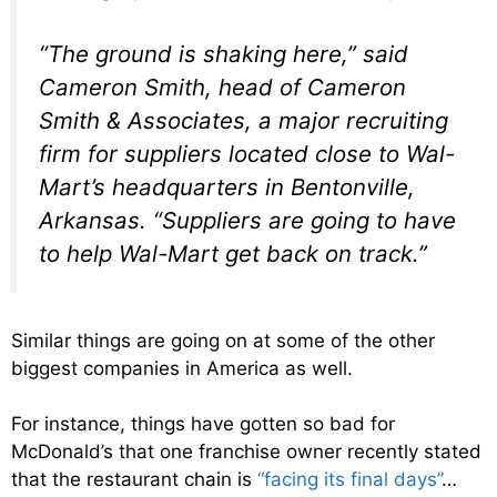
“The ground is shaking here,” said
Cameron Smith, head of Cameron
Smith & Associates, a major recruiting
firm for suppliers located close to Wal-
Mart’s headquarters in Bentonville,
Arkansas. “Suppliers are going to have
to help Wal-Mart get back on track.”
Similar things are going on at some of the other
biggest companies in America as well.
For instance, things have gotten so bad for
McDonald’s that one franchise owner recently stated
that the restaurant chain is
“facing its final days”
…