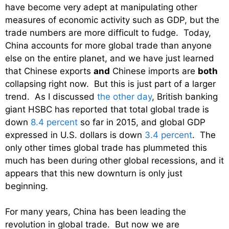
have become very adept at manipulating other
measures of economic activity such as GDP, but the
trade numbers are more difficult to fudge. Today,
China accounts for more global trade than anyone
else on the entire planet, and we have just learned
that Chinese exports
and
Chinese imports are
both
collapsing right now. But this is just part of a larger
trend. As I discussed
the other day
, British banking
giant HSBC has reported that total global trade is
down
8.4 percent
so far in 2015, and global GDP
expressed in U.S. dollars is down
3.4 percent
. The
only other times global trade has plummeted this
much has been during other global recessions, and it
appears that this new downturn is only just
beginning.
For many years, China has been leading the
revolution in global trade. But now we are