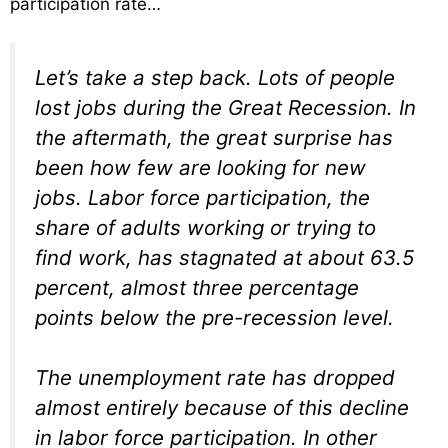
participation rate…
Let’s take a step back. Lots of people
lost jobs during the Great Recession. In
the aftermath, the great surprise has
been how few are looking for new
jobs. Labor force participation, the
share of adults working or trying to
find work, has stagnated at about 63.5
percent, almost three percentage
points below the pre-recession level.
The unemployment rate has dropped
almost entirely because of this decline
in labor force participation. In other