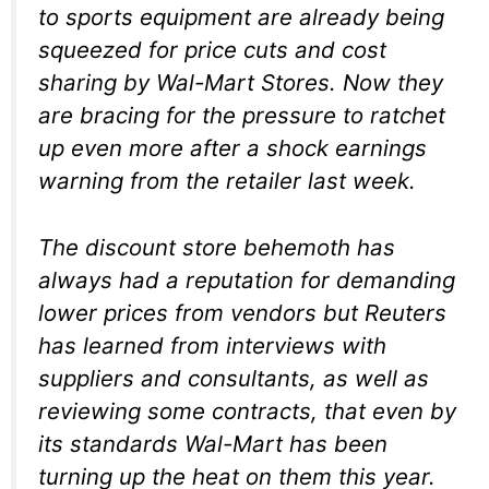
to sports equipment are already being
squeezed for price cuts and cost
sharing by Wal-Mart Stores
. Now they
are bracing for the pressure to ratchet
up even more after a shock earnings
warning from the retailer last week.
The discount store behemoth has
always had a reputation for demanding
lower prices from vendors but Reuters
has learned from interviews with
suppliers and consultants, as well as
reviewing some contracts, that even by
its standards Wal-Mart has been
turning up the heat on them this year.