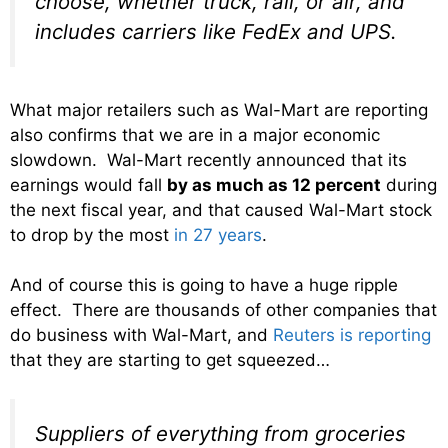
choose, whether truck, rail, or air, and
includes carriers like FedEx and UPS.
What major retailers such as Wal-Mart are reporting
also confirms that we are in a major economic
slowdown. Wal-Mart recently announced that its
earnings
would fall
by as much as 12 percent
during
the next fiscal year, and that caused Wal-Mart stock
to drop by the most
in 27 years
.
And of course this is going to have a huge ripple
effect. There are thousands of other companies that
do business with Wal-Mart, and
Reuters is reporting
that they are starting to get squeezed…
Suppliers of everything from groceries