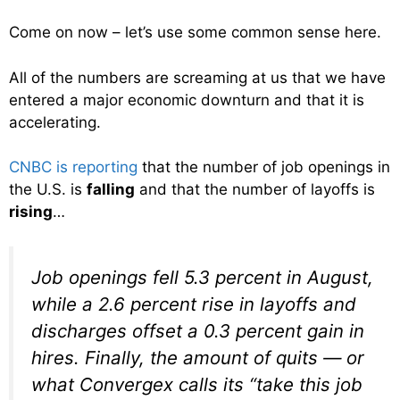
Come on now – let’s use some common sense here.
All of the numbers are screaming at us that we have
entered a major economic downturn and that it is
accelerating.
CNBC is reporting
that the number of job openings in
the U.S. is
falling
and that the number of layoffs is
rising
…
Job openings fell 5.3 percent in August,
while a 2.6 percent rise in layoffs and
discharges offset a 0.3 percent gain in
hires. Finally, the amount of quits — or
what Convergex calls its “take this job