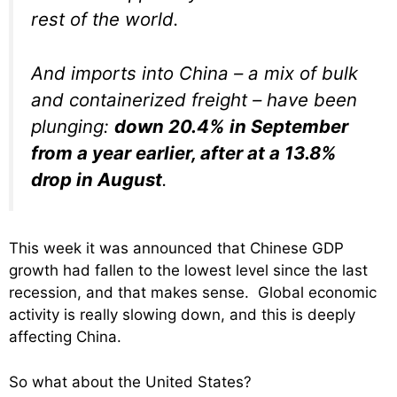
rest of the world.
And imports into China – a mix of bulk
and containerized freight – have been
plunging:
down 20.4% in September
from a year earlier, after at a 13.8%
drop in August
.
This week it was announced that Chinese GDP
growth had fallen to the lowest level since the last
recession, and that makes sense. Global economic
activity is really slowing down, and this is deeply
affecting China.
So what about the United States?