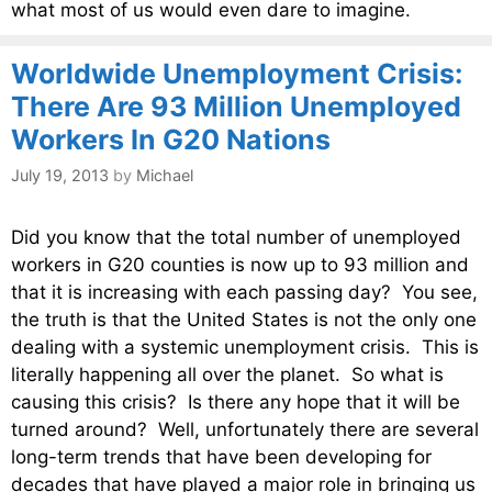
what most of us would even dare to imagine.
Worldwide Unemployment Crisis:
There Are 93 Million Unemployed
Workers In G20 Nations
July 19, 2013
by
Michael
Did you know that the total number of unemployed
workers in G20 counties is now up to 93 million and
that it is increasing with each passing day? You see,
the truth is that the United States is not the only one
dealing with a systemic unemployment crisis. This is
literally happening all over the planet. So what is
causing this crisis? Is there any hope that it will be
turned around? Well, unfortunately there are several
long-term trends that have been developing for
decades that have played a major role in bringing us