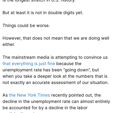
But at least it is not in double digits yet.
Things could be worse.
However, that does not mean that we are doing well
either.
The mainstream media is attempting to convince us
that everything is just fine
because the
unemployment rate has been “going down”, but
when you take a deeper look at the numbers that is
not exactly an accurate assessment of our situation.
As
the New York Times
recently pointed out, the
decline in the unemployment rate can almost entirely
be accounted for by a decline in the labor