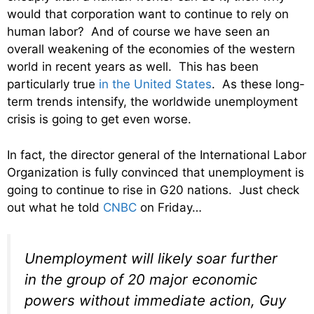
would that corporation want to continue to rely on
human labor? And of course we have seen an
overall weakening of the economies of the western
world in recent years as well. This has been
particularly true
in the United States
. As these long-
term trends intensify, the worldwide unemployment
crisis is going to get even worse.
In fact, the director general of the International Labor
Organization is fully convinced that unemployment is
going to continue to rise in G20 nations. Just check
out what he told
CNBC
on Friday…
Unemployment will likely soar further
in the group of 20 major economic
powers without immediate action, Guy