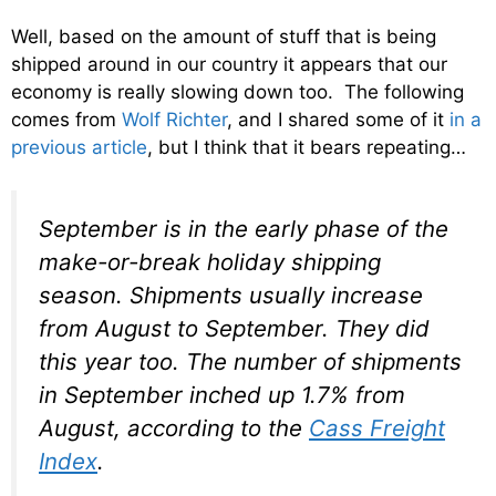
Well, based on the amount of stuff that is being
shipped around in our country it appears that our
economy is really slowing down too. The following
comes from
Wolf Richter
, and I shared some of it
in a
previous article
, but I think that it bears repeating…
September is in the early phase of the
make-or-break holiday shipping
season. Shipments usually increase
from August to September. They did
this year too. The number of shipments
in September inched up 1.7% from
August, according to the
Cass Freight
Index
.