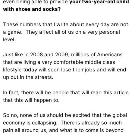
even being able to provide
your two-year-old child
with shoes and socks?
These numbers that I write about every day are not
a game. They affect all of us on a very personal
level.
Just like in 2008 and 2009, millions of Americans
that are living a very comfortable middle class
lifestyle today will soon lose their jobs and will end
up out in the streets.
In fact, there will be people that will read this article
that this will happen to.
So no, none of us should be excited that the global
economy is collapsing. There is already so much
pain all around us, and what is to come is beyond