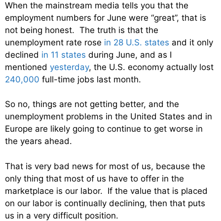
When the mainstream media tells you that the
employment numbers for June were “great”, that is
not being honest. The truth is that the
unemployment rate rose
in 28 U.S. states
and it only
declined
in 11 states
during June, and as I
mentioned
yesterday
, the U.S. economy actually lost
240,000
full-time jobs last month.
So no, things are not getting better, and the
unemployment problems in the United States and in
Europe are likely going to continue to get worse in
the years ahead.
That is very bad news for most of us, because the
only thing that most of us have to offer in the
marketplace is our labor. If the value that is placed
on our labor is continually declining, then that puts
us in a very difficult position.