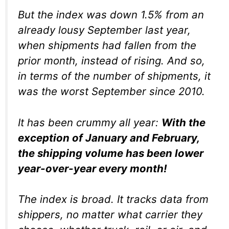
But the index was down 1.5% from an
already lousy September last year,
when shipments had fallen from the
prior month, instead of rising. And so,
in terms of the number of shipments, it
was the worst September since 2010.
It has been crummy all year:
With the
exception of January and February,
the shipping volume has been lower
year-over-year
every month!
The index is broad. It tracks data from
shippers, no matter what carrier they