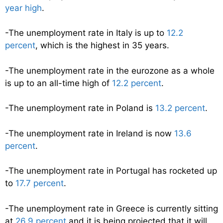
year high
.
-The unemployment rate in Italy is up to
12.2
percent
, which is the highest in 35 years.
-The unemployment rate in the eurozone as a whole
is up to an all-time high of
12.2 percent
.
-The unemployment rate in Poland is
13.2 percent
.
-The unemployment rate in Ireland is now
13.6
percent
.
-The unemployment rate in Portugal has rocketed up
to
17.7 percent
.
-The unemployment rate in Greece is currently sitting
at
26.9 percent
and it is being projected that it will