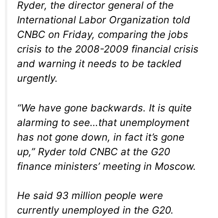
Ryder, the director general of the
International Labor Organization told
CNBC on Friday, comparing the jobs
crisis to the 2008-2009 financial crisis
and warning it needs to be tackled
urgently.
“We have gone backwards. It is quite
alarming to see…that unemployment
has not gone down, in fact it’s gone
up,” Ryder told CNBC at the G20
finance ministers’ meeting in Moscow.
He said 93 million people were
currently unemployed in the G20.