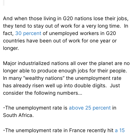
And when those living in G20 nations lose their jobs,
they tend to stay out of work for a very long time. In
fact,
30 percent
of unemployed workers in G20
countries have been out of work for one year or
longer.
Major industrialized nations all over the planet are no
longer able to produce enough jobs for their people.
In many “wealthy nations” the unemployment rate
has already risen well up into double digits. Just
consider the following numbers…
-The unemployment rate is
above 25 percent
in
South Africa.
-The unemployment rate in France recently hit
a 15