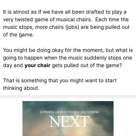
It is almost as if we have all been drafted to play a
very twisted game of musical chairs. Each time the
music stops, more chairs (jobs) are being pulled out
of the game.
You might be doing okay for the moment, but what is
going to happen when the music suddenly stops one
day and
your chair
gets pulled out of the game?
That is something that you might want to start
thinking about.