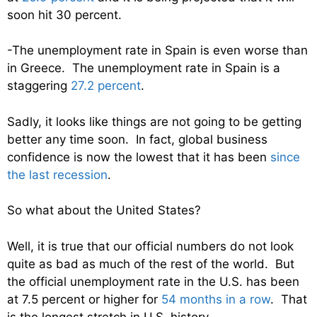
soon hit 30 percent.
-The unemployment rate in Spain is even worse than
in Greece. The unemployment rate in Spain is a
staggering
27.2 percent
.
Sadly, it looks like things are not going to be getting
better any time soon. In fact, global business
confidence is now the lowest that it has been
since
the last recession
.
So what about the United States?
Well, it is true that our official numbers do not look
quite as bad as much of the rest of the world. But
the official unemployment rate in the U.S. has been
at 7.5 percent or higher for
54 months in a row
. That
is the longest stretch in U.S. history.