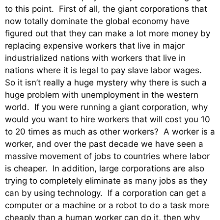
to this point. First of all, the giant corporations that
now totally dominate the global economy have
figured out that they can make a lot more money by
replacing expensive workers that live in major
industrialized nations with workers that live in
nations where it is legal to pay slave labor wages.
So it isn’t really a huge mystery why there is such a
huge problem with unemployment in the western
world. If you were running a giant corporation, why
would you want to hire workers that will cost you 10
to 20 times as much as other workers? A worker is a
worker, and over the past decade we have seen a
massive movement of jobs to countries where labor
is cheaper. In addition, large corporations are also
trying to completely eliminate as many jobs as they
can by using technology. If a corporation can get a
computer or a machine or a robot to do a task more
cheaply than a human worker can do it, then why