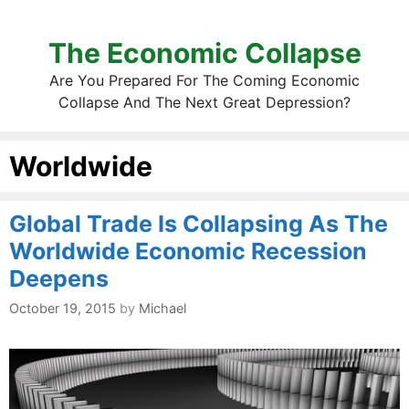
The Economic Collapse
Are You Prepared For The Coming Economic
Collapse And The Next Great Depression?
Worldwide
Global Trade Is Collapsing As The
Worldwide Economic Recession
Deepens
October 19, 2015
by
Michael