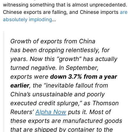
witnessing something that is almost unprecedented.
Chinese exports are falling, and Chinese imports
are
absolutely imploding
…
Growth of exports from China
has been dropping relentlessly, for
years. Now this “growth” has actually
turned negative. In September,
exports were
down 3.7% from a year
earlier
, the “inevitable fallout from
China’s unsustainable and poorly
executed credit splurge,” as Thomson
Reuters’
Alpha Now
puts it. Most of
these exports are manufactured goods
that are shipped by container to the