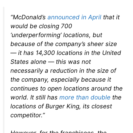
“McDonald’s
announced in April
that it
would be closing 700
‘underperforming’ locations, but
because of the company’s sheer size
— it has 14,300 locations in the United
States alone — this was not
necessarily a reduction in the size of
the company, especially because it
continues to open locations around the
world. It still has
more than double
the
locations of Burger King, its closest
competitor.”
However, for the franchisees, the