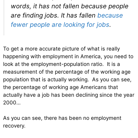
words, it has not fallen because people
are finding jobs. It has fallen
because
fewer people are looking for jobs
.
To get a more accurate picture of what is really
happening with employment in America, you need to
look at the employment-population ratio. It is a
measurement of the percentage of the working age
population that is actually working. As you can see,
the percentage of working age Americans that
actually have a job has been declining since the year
2000…
As you can see, there has been no employment
recovery.