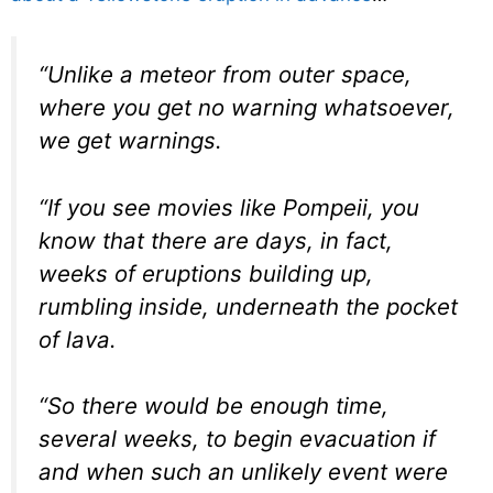
“Unlike a meteor from outer space,
where you get no warning whatsoever,
we get warnings.
“If you see movies like Pompeii, you
know that there are days, in fact,
weeks of eruptions building up,
rumbling inside, underneath the pocket
of lava.
“So there would be enough time,
several weeks, to begin evacuation if
and when such an unlikely event were