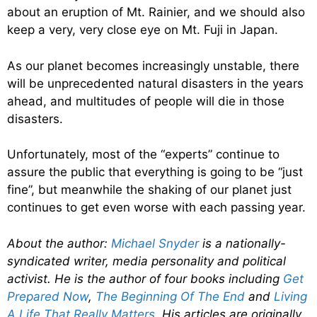
about an eruption of Mt. Rainier, and we should also
keep a very, very close eye on Mt. Fuji in Japan.
As our planet becomes increasingly unstable, there
will be unprecedented natural disasters in the years
ahead, and multitudes of people will die in those
disasters.
Unfortunately, most of the “experts” continue to
assure the public that everything is going to be “just
fine”, but meanwhile the shaking of our planet just
continues to get even worse with each passing year.
About the author:
Michael Snyder
is a nationally-
syndicated writer, media personality and political
activist. He is the author of four books including
Get
Prepared Now
,
The Beginning Of The End
and
Living
A Life That Really Matters
. His articles are originally