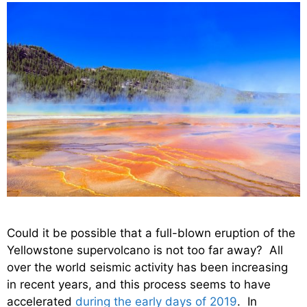
Could it be possible that a full-blown eruption of the
Yellowstone supervolcano is not too far away? All
over the world seismic activity has been increasing
in recent years, and this process seems to have
accelerated
during the early days of 2019
. In