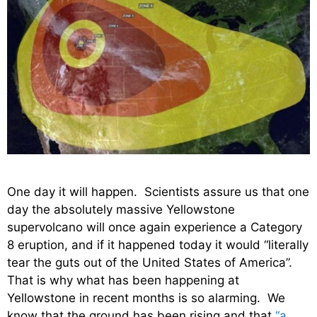
One day it will happen. Scientists assure us that one
day the absolutely massive Yellowstone
supervolcano will once again experience a Category
8 eruption, and if it happened today it would “literally
tear the guts out of the United States of America”.
That is why what has been happening at
Yellowstone in recent months is so alarming. We
know that the ground has been rising and that
“a