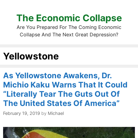
The Economic Collapse
Are You Prepared For The Coming Economic
Collapse And The Next Great Depression?
Yellowstone
As Yellowstone Awakens, Dr.
Michio Kaku Warns That It Could
“Literally Tear The Guts Out Of
The United States Of America”
February 19, 2019
by
Michael