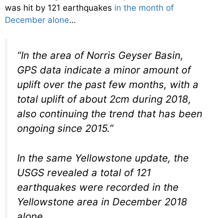
was hit by 121 earthquakes
in the month of
December alone
…
“In the area of Norris Geyser Basin,
GPS data indicate a minor amount of
uplift over the past few months, with a
total uplift of about 2cm during 2018,
also continuing the trend that has been
ongoing since 2015.”
In the same Yellowstone update, the
USGS revealed a total of 121
earthquakes were recorded in the
Yellowstone area in December 2018
alone.