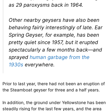
as 29 paroxysms back in 1964.
Other nearby geysers have also been
behaving fairly interestingly of late. Ear
Spring Geyser, for example, has been
pretty quiet since 1957, but it erupted
spectacularly a few months back—and
sprayed
human garbage from the
1930s
everywhere.
Prior to last year, there had not been an eruption of
the Steamboat geyser for three and a half years.
In addition, the ground under Yellowstone has been
steadily rising for the last few years, and the area