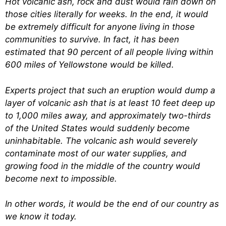
Hot volcanic ash, rock and dust would rain down on
those cities literally for weeks. In the end, it would
be extremely difficult for anyone living in those
communities to survive. In fact, it has been
estimated that 90 percent of all people living within
600 miles of Yellowstone would be killed.
Experts project that such an eruption would dump a
layer of volcanic ash that is at least 10 feet deep up
to 1,000 miles away, and approximately two-thirds
of the United States would suddenly become
uninhabitable. The volcanic ash would severely
contaminate most of our water supplies, and
growing food in the middle of the country would
become next to impossible.
In other words, it would be the end of our country as
we know it today.