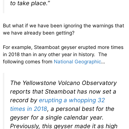
to take place.”
But what if we have been ignoring the warnings that
we have already been getting?
For example, Steamboat geyser erupted more times
in 2018 than in any other year in history. The
following comes from
National Geographic
…
The Yellowstone Volcano Observatory
reports that Steamboat has now set a
record by
erupting a whopping 32
times in 2018
, a personal best for the
geyser for a single calendar year.
Previously, this geyser made it as high