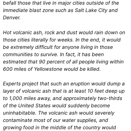
befall those that live in major cities outside of the
immediate blast zone such as Salt Lake City and
Denver.
Hot volcanic ash, rock and dust would rain down on
those cities literally for weeks. In the end, it would
be extremely difficult for anyone living in those
communities to survive. In fact, it has been
estimated that 90 percent of all people living within
600 miles of Yellowstone would be killed.
Experts project that such an eruption would dump a
layer of volcanic ash that is at least 10 feet deep up
to 1,000 miles away, and approximately two-thirds
of the United States would suddenly become
uninhabitable. The volcanic ash would severely
contaminate most of our water supplies, and
growing food in the middle of the country would