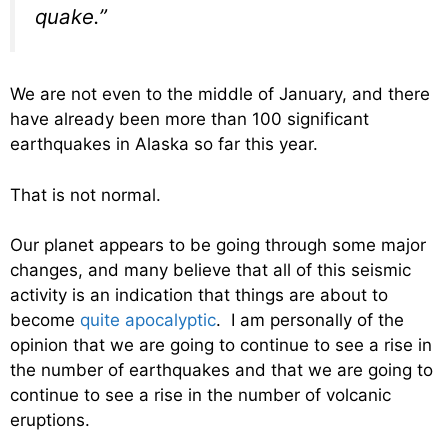
quake.”
We are not even to the middle of January, and there
have already been more than 100 significant
earthquakes in Alaska so far this year.
That is not normal.
Our planet appears to be going through some major
changes, and many believe that all of this seismic
activity is an indication that things are about to
become
quite apocalyptic
. I am personally of the
opinion that we are going to continue to see a rise in
the number of earthquakes and that we are going to
continue to see a rise in the number of volcanic
eruptions.