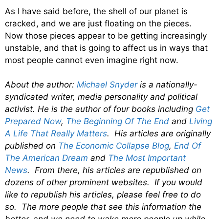
As I have said before, the shell of our planet is
cracked, and we are just floating on the pieces.
Now those pieces appear to be getting increasingly
unstable, and that is going to affect us in ways that
most people cannot even imagine right now.
About the author:
Michael Snyder
is a nationally-
syndicated writer, media personality and political
activist. He is the author of four books including
Get
Prepared Now
,
The Beginning Of The End
and
Living
A Life That Really Matters
. His articles are originally
published on
The Economic Collapse Blog
,
End Of
The American Dream
and
The Most Important
News
. From there, his articles are republished on
dozens of other prominent websites. If you would
like to republish his articles, please feel free to do
so. The more people that see this information the