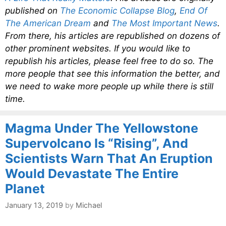
published on
The Economic Collapse Blog
,
End Of
The American Dream
and
The Most Important News
.
From there, his articles are republished on dozens of
other prominent websites. If you would like to
republish his articles, please feel free to do so. The
more people that see this information the better, and
we need to wake more people up while there is still
time.
Magma Under The Yellowstone
Supervolcano Is “Rising”, And
Scientists Warn That An Eruption
Would Devastate The Entire
Planet
January 13, 2019
by
Michael