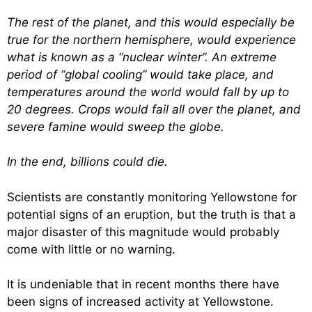
The rest of the planet, and this would especially be
true for the northern hemisphere, would experience
what is known as a “nuclear winter”. An extreme
period of “global cooling” would take place, and
temperatures around the world would fall by up to
20 degrees. Crops would fail all over the planet, and
severe famine would sweep the globe.
In the end, billions could die.
Scientists are constantly monitoring Yellowstone for
potential signs of an eruption, but the truth is that a
major disaster of this magnitude would probably
come with little or no warning.
It is undeniable that in recent months there have
been signs of increased activity at Yellowstone.