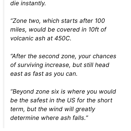
die instantly.
“Zone two, which starts after 100
miles, would be covered in 10ft of
volcanic ash at 450C.
“After the second zone, your chances
of surviving increase, but still head
east as fast as you can.
“Beyond zone six is where you would
be the safest in the US for the short
term, but the wind will greatly
determine where ash falls.”