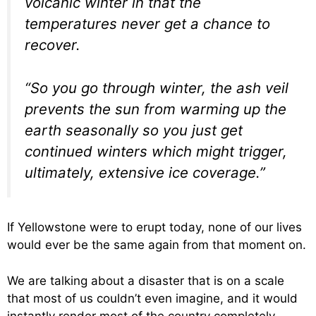
volcanic winter in that the
temperatures never get a chance to
recover.
“So you go through winter, the ash veil
prevents the sun from warming up the
earth seasonally so you just get
continued winters which might trigger,
ultimately, extensive ice coverage.”
If Yellowstone were to erupt today, none of our lives
would ever be the same again from that moment on.
We are talking about a disaster that is on a scale
that most of us couldn’t even imagine, and it would
instantly render most of the country completely