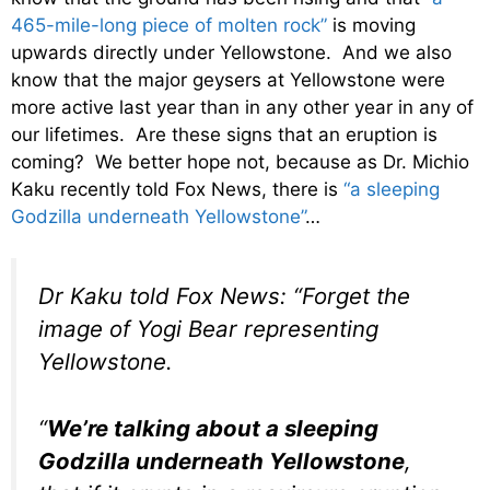
465-mile-long piece of molten rock”
is moving
upwards directly under Yellowstone. And we also
know that the major geysers at Yellowstone were
more active last year than in any other year in any of
our lifetimes. Are these signs that an eruption is
coming? We better hope not, because as Dr. Michio
Kaku recently told Fox News, there is
“a sleeping
Godzilla underneath Yellowstone”
…
Dr Kaku told Fox News: “Forget the
image of Yogi Bear representing
Yellowstone.
“
We’re talking about a sleeping
Godzilla underneath Yellowstone
,