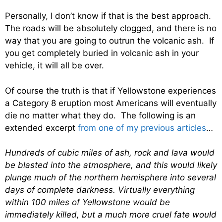
Personally, I don’t know if that is the best approach.
The roads will be absolutely clogged, and there is no
way that you are going to outrun the volcanic ash. If
you get completely buried in volcanic ash in your
vehicle, it will all be over.
Of course the truth is that if Yellowstone experiences
a Category 8 eruption most Americans will eventually
die no matter what they do. The following is an
extended excerpt
from one of my previous articles
…
Hundreds of cubic miles of ash, rock and lava would
be blasted into the atmosphere, and this would likely
plunge much of the northern hemisphere into several
days of complete darkness. Virtually everything
within 100 miles of Yellowstone would be
immediately killed, but a much more cruel fate would