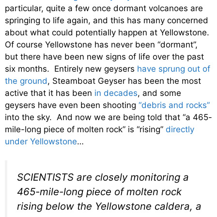
particular, quite a few once dormant volcanoes are
springing to life again, and this has many concerned
about what could potentially happen at Yellowstone.
Of course Yellowstone has never been “dormant”,
but there have been new signs of life over the past
six months. Entirely new geysers
have sprung out of
the ground
, Steamboat Geyser has been the most
active that it has been
in decades
, and some
geysers have even been shooting
“debris and rocks”
into the sky. And now we are being told that “a 465-
mile-long piece of molten rock” is “rising”
directly
under Yellowstone
…
SCIENTISTS are closely monitoring a
465-mile-long piece of molten rock
rising below the Yellowstone caldera, a