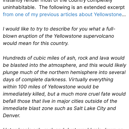
uninhabitable. The following is an extended excerpt
from one of my previous articles about Yellowstone
…
I would like to try to describe for you what a full-
blown eruption of the Yellowstone supervolcano
would mean for this country.
Hundreds of cubic miles of ash, rock and lava would
be blasted into the atmosphere, and this would likely
plunge much of the northern hemisphere into several
days of complete darkness. Virtually everything
within 100 miles of Yellowstone would be
immediately killed, but a much more cruel fate would
befall those that live in major cities outside of the
immediate blast zone such as Salt Lake City and
Denver.