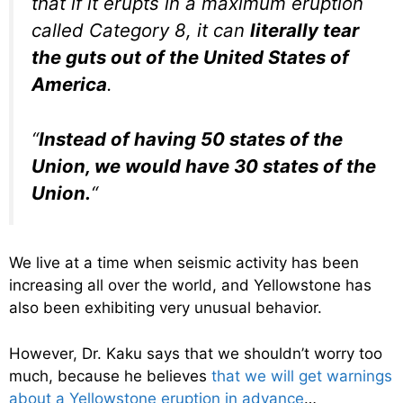
that if it erupts in a maximum eruption
called Category 8, it can
literally tear
the guts out of the United States of
America
.
“
Instead of having 50 states of the
Union, we would have 30 states of the
Union.
“
We live at a time when seismic activity has been
increasing all over the world, and Yellowstone has
also been exhibiting very unusual behavior.
However, Dr. Kaku says that we shouldn’t worry too
much, because he believes
that we will get warnings
about a Yellowstone eruption in advance
…