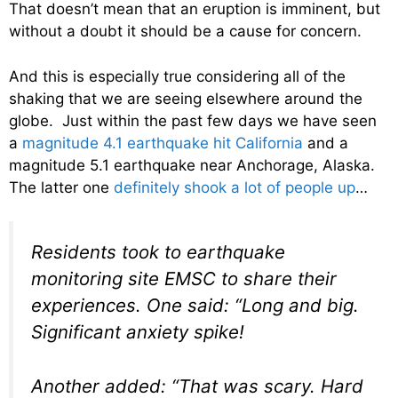
That doesn’t mean that an eruption is imminent, but
without a doubt it should be a cause for concern.
And this is especially true considering all of the
shaking that we are seeing elsewhere around the
globe. Just within the past few days we have seen
a
magnitude 4.1 earthquake hit California
and a
magnitude 5.1 earthquake near Anchorage, Alaska.
The latter one
definitely shook a lot of people up
…
Residents took to earthquake
monitoring site EMSC to share their
experiences. One said: “Long and big.
Significant anxiety spike!
Another added: “That was scary. Hard