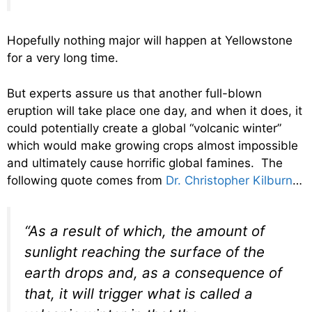
Hopefully nothing major will happen at Yellowstone
for a very long time.
But experts assure us that another full-blown
eruption will take place one day, and when it does, it
could potentially create a global “volcanic winter”
which would make growing crops almost impossible
and ultimately cause horrific global famines. The
following quote comes from
Dr. Christopher Kilburn
…
“As a result of which, the amount of
sunlight reaching the surface of the
earth drops and, as a consequence of
that, it will trigger what is called a