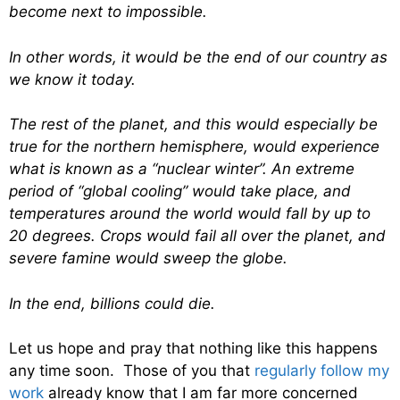
become next to impossible.
In other words, it would be the end of our country as
we know it today.
The rest of the planet, and this would especially be
true for the northern hemisphere, would experience
what is known as a “nuclear winter”. An extreme
period of “global cooling” would take place, and
temperatures around the world would fall by up to
20 degrees. Crops would fail all over the planet, and
severe famine would sweep the globe.
In the end, billions could die.
Let us hope and pray that nothing like this happens
any time soon. Those of you that
regularly follow my
work
already know that I am far more concerned