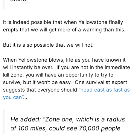
It is indeed possible that when Yellowstone finally
erupts that we will get more of a warning than this.
But it is also possible that we will not.
When Yellowstone blows, life as you have known it
will instantly be over. If you are not in the immediate
kill zone, you will have an opportunity to try to
survive, but it won’t be easy. One survivalist expert
suggests that everyone should
“head east as fast as
you can”
…
He added: “Zone one, which is a radius
of 100 miles, could see 70,000 people