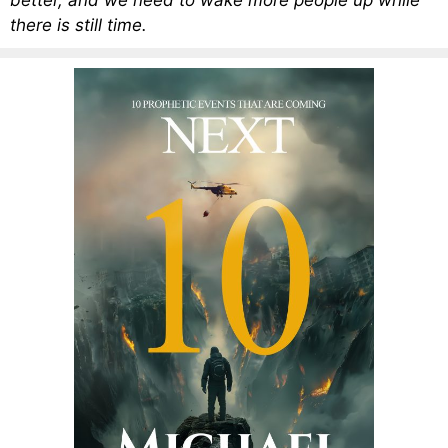
better, and we need to wake more people up while
there is still time.