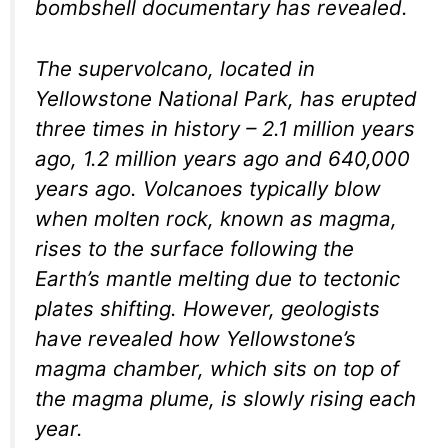
bombshell documentary has revealed.
The supervolcano, located in
Yellowstone National Park, has erupted
three times in history – 2.1 million years
ago, 1.2 million years ago and 640,000
years ago. Volcanoes typically blow
when molten rock, known as magma,
rises to the surface following the
Earth’s mantle melting due to tectonic
plates shifting. However, geologists
have revealed how Yellowstone’s
magma chamber, which sits on top of
the magma plume, is slowly rising each
year.