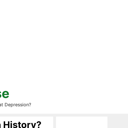
se
at Depression?
 History?