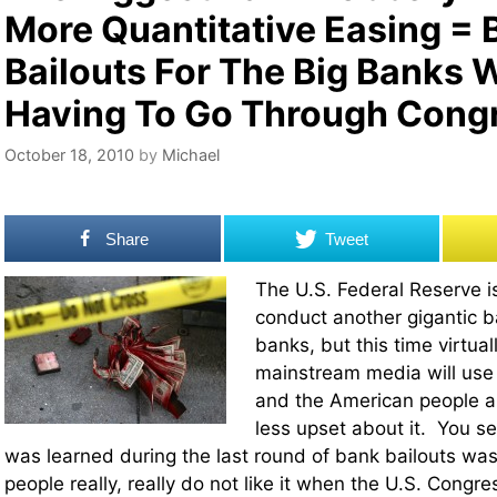
More Quantitative Easing =
Bailouts For The Big Banks 
Having To Go Through Cong
October 18, 2010
by
Michael
Share
Tweet
The U.S. Federal Reserve is
conduct another gigantic ba
banks, but this time virtua
mainstream media will use 
and the American people ar
less upset about it. You se
was learned during the last round of bank bailouts wa
people really, really do not like it when the U.S. Congre