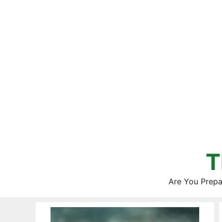
Skip
to
content
T
Are You Prepa