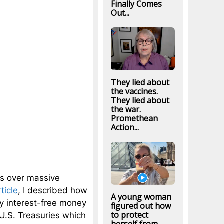
Finally Comes
Out...
They lied about
the vaccines.
They lied about
the war.
Promethean
Action...
rks over massive
ticle
, I described how
A young woman
ly interest-free money
figured out how
to protect
 U.S. Treasuries which