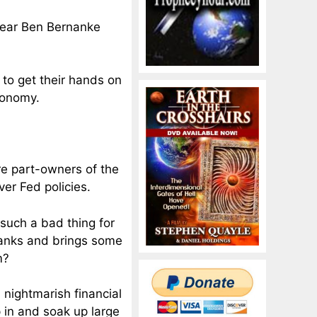
hear Ben Bernanke
 to get their hands on
conomy.
re part-owners of the
er Fed policies.
t such a bad thing for
 banks and brings some
m?
a nightmarish financial
p in and soak up large