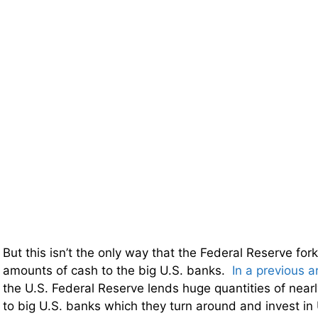
But this isn’t the only way that the Federal Reserve fo
amounts of cash to the big U.S. banks.
In a previous ar
the U.S. Federal Reserve lends huge quantities of near
to big U.S. banks which they turn around and invest in