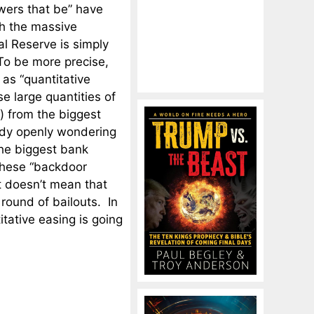
owers that be” have
gh the massive
l Reserve is simply
 To be more precise,
as “quantitative
se large quantities of
) from the biggest
ady openly wondering
 the biggest bank
these “backdoor
t doesn’t mean that
 round of bailouts. In
itative easing is going