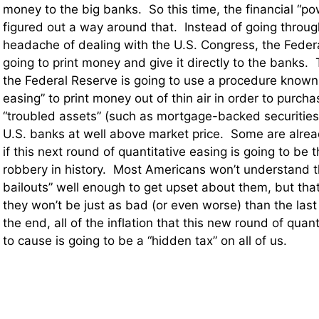
money to the big banks. So this time, the financial “p
figured out a way around that. Instead of going throu
headache of dealing with the U.S. Congress, the Federa
going to print money and give it directly to the banks.
the Federal Reserve is going to use a procedure known 
easing” to print money out of thin air in order to purcha
“troubled assets” (such as mortgage-backed securities
U.S. banks at well above market price. Some are alre
if this next round of quantitative easing is going to be
robbery in history. Most Americans won’t understand 
bailouts” well enough to get upset about them, but tha
they won’t be just as bad (or even worse) than the last
the end, all of the inflation that this new round of quant
to cause is going to be a “hidden tax” on all of us.