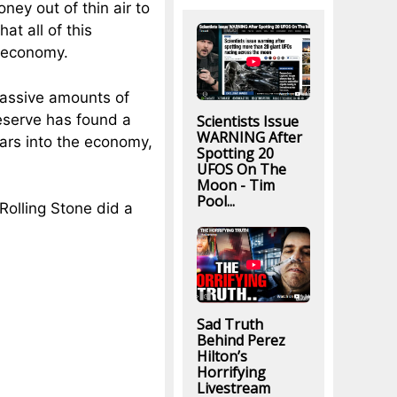
ey out of thin air to
at all of this
. economy.
massive amounts of
eserve has found a
Scientists Issue
WARNING After
llars into the economy,
Spotting 20
UFOS On The
Moon - Tim
Pool...
olling Stone did a
Sad Truth
Behind Perez
Hilton’s
Horrifying
Livestream