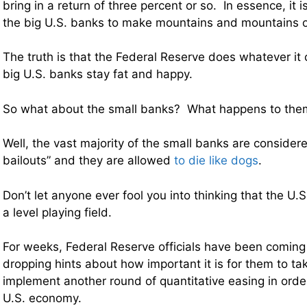
bring in a return of three percent or so. In essence, it i
the big U.S. banks to make mountains and mountains o
The truth is that the Federal Reserve does whatever it 
big U.S. banks stay fat and happy.
So what about the small banks? What happens to the
Well, the vast majority of the small banks are consider
bailouts” and they are allowed
to die like dogs
.
Don’t let anyone ever fool you into thinking that the U
a level playing field.
For weeks, Federal Reserve officials have been comin
dropping hints about how important it is for them to ta
implement another round of quantitative easing in order
U.S. economy.