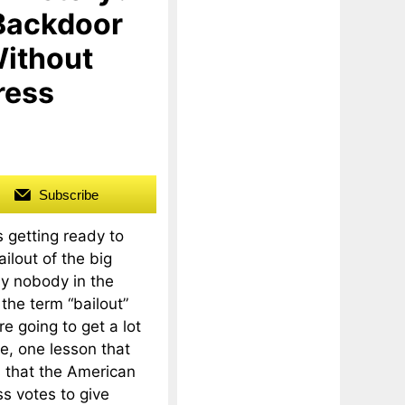
 Backdoor
Without
ress
Subscribe
 getting ready to
ilout of the big
lly nobody in the
the term “bailout”
e going to get a lot
e, one lesson that
s that the American
ss votes to give