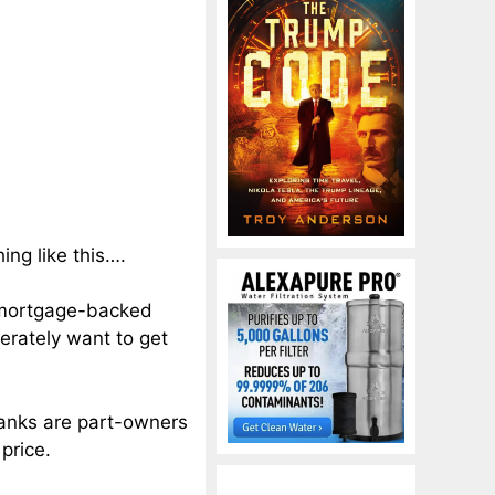
ng like this….
k mortgage-backed
perately want to get
anks are part-owners
price.