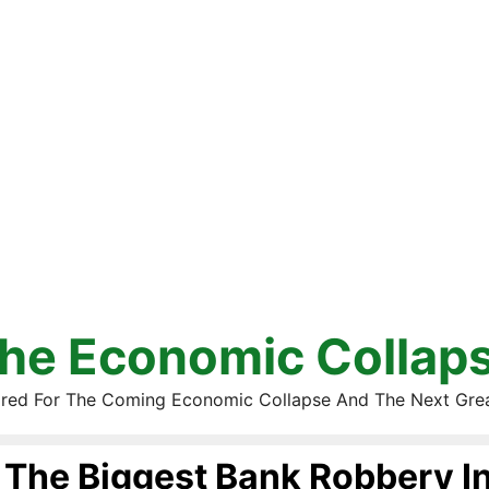
he Economic Collap
red For The Coming Economic Collapse And The Next Gre
The Biggest Bank Robbery In