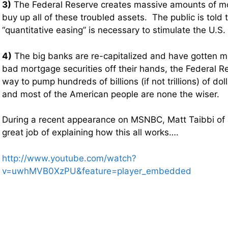
3)
The Federal Reserve creates massive amounts of mon
buy up all of these troubled assets. The public is told th
“quantitative easing” is necessary to stimulate the U.S
4)
The big banks are re-capitalized and have gotten 
bad mortgage securities off their hands, the Federal R
way to pump hundreds of billions (if not trillions) of do
and most of the American people are none the wiser.
During a recent appearance on MSNBC, Matt Taibbi of R
great job of explaining how this all works….
http://www.youtube.com/watch?
v=uwhMVB0XzPU&feature=player_embedded