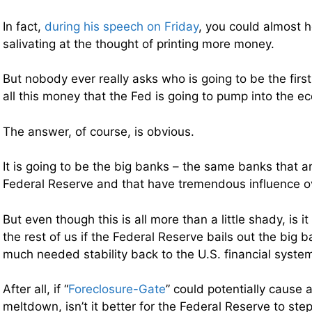
In fact,
during his speech on Friday
, you could almost 
salivating at the thought of printing more money.
But nobody ever really asks who is going to be the first
all this money that the Fed is going to pump into the e
The answer, of course, is obvious.
It is going to be the big banks – the same banks that a
Federal Reserve and that have tremendous influence ov
But even though this is all more than a little shady, is i
the rest of us if the Federal Reserve bails out the big
much needed stability back to the U.S. financial syste
After all, if “
Foreclosure-Gate
” could potentially cause 
meltdown, isn’t it better for the Federal Reserve to ste