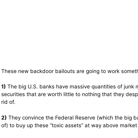
These new backdoor bailouts are going to work somethi
1)
The big U.S. banks have massive quantities of jun
securities that are worth little to nothing that they des
rid of.
2)
They convince the Federal Reserve (which the big b
of) to buy up these “toxic assets” at way above market 