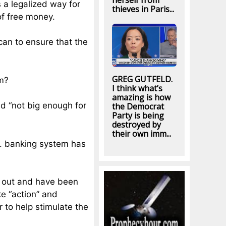
herself from
s a legalized way for
thieves in Paris...
f free money.
can to ensure that the
GREG GUTFELD.
m?
I think what’s
amazing is how
ed “not big enough for
the Democrat
Party is being
destroyed by
their own imm...
.S. banking system has
g out and have been
ke “action” and
 to help stimulate the