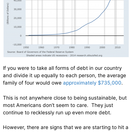
If you were to take all forms of debt in our country
and divide it up equally to each person, the average
family of four would owe
approximately $735,000
.
This is not anywhere close to being sustainable, but
most Americans don’t seem to care. They just
continue to recklessly run up even more debt.
However, there are signs that we are starting to hit a