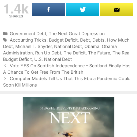
1.4k
SHARES
C
Government Debt
,
The Next Great Depression
a
T
Accounting Tricks
,
Budget Deficit
,
Debt
,
Debts
,
How Much
Debt
t
a
,
Michael T. Snyder
,
National Debt
,
Obama
,
Obama
Administration
e
g
,
Run Up Debt
,
The Deficit
,
The Future
,
The Real
Budget Deficit
g
s
,
U.S. National Debt
P
o
Vote YES On Scottish Independence – Scotland Finally Has
o
A Chance To Get Free From The British
r
s
i
Computer Models Tell Us That This Ebola Pandemic Could
t
Soon Kill Millions
e
n
s
a
v
i
g
a
t
i