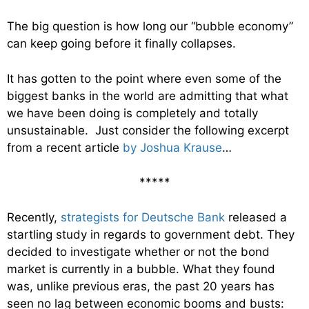
The big question is how long our “bubble economy”
can keep going before it finally collapses.
It has gotten to the point where even some of the
biggest banks in the world are admitting that what
we have been doing is completely and totally
unsustainable. Just consider the following excerpt
from a recent article
by Joshua Krause
…
*****
Recently,
strategists for Deutsche Bank
released a
startling study in regards to government debt. They
decided to investigate whether or not the bond
market is currently in a bubble. What they found
was, unlike previous eras, the past 20 years has
seen no lag between economic booms and busts: