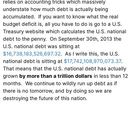
relies on accounting tricks which massively
understate how much debt is actually being
accumulated. If you want to know what the real
budget deficit is, all you have to do is go to a U.S.
Treasury website which calculates the U.S. national
debt to the penny. On September 30th, 2013 the
U.S. national debt was sitting at
$16,738,183,526,697.32
. As I write this, the U.S.
national debt is sitting at
$17,742,108,970,073.37
.
That means that the U.S. national debt has actually
grown
by more than a trillion dollars
in less than 12
months. We continue to wildly run up debt as if
there is no tomorrow, and by doing so we are
destroying the future of this nation.