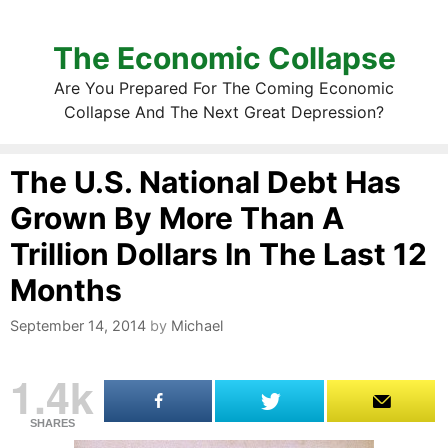
The Economic Collapse
Are You Prepared For The Coming Economic
Collapse And The Next Great Depression?
The U.S. National Debt Has
Grown By More Than A
Trillion Dollars In The Last 12
Months
September 14, 2014
by
Michael
1.4k
SHARES