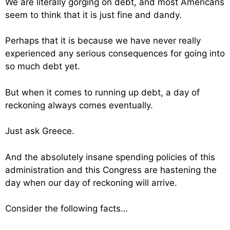
We are literally gorging on debt, and most Americans
seem to think that it is just fine and dandy.
Perhaps that it is because we have never really
experienced any serious consequences for going into
so much debt yet.
But when it comes to running up debt, a day of
reckoning always comes eventually.
Just ask Greece.
And the absolutely insane spending policies of this
administration and this Congress are hastening the
day when our day of reckoning will arrive.
Consider the following facts…