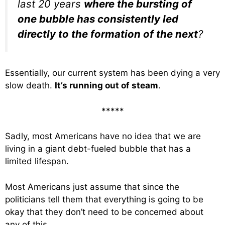
last 20 years
where the bursting of
one bubble has consistently led
directly to the formation of the next
?
Essentially, our current system has been dying a very
slow death.
It’s running out of steam
.
*****
Sadly, most Americans have no idea that we are
living in a giant debt-fueled bubble that has a
limited lifespan.
Most Americans just assume that since the
politicians tell them that everything is going to be
okay that they don’t need to be concerned about
any of this.