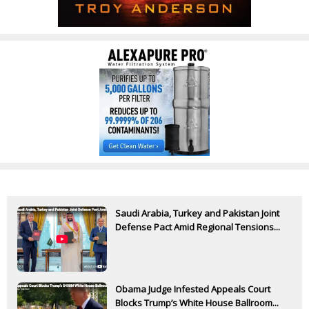
Saudi Arabia, Turkey and Pakistan Joint
Defense Pact Amid Regional Tensions...
Obama Judge Infested Appeals Court
Blocks Trump’s White House Ballroom...