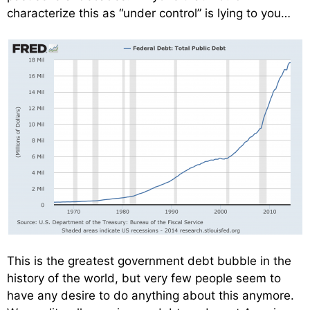
characterize this as “under control” is lying to you…
This is the greatest government debt bubble in the
history of the world, but very few people seem to
have any desire to do anything about this anymore.