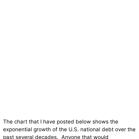
The chart that I have posted below shows the
exponential growth of the U.S. national debt over the
past several decades. Anyone that would