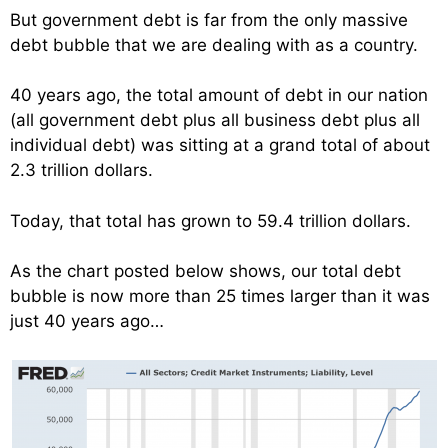
But government debt is far from the only massive
debt bubble that we are dealing with as a country.
40 years ago, the total amount of debt in our nation
(all government debt plus all business debt plus all
individual debt) was sitting at a grand total of about
2.3 trillion dollars.
Today, that total has grown to 59.4 trillion dollars.
As the chart posted below shows, our total debt
bubble is now more than 25 times larger than it was
just 40 years ago…