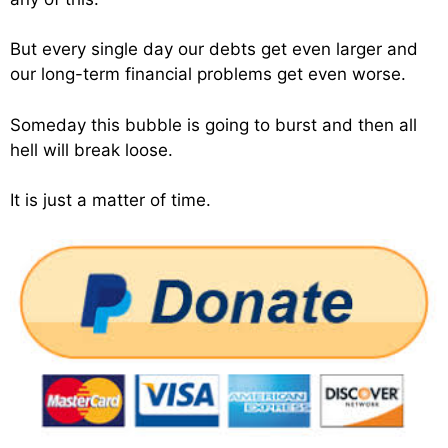
But every single day our debts get even larger and
our long-term financial problems get even worse.
Someday this bubble is going to burst and then all
hell will break loose.
It is just a matter of time.