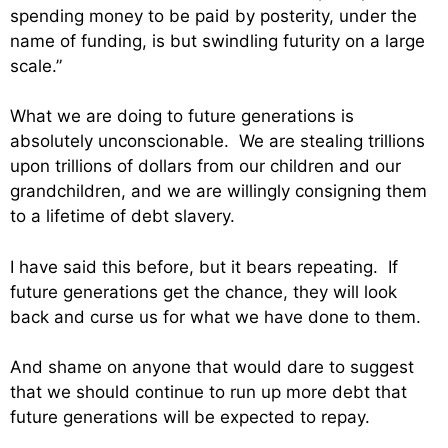
spending money to be paid by posterity, under the
name of funding, is but swindling futurity on a large
scale.”
What we are doing to future generations is
absolutely unconscionable. We are stealing trillions
upon trillions of dollars from our children and our
grandchildren, and we are willingly consigning them
to a lifetime of debt slavery.
I have said this before, but it bears repeating. If
future generations get the chance, they will look
back and curse us for what we have done to them.
And shame on anyone that would dare to suggest
that we should continue to run up more debt that
future generations will be expected to repay.