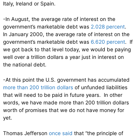
Italy, Ireland or Spain.
-In August, the average rate of interest on the
government’s marketable debt was
2.028 percent
.
In January 2000, the average rate of interest on the
government’s marketable debt was
6.620 percent
. If
we got back to that level today, we would be paying
well over a trillion dollars a year just in interest on
the national debt.
-At this point the U.S. government has accumulated
more than 200 trillion dollars
of unfunded liabilities
that will need to be paid in future years. In other
words, we have made more than 200 trillion dollars
worth of promises that we do not have money for
yet.
Thomas Jefferson
once said
that “the principle of