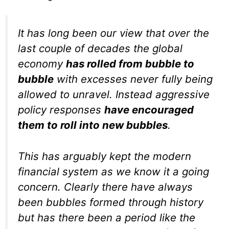
It has long been our view that over the
last couple of decades the global
economy
has rolled from bubble to
bubble
with excesses never fully being
allowed to unravel. Instead aggressive
policy responses
have encouraged
them to roll into new bubbles
.
This has arguably kept the modern
financial system as we know it a going
concern. Clearly there have always
been bubbles formed through history
but has there been a period like the