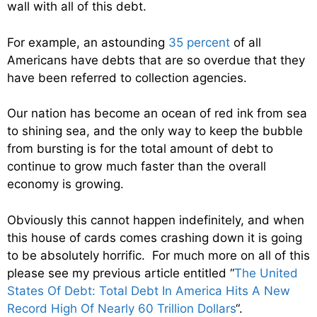
wall with all of this debt.
For example, an astounding
35 percent
of all
Americans have debts that are so overdue that they
have been referred to collection agencies.
Our nation has become an ocean of red ink from sea
to shining sea, and the only way to keep the bubble
from bursting is for the total amount of debt to
continue to grow much faster than the overall
economy is growing.
Obviously this cannot happen indefinitely, and when
this house of cards comes crashing down it is going
to be absolutely horrific. For much more on all of this
please see my previous article entitled “
The United
States Of Debt: Total Debt In America Hits A New
Record High Of Nearly 60 Trillion Dollars
“.