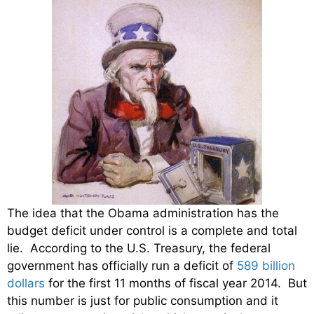
The idea that the Obama administration has the
budget deficit under control is a complete and total
lie. According to the U.S. Treasury, the federal
government has officially run a deficit of
589 billion
dollars
for the first 11 months of fiscal year 2014. But
this number is just for public consumption and it