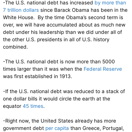
-The U.S. national debt has increased
by more than
7 trillion dollars
since Barack Obama has been in the
White House. By the time Obama’s second term is
over, we will have accumulated about as much new
debt under his leadership than we did under all of
the other U.S. presidents in all of U.S. history
combined.
-The U.S. national debt is now more than 5000
times larger than it was when the
Federal Reserve
was first established in 1913.
-If the U.S. national debt was reduced to a stack of
one dollar bills it would circle the earth at the
equator
45 times
.
-Right now, the United States already has more
government debt
per capita
than Greece, Portugal,