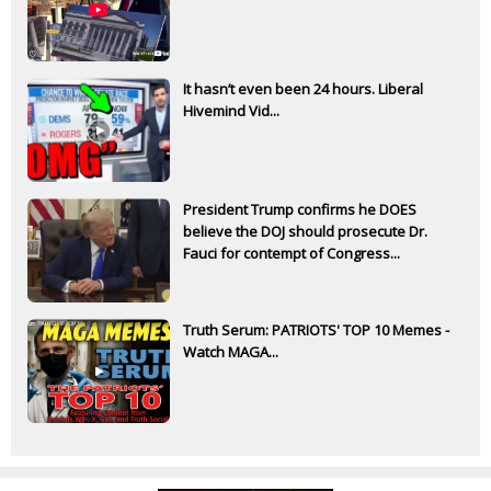
It hasn’t even been 24 hours. Liberal
Hivemind Vid...
President Trump confirms he DOES
believe the DOJ should prosecute Dr.
Fauci for contempt of Congress...
Truth Serum: PATRIOTS' TOP 10 Memes -
Watch MAGA...