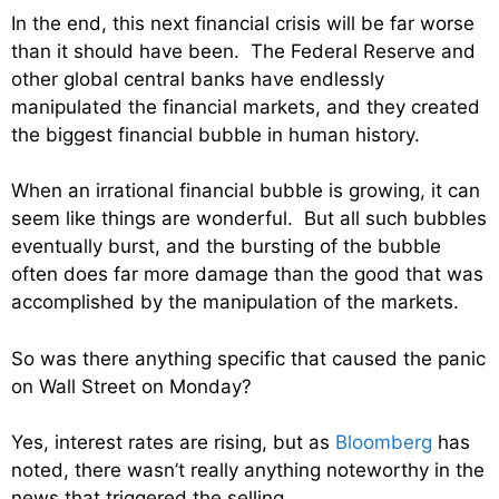
In the end, this next financial crisis will be far worse
than it should have been. The Federal Reserve and
other global central banks have endlessly
manipulated the financial markets, and they created
the biggest financial bubble in human history.
When an irrational financial bubble is growing, it can
seem like things are wonderful. But all such bubbles
eventually burst, and the bursting of the bubble
often does far more damage than the good that was
accomplished by the manipulation of the markets.
So was there anything specific that caused the panic
on Wall Street on Monday?
Yes, interest rates are rising, but as
Bloomberg
has
noted, there wasn’t really anything noteworthy in the
news that triggered the selling…