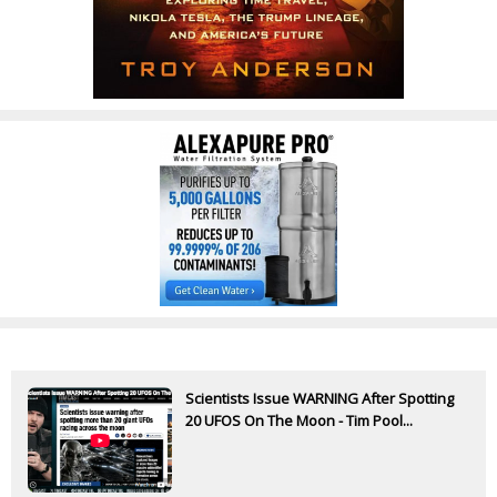
Scientists Issue WARNING After Spotting
20 UFOS On The Moon - Tim Pool...