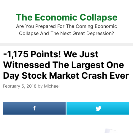
The Economic Collapse
Are You Prepared For The Coming Economic
Collapse And The Next Great Depression?
-1,175 Points! We Just
Witnessed The Largest One
Day Stock Market Crash Ever
February 5, 2018
by
Michael