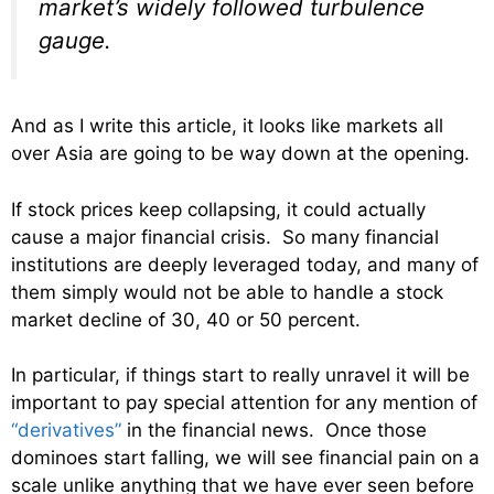
market’s widely followed turbulence
gauge.
And as I write this article, it looks like markets all
over Asia are going to be way down at the opening.
If stock prices keep collapsing, it could actually
cause a major financial crisis. So many financial
institutions are deeply leveraged today, and many of
them simply would not be able to handle a stock
market decline of 30, 40 or 50 percent.
In particular, if things start to really unravel it will be
important to pay special attention for any mention of
“derivatives”
in the financial news. Once those
dominoes start falling, we will see financial pain on a
scale unlike anything that we have ever seen before