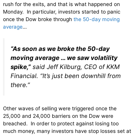
rush for the exits, and that is what happened on
Monday. In particular, investors started to panic
once the Dow broke through
the 50-day moving
average
…
“As soon as we broke the 50-day
moving average … we saw volatility
spike,”
said Jeff Kilburg, CEO of KKM
Financial. “It’s just been downhill from
there.”
Other waves of selling were triggered once the
25,000 and 24,000 barriers on the Dow were
breached. In order to protect against losing too
much money, many investors have stop losses set at