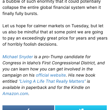
a bubble of such enormity that it could potentially
collapse the entire global financial system when it
finally fully bursts.
Let us hope for calmer markets on Tuesday, but let
us also be mindful that at some point we are going
to pay an exceedingly great price for years and years
of horribly foolish decisions.
Michael Snyder
is a pro-Trump candidate for
Congress in Idaho’s First Congressional District, and
you can learn how you can get involved in the
campaign on his
official website
. His new book
entitled
“Living A Life That Really Matters”
is
available in paperback and for the Kindle on
Amazon.com
.