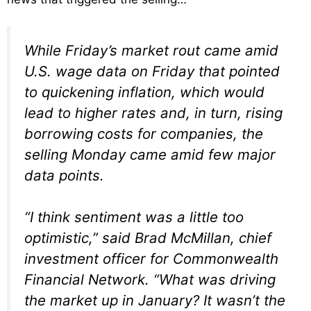
While Friday’s market rout came amid
U.S. wage data on Friday that pointed
to quickening inflation, which would
lead to higher rates and, in turn, rising
borrowing costs for companies, the
selling Monday came amid few major
data points.
“I think sentiment was a little too
optimistic,” said Brad McMillan, chief
investment officer for Commonwealth
Financial Network. “What was driving
the market up in January? It wasn’t the