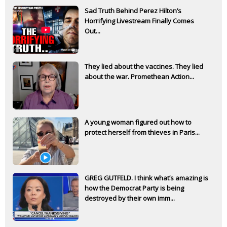
Sad Truth Behind Perez Hilton’s
Horrifying Livestream Finally Comes
Out...
They lied about the vaccines. They lied
about the war. Promethean Action...
A young woman figured out how to
protect herself from thieves in Paris...
GREG GUTFELD. I think what’s amazing is
how the Democrat Party is being
destroyed by their own imm...