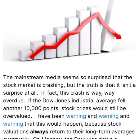
The mainstream media seems so surprised that the
stock market is crashing, but the truth is that it isn’t a
surprise at all. In fact, this crash is way, way
overdue. If the Dow Jones industrial average fell
another 10,000 points, stock prices would still be
overvalued. I have been
warning
and
warning
and
warning
that this would happen, because stock
valuations
always
return to their long-term averages