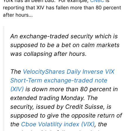
York has all been bad. For example,
CNBC
is
reporting that XIV has fallen more than 80 percent
after hours…
An exchange-traded security which is
supposed to be a bet on calm markets
was collapsing after hours.
The
VelocityShares Daily Inverse VIX
Short-Term exchange-traded note
(XIV)
is down more than 80 percent in
extended trading Monday. The
security, issued by Credit Suisse, is
supposed to give the opposite return of
the
Cboe Volatility index (VIX)
, the