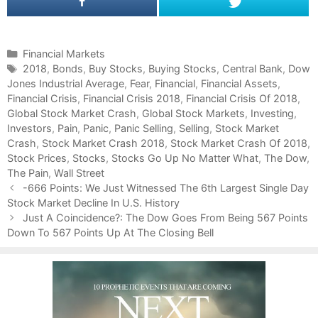
C
Financial Markets
a
T
2018
,
Bonds
,
Buy Stocks
,
Buying Stocks
,
Central Bank
,
Dow
Jones Industrial Average
t
a
,
Fear
,
Financial
,
Financial Assets
,
Financial Crisis
e
g
,
Financial Crisis 2018
,
Financial Crisis Of 2018
,
Global Stock Market Crash
g
s
,
Global Stock Markets
,
Investing
,
Investors
o
,
Pain
,
Panic
,
Panic Selling
,
Selling
,
Stock Market
Crash
r
,
Stock Market Crash 2018
,
Stock Market Crash Of 2018
,
Stock Prices
i
,
Stocks
,
Stocks Go Up No Matter What
,
The Dow
,
The Pain
e
,
Wall Street
P
s
-666 Points: We Just Witnessed The 6th Largest Single Day
o
Stock Market Decline In U.S. History
s
Just A Coincidence?: The Dow Goes From Being 567 Points
t
Down To 567 Points Up At The Closing Bell
n
a
v
i
g