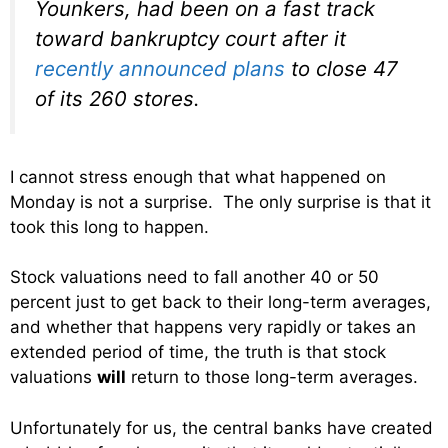
Younkers, had been on a fast track
toward bankruptcy court after it
recently announced plans
to close 47
of its 260 stores.
I cannot stress enough that what happened on
Monday is not a surprise. The only surprise is that it
took this long to happen.
Stock valuations need to fall another 40 or 50
percent just to get back to their long-term averages,
and whether that happens very rapidly or takes an
extended period of time, the truth is that stock
valuations
will
return to those long-term averages.
Unfortunately for us, the central banks have created