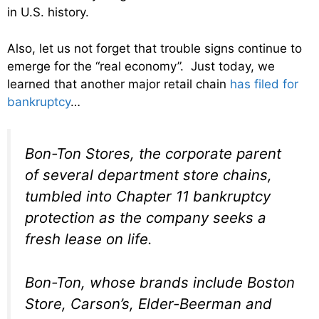
in U.S. history.
Also, let us not forget that trouble signs continue to
emerge for the “real economy”. Just today, we
learned that another major retail chain
has filed for
bankruptcy
…
Bon-Ton Stores, the corporate parent
of several department store chains,
tumbled into Chapter 11 bankruptcy
protection as the company seeks a
fresh lease on life.
Bon-Ton, whose brands include Boston
Store, Carson’s, Elder-Beerman and