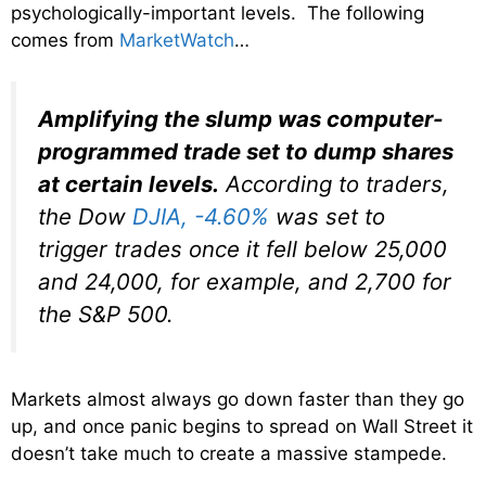
psychologically-important levels. The following
comes from
MarketWatch
…
Amplifying the slump was computer-
programmed trade set to dump shares
at certain levels.
According to traders,
the Dow
DJIA,
-4.60%
was set to
trigger trades once it fell below 25,000
and 24,000, for example, and 2,700 for
the S&P 500.
Markets almost always go down faster than they go
up, and once panic begins to spread on Wall Street it
doesn’t take much to create a massive stampede.