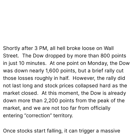
Shortly after 3 PM, all hell broke loose on Wall
Street. The Dow dropped by more than 800 points
in just 10 minutes. At one point on Monday, the Dow
was down nearly 1,600 points, but a brief rally cut
those losses roughly in half. However, the rally did
not last long and stock prices collapsed hard as the
market closed. At this moment, the Dow is already
down more than 2,200 points from the peak of the
market, and we are not too far from officially
entering “correction” territory.
Once stocks start falling, it can trigger a massive