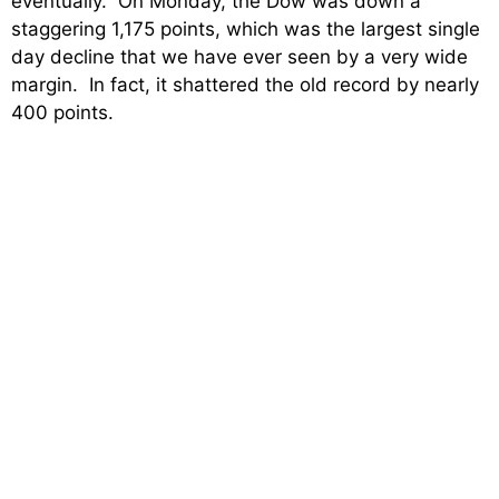
eventually. On Monday, the Dow was down a
staggering 1,175 points, which was the largest single
day decline that we have ever seen by a very wide
margin. In fact, it shattered the old record by nearly
400 points.