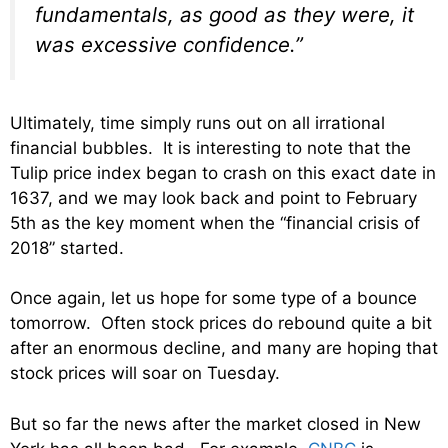
fundamentals, as good as they were, it
was excessive confidence.”
Ultimately, time simply runs out on all irrational
financial bubbles. It is interesting to note that the
Tulip price index began to crash on this exact date in
1637, and we may look back and point to February
5th as the key moment when the “financial crisis of
2018” started.
Once again, let us hope for some type of a bounce
tomorrow. Often stock prices do rebound quite a bit
after an enormous decline, and many are hoping that
stock prices will soar on Tuesday.
But so far the news after the market closed in New