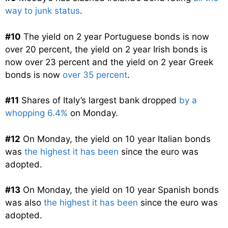
way to junk status
.
#10
The yield on 2 year Portuguese bonds is now
over 20 percent, the yield on 2 year Irish bonds is
now over 23 percent and the yield on 2 year Greek
bonds is now
over 35 percent
.
#11
Shares of Italy’s largest bank dropped
by a
whopping 6.4%
on Monday.
#12
On Monday, the yield on 10 year Italian bonds
was
the highest it has been
since the euro was
adopted.
#13
On Monday, the yield on 10 year Spanish bonds
was also
the highest it has been
since the euro was
adopted.