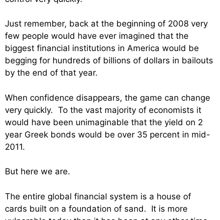
Just remember, back at the beginning of 2008 very
few people would have ever imagined that the
biggest financial institutions in America would be
begging for hundreds of billions of dollars in bailouts
by the end of that year.
When confidence disappears, the game can change
very quickly. To the vast majority of economists it
would have been unimaginable that the yield on 2
year Greek bonds would be over 35 percent in mid-
2011.
But here we are.
The entire global financial system is a house of
cards built on a foundation of sand. It is more