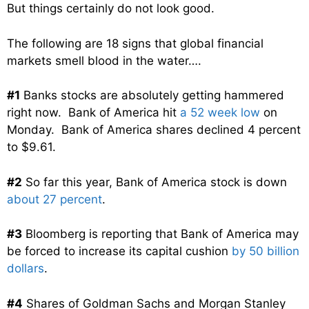
But things certainly do not look good.
The following are 18 signs that global financial
markets smell blood in the water….
#1
Banks stocks are absolutely getting hammered
right now. Bank of America hit
a 52 week low
on
Monday. Bank of America shares declined 4 percent
to $9.61.
#2
So far this year, Bank of America stock is down
about 27 percent
.
#3
Bloomberg is reporting that Bank of America may
be forced to increase its capital cushion
by 50 billion
dollars
.
#4
Shares of Goldman Sachs and Morgan Stanley