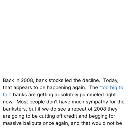
Back in 2008, bank stocks led the decline. Today,
that appears to be happening again. The “
too big to
fail
” banks are getting absolutely pummeled right
now. Most people don’t have much sympathy for the
banksters, but if we do see a repeat of 2008 they
are going to be cutting off credit and begging for
massive bailouts once again, and that would not be