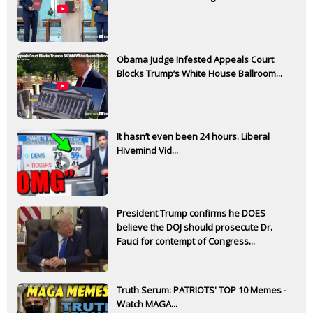
Obama Judge Infested Appeals Court
Blocks Trump’s White House Ballroom...
It hasn’t even been 24 hours. Liberal
Hivemind Vid...
President Trump confirms he DOES
believe the DOJ should prosecute Dr.
Fauci for contempt of Congress...
Truth Serum: PATRIOTS' TOP 10 Memes -
Watch MAGA...