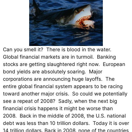
Can you smell it? There is blood in the water.
Global financial markets are in turmoil. Banking
stocks are getting slaughtered right now. European
bond yields are absolutely soaring. Major
corporations are announcing huge layoffs. The
entire global financial system appears to be racing
toward another major crisis. So could we potentially
see a repeat of 2008? Sadly, when the next big
financial crisis happens it might be worse than
2008. Back in the middle of 2008, the U.S. national
debt was less than 10 trillion dollars. Today it is over
14 trillion dollars. Back in 2008, none of the countries