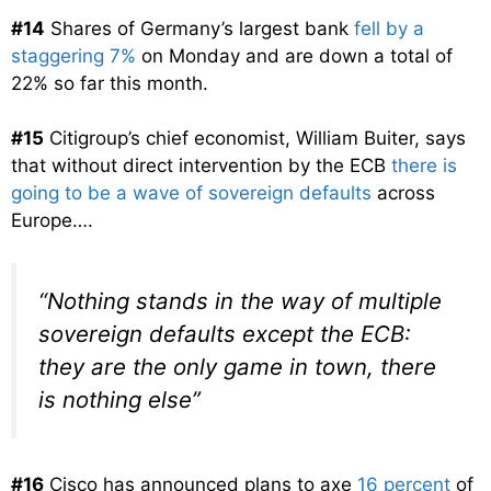
#14
Shares of Germany’s largest bank
fell by a
staggering 7%
on Monday and are down a total of
22% so far this month.
#15
Citigroup’s chief economist, William Buiter, says
that without direct intervention by the ECB
there is
going to be a wave of sovereign defaults
across
Europe….
“Nothing stands in the way of multiple
sovereign defaults except the ECB:
they are the only game in town, there
is nothing else”
#16
Cisco has announced plans to axe
16 percent
of