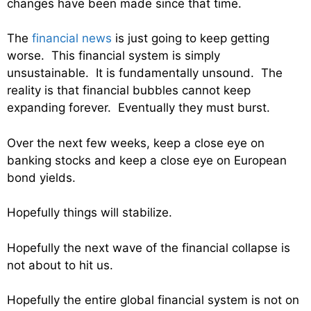
changes have been made since that time.
The
financial news
is just going to keep getting
worse. This financial system is simply
unsustainable. It is fundamentally unsound. The
reality is that financial bubbles cannot keep
expanding forever. Eventually they must burst.
Over the next few weeks, keep a close eye on
banking stocks and keep a close eye on European
bond yields.
Hopefully things will stabilize.
Hopefully the next wave of the financial collapse is
not about to hit us.
Hopefully the entire global financial system is not on