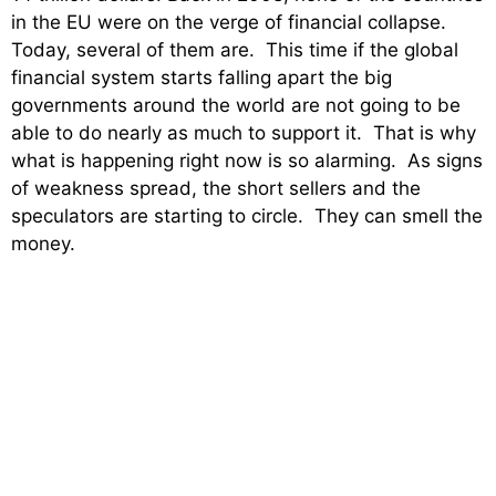
in the EU were on the verge of financial collapse.
Today, several of them are. This time if the global
financial system starts falling apart the big
governments around the world are not going to be
able to do nearly as much to support it. That is why
what is happening right now is so alarming. As signs
of weakness spread, the short sellers and the
speculators are starting to circle. They can smell the
money.