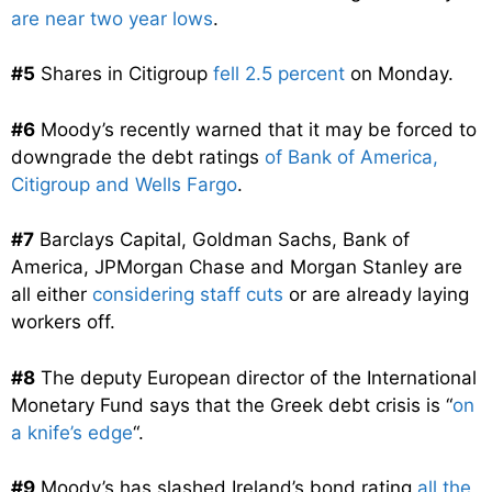
are near two year lows
.
#5
Shares in Citigroup
fell 2.5 percent
on Monday.
#6
Moody’s recently warned that it may be forced to
downgrade the debt ratings
of Bank of America,
Citigroup and Wells Fargo
.
#7
Barclays Capital, Goldman Sachs, Bank of
America, JPMorgan Chase and Morgan Stanley are
all either
considering staff cuts
or are already laying
workers off.
#8
The deputy European director of the International
Monetary Fund says that the Greek debt crisis is “
on
a knife’s edge
“.
#9
Moody’s has slashed Ireland’s bond rating
all the