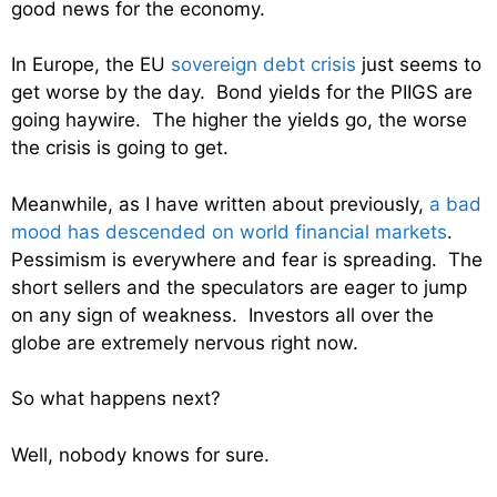
good news for the economy.
In Europe, the EU
sovereign debt crisis
just seems to
get worse by the day. Bond yields for the PIIGS are
going haywire. The higher the yields go, the worse
the crisis is going to get.
Meanwhile, as I have written about previously,
a bad
mood has descended on world financial markets
.
Pessimism is everywhere and fear is spreading. The
short sellers and the speculators are eager to jump
on any sign of weakness. Investors all over the
globe are extremely nervous right now.
So what happens next?
Well, nobody knows for sure.