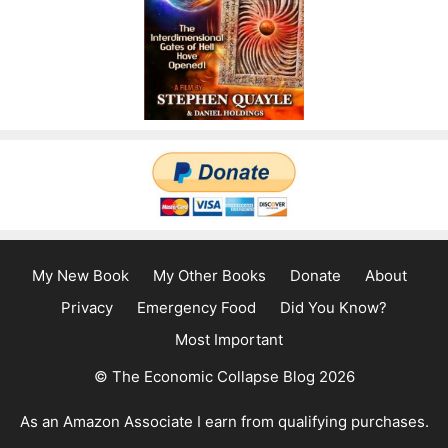
My New Book
My Other Books
Donate
About
Privacy
Emergency Food
Did You Know?
Most Important
© The Economic Collapse Blog 2026
As an Amazon Associate I earn from qualifying purchases.