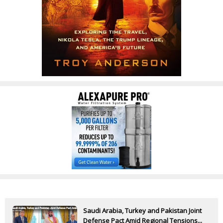
Saudi Arabia, Turkey and Pakistan Joint
Defense Pact Amid Regional Tensions...