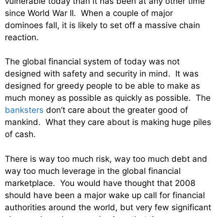
vulnerable today than it has been at any other time
since World War II. When a couple of major
dominoes fall, it is likely to set off a massive chain
reaction.
The global financial system of today was not
designed with safety and security in mind. It was
designed for greedy people to be able to make as
much money as possible as quickly as possible. The
banksters
don’t care about the greater good of
mankind. What they care about is making huge piles
of cash.
There is way too much risk, way too much debt and
way too much leverage in the global financial
marketplace. You would have thought that 2008
should have been a major wake up call for financial
authorities around the world, but very few significant