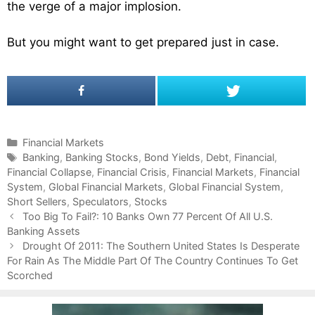
the verge of a major implosion.
But you might want to get prepared just in case.
C
Financial Markets
a
T
Banking
,
Banking Stocks
,
Bond Yields
,
Debt
,
Financial
,
Financial Collapse
t
a
,
Financial Crisis
,
Financial Markets
,
Financial
System
e
g
,
Global Financial Markets
,
Global Financial System
,
Short Sellers
g
s
,
Speculators
,
Stocks
P
o
Too Big To Fail?: 10 Banks Own 77 Percent Of All U.S.
o
Banking Assets
r
s
i
Drought Of 2011: The Southern United States Is Desperate
t
For Rain As The Middle Part Of The Country Continues To Get
e
n
Scorched
s
a
v