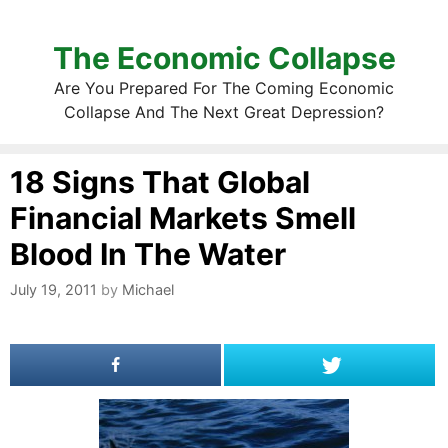
The Economic Collapse
Are You Prepared For The Coming Economic
Collapse And The Next Great Depression?
18 Signs That Global
Financial Markets Smell
Blood In The Water
July 19, 2011
by
Michael