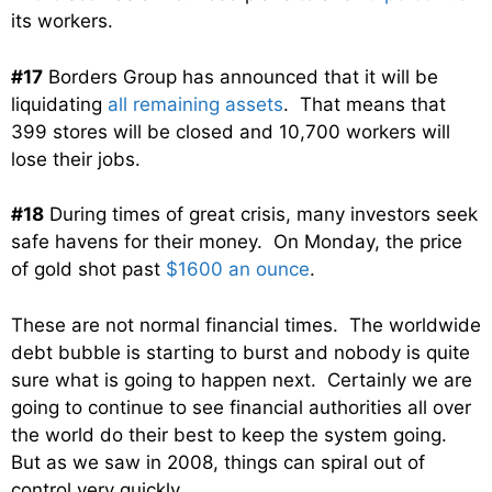
its workers.
#17
Borders Group has announced that it will be
liquidating
all remaining assets
. That means that
399 stores will be closed and 10,700 workers will
lose their jobs.
#18
During times of great crisis, many investors seek
safe havens for their money. On Monday, the price
of gold shot past
$1600 an ounce
.
These are not normal financial times. The worldwide
debt bubble is starting to burst and nobody is quite
sure what is going to happen next. Certainly we are
going to continue to see financial authorities all over
the world do their best to keep the system going.
But as we saw in 2008, things can spiral out of
control very quickly.