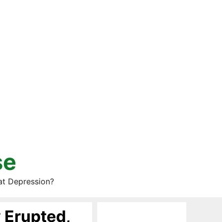
se
at Depression?
 Erupted,