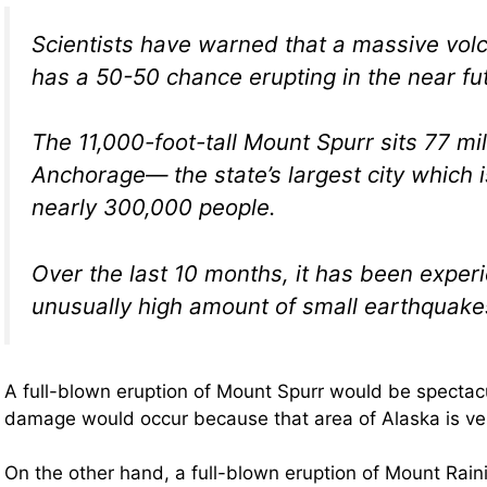
Scientists have warned that a massive vol
has a 50-50 chance erupting in the near fu
The 11,000-foot-tall Mount Spurr sits 77 mi
Anchorage— the state’s largest city which 
nearly 300,000 people.
Over the last 10 months, it has been exper
unusually high amount of small earthquake
A full-blown eruption of Mount Spurr would be spectac
damage would occur because that area of Alaska is ver
On the other hand, a full-blown eruption of Mount Rain