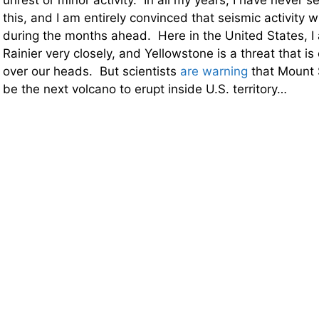
unrest or minor activity. In all my years, I have never s
this, and I am entirely convinced that seismic activity wi
during the months ahead. Here in the United States, I
Rainier very closely, and Yellowstone is a threat that i
over our heads. But scientists
are warning
that Mount S
be the next volcano to erupt inside U.S. territory…