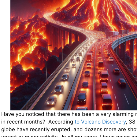
Have you noticed that there has been a very alarming ris
in recent months? According
to Volcano Discovery
, 38
globe have recently erupted, and dozens more are show