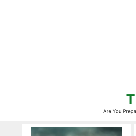
Skip
to
content
T
Are You Prepa