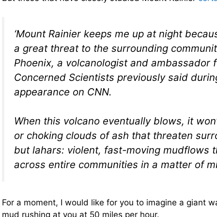
‘Mount Rainier keeps me up at night becau
a great threat to the surrounding communit
Phoenix, a volcanologist and ambassador f
Concerned Scientists previously said durin
appearance on CNN.
When this volcano eventually blows, it won’
or choking clouds of ash that threaten surr
but lahars: violent, fast-moving mudflows t
across entire communities in a matter of m
For a moment, I would like for you to imagine a giant w
mud rushing at you at 50 miles per hour.