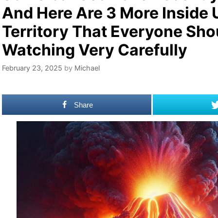
And Here Are 3 More Inside 
Territory That Everyone Sho
Watching Very Carefully
February 23, 2025
by
Michael
Share