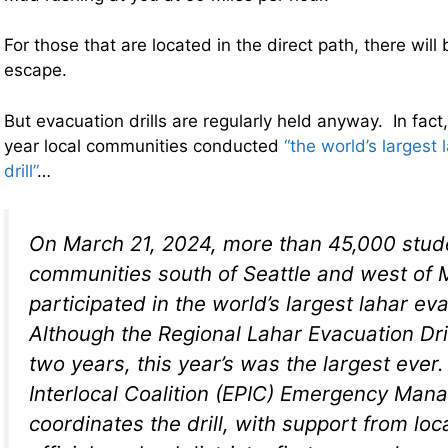
For those that are located in the direct path, there will b
escape.
But evacuation drills are regularly held anyway. In fact
year local communities conducted
“the world’s largest
drill”
…
On March 21, 2024, more than 45,000 stud
communities south of Seattle and west of 
participated in the world’s largest lahar eva
Although the Regional Lahar Evacuation Dril
two years, this year’s was the largest ever
Interlocal Coalition (EPIC) Emergency Ma
coordinates the drill, with support from lo