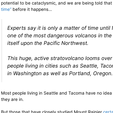
potential to be cataclysmic, and we are being told tha
time”
before it happens…
Experts say it is only a matter of time until
one of the most dangerous volcanos in the
itself upon the Pacific Northwest.
This huge, active stratovolcano looms over
people living in cities such as Seattle, Ta
in Washington as well as Portland, Oregon.
Most people living in Seattle and Tacoma have no id
they are in.
But those that have closely studied Mount Rainier
cert