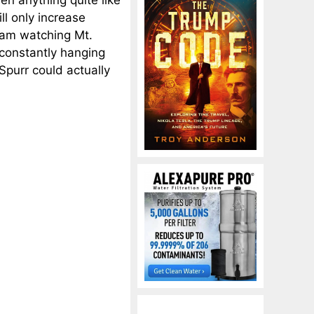
een anything quite like
ll only increase
 am watching Mt.
s constantly hanging
purr could actually