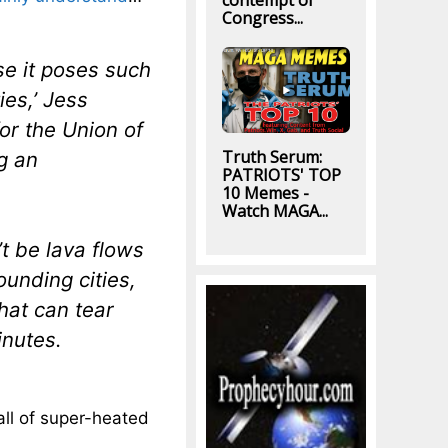
contempt of
Congress...
se it poses such
ies,’ Jess
or the Union of
Truth Serum:
g an
PATRIOTS' TOP
10 Memes -
Watch MAGA...
t be lava flows
ounding cities,
hat can tear
inutes.
all of super-heated