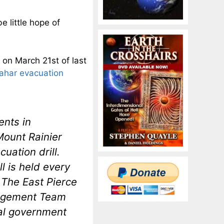
e little hope of
, on March 21st of last
 lahar evacuation
ents in
Mount Rainier
cuation drill.
l is held every
. The East Pierce
nagement Team
cal government