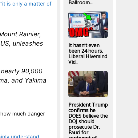
Ballroom...
t
“it is only a matter of
 Mount Rainier,
 US, unleashes
It hasn’t even
been 24 hours.
Liberal Hivemind
Vid...
 nearly 90,000
coma, and Yakima
President Trump
confirms he
ea how much danger
DOES believe the
DOJ should
prosecute Dr.
Fauci for
ainly understand
…