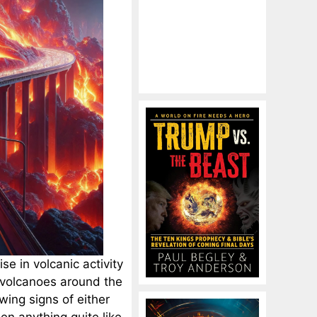
e in volcanic activity
 volcanoes around the
ing signs of either