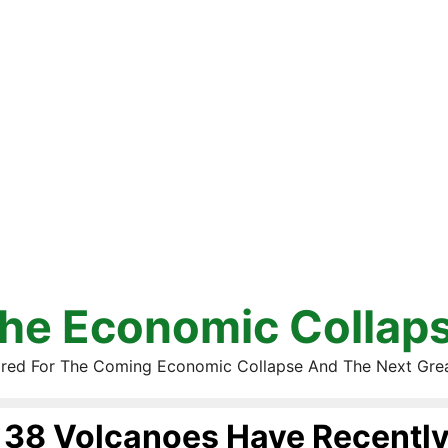
he Economic Collap
red For The Coming Economic Collapse And The Next Gre
38 Volcanoes Have Recently