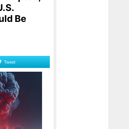
U.S.
uld Be
Tweet