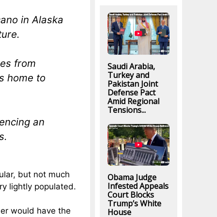
cano in Alaska
ture.
les from
Saudi Arabia,
Turkey and
is home to
Pakistan Joint
Defense Pact
Amid Regional
Tensions...
iencing an
s.
ular, but not much
Obama Judge
Infested Appeals
y lightly populated.
Court Blocks
Trump’s White
ier would have the
House