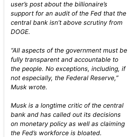
user’s post about the billionaire’s
support for an audit of the Fed that the
central bank isn’t above scrutiny from
DOGE.
“All aspects of the government must be
fully transparent and accountable to
the people. No exceptions, including, if
not especially, the Federal Reserve,”
Musk wrote.
Musk is a longtime critic of the central
bank and has called out its decisions
on monetary policy as well as claiming
the Fed’s workforce is bloated.