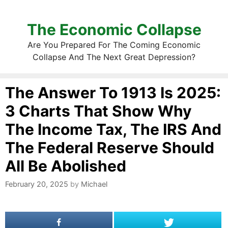
The Economic Collapse
Are You Prepared For The Coming Economic
Collapse And The Next Great Depression?
The Answer To 1913 Is 2025:
3 Charts That Show Why
The Income Tax, The IRS And
The Federal Reserve Should
All Be Abolished
February 20, 2025
by
Michael