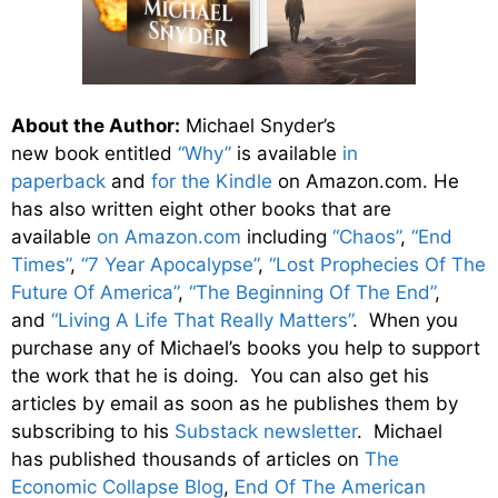
About the Author:
Michael Snyder’s
new book entitled
“Why”
is available
in
paperback
and
for the Kindle
on Amazon.com. He
has also written eight other
books
that are
available
on Amazon.com
including
“Chaos”
,
“End
Times”
,
“7 Year Apocalypse”
,
“Lost Prophecies Of The
Future Of America”
,
“The Beginning Of The End”
,
and
“Living A Life That Really Matters”
. When you
purchase any of Michael’s books you help to support
the work that he is doing. You can also get his
articles by email as soon as he publishes them by
subscribing to his
Substack newsletter
. Michael
has published thousands of articles on
The
Economic Collapse Blog
,
End Of The American