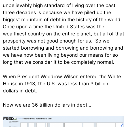
unbelievably high standard of living over the past
three decades is because we have piled up the
biggest mountain of debt in the history of the world.
Once upon a time the United States was the
wealthiest country on the entire planet, but all of that
prosperity was not good enough for us. So we
started borrowing and borrowing and borrowing and
we have now been living beyond our means for so
long that we consider it to be completely normal.
When President Woodrow Wilson entered the White
House in 1913, the U.S. was less than 3 billion
dollars in debt.
Now we are 36 trillion dollars in debt…