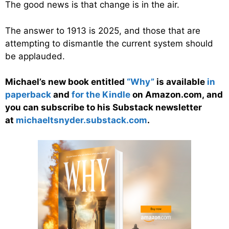
The good news is that change is in the air.
The answer to 1913 is 2025, and those that are
attempting to dismantle the current system should
be applauded.
Michael’s new book entitled
“Why”
is available
in
paperback
and
for the Kindle
on Amazon.com, and
you can subscribe to his Substack newsletter
at
michaeltsnyder.substack.com
.