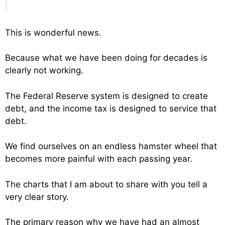
This is wonderful news.
Because what we have been doing for decades is
clearly not working.
The Federal Reserve system is designed to create
debt, and the income tax is designed to service that
debt.
We find ourselves on an endless hamster wheel that
becomes more painful with each passing year.
The charts that I am about to share with you tell a
very clear story.
The primary reason why we have had an almost