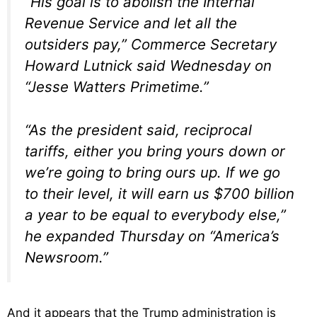
“His goal is to abolish the Internal
Revenue Service and let all the
outsiders pay,” Commerce Secretary
Howard Lutnick said Wednesday on
“Jesse Watters Primetime.”
“As the president said, reciprocal
tariffs, either you bring yours down or
we’re going to bring ours up. If we go
to their level, it will earn us $700 billion
a year to be equal to everybody else,”
he expanded Thursday on “America’s
Newsroom.”
And it appears that the Trump administration is