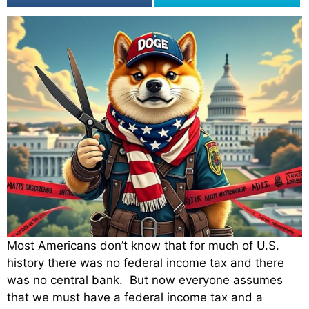
Most Americans don’t know that for much of U.S.
history there was no federal income tax and there
was no central bank. But now everyone assumes
that we must have a federal income tax and a