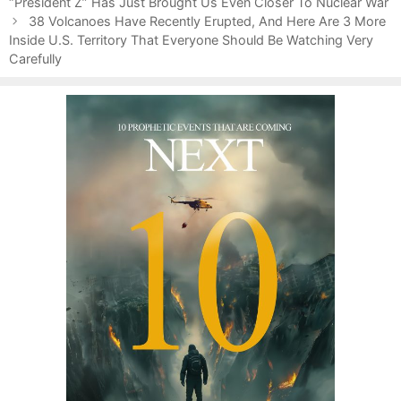
o
“President Z” Has Just Brought Us Even Closer To Nuclear War
t
s
e
38 Volcanoes Have Recently Erupted, And Here Are 3 More
t
Inside U.S. Territory That Everyone Should Be Watching Very
g
n
Carefully
o
a
r
v
i
i
e
g
s
a
t
i
o
n