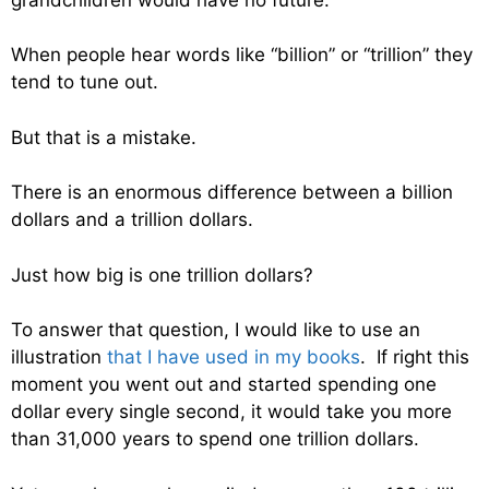
When people hear words like “billion” or “trillion” they
tend to tune out.
But that is a mistake.
There is an enormous difference between a billion
dollars and a trillion dollars.
Just how big is one trillion dollars?
To answer that question, I would like to use an
illustration
that I have used in my books
. If right this
moment you went out and started spending one
dollar every single second, it would take you more
than 31,000 years to spend one trillion dollars.