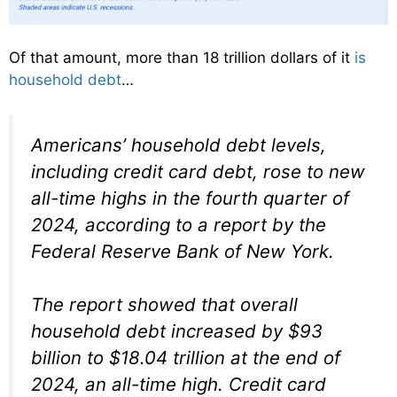
Of that amount, more than 18 trillion dollars of it
is
household debt
…
Americans’ household debt levels,
including credit card debt, rose to new
all-time highs in the fourth quarter of
2024, according to a report by the
Federal Reserve Bank of New York.
The report showed that overall
household debt increased by $93
billion to $18.04 trillion at the end of
2024, an all-time high. Credit card