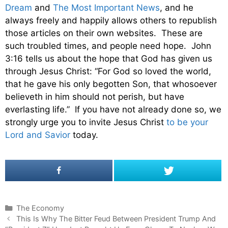
Dream
and
The Most Important News
, and he
always freely and happily allows others to republish
those articles on their own websites. These are
such troubled times, and people need hope. John
3:16 tells us about the hope that God has given us
through Jesus Christ: “For God so loved the world,
that he gave his only begotten Son, that whosoever
believeth in him should not perish, but have
everlasting life.” If you have not already done so, we
strongly urge you to invite Jesus Christ
to be your
Lord and Savior
today.
C
The Economy
P
a
This Is Why The Bitter Feud Between President Trump And