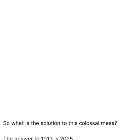
So what is the solution to this colossal mess?
The answer to 1913 is 2025.