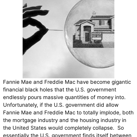
Fannie Mae and Freddie Mac have become gigantic
financial black holes that the U.S. government
endlessly pours massive quantities of money into.
Unfortunately, if the U.S. government did allow
Fannie Mae and Freddie Mac to totally implode, both
the mortgage industry and the housing industry in
the United States would completely collapse. So
essentially the U.S. government finds itself between