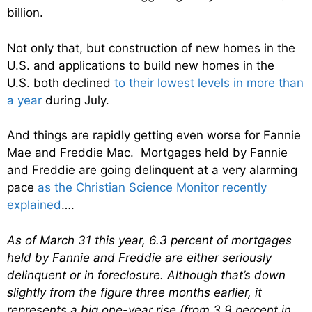
billion.
Not only that, but construction of new homes in the
U.S. and applications to build new homes in the
U.S. both declined
to their lowest levels in more than
a year
during July.
And things are rapidly getting even worse for Fannie
Mae and Freddie Mac. Mortgages held by Fannie
and Freddie are going delinquent at a very alarming
pace
as the Christian Science Monitor recently
explained
….
As of March 31 this year, 6.3 percent of mortgages
held by Fannie and Freddie are either seriously
delinquent or in foreclosure. Although that’s down
slightly from the figure three months earlier, it
represents a big one-year rise (from 3.9 percent in