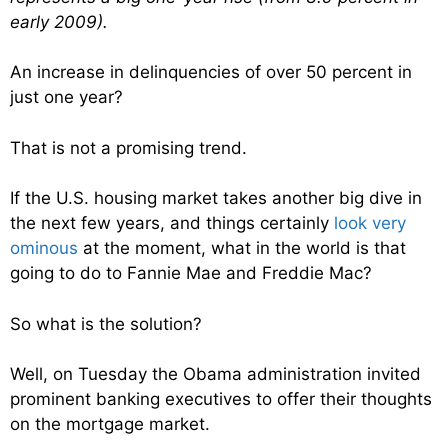
early 2009).
An increase in delinquencies of over 50 percent in
just one year?
That is not a promising trend.
If the U.S. housing market takes another big dive in
the next few years, and things certainly
look very
ominous
at the moment, what in the world is that
going to do to Fannie Mae and Freddie Mac?
So what is the solution?
Well, on Tuesday the Obama administration invited
prominent banking executives to offer their thoughts
on the mortgage market.