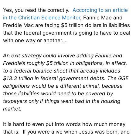
Yes, you read the correctly.
According to an article
in the Christian Science Monitor
, Fannie Mae and
Freddie Mac are facing $5 trillion dollars in liabilities
that the federal government is going to have to deal
with one way or another….
An exit strategy could involve adding Fannie and
Freddie’s roughly $5 trillion in obligations, in effect,
to a federal balance sheet that already includes
$13.3 trillion in federal government debts. The GSE
obligations would be a different animal, because
those liabilities would need to be covered by
taxpayers only if things went bad in the housing
market.
It is hard to even put into words how much money
that is. If you were alive when Jesus was born, and