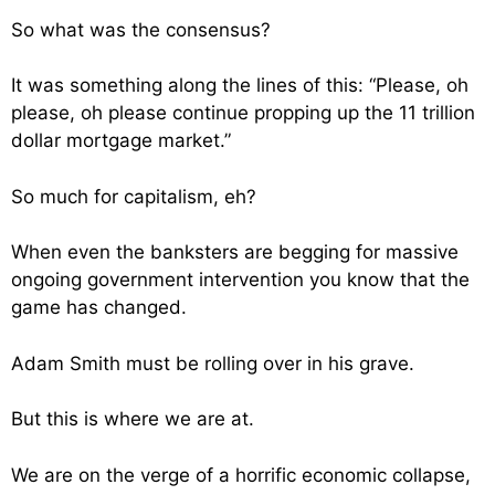
So what was the consensus?
It was something along the lines of this: “Please, oh
please, oh please continue propping up the 11 trillion
dollar mortgage market.”
So much for capitalism, eh?
When even the banksters are begging for massive
ongoing government intervention you know that the
game has changed.
Adam Smith must be rolling over in his grave.
But this is where we are at.
We are on the verge of a horrific economic collapse,