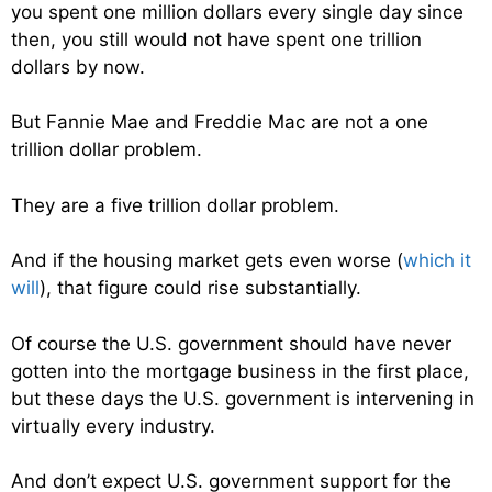
you spent one million dollars every single day since
then, you still would not have spent one trillion
dollars by now.
But Fannie Mae and Freddie Mac are not a one
trillion dollar problem.
They are a five trillion dollar problem.
And if the housing market gets even worse (
which it
will
), that figure could rise substantially.
Of course the U.S. government should have never
gotten into the mortgage business in the first place,
but these days the U.S. government is intervening in
virtually every industry.
And don’t expect U.S. government support for the