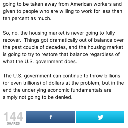
going to be taken away from American workers and
given to people who are willing to work for less than
ten percent as much.
So, no, the housing market is never going to fully
recover. Things got dramatically out of balance over
the past couple of decades, and the housing market
is going to try to restore that balance regardless of
what the U.S. government does.
The U.S. government can continue to throw billions
(or even trillions) of dollars at the problem, but in the
end the underlying economic fundamentals are
simply not going to be denied.
144
SHARES