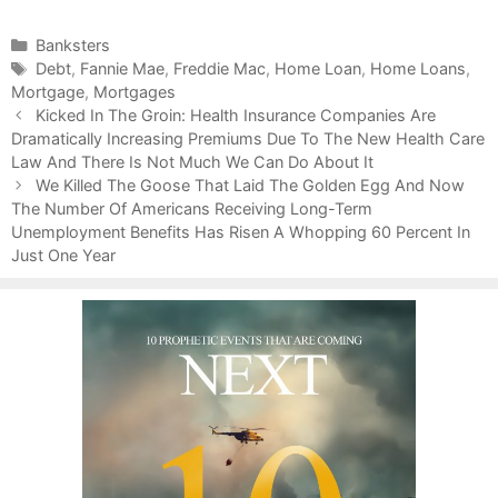
C
Banksters
a
T
Debt
,
Fannie Mae
,
Freddie Mac
,
Home Loan
,
Home Loans
,
Mortgage
t
a
,
Mortgages
P
e
g
Kicked In The Groin: Health Insurance Companies Are
o
Dramatically Increasing Premiums Due To The New Health Care
g
s
s
Law And There Is Not Much We Can Do About It
o
t
r
We Killed The Goose That Laid The Golden Egg And Now
n
The Number Of Americans Receiving Long-Term
i
a
Unemployment Benefits Has Risen A Whopping 60 Percent In
e
v
Just One Year
s
i
g
a
t
i
o
n