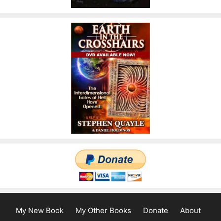
My New Book
My Other Books
Donate
About