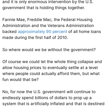
and it is only enormous intervention by the U.S.
government that is holding things together.
Fannie Mae, Freddie Mac, the Federal Housing
Administration and the Veterans Administration
backed
approximately 90 percent
of all home loans
made during the first half of 2010.
So where would we be without the government?
Of course we could let the whole thing collapse and
allow housing prices to eventually settle at a level
where people could actually afford them, but what
fun would that be?
No, for now the U.S. government will continue to
endlessly spend billions of dollars to prop up a
system that is artificially inflated and that is destined