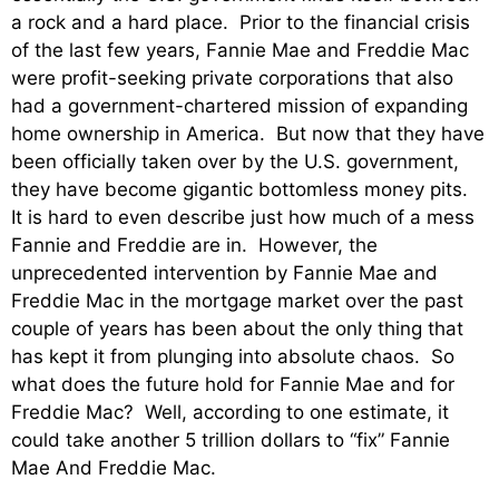
a rock and a hard place. Prior to the financial crisis
of the last few years, Fannie Mae and Freddie Mac
were profit-seeking private corporations that also
had a government-chartered mission of expanding
home ownership in America. But now that they have
been officially taken over by the U.S. government,
they have become gigantic bottomless money pits.
It is hard to even describe just how much of a mess
Fannie and Freddie are in. However, the
unprecedented intervention by Fannie Mae and
Freddie Mac in the mortgage market over the past
couple of years has been about the only thing that
has kept it from plunging into absolute chaos. So
what does the future hold for Fannie Mae and for
Freddie Mac? Well, according to one estimate, it
could take another 5 trillion dollars to “fix” Fannie
Mae And Freddie Mac.