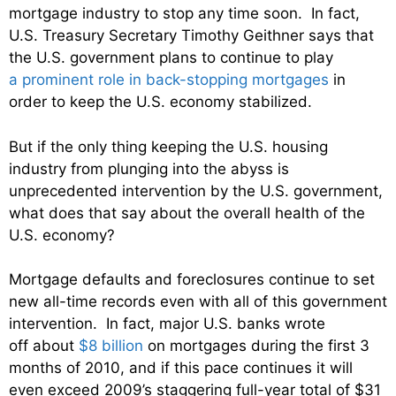
mortgage industry to stop any time soon. In fact,
U.S. Treasury Secretary Timothy Geithner says that
the U.S. government plans to continue to play
a prominent role in back-stopping mortgages
in
order to keep the U.S. economy stabilized.
But if the only thing keeping the U.S. housing
industry from plunging into the abyss is
unprecedented intervention by the U.S. government,
what does that say about the overall health of the
U.S. economy?
Mortgage defaults and foreclosures continue to set
new all-time records even with all of this government
intervention. In fact, major U.S. banks wrote
off about
$8 billion
on mortgages during the first 3
months of 2010, and if this pace continues it will
even exceed 2009’s staggering full-year total of $31