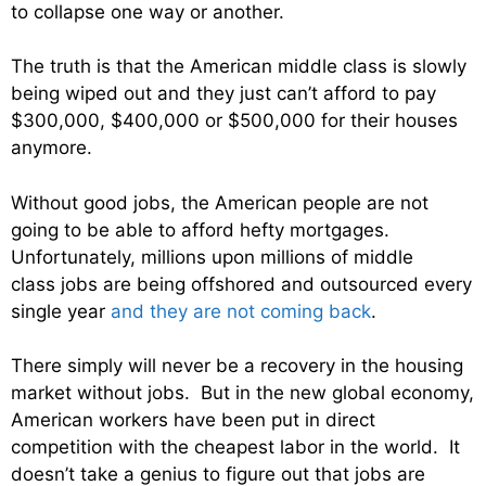
to collapse one way or another.
The truth is that the American middle class is slowly
being wiped out and they just can’t afford to pay
$300,000, $400,000 or $500,000 for their houses
anymore.
Without good jobs, the American people are not
going to be able to afford hefty mortgages.
Unfortunately, millions upon millions of middle
class jobs are being offshored and outsourced every
single year
and they are not coming back
.
There simply will never be a recovery in the housing
market without jobs. But in the new global economy,
American workers have been put in direct
competition with the cheapest labor in the world. It
doesn’t take a genius to figure out that jobs are