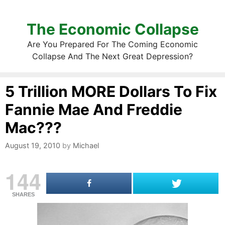
The Economic Collapse
Are You Prepared For The Coming Economic
Collapse And The Next Great Depression?
5 Trillion MORE Dollars To Fix
Fannie Mae And Freddie
Mac???
August 19, 2010
by
Michael
144
SHARES