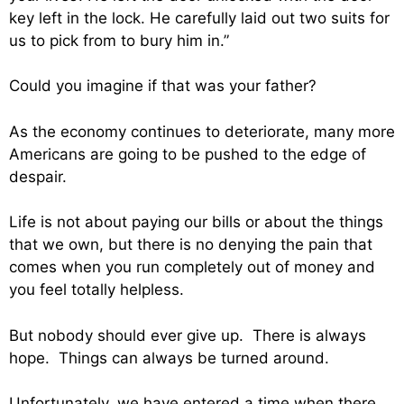
key left in the lock. He carefully laid out two suits for
us to pick from to bury him in.”
Could you imagine if that was your father?
As the economy continues to deteriorate, many more
Americans are going to be pushed to the edge of
despair.
Life is not about paying our bills or about the things
that we own, but there is no denying the pain that
comes when you run completely out of money and
you feel totally helpless.
But nobody should ever give up. There is always
hope. Things can always be turned around.
Unfortunately, we have entered a time when there