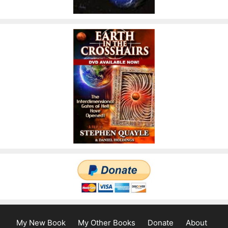
My New Book
My Other Books
Donate
About