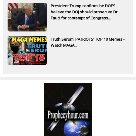
President Trump confirms he DOES
believe the DOJ should prosecute Dr.
Fauci for contempt of Congress...
Truth Serum: PATRIOTS' TOP 10 Memes -
Watch MAGA...