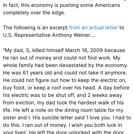
In fact, this economy is pushing some Americans
completely over the edge.
The following is an excerpt
from an actual letter
to
U.S. Representative Anthony Weiner….
“My dad, S, killed himself March 16, 2009 because
he ran out of money and could not find work. My
whole family had been devastated by the economy.
He was 61 years old and could not take it anymore.
He could not figure out how to keep the electric on,
buy food, or keep a roof over his head. A day before
his electric was to be shut off, and 2 weeks away
from eviction, my dad took the hardest walk of his
life. He left a note on the dining room table for my
sister and I. His suicide letter said ‘I love you. I had to
do this. I ran out of money. I wish you both luck in
your lives’. He left the door unlocked with the door