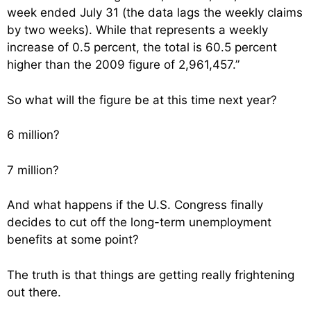
week ended July 31 (the data lags the weekly claims
by two weeks). While that represents a weekly
increase of 0.5 percent, the total is 60.5 percent
higher than the 2009 figure of 2,961,457.”
So what will the figure be at this time next year?
6 million?
7 million?
And what happens if the U.S. Congress finally
decides to cut off the long-term unemployment
benefits at some point?
The truth is that things are getting really frightening
out there.