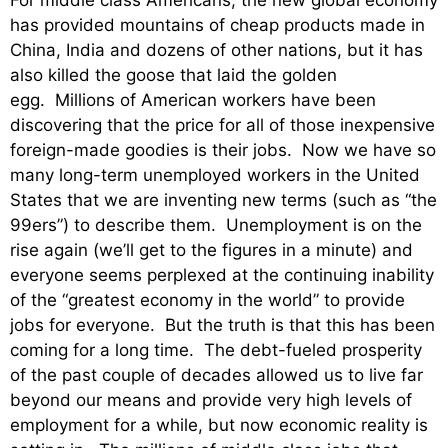
For middle class Americans, the new global economy
has provided mountains of cheap products made in
China, India and dozens of other nations, but it has
also killed the goose that laid the golden
egg. Millions of American workers have been
discovering that the price for all of those inexpensive
foreign-made goodies is their jobs. Now we have so
many long-term unemployed workers in the United
States that we are inventing new terms (such as “the
99ers”) to describe them. Unemployment is on the
rise again (we’ll get to the figures in a minute) and
everyone seems perplexed at the continuing inability
of the “greatest economy in the world” to provide
jobs for everyone. But the truth is that this has been
coming for a long time. The debt-fueled prosperity
of the past couple of decades allowed us to live far
beyond our means and provide very high levels of
employment for a while, but now economic reality is