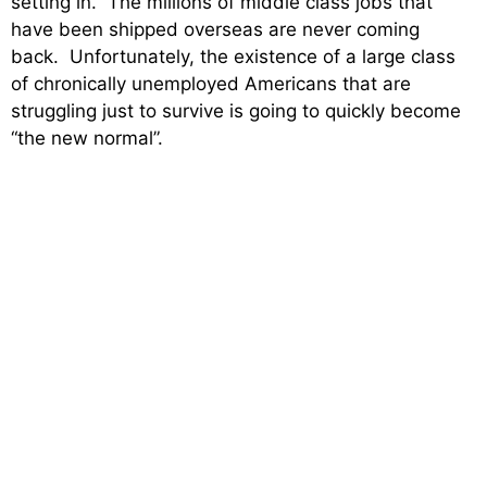
setting in. The millions of middle class jobs that
have been shipped overseas are never coming
back. Unfortunately, the existence of a large class
of chronically unemployed Americans that are
struggling just to survive is going to quickly become
“the new normal”.