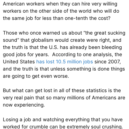
American workers when they can hire very willing
workers on the other side of the world who will do
the same job for less than one-tenth the cost?
Those who once warned us about “the great sucking
sound” that globalism would create were right, and
the truth is that the U.S. has already been bleeding
good jobs for years. According to one analysis, the
United States
has lost 10.5 million jobs
since 2007,
and the truth is that unless something is done things
are going to get even worse.
But what can get lost in all of these statistics is the
very real pain that so many millions of Americans are
now experiencing.
Losing a job and watching everything that you have
worked for crumble can be extremely soul crushing.