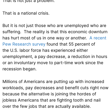
That is not just a problem.
That is a national crisis.
But it is not just those who are unemployed who are
suffering. The reality is that this economic downturn
has hurt most of us in one way or another.
A recent
Pew Research survey
found that 55 percent of
the U.S. labor force has experienced either
unemployment, a pay decrease, a reduction in hours
or an involuntary move to part-time work since the
recession began.
Millions of Americans are putting up with increased
workloads, pay decreases and benefit cuts right now
because the alternative is joining the hordes of
jobless Americans that are fighting tooth and nail
over the few jobs that are actually available.