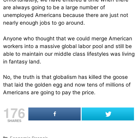
are always going to be a large number of
unemployed Americans because there are just not
nearly enough jobs to go around.
Anyone who thought that we could merge American
workers into a massive global labor pool and still be
able to maintain our middle class lifestyles was living
in fantasy land.
No, the truth is that globalism has killed the goose
that laid the golden egg and now tens of millions of
Americans are going to pay the price.
176
SHARES