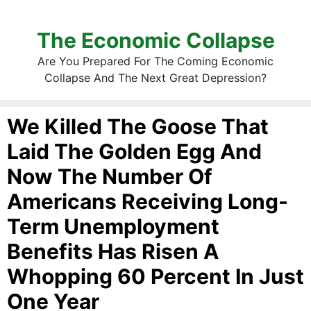
The Economic Collapse
Are You Prepared For The Coming Economic
Collapse And The Next Great Depression?
We Killed The Goose That
Laid The Golden Egg And
Now The Number Of
Americans Receiving Long-
Term Unemployment
Benefits Has Risen A
Whopping 60 Percent In Just
One Year