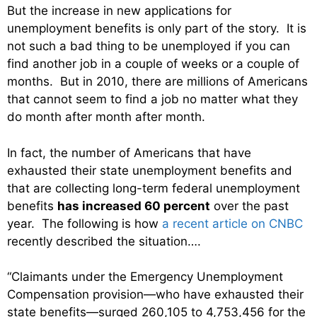
But the increase in new applications for
unemployment benefits is only part of the story. It is
not such a bad thing to be unemployed if you can
find another job in a couple of weeks or a couple of
months. But in 2010, there are millions of Americans
that cannot seem to find a job no matter what they
do month after month after month.
In fact, the number of Americans that have
exhausted their state unemployment benefits and
that are collecting long-term federal unemployment
benefits
has increased 60 percent
over the past
year. The following is how
a recent article on CNBC
recently described the situation….
“Claimants under the Emergency Unemployment
Compensation provision—who have exhausted their
state benefits—surged 260,105 to 4,753,456 for the