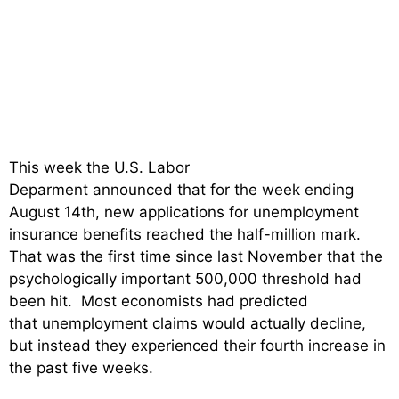
This week the U.S. Labor
Deparment announced that for the week ending
August 14th, new applications for unemployment
insurance benefits reached the half-million mark.
That was the first time since last November that the
psychologically important 500,000 threshold had
been hit. Most economists had predicted
that unemployment claims would actually decline,
but instead they experienced their fourth increase in
the past five weeks.