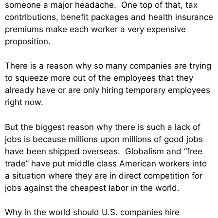
someone a major headache. One top of that, tax
contributions, benefit packages and health insurance
premiums make each worker a very expensive
proposition.
There is a reason why so many companies are trying
to squeeze more out of the employees that they
already have or are only hiring temporary employees
right now.
But the biggest reason why there is such a lack of
jobs is because millions upon millions of good jobs
have been shipped overseas. Globalism and “free
trade” have put middle class American workers into
a situation where they are in direct competition for
jobs against the cheapest labor in the world.
Why in the world should U.S. companies hire