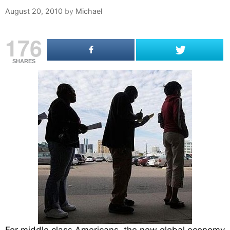
August 20, 2010
by
Michael
176
SHARES