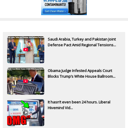
Saudi Arabia, Turkey and Pakistan Joint
Defense Pact Amid Regional Tensions...
Obama Judge Infested Appeals Court
Blocks Trump’s White House Ballroom...
It hasn’t even been 24 hours. Liberal
Hivemind Vid...