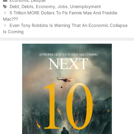
C
Economic Despair
a
T
Debt
,
Debts
,
Economy
,
Jobs
,
Unemployment
P
t
a
5 Trillion MORE Dollars To Fix Fannie Mae And Freddie
o
Mac???
e
g
s
g
s
Even Tony Robbins Is Warning That An Economic Collapse
t
Is Coming
o
n
r
a
i
v
e
i
s
g
a
t
i
o
n