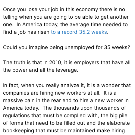
Once you lose your job in this economy there is no
telling when you are going to be able to get another
one. In America today, the average time needed to
find a job has risen
to a record 35.2 weeks
.
Could you imagine being unemployed for 35 weeks?
The truth is that in 2010, it is employers that have all
the power and all the leverage.
In fact, when you really analyze it, it is a wonder that
companies are hiring new workers at all. It is a
massive pain in the rear end to hire a new worker in
America today. The thousands upon thousands of
regulations that must be complied with, the big pile
of forms that need to be filled out and the elaborate
bookkeeping that must be maintained make hiring