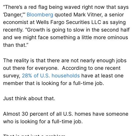
“There’s a red flag being waved right now that says
‘Danger,’”
Bloomberg
quoted Mark Vitner, a senior
economist at Wells Fargo Securities LLC as saying
recently. “Growth is going to slow in the second half
and we might face something a little more ominous
than that.”
The reality is that there are not nearly enough jobs
out there for everyone. According to one recent
survey,
28% of U.S. households
have at least one
member that is looking for a full-time job.
Just think about that.
Almost 30 percent of all U.S. homes have someone
who is looking for a full-time job.