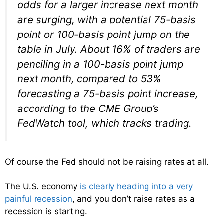
odds for a larger increase next month
are surging, with a potential 75-basis
point or 100-basis point jump on the
table in July. About 16% of traders are
penciling in a 100-basis point jump
next month, compared to 53%
forecasting a 75-basis point increase,
according to the CME Group’s
FedWatch tool, which tracks trading.
Of course the Fed should not be raising rates at all.
The U.S. economy
is clearly heading into a very
painful recession
, and you don’t raise rates as a
recession is starting.