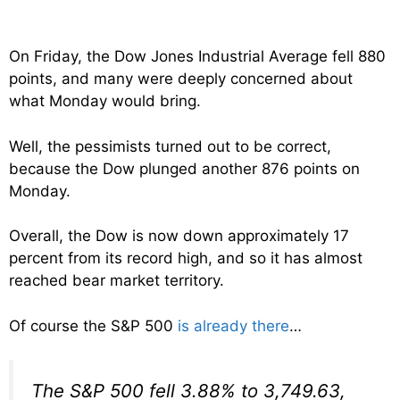
On Friday, the Dow Jones Industrial Average fell 880
points, and many were deeply concerned about
what Monday would bring.
Well, the pessimists turned out to be correct,
because the Dow plunged another 876 points on
Monday.
Overall, the Dow is now down approximately 17
percent from its record high, and so it has almost
reached bear market territory.
Of course the S&P 500
is already there
…
The S&P 500 fell 3.88% to 3,749.63,