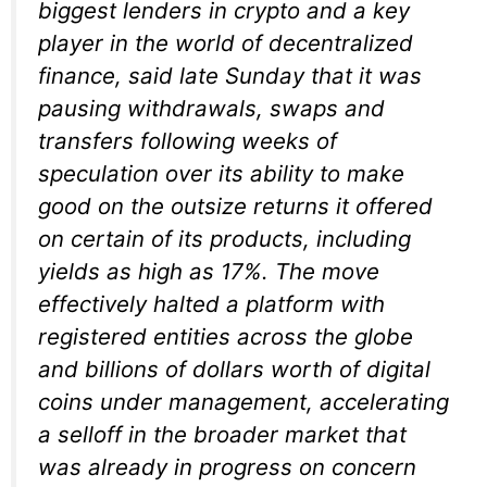
biggest lenders in crypto and a key
player in the world of decentralized
finance, said late Sunday that it was
pausing withdrawals, swaps and
transfers following weeks of
speculation over its ability to make
good on the outsize returns it offered
on certain of its products, including
yields as high as 17%. The move
effectively halted a platform with
registered entities across the globe
and billions of dollars worth of digital
coins under management, accelerating
a selloff in the broader market that
was already in progress on concern