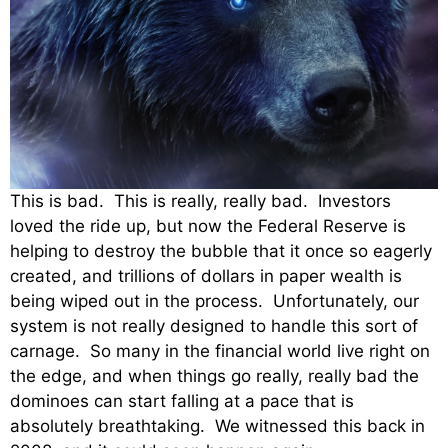
This is bad. This is really, really bad. Investors
loved the ride up, but now the Federal Reserve is
helping to destroy the bubble that it once so eagerly
created, and trillions of dollars in paper wealth is
being wiped out in the process. Unfortunately, our
system is not really designed to handle this sort of
carnage. So many in the financial world live right on
the edge, and when things go really, really bad the
dominoes can start falling at a pace that is
absolutely breathtaking. We witnessed this back in