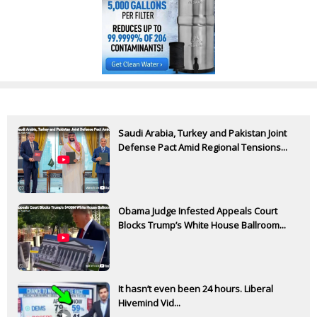
Saudi Arabia, Turkey and Pakistan Joint
Defense Pact Amid Regional Tensions...
Obama Judge Infested Appeals Court
Blocks Trump’s White House Ballroom...
It hasn’t even been 24 hours. Liberal
Hivemind Vid...