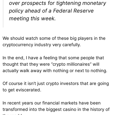
over prospects for tightening monetary
policy ahead of a Federal Reserve
meeting this week.
We should watch some of these big players in the
cryptocurrency industry very carefully.
In the end, I have a feeling that some people that
thought that they were “crypto millionaires” will
actually walk away with nothing or next to nothing.
Of course it isn’t just crypto investors that are going
to get eviscerated.
In recent years our financial markets have been
transformed into the biggest casino in the history of