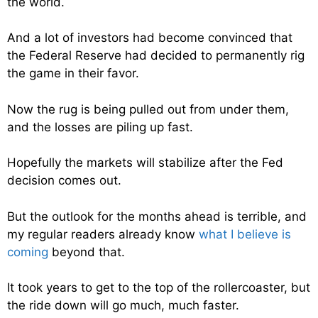
the world.
And a lot of investors had become convinced that
the Federal Reserve had decided to permanently rig
the game in their favor.
Now the rug is being pulled out from under them,
and the losses are piling up fast.
Hopefully the markets will stabilize after the Fed
decision comes out.
But the outlook for the months ahead is terrible, and
my regular readers already know
what I believe is
coming
beyond that.
It took years to get to the top of the rollercoaster, but
the ride down will go much, much faster.