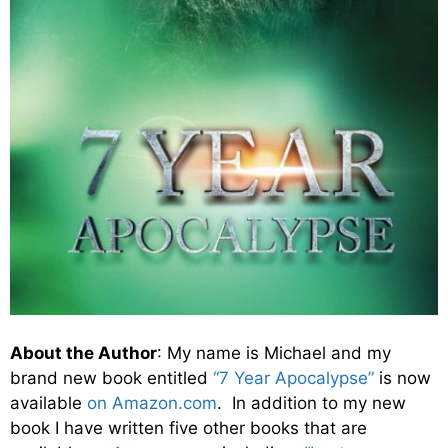
About the Author
: My name is Michael and my
brand new book entitled
“7 Year Apocalypse”
is now
available
on Amazon.com
. In addition to my new
book I have written five other books that are