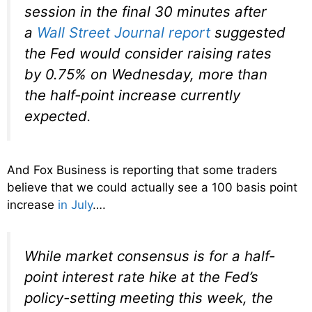
session in the final 30 minutes after
a
Wall Street Journal report
suggested
the Fed would consider raising rates
by 0.75% on Wednesday, more than
the half-point increase currently
expected.
And Fox Business is reporting that some traders
believe that we could actually see a 100 basis point
increase
in July
….
While market consensus is for a half-
point interest rate hike at the Fed’s
policy-setting meeting this week, the