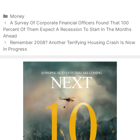
C
Money
P
a
A Survey Of Corporate Financial Officers Found That 100
o
Percent Of Them Expect A Recession To Start In The Months
t
s
Ahead
e
t
g
Remember 2008? Another Terrifying Housing Crash Is Now
n
In Progress
o
a
r
v
i
i
e
g
s
a
t
i
o
n