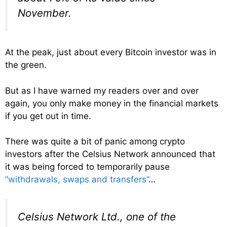
November.
At the peak, just about every Bitcoin investor was in
the green.
But as I have warned my readers over and over
again, you only make money in the financial markets
if you get out in time.
There was quite a bit of panic among crypto
investors after the Celsius Network announced that
it was being forced to temporarily pause
“withdrawals, swaps and transfers”
…
Celsius Network Ltd., one of the