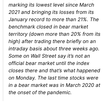
marking its lowest level since March
2021 and bringing its losses from its
January record to more than 21%. The
benchmark closed in bear market
territory (down more than 20% from its
high) after trading there briefly on an
intraday basis about three weeks ago.
Some on Wall Street say it’s not an
official bear market until the index
closes there and that’s what happened
on Monday. The last time stocks were
in a bear market was in March 2020 at
the onset of the pandemic.