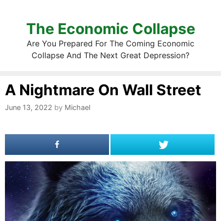
The Economic Collapse
Are You Prepared For The Coming Economic
Collapse And The Next Great Depression?
A Nightmare On Wall Street
June 13, 2022
by
Michael