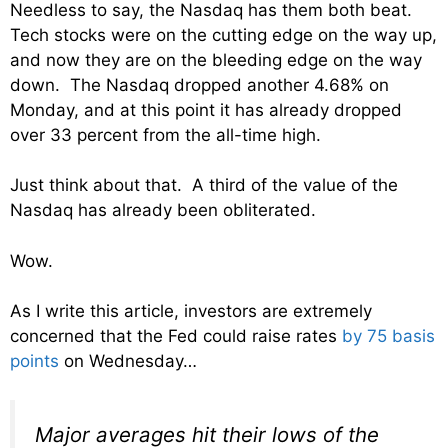
Needless to say, the Nasdaq has them both beat.
Tech stocks were on the cutting edge on the way up,
and now they are on the bleeding edge on the way
down. The Nasdaq dropped another 4.68% on
Monday, and at this point it has already dropped
over 33 percent from the all-time high.
Just think about that. A third of the value of the
Nasdaq has already been obliterated.
Wow.
As I write this article, investors are extremely
concerned that the Fed could raise rates
by 75 basis
points
on Wednesday…
Major averages hit their lows of the