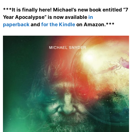
***It is finally here! Michael’s new book entitled “7
Year Apocalypse” is now available
in
paperback
and
for the Kindle
on Amazon.***