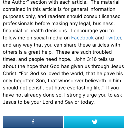
the Author” section with each article. The material
contained in this article is for general information
purposes only, and readers should consult licensed
professionals before making any legal, business,
financial or health decisions. I encourage you to
follow me on social media on
Facebook
and
Twitter
,
and any way that you can share these articles with
others is a great help. These are such troubled
times, and people need hope. John 3:16 tells us
about the hope that God has given us through Jesus
Christ: “For God so loved the world, that he gave his
only begotten Son, that whosoever believeth in him
should not perish, but have everlasting life.” If you
have not already done so, I strongly urge you to ask
Jesus to be your Lord and Savior today.