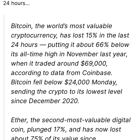
24 hours…
Bitcoin, the world’s most valuable
cryptocurrency, has lost 15% in the last
24 hours — putting it about 66% below
its all-time high in November last year,
when it traded around $69,000,
according to data from Coinbase.
Bitcoin fell below $24,000 Monday,
sending the crypto to its lowest level
since December 2020.
Ether, the second-most-valuable digital
coin, plunged 17%, and has now lost
about 75% of its value since