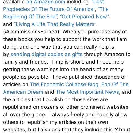
available
on Amazon.com
including
“Lost
Prophecies Of The Future Of America”
,
“The
Beginning Of The End”
,
“Get Prepared Now”
,
and
“Living A Life That Really Matters”
.
(#CommissionsEarned) When you purchase any of
these books you help to support the work that I am
doing, and one way that you can really help is
by
sending digital copies as gifts
through Amazon to
family and friends. Time is short, and I need help
getting these warnings into the hands of as many
people as possible. I have published thousands of
articles on
The Economic Collapse Blog
,
End Of The
American Dream
and
The Most Important News
, and
the articles that I publish on those sites are
republished on dozens of other prominent websites
all over the globe. I always freely and happily allow
others to republish my articles on their own
websites, but I also ask that they include this “About