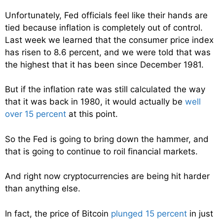
Unfortunately, Fed officials feel like their hands are
tied because inflation is completely out of control.
Last week we learned that the consumer price index
has risen to 8.6 percent, and we were told that was
the highest that it has been since December 1981.
But if the inflation rate was still calculated the way
that it was back in 1980, it would actually be
well
over 15 percent
at this point.
So the Fed is going to bring down the hammer, and
that is going to continue to roil financial markets.
And right now cryptocurrencies are being hit harder
than anything else.
In fact, the price of Bitcoin
plunged 15 percent
in just