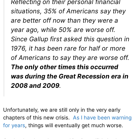
Reflecting on their personal financial
situations, 35% of Americans say they
are better off now than they were a
year ago, while 50% are worse off.
Since Gallup first asked this question in
1976, it has been rare for half or more
of Americans to say they are worse off.
The only other times this occurred
was during the Great Recession era in
2008 and 2009
.
Unfortunately, we are still only in the very early
chapters of this new crisis.
As I have been warning
for years
, things will eventually get much worse.