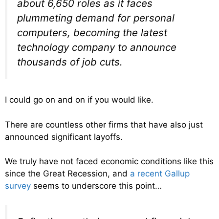
about 6,650 roles as it faces
plummeting demand for personal
computers, becoming the latest
technology company to announce
thousands of job cuts.
I could go on and on if you would like.
There are countless other firms that have also just
announced significant layoffs.
We truly have not faced economic conditions like this
since the Great Recession, and
a recent Gallup
survey
seems to underscore this point…