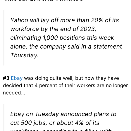
Yahoo will lay off more than 20% of its
workforce by the end of 2023,
eliminating 1,000 positions this week
alone, the company said in a statement
Thursday.
#3
Ebay
was doing quite well, but now they have
decided that 4 percent of their workers are no longer
needed…
Ebay on Tuesday announced plans to
cut 500 jobs, or about 4% of its