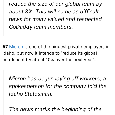
reduce the size of our global team by
about 8%. This will come as difficult
news for many valued and respected
GoDaddy team members.
#7
Micron
is one of the biggest private employers in
Idaho, but now it intends to “reduce its global
headcount by about 10% over the next year”…
Micron has begun laying off workers, a
spokesperson for the company told the
Idaho Statesman.
The news marks the beginning of the