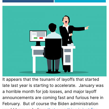
It appears that the tsunami of layoffs that started
late last year is starting to accelerate. January was
a horrible month for job losses, and major layoff
announcements are coming fast and furious here in
February. But of course the Biden administration