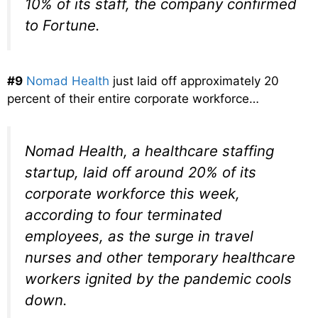
10% of its staff, the company confirmed
to Fortune.
#9
Nomad Health
just laid off approximately 20
percent of their entire corporate workforce…
Nomad Health, a healthcare staffing
startup, laid off around 20% of its
corporate workforce this week,
according to four terminated
employees, as the surge in travel
nurses and other temporary healthcare
workers ignited by the pandemic cools
down.