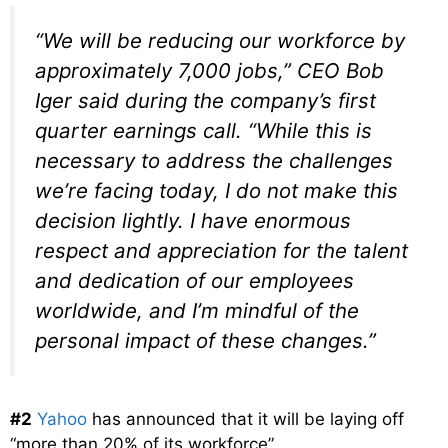
“We will be reducing our workforce by
approximately 7,000 jobs,” CEO Bob
Iger said during the company’s first
quarter earnings call. “While this is
necessary to address the challenges
we’re facing today, I do not make this
decision lightly. I have enormous
respect and appreciation for the talent
and dedication of our employees
worldwide, and I’m mindful of the
personal impact of these changes.”
#2
Yahoo
has announced that it will be laying off
“more than 20% of its workforce”…