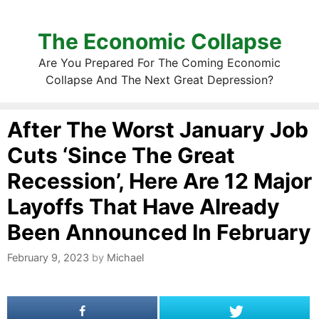
The Economic Collapse
Are You Prepared For The Coming Economic
Collapse And The Next Great Depression?
After The Worst January Job
Cuts ‘Since The Great
Recession’, Here Are 12 Major
Layoffs That Have Already
Been Announced In February
February 9, 2023
by
Michael