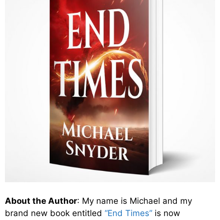
About the Author
: My name is Michael and my
brand new book entitled
“End Times”
is now