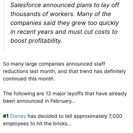
Salesforce announced plans to lay off
thousands of workers. Many of the
companies said they grew too quickly
in recent years and must cut costs to
boost profitability.
So many large companies announced staff
reductions last month, and that trend has definitely
continued this month.
The following are 12 major layoffs that have already
been announced in February…
#1
Disney
has decided to tell approximately 7,000
employees to hit the bricks…