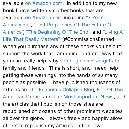
available
on Amazon.com
. In addition to my new
book I have written six other books that are
available
on Amazon.com
including
“7 Year
Apocalypse”
,
“Lost Prophecies Of The Future Of
America”
,
“The Beginning Of The End”
, and
“Living A
Life That Really Matters”
. (#CommissionsEarned)
When you purchase any of these books you help to
support the work that I am doing, and one way that
you can really help is by
sending copies as gifts
to
family and friends. Time is short, and I need help
getting these warnings into the hands of as many
people as possible. I have published thousands of
articles on
The Economic Collapse Blog
,
End Of The
American Dream
and
The Most Important News
, and
the articles that I publish on those sites are
republished on dozens of other prominent websites
all over the globe. I always freely and happily allow
others to republish my articles on their own