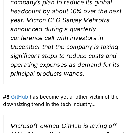
company’s plan to reduce its global
headcount by about 10% over the next
year. Micron CEO Sanjay Mehrotra
announced during a quarterly
conference call with investors in
December that the company is taking
significant steps to reduce costs and
operating expenses as demand for its
principal products wanes.
#8
GitHub
has become yet another victim of the
downsizing trend in the tech industry…
Microsoft-owned GitHub is laying off