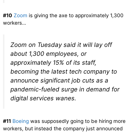
#10
Zoom
is giving the axe to approximately 1,300
workers…
Zoom on Tuesday said it will lay off
about 1,300 employees, or
approximately 15% of its staff,
becoming the latest tech company to
announce significant job cuts as a
pandemic-fueled surge in demand for
digital services wanes.
#11
Boeing
was supposedly going to be hiring more
workers, but instead the company just announced