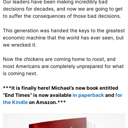
Our leaders have been making incredibly bad
decisions for decades, and now we are going to get
to suffer the consequences of those bad decisions.
This generation was handed the keys to the greatest
economic machine that the world has ever seen, but
we wrecked it.
Now the chickens are coming home to roost, and
most Americans are completely unprepared for what
is coming next.
***It is finally here! Michael’s new book entitled
“End Times” is now available
in paperback
and
for
the Kindle
on Amazon.***