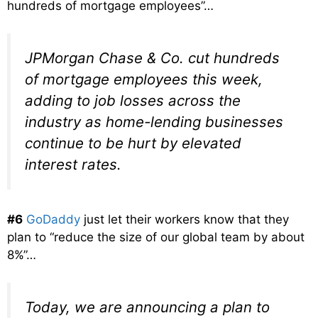
hundreds of mortgage employees”…
JPMorgan Chase & Co. cut hundreds
of mortgage employees this week,
adding to job losses across the
industry as home-lending businesses
continue to be hurt by elevated
interest rates.
#6
GoDaddy
just let their workers know that they
plan to “reduce the size of our global team by about
8%”…
Today, we are announcing a plan to