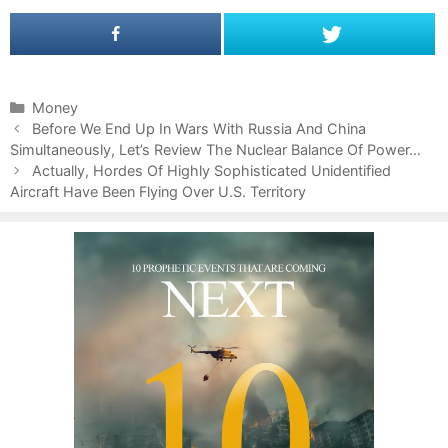
C
Money
P
a
Before We End Up In Wars With Russia And China
o
Simultaneously, Let’s Review The Nuclear Balance Of Power…
t
s
e
Actually, Hordes Of Highly Sophisticated Unidentified
t
Aircraft Have Been Flying Over U.S. Territory
g
n
o
a
r
v
i
i
e
g
s
a
t
i
o
n