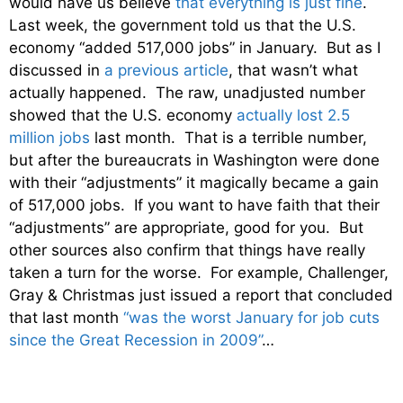
would have us believe
that everything is just fine
.
Last week, the government told us that the U.S.
economy “added 517,000 jobs” in January. But as I
discussed in
a previous article
, that wasn’t what
actually happened. The raw, unadjusted number
showed that the U.S. economy
actually lost 2.5
million jobs
last month. That is a terrible number,
but after the bureaucrats in Washington were done
with their “adjustments” it magically became a gain
of 517,000 jobs. If you want to have faith that their
“adjustments” are appropriate, good for you. But
other sources also confirm that things have really
taken a turn for the worse. For example, Challenger,
Gray & Christmas just issued a report that concluded
that last month
“was the worst January for job cuts
since the Great Recession in 2009”
…