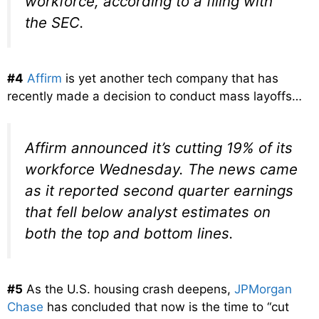
workforce, according to a filing with
the SEC.
#4
Affirm
is yet another tech company that has
recently made a decision to conduct mass layoffs…
Affirm announced it’s cutting 19% of its
workforce Wednesday. The news came
as it reported second quarter earnings
that fell below analyst estimates on
both the top and bottom lines.
#5
As the U.S. housing crash deepens,
JPMorgan
Chase
has concluded that now is the time to “cut