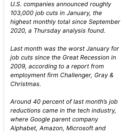
U.S. companies announced roughly
103,000 job cuts in January, the
highest monthly total since September
2020, a Thursday analysis found.
Last month was the worst January for
job cuts since the Great Recession in
2009, according to a report from
employment firm Challenger, Gray &
Christmas.
Around 40 percent of last month’s job
reductions came in the tech industry,
where Google parent company
Alphabet, Amazon, Microsoft and