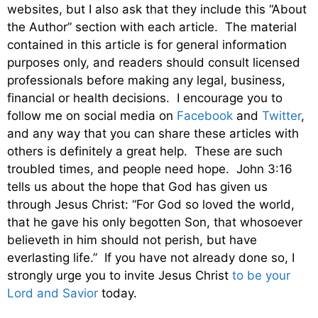
websites, but I also ask that they include this “About
the Author” section with each article. The material
contained in this article is for general information
purposes only, and readers should consult licensed
professionals before making any legal, business,
financial or health decisions. I encourage you to
follow me on social media on
Facebook
and
Twitter
,
and any way that you can share these articles with
others is definitely a great help. These are such
troubled times, and people need hope. John 3:16
tells us about the hope that God has given us
through Jesus Christ: “For God so loved the world,
that he gave his only begotten Son, that whosoever
believeth in him should not perish, but have
everlasting life.” If you have not already done so, I
strongly urge you to invite Jesus Christ
to be your
Lord and Savior
today.