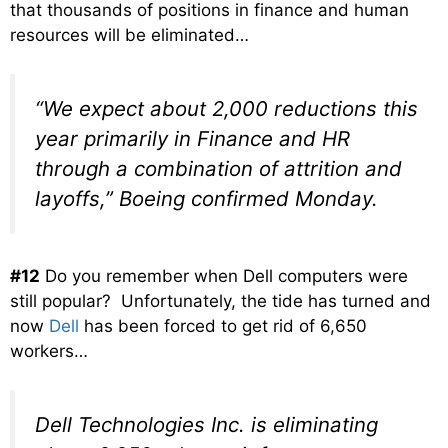
that thousands of positions in finance and human
resources will be eliminated…
“We expect about 2,000 reductions this
year primarily in Finance and HR
through a combination of attrition and
layoffs,” Boeing confirmed Monday.
#12
Do you remember when Dell computers were
still popular? Unfortunately, the tide has turned and
now
Dell
has been forced to get rid of 6,650
workers…
Dell Technologies Inc. is eliminating