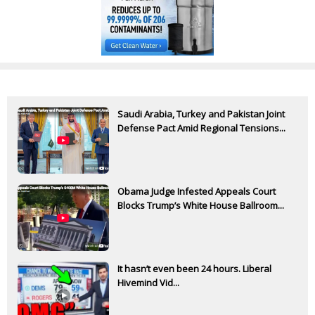
Saudi Arabia, Turkey and Pakistan Joint
Defense Pact Amid Regional Tensions...
Obama Judge Infested Appeals Court
Blocks Trump’s White House Ballroom...
It hasn’t even been 24 hours. Liberal
Hivemind Vid...