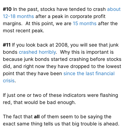
#10
In the past, stocks have tended to crash
about
12-18 months
after a peak in corporate profit
margins. At this point, we are
15 months
after the
most recent peak.
#11
If you look back at 2008, you will see that junk
bonds
crashed horribly
. Why this is important is
because junk bonds started crashing before stocks
did, and right now they have dropped to the lowest
point that they have been
since the last financial
crisis
.
If just one or two of these indicators were flashing
red, that would be bad enough.
The fact that
all
of them seem to be saying the
exact same thing tells us that big trouble is ahead.