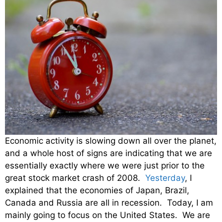
Economic activity is slowing down all over the planet,
and a whole host of signs are indicating that we are
essentially exactly where we were just prior to the
great stock market crash of 2008.
Yesterday
, I
explained that the economies of Japan, Brazil,
Canada and Russia are all in recession. Today, I am
mainly going to focus on the United States. We are