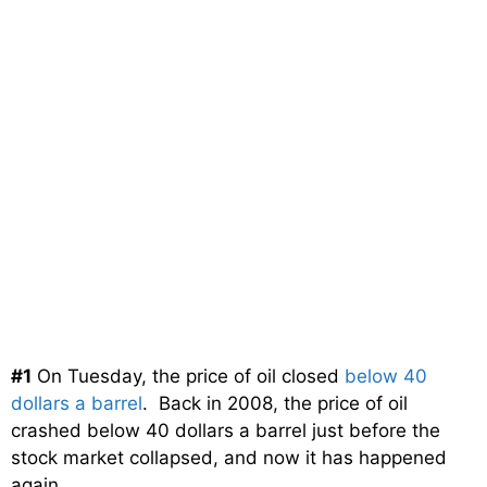
#1
On Tuesday, the price of oil closed
below 40
dollars a barrel
. Back in 2008, the price of oil
crashed below 40 dollars a barrel just before the
stock market collapsed, and now it has happened
again.