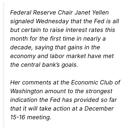
Federal Reserve Chair Janet Yellen
signaled Wednesday that the Fed is all
but certain to raise interest rates this
month for the first time in nearly a
decade, saying that gains in the
economy and labor market have met
the central bank’s goals.
Her comments at the Economic Club of
Washington amount to the strongest
indication the Fed has provided so far
that it will take action at a December
15-16 meeting.