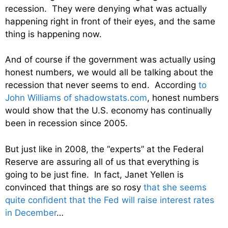
recession. They were denying what was actually
happening right in front of their eyes, and the same
thing is happening now.
And of course if the government was actually using
honest numbers, we would all be talking about the
recession that never seems to end. According
to
John Williams of shadowstats.com
, honest numbers
would show that the U.S. economy has continually
been in recession since 2005.
But just like in 2008, the “experts” at the Federal
Reserve are assuring all of us that everything is
going to be just fine. In fact, Janet Yellen is
convinced that things are so rosy
that she seems
quite confident that the Fed will raise interest rates
in December
…