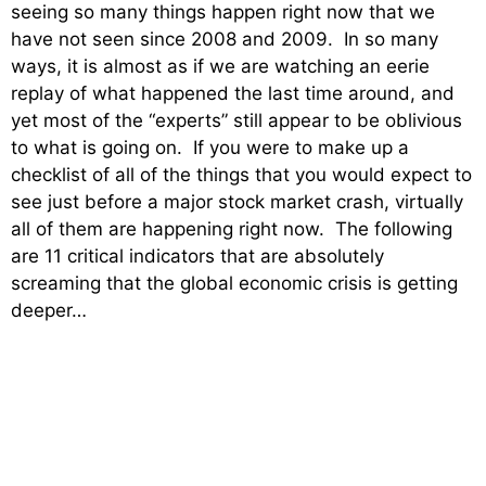
seeing so many things happen right now that we
have not seen since 2008 and 2009. In so many
ways, it is almost as if we are watching an eerie
replay of what happened the last time around, and
yet most of the “experts” still appear to be oblivious
to what is going on. If you were to make up a
checklist of all of the things that you would expect to
see just before a major stock market crash, virtually
all of them are happening right now. The following
are 11 critical indicators that are absolutely
screaming that the global economic crisis is getting
deeper…