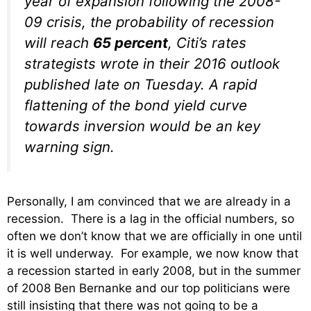
year of expansion following the 2008-
09 crisis, the probability of recession
will reach
65 percent
, Citi’s rates
strategists wrote in their 2016 outlook
published late on Tuesday. A rapid
flattening of the bond yield curve
towards inversion would be an key
warning sign.
Personally, I am convinced that we are already in a
recession. There is a lag in the official numbers, so
often we don’t know that we are officially in one until
it is well underway. For example, we now know that
a recession started in early 2008, but in the summer
of 2008 Ben Bernanke and our top politicians were
still insisting that there was not going to be a