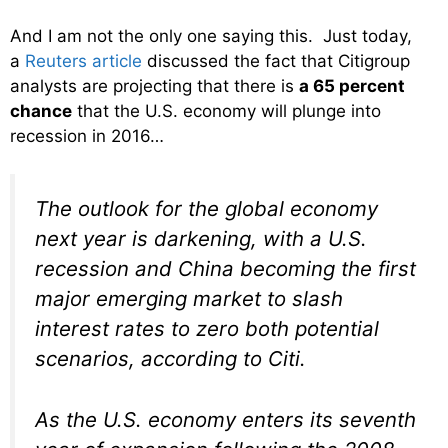
And I am not the only one saying this. Just today,
a
Reuters article
discussed the fact that Citigroup
analysts are projecting that there is
a 65 percent
chance
that the U.S. economy will plunge into
recession in 2016…
The outlook for the global economy
next year is darkening, with a U.S.
recession and China becoming the first
major emerging market to slash
interest rates to zero both potential
scenarios, according to Citi.
As the U.S. economy enters its seventh