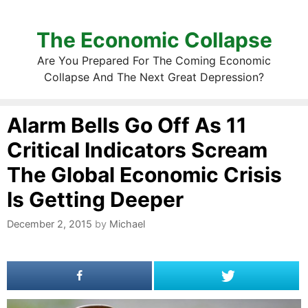
The Economic Collapse
Are You Prepared For The Coming Economic
Collapse And The Next Great Depression?
Alarm Bells Go Off As 11
Critical Indicators Scream
The Global Economic Crisis
Is Getting Deeper
December 2, 2015
by
Michael