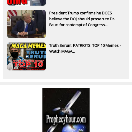
President Trump confirms he DOES
believe the DOJ should prosecute Dr.
Fauci for contempt of Congress...
Truth Serum: PATRIOTS' TOP 10 Memes -
Watch MAGA...