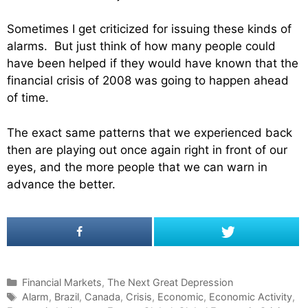
Sometimes I get criticized for issuing these kinds of
alarms. But just think of how many people could
have been helped if they would have known that the
financial crisis of 2008 was going to happen ahead
of time.
The exact same patterns that we experienced back
then are playing out once again right in front of our
eyes, and the more people that we can warn in
advance the better.
C
Financial Markets
,
The Next Great Depression
a
T
Alarm
,
Brazil
,
Canada
,
Crisis
,
Economic
,
Economic Activity
,