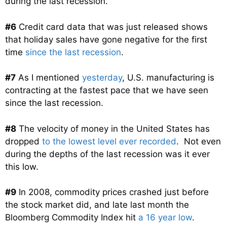
during the last recession.
#6
Credit card data that was just released shows
that holiday sales have gone negative for the first
time
since the last recession
.
#7
As I mentioned
yesterday
, U.S. manufacturing is
contracting at the fastest pace that we have seen
since the last recession.
#8
The velocity of money in the United States has
dropped
to the lowest level ever recorded
. Not even
during the depths of the last recession was it ever
this low.
#9
In 2008, commodity prices crashed just before
the stock market did, and late last month the
Bloomberg Commodity Index hit
a 16 year low
.