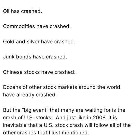
Oil has crashed.
Commodities have crashed.
Gold and silver have crashed.
Junk bonds have crashed.
Chinese stocks have crashed.
Dozens of other stock markets around the world
have already crashed.
But the “big event” that many are waiting for is the
crash of U.S. stocks. And just like in 2008, it is
inevitable that a U.S. stock crash will follow all of the
other crashes that I just mentioned.