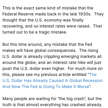
This is the exact same kind of mistake that the
Federal Reserve made back in the late 1930s. They
thought that the U.S. economy was finally
recovering, and so interest rates were raised. That
turned out to be a tragic mistake.
But this time around, any mistake that the Fed
makes will have global consequences. The rising
U.S. dollar is already crippling emerging markets all
around the globe, and an interest rate hike will just
push the U.S. dollar even higher. For much more on
this, please see my previous article entitled “
The
U.S. Dollar Has Already Caused A Global Recession
And Now The Fed Is Going To Make It Worse
“.
Many people are waiting for “the big crash”, but the
truth is that almost everything has crashed already.