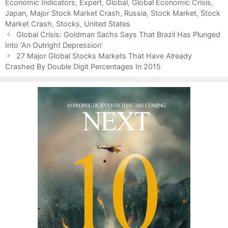
Economic Indicators
t
a
,
Expert
,
Global
,
Global Economic Crisis
,
Japan
e
g
,
Major Stock Market Crash
,
Russia
,
Stock Market
,
Stock
Market Crash
g
s
,
Stocks
,
United States
P
o
Global Crisis: Goldman Sachs Says That Brazil Has Plunged
o
Into ‘An Outright Depression’
r
s
i
27 Major Global Stocks Markets That Have Already
t
Crashed By Double Digit Percentages In 2015
e
n
s
a
v
i
g
a
t
i
o
n