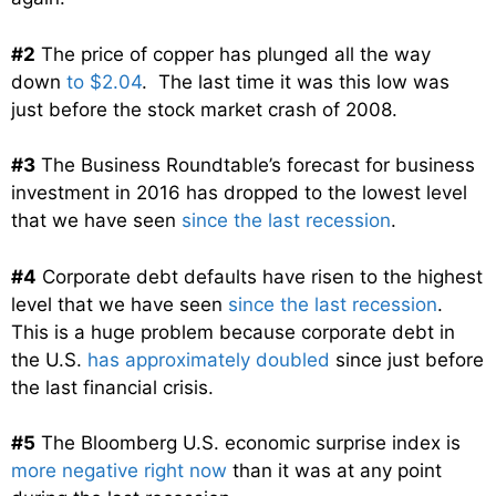
#2
The price of copper has plunged all the way
down
to $2.04
. The last time it was this low was
just before the stock market crash of 2008.
#3
The Business Roundtable’s forecast for business
investment in 2016 has dropped to the lowest level
that we have seen
since the last recession
.
#4
Corporate debt defaults have risen to the highest
level that we have seen
since the last recession
.
This is a huge problem because corporate debt in
the U.S.
has approximately doubled
since just before
the last financial crisis.
#5
The Bloomberg U.S. economic surprise index is
more negative right now
than it was at any point