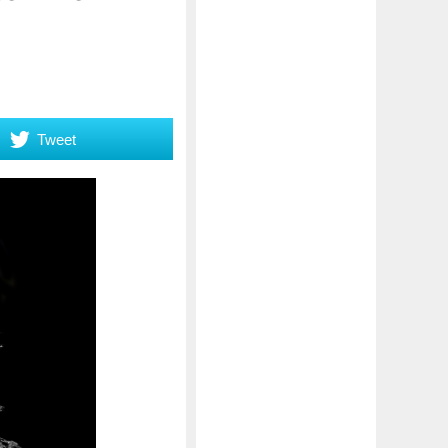
Tweet