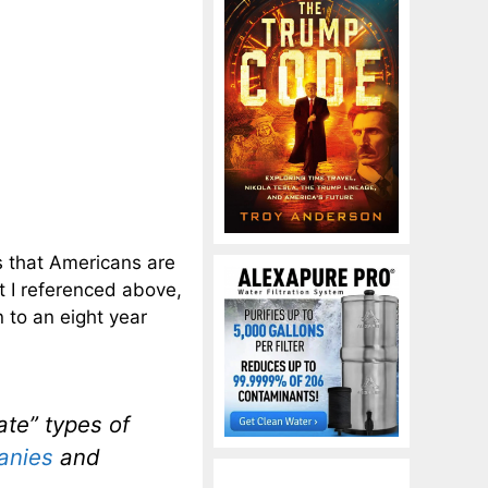
s that Americans are
t I referenced above,
n to an eight year
ate” types of
anies
and