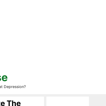
se
at Depression?
te The