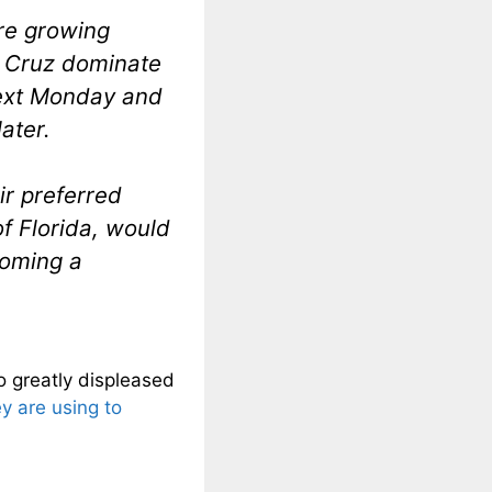
re growing
. Cruz dominate
next Monday and
ater.
ir preferred
f Florida, would
coming a
o greatly displeased
ey are using to