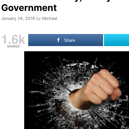
Government
January 26, 2016
by
Michael
1.6k
Share
SHARES