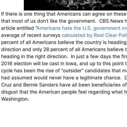
If there is one thing that Americans can agree on these d
that most of us don’t like the government. CBS News h
article entitled “
Americans hate the U.S. government m
average of recent surveys
calculated by Real Clear Poli
percent of all Americans believe the country is heading
direction and only 28 percent of all Americans believe t
heading in the right direction. In just a few days the firs
2016 election will be cast in Iowa, and up to this point t
cycle has been the rise of “outsider” candidates that m
had assumed would never have a legitimate chance. 
Cruz and Bernie Sanders have all been beneficiaries o
disgust that the American people feel regarding what 
Washington.