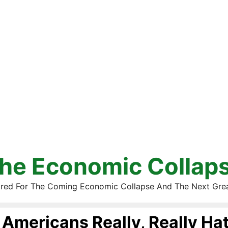
he Economic Collap
red For The Coming Economic Collapse And The Next Gre
Americans Really, Really Ha