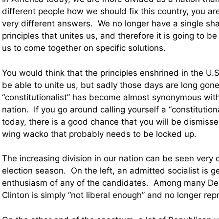
different people how we should fix this country, you ar
very different answers. We no longer have a single sha
principles that unites us, and therefore it is going to be
us to come together on specific solutions.
You would think that the principles enshrined in the U.
be able to unite us, but sadly those days are long gone
“constitutionalist” has become almost synonymous with “
nation. If you go around calling yourself a “constitution
today, there is a good chance that you will be dismissed
wing wacko that probably needs to be locked up.
The increasing division in our nation can be seen very c
election season. On the left, an admitted socialist is 
enthusiasm of any of the candidates. Among many Dem
Clinton is simply “not liberal enough” and no longer rep