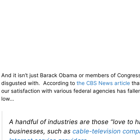
And it isn’t just Barack Obama or members of Congres
disgusted with. According to
the CBS News article
tha
our satisfaction with various federal agencies has falle
low…
A handful of industries are those “love to h
businesses, such as
cable-television comp