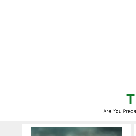
Skip
to
content
T
Are You Prepa