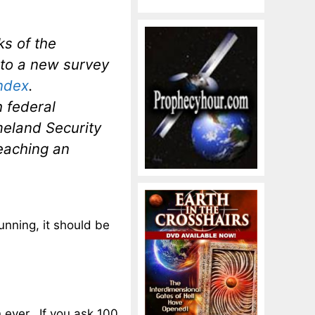
ks of the
 to a new survey
ndex
.
h federal
meland Security
reaching an
running, it should be
 ever. If you ask 100