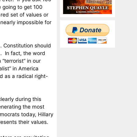
e going to get 100
red set of values or
 nearly impossible for
S. Constitution should
. In fact, the word
terrorist” in our
alist” in America
 as a radical right-
learly during this
generating the most
ocrats today, Hillary
resents their values.