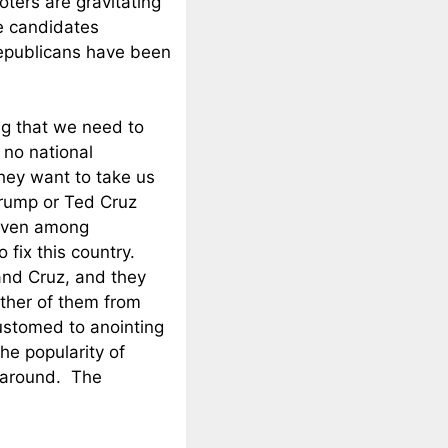
oters are gravitating
e candidates
epublicans have been
g that we need to
 no national
hey want to take us
Trump or Ted Cruz
 even among
 fix this country.
and Cruz, and they
ither of them from
ustomed to anointing
he popularity of
 around. The