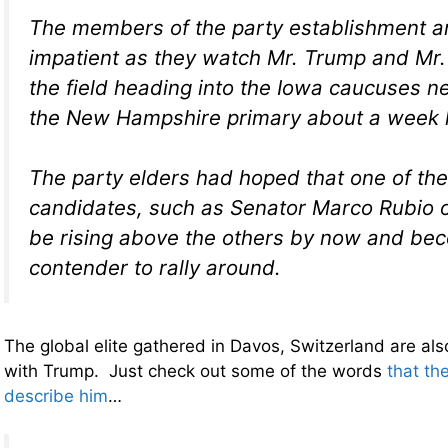
The members of the party establishment a
impatient as they watch Mr. Trump and Mr
the field heading into the Iowa caucuses 
the New Hampshire primary about a week l
The party elders had hoped that one of the
candidates, such as Senator Marco Rubio o
be rising above the others by now and be
contender to rally around.
The global elite gathered in Davos, Switzerland are als
with Trump. Just check out some of the words
that th
describe him
…