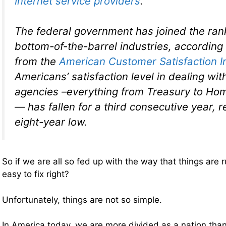
Internet service providers
.
The federal government has joined the ran
bottom-of-the-barrel industries, according
from the
American Customer Satisfaction I
Americans’ satisfaction level in dealing wit
agencies –everything from Treasury to Ho
— has fallen for a third consecutive year, 
eight-year low.
So if we are all so fed up with the way that things are 
easy to fix right?
Unfortunately, things are not so simple.
In America today, we are more divided as a nation than