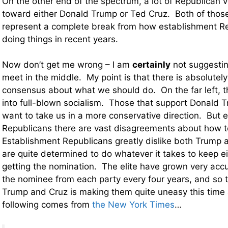
On the other end of the spectrum, a lot of Republican v
toward either Donald Trump or Ted Cruz. Both of thos
represent a complete break from how establishment R
doing things in recent years.
Now don’t get me wrong – I am
certainly
not suggestin
meet in the middle. My point is that there is absolutely
consensus about what we should do. On the far left, t
into full-blown socialism. Those that support Donald 
want to take us in a more conservative direction. But
Republicans there are vast disagreements about how to
Establishment Republicans greatly dislike both Trump 
are quite determined to do whatever it takes to keep e
getting the nomination. The elite have grown very acc
the nominee from each party every four years, and so t
Trump and Cruz is making them quite uneasy this time
following comes from
the New York Times
…