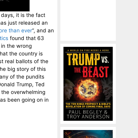
ays, it is the fact
as just released an
ore than ever
“, and an
tics
found that 63
 in the wrong
hat the country is
t real ballots of the
he big story of this
any of the pundits
Donald Trump, Ted
f the overwhelming
has been going on in