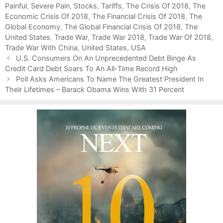
Painful
g
s
,
Severe Pain
,
Stocks
,
Tariffs
,
The Crisis Of 2018
,
The
Economic Crisis Of 2018
o
,
The Financial Crisis Of 2018
,
The
Global Economy
r
,
The Global Financial Crisis Of 2018
,
The
United States
i
,
Trade War
,
Trade War 2018
,
Trade War Of 2018
,
Trade War With China
e
,
United States
,
USA
P
s
U.S. Consumers On An Unprecedented Debt Binge As
o
Credit Card Debt Soars To An All-Time Record High
s
Poll Asks Americans To Name The Greatest President In
t
Their Lifetimes – Barack Obama Wins With 31 Percent
n
a
v
i
g
a
t
i
o
n