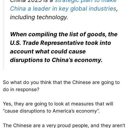
China a leader in key global industries
,
including technology.
When compiling the list of goods, the
U.S. Trade Representative took into
account what could cause
disruptions to China’s economy.
So what do you think that the Chinese are going to
do in response?
Yes, they are going to look at measures that will
“cause disruptions to America’s economy”.
The Chinese are a very proud people, and they aren’t