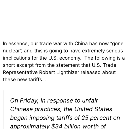
In essence, our trade war with China has now “gone
nuclear”, and this is going to have extremely serious
implications for the U.S. economy. The following is a
short excerpt from the statement that U.S. Trade
Representative Robert Lighthizer released about
these new tariffs…
On Friday, in response to unfair
Chinese practices, the United States
began imposing tariffs of 25 percent on
approximately $34 billion worth of