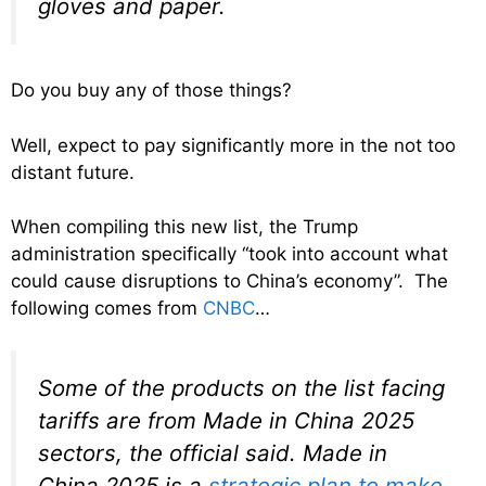
gloves and paper.
Do you buy any of those things?
Well, expect to pay significantly more in the not too
distant future.
When compiling this new list, the Trump
administration specifically “took into account what
could cause disruptions to China’s economy”. The
following comes from
CNBC
…
Some of the products on the list facing
tariffs are from Made in China 2025
sectors, the official said. Made in
China 2025 is a
strategic plan to make