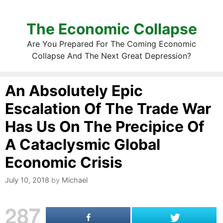
The Economic Collapse
Are You Prepared For The Coming Economic
Collapse And The Next Great Depression?
An Absolutely Epic
Escalation Of The Trade War
Has Us On The Precipice Of
A Cataclysmic Global
Economic Crisis
July 10, 2018
by
Michael
287