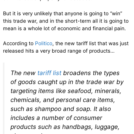
But it is very unlikely that anyone is going to “win”
this trade war, and in the short-term all it is going to
mean is a whole lot of economic and financial pain.
According to
Politico
, the new tariff list that was just
released hits a very broad range of products…
The new
tariff list
broadens the types
of goods caught up in the trade war by
targeting items like seafood, minerals,
chemicals, and personal care items,
such as shampoo and soap. It also
includes a number of consumer
products such as handbags, luggage,