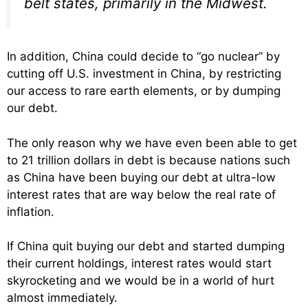
belt states, primarily in the Midwest.
In addition, China could decide to “go nuclear” by
cutting off U.S. investment in China, by restricting
our access to rare earth elements, or by dumping
our debt.
The only reason why we have even been able to get
to 21 trillion dollars in debt is because nations such
as China have been buying our debt at ultra-low
interest rates that are way below the real rate of
inflation.
If China quit buying our debt and started dumping
their current holdings, interest rates would start
skyrocketing and we would be in a world of hurt
almost immediately.