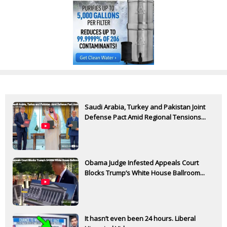
Saudi Arabia, Turkey and Pakistan Joint
Defense Pact Amid Regional Tensions...
Obama Judge Infested Appeals Court
Blocks Trump’s White House Ballroom...
It hasn’t even been 24 hours. Liberal