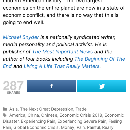
modern American history. The two largest
economies on the entire planet are now in a state of
economic conflict, and there is no way that this is
going to end well.
Michael Snyder
is a nationally syndicated writer,
media personality and political activist. He is
publisher of
The Most Important News
and the
author of four books including
The Beginning Of The
End
and
Living A Life That Really Matters
.
287
SHARES
C
Asia
,
The Next Great Depression
,
Trade
a
T
America
,
China
,
Chinese
,
Economic Crisis 2018
,
Economic
Disaster
t
a
,
Experiencing Pain
,
Experiencing Severe Pain
,
Feeling
Pain
e
g
,
Global Economic Crisis
,
Money
,
Pain
,
Painful
,
Really