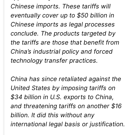
Chinese imports. These tariffs will
eventually cover up to $50 billion in
Chinese imports as legal processes
conclude. The products targeted by
the tariffs are those that benefit from
China’s industrial policy and forced
technology transfer practices.
China has since retaliated against the
United States by imposing tariffs on
$34 billion in U.S. exports to China,
and threatening tariffs on another $16
billion. It did this without any
international legal basis or justification.