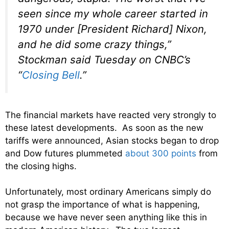
seen since my whole career started in
1970 under [President Richard] Nixon,
and he did some crazy things,”
Stockman said Tuesday on CNBC’s
“
Closing Bell
.”
The financial markets have reacted very strongly to
these latest developments. As soon as the new
tariffs were announced, Asian stocks began to drop
and Dow futures plummeted
about 300 points
from
the closing highs.
Unfortunately, most ordinary Americans simply do
not grasp the importance of what is happening,
because we have never seen anything like this in