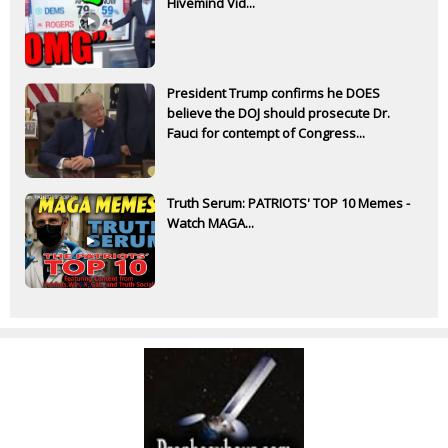
Hivemind Vid...
President Trump confirms he DOES
believe the DOJ should prosecute Dr.
Fauci for contempt of Congress...
Truth Serum: PATRIOTS' TOP 10 Memes -
Watch MAGA...