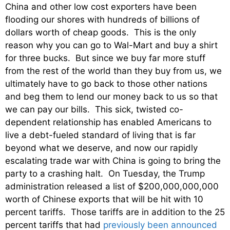
China and other low cost exporters have been
flooding our shores with hundreds of billions of
dollars worth of cheap goods. This is the only
reason why you can go to Wal-Mart and buy a shirt
for three bucks. But since we buy far more stuff
from the rest of the world than they buy from us, we
ultimately have to go back to those other nations
and beg them to lend our money back to us so that
we can pay our bills. This sick, twisted co-
dependent relationship has enabled Americans to
live a debt-fueled standard of living that is far
beyond what we deserve, and now our rapidly
escalating trade war with China is going to bring the
party to a crashing halt. On Tuesday, the Trump
administration released a list of $200,000,000,000
worth of Chinese exports that will be hit with 10
percent tariffs. Those tariffs are in addition to the 25
percent tariffs that had
previously been announced