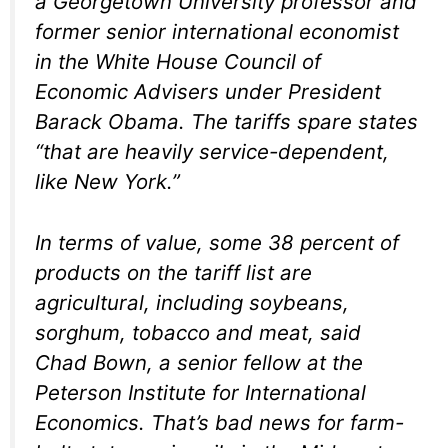
a Georgetown University professor and
former senior international economist
in the White House Council of
Economic Advisers under President
Barack Obama. The tariffs spare states
“that are heavily service-dependent,
like New York.”
In terms of value, some 38 percent of
products on the tariff list are
agricultural, including soybeans,
sorghum, tobacco and meat, said
Chad Bown, a senior fellow at the
Peterson Institute for International
Economics. That’s bad news for farm-