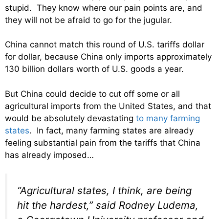
stupid. They know where our pain points are, and
they will not be afraid to go for the jugular.
China cannot match this round of U.S. tariffs dollar
for dollar, because China only imports approximately
130 billion dollars worth of U.S. goods a year.
But China could decide to cut off some or all
agricultural imports from the United States, and that
would be absolutely devastating
to many farming
states
. In fact, many farming states are already
feeling substantial pain from the tariffs that China
has already imposed…
“Agricultural states, I think, are being
hit the hardest,” said Rodney Ludema,