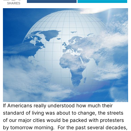
SHARES
If Americans really understood how much their
standard of living was about to change, the streets
of our major cities would be packed with protesters
by tomorrow morning. For the past several decades,