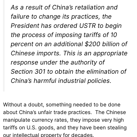
As a result of China’s retaliation and
failure to change its practices, the
President has ordered USTR to begin
the process of imposing tariffs of 10
percent on an additional $200 billion of
Chinese imports. This is an appropriate
response under the authority of
Section 301 to obtain the elimination of
China’s harmful industrial policies.
Without a doubt, something needed to be done
about China’s unfair trade practices. The Chinese
manipulate currency rates, they impose very high
tariffs on U.S. goods, and they have been stealing
our intellectual property for decades.