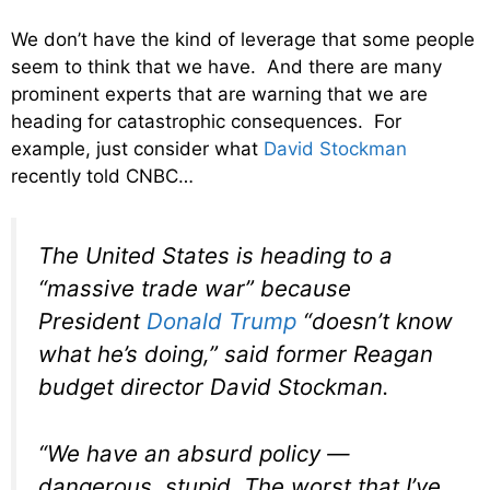
We don’t have the kind of leverage that some people
seem to think that we have. And there are many
prominent experts that are warning that we are
heading for catastrophic consequences. For
example, just consider what
David Stockman
recently told CNBC…
The United States is heading to a
“massive trade war” because
President
Donald Trump
“doesn’t know
what he’s doing,” said former Reagan
budget director David Stockman.
“We have an absurd policy —
dangerous, stupid. The worst that I’ve