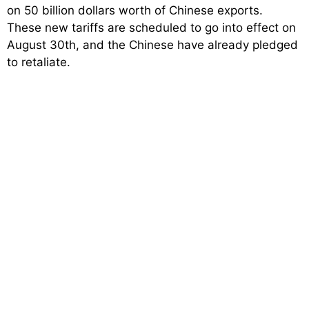
on 50 billion dollars worth of Chinese exports.
These new tariffs are scheduled to go into effect on
August 30th, and the Chinese have already pledged
to retaliate.