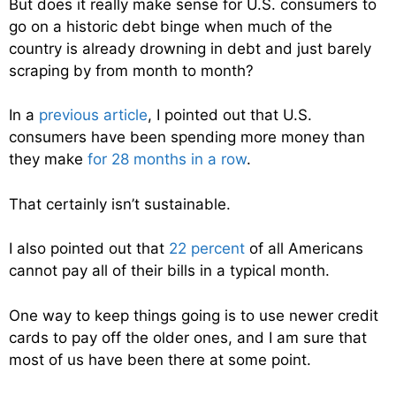
But does it really make sense for U.S. consumers to
go on a historic debt binge when much of the
country is already drowning in debt and just barely
scraping by from month to month?
In a
previous article
, I pointed out that U.S.
consumers have been spending more money than
they make
for 28 months in a row
.
That certainly isn’t sustainable.
I also pointed out that
22 percent
of all Americans
cannot pay all of their bills in a typical month.
One way to keep things going is to use newer credit
cards to pay off the older ones, and I am sure that
most of us have been there at some point.