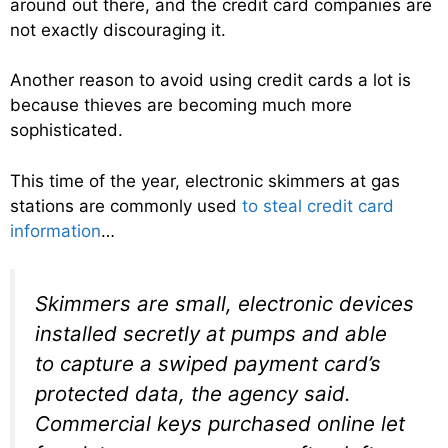
around out there, and the credit card companies are
not exactly discouraging it.
Another reason to avoid using credit cards a lot is
because thieves are becoming much more
sophisticated.
This time of the year, electronic skimmers at gas
stations are commonly used
to steal credit card
information
…
Skimmers are small, electronic devices
installed secretly at pumps and able
to capture a swiped payment card’s
protected data, the agency said.
Commercial keys purchased online let