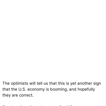
The optimists will tell us that this is yet another sign
that the U.S. economy is booming, and hopefully
they are correct.