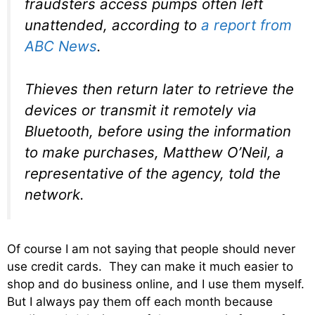
fraudsters access pumps often left
unattended, according to
a report from
ABC News
.
Thieves then return later to retrieve the
devices or transmit it remotely via
Bluetooth, before using the information
to make purchases, Matthew O’Neil, a
representative of the agency, told the
network.
Of course I am not saying that people should never
use credit cards. They can make it much easier to
shop and do business online, and I use them myself.
But I always pay them off each month because