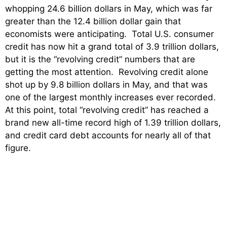
whopping 24.6 billion dollars in May, which was far
greater than the 12.4 billion dollar gain that
economists were anticipating. Total U.S. consumer
credit has now hit a grand total of 3.9 trillion dollars,
but it is the “revolving credit” numbers that are
getting the most attention. Revolving credit alone
shot up by 9.8 billion dollars in May, and that was
one of the largest monthly increases ever recorded.
At this point, total “revolving credit” has reached a
brand new all-time record high of 1.39 trillion dollars,
and credit card debt accounts for nearly all of that
figure.