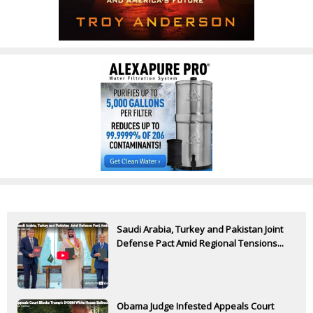
Saudi Arabia, Turkey and Pakistan Joint
Defense Pact Amid Regional Tensions...
Obama Judge Infested Appeals Court