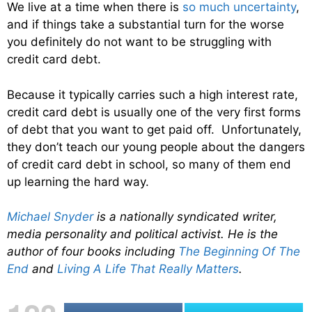
We live at a time when there is
so much uncertainty
,
and if things take a substantial turn for the worse
you definitely do not want to be struggling with
credit card debt.
Because it typically carries such a high interest rate,
credit card debt is usually one of the very first forms
of debt that you want to get paid off. Unfortunately,
they don’t teach our young people about the dangers
of credit card debt in school, so many of them end
up learning the hard way.
Michael Snyder
is a nationally syndicated writer,
media personality and political activist. He is the
author of four books including
The Beginning Of The
End
and
Living A Life That Really Matters
.