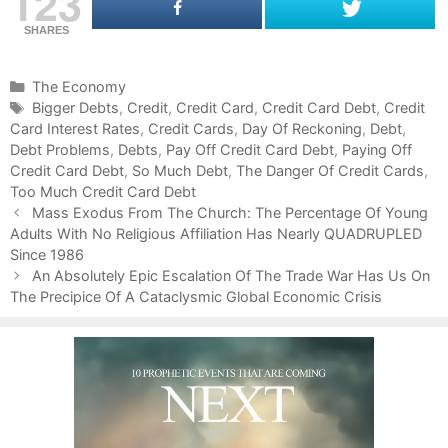
123
SHARES
C
The Economy
a
T
Bigger Debts
,
Credit
,
Credit Card
,
Credit Card Debt
,
Credit
Card Interest Rates
t
a
,
Credit Cards
,
Day Of Reckoning
,
Debt
,
Debt Problems
e
g
,
Debts
,
Pay Off Credit Card Debt
,
Paying Off
Credit Card Debt
g
s
,
So Much Debt
,
The Danger Of Credit Cards
,
Too Much Credit Card Debt
o
P
r
Mass Exodus From The Church: The Percentage Of Young
o
Adults With No Religious Affiliation Has Nearly QUADRUPLED
i
s
Since 1986
e
t
s
An Absolutely Epic Escalation Of The Trade War Has Us On
n
The Precipice Of A Cataclysmic Global Economic Crisis
a
v
i
g
a
t
i