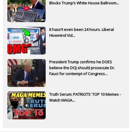
Blocks Trump’s White House Ballroom...
It hasn’t even been 24 hours. Liberal
Hivemind Vid...
President Trump confirms he DOES
believe the DOJ should prosecute Dr.
Fauci for contempt of Congress...
Truth Serum: PATRIOTS' TOP 10 Memes -
Watch MAGA...