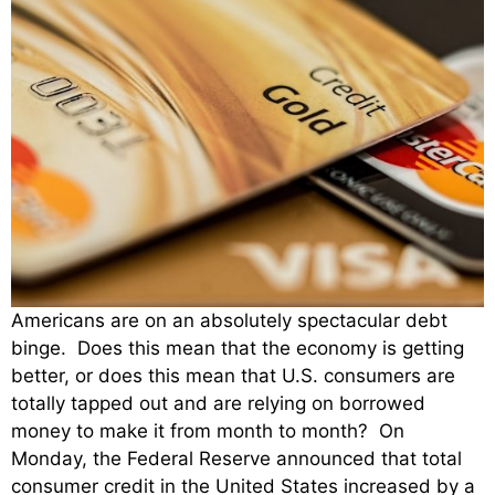
Americans are on an absolutely spectacular debt
binge. Does this mean that the economy is getting
better, or does this mean that U.S. consumers are
totally tapped out and are relying on borrowed
money to make it from month to month? On
Monday, the Federal Reserve announced that total
consumer credit in the United States increased by a