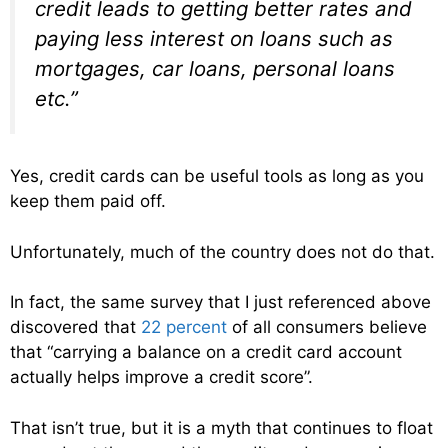
credit leads to getting better rates and
paying less interest on loans such as
mortgages, car loans, personal loans
etc.”
Yes, credit cards can be useful tools as long as you
keep them paid off.
Unfortunately, much of the country does not do that.
In fact, the same survey that I just referenced above
discovered that
22 percent
of all consumers believe
that “carrying a balance on a credit card account
actually helps improve a credit score”.
That isn’t true, but it is a myth that continues to float