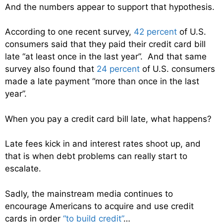
And the numbers appear to support that hypothesis.
According to one recent survey,
42 percent
of U.S.
consumers said that they paid their credit card bill
late “at least once in the last year”. And that same
survey also found that
24 percent
of U.S. consumers
made a late payment “more than once in the last
year”.
When you pay a credit card bill late, what happens?
Late fees kick in and interest rates shoot up, and
that is when debt problems can really start to
escalate.
Sadly, the mainstream media continues to
encourage Americans to acquire and use credit
cards in order
“to build credit”
…