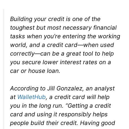
Building your credit is one of the
toughest but most necessary financial
tasks when you’re entering the working
world, and a credit card—when used
correctly—can be a great tool to help
you secure lower interest rates on a
car or house loan.
According to Jill Gonzalez, an analyst
at
WalletHub
, a credit card will help
you in the long run. “Getting a credit
card and using it responsibly helps
people build their credit. Having good