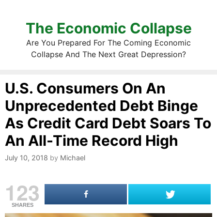
The Economic Collapse
Are You Prepared For The Coming Economic
Collapse And The Next Great Depression?
U.S. Consumers On An
Unprecedented Debt Binge
As Credit Card Debt Soars To
An All-Time Record High
July 10, 2018
by
Michael
123
SHARES