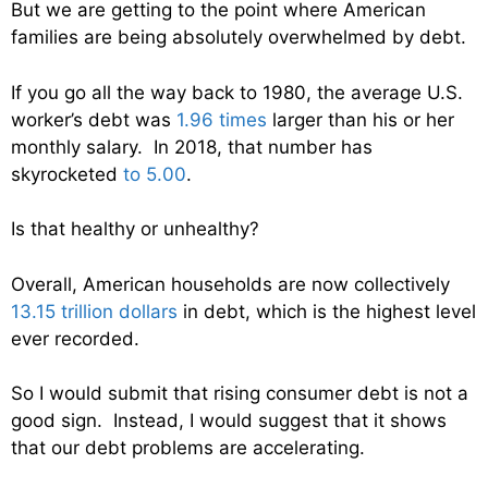
But we are getting to the point where American
families are being absolutely overwhelmed by debt.
If you go all the way back to 1980, the average U.S.
worker’s debt was
1.96 times
larger than his or her
monthly salary. In 2018, that number has
skyrocketed
to 5.00
.
Is that healthy or unhealthy?
Overall, American households are now collectively
13.15 trillion dollars
in debt, which is the highest level
ever recorded.
So I would submit that rising consumer debt is not a
good sign. Instead, I would suggest that it shows
that our debt problems are accelerating.