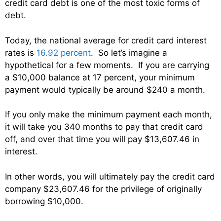
credit card debt is one of the most toxic forms of
debt.
Today, the national average for credit card interest
rates is
16.92 percent
. So let’s imagine a
hypothetical for a few moments. If you are carrying
a $10,000 balance at 17 percent, your minimum
payment would typically be around $240 a month.
If you only make the minimum payment each month,
it will take you 340 months to pay that credit card
off, and over that time you will pay $13,607.46 in
interest.
In other words, you will ultimately pay the credit card
company $23,607.46 for the privilege of originally
borrowing $10,000.