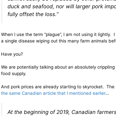
duck and seafood, nor will larger pork impo
fully offset the loss.”
When I use the term “plague”, I am not using it lightly. 
a single disease wiping out this many farm animals bef
Have you?
We are potentially talking about an absolutely crippling
food supply.
And pork prices are already starting to skyrocket. The
the same Canadian article that I mentioned earlier
…
At the beginning of 2019, Canadian farmer