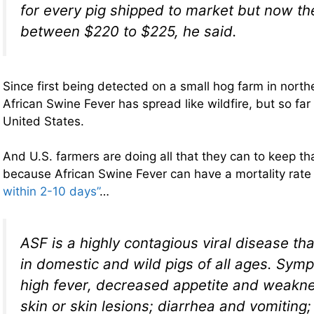
for every pig shipped to market but now th
between $220 to $225, he said.
Since first being detected on a small hog farm in north
African Swine Fever has spread like wildfire, but so far
United States.
And U.S. farmers are doing all that they can to keep t
because African Swine Fever can have a mortality rat
within 2-10 days”
…
ASF is a highly contagious viral disease th
in domestic and wild pigs of all ages. Sym
high fever, decreased appetite and weakne
skin or skin lesions; diarrhea and vomiting