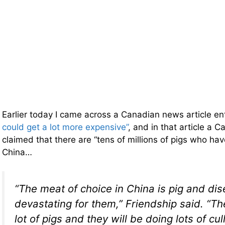
Earlier today I came across a Canadian news article en
could get a lot more expensive”
, and in that article a 
claimed that there are “tens of millions of pigs who ha
China…
“The meat of choice in China is pig and di
devastating for them,” Friendship said. “Th
lot of pigs and they will be doing lots of cull