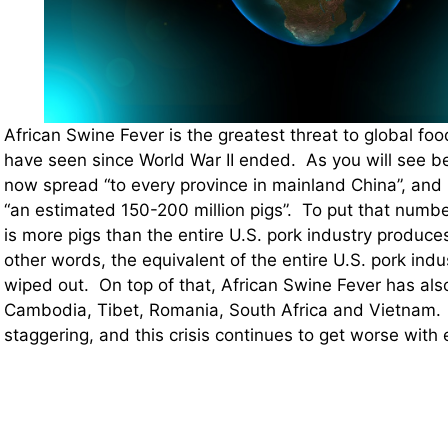
African Swine Fever is the greatest threat to global fo
have seen since World War II ended. As you will see b
now spread “to every province in mainland China”, and 
“an estimated 150-200 million pigs”. To put that number
is more pigs than the entire U.S. pork industry produces
other words, the equivalent of the entire U.S. pork indu
wiped out. On top of that, African Swine Fever has als
Cambodia, Tibet, Romania, South Africa and Vietnam.
staggering, and this crisis continues to get worse wit