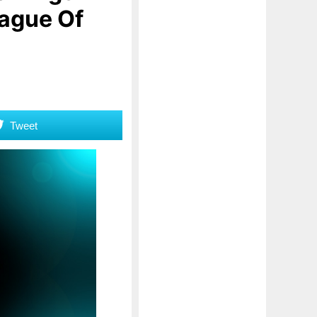
lague Of
Tweet