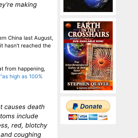
ey’re making
ern China last August,
 it hasn’t reached the
hat from happening,
e
“as high as 100%
at causes death
ptoms include
ss, red, blotchy
; and coughing