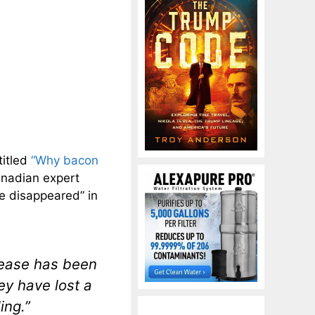
titled
“Why bacon
Canadian expert
ve disappeared” in
sease has been
ey have lost a
ing.”