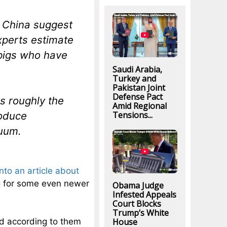
m China suggest
xperts estimate
 pigs who have
Saudi Arabia,
Turkey and
Pakistan Joint
Defense Pact
s roughly the
Amid Regional
Tensions...
roduce
cuum.
into an article about
ng for some even newer
Obama Judge
Infested Appeals
Court Blocks
Trump’s White
House
nd according to them