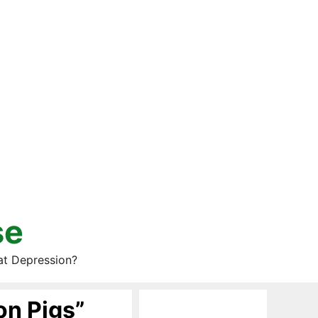
se
at Depression?
on Pigs”