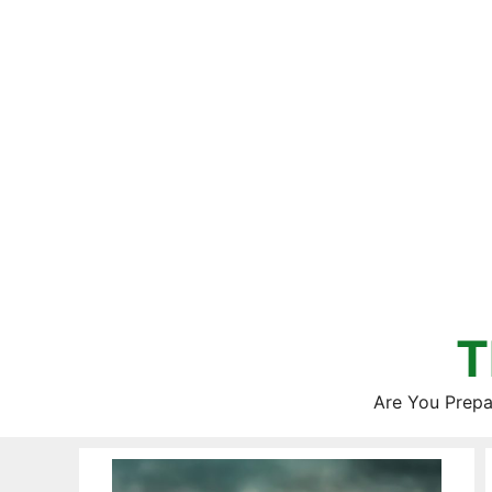
Skip
to
content
T
Are You Prepa