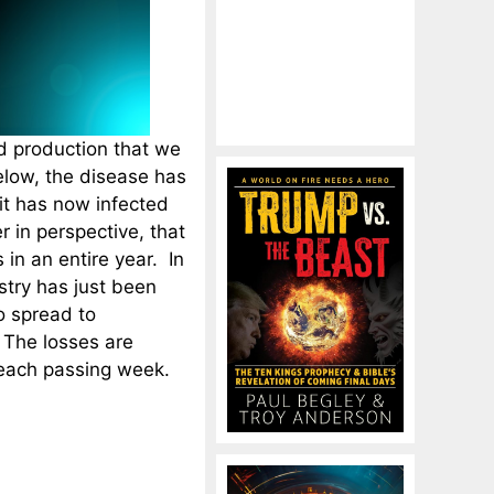
od production that we
elow, the disease has
it has now infected
 in perspective, that
 in an entire year. In
stry has just been
o spread to
 The losses are
h each passing week.