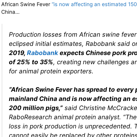
African Swine Fever
“is now affecting an estimated 150
China…
Production losses from African swine feve
eclipsed initial estimates, Rabobank said 
2019,
Rabobank
expects Chinese pork pro
of 25% to 35%
, creating new challenges a
for animal protein exporters.
“African Swine Fever has spread to every 
mainland China and is now affecting an 
200 million pigs,”
said Christine McCracke
RaboResearch animal protein analyst. “Th
loss in pork production is unprecedented. 
cannot easily be replaced by other proteins