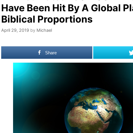
Have Been Hit By A Global P
Biblical Proportions
April 29, 2019
by
Michael
Share