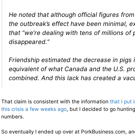
He noted that although official figures fro
the outbreak’s effect have been minimal, e
that “we’re dealing with tens of millions of
disappeared.”
Friendship estimated the decrease in pigs i
equivalent of what Canada and the U.S. p
combined. And this lack has created a va
That claim is consistent with the information
that I put 
this crisis a few weeks ago
, but I decided to go hunti
numbers.
So eventually I ended up over at PorkBusiness.com, a