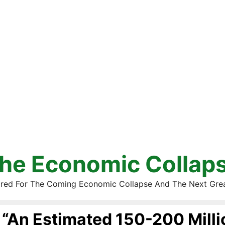
he Economic Collap
red For The Coming Economic Collapse And The Next Gre
“An Estimated 150-200 Milli