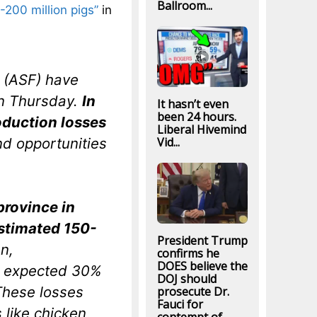
Ballroom...
-200 million pigs”
in
r (ASF) have
on Thursday.
In
It hasn’t even
been 24 hours.
duction losses
Liberal Hivemind
nd opportunities
Vid...
province in
estimated 150-
President Trump
n,
confirms he
DOES believe the
e expected 30%
DOJ should
These losses
prosecute Dr.
Fauci for
 like chicken,