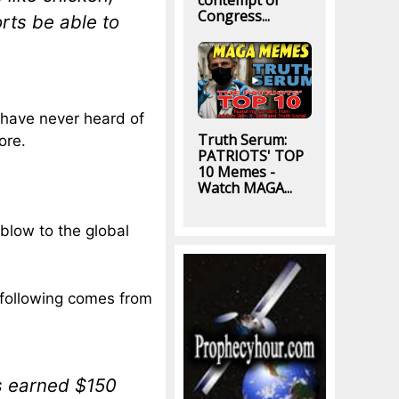
contempt of
Congress...
rts be able to
I have never heard of
Truth Serum:
ore.
PATRIOTS' TOP
10 Memes -
Watch MAGA...
 blow to the global
 following comes from
s earned $150