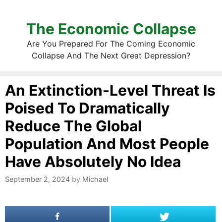
The Economic Collapse
Are You Prepared For The Coming Economic
Collapse And The Next Great Depression?
An Extinction-Level Threat Is
Poised To Dramatically
Reduce The Global
Population And Most People
Have Absolutely No Idea
September 2, 2024
by
Michael