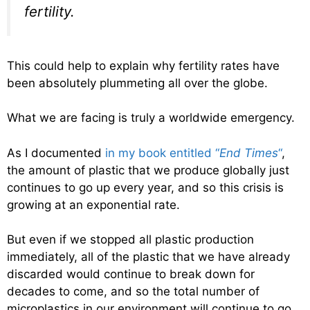
fertility.
This could help to explain why fertility rates have
been absolutely plummeting all over the globe.
What we are facing is truly a worldwide emergency.
As I documented
in my book entitled “
End Times
“
,
the amount of plastic that we produce globally just
continues to go up every year, and so this crisis is
growing at an exponential rate.
But even if we stopped all plastic production
immediately, all of the plastic that we have already
discarded would continue to break down for
decades to come, and so the total number of
microplastics in our environment will continue to go