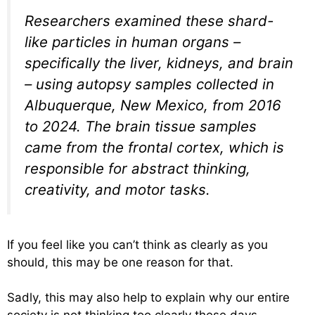
Researchers examined these shard-
like particles in human organs –
specifically the liver, kidneys, and brain
– using autopsy samples collected in
Albuquerque, New Mexico, from 2016
to 2024. The brain tissue samples
came from the frontal cortex, which is
responsible for abstract thinking,
creativity, and motor tasks.
If you feel like you can’t think as clearly as you
should, this may be one reason for that.
Sadly, this may also help to explain why our entire