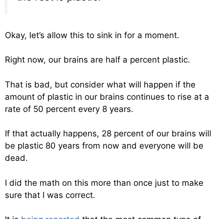
Okay, let’s allow this to sink in for a moment.
Right now, our brains are half a percent plastic.
That is bad, but consider what will happen if the
amount of plastic in our brains continues to rise at a
rate of 50 percent every 8 years.
If that actually happens, 28 percent of our brains will
be plastic 80 years from now and everyone will be
dead.
I did the math on this more than once just to make
sure that I was correct.