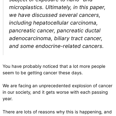
microplastics. Ultimately, in this paper,
we have discussed several cancers,
including hepatocellular carcinoma,
pancreatic cancer, pancreatic ductal
adenocarcinoma, biliary tract cancer,
and some endocrine-related cancers.
You have probably noticed that a lot more people
seem to be getting cancer these days.
We are facing an unprecedented explosion of cancer
in our society, and it gets worse with each passing
year.
There are lots of reasons why this is happening, and