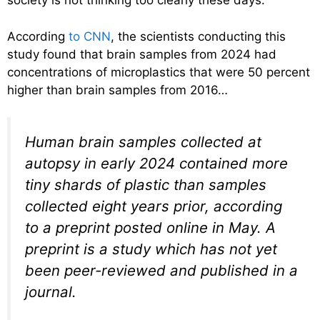
society is not thinking too clearly these days.
According
to CNN
, the scientists conducting this
study found that brain samples from 2024 had
concentrations of microplastics that were 50 percent
higher than brain samples from 2016…
Human brain samples collected at
autopsy in early 2024 contained more
tiny shards of plastic than samples
collected eight years prior, according
to a preprint posted online in May. A
preprint is a study which has not yet
been peer-reviewed and published in a
journal.