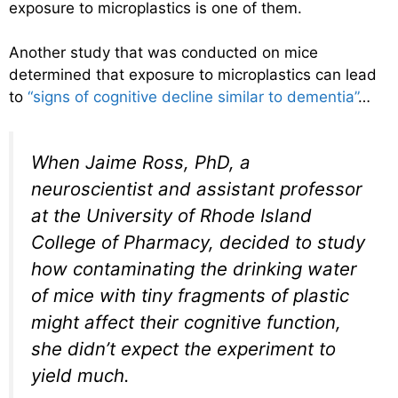
exposure to microplastics is one of them.
Another study that was conducted on mice
determined that exposure to microplastics can lead
to
“signs of cognitive decline similar to dementia”
…
When Jaime Ross, PhD, a
neuroscientist and assistant professor
at the University of Rhode Island
College of Pharmacy, decided to study
how contaminating the drinking water
of mice with tiny fragments of plastic
might affect their cognitive function,
she didn’t expect the experiment to
yield much.