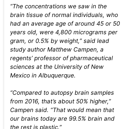
“The concentrations we saw in the
brain tissue of normal individuals, who
had an average age of around 45 or 50
years old, were 4,800 micrograms per
gram, or 0.5% by weight,” said lead
study author Matthew Campen, a
regents’ professor of pharmaceutical
sciences at the University of New
Mexico in Albuquerque.
“Compared to autopsy brain samples
from 2016, that’s about 50% higher,”
Campen said. “That would mean that
our brains today are 99.5% brain and
the rest is plastic.”