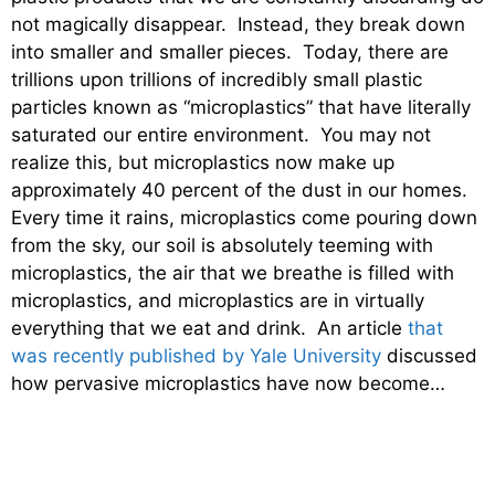
not magically disappear. Instead, they break down
into smaller and smaller pieces. Today, there are
trillions upon trillions of incredibly small plastic
particles known as “microplastics” that have literally
saturated our entire environment. You may not
realize this, but microplastics now make up
approximately 40 percent of the dust in our homes.
Every time it rains, microplastics come pouring down
from the sky, our soil is absolutely teeming with
microplastics, the air that we breathe is filled with
microplastics, and microplastics are in virtually
everything that we eat and drink. An article
that
was recently published by Yale University
discussed
how pervasive microplastics have now become…