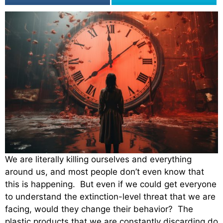
We are literally killing ourselves and everything
around us, and most people don’t even know that
this is happening. But even if we could get everyone
to understand the extinction-level threat that we are
facing, would they change their behavior? The
plastic products that we are constantly discarding do