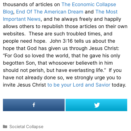
thousands of articles on
The Economic Collapse
Blog
,
End Of The American Dream
and
The Most
Important News
, and he always freely and happily
allows others to republish those articles on their own
websites. These are such troubled times, and
people need hope. John 3:16 tells us about the
hope that God has given us through Jesus Christ:
“For God so loved the world, that he gave his only
begotten Son, that whosoever believeth in him
should not perish, but have everlasting life.” If you
have not already done so, we strongly urge you to
invite Jesus Christ
to be your Lord and Savior
today.
C
Societal Collapse