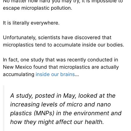
No matter how hard you may try, it is impossible to
escape microplastic pollution.
It is literally everywhere.
Unfortunately, scientists have discovered that
microplastics tend to accumulate inside our bodies.
In fact, one study that was recently conducted in
New Mexico found that microplastics are actually
accumulating
inside our brains
…
A study, posted in May, looked at the
increasing levels of micro and nano
plastics (MNPs) in the environment and
how they might affect our health.