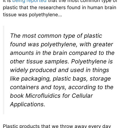
It is
being reported
that the most common type of
plastic that the researchers found in human brain
tissue was polyethylene…
The most common type of plastic
found was polyethylene, with greater
amounts in the brain compared to the
other tissue samples. Polyethylene is
widely produced and used in things
like packaging, plastic bags, storage
containers and toys, according to the
book Microfluidics for Cellular
Applications.
Plastic products that we throw away every day