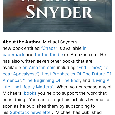
About the Author:
Michael Snyder’s
new
book
entitled
“Chaos”
is available
in
paperback
and
for the Kindle
on Amazon.com. He
has also written seven other
books
that are
available
on Amazon.com
including
“End Times”
,
“7
Year Apocalypse”
,
“Lost Prophecies Of The Future Of
America”
,
“The Beginning Of The End”
, and
“Living A
Life That Really Matters”
. When you purchase any of
Michael’s
books
you help to support the work that
he is doing. You can also get his articles by email as
soon as he publishes them by subscribing to
his
Substack newsletter
. Michael has published