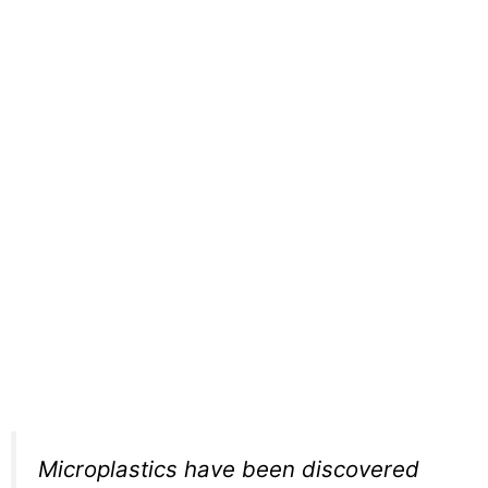
Microplastics have been discovered