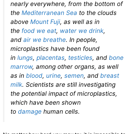
nearly everywhere, from the bottom of
the
Mediterranean Sea
to the clouds
above
Mount Fuji
, as well as in
the
food we eat
,
water we drink
,
and
air we breathe
. In people,
microplastics have been found
in
lungs
,
placentas
,
testicles
, and
bone
marrow
, among other organs, as well
as in
blood
,
urine
,
semen
, and
breast
milk
. Scientists are still investigating
the potential impact of microplastics,
which have been shown
to
damage
human cells.