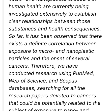
human health are currently being
investigated extensively to establish
clear relationships between those
substances and health consequences.
So far, it has been observed that there
exists a definite correlation between
exposure to micro- and nanoplastic
particles and the onset of several
cancers. Therefore, we have
conducted research using PubMed,
Web of Science, and Scopus
databases, searching for all the
research papers devoted to cancers
that could be potentially related to the
subject of exposure to nano- and