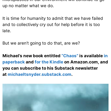
up no matter what we do.
It is time for humanity to admit that we have failed
and to collectively cry out for help before it is too
late.
But we aren’t going to do that, are we?
Michael’s new
book
entitled
“Chaos”
is available
in
paperback
and
for the Kindle
on Amazon.com, and
you can subscribe to his Substack newsletter
at
michaeltsnyder.substack.com
.