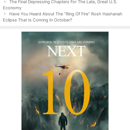
P
a
The Final Depressing Chapters For The Late, Great U.S.
o
Economy
t
s
e
Have You Heard About The “Ring Of Fire” Rosh Hashanah
t
Eclipse That Is Coming In October?
g
n
o
a
r
v
i
i
e
g
s
a
t
i
o
n