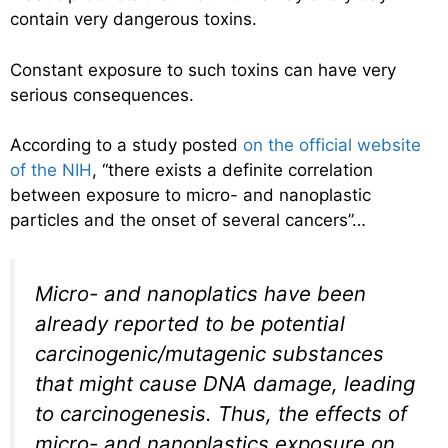
contain very dangerous toxins.
Constant exposure to such toxins can have very
serious consequences.
According to a study posted
on the official website
of the NIH
, “there exists a definite correlation
between exposure to micro- and nanoplastic
particles and the onset of several cancers”…
Micro- and nanoplatics have been
already reported to be potential
carcinogenic/mutagenic substances
that might cause DNA damage, leading
to carcinogenesis. Thus, the effects of
micro- and nanoplastics exposure on