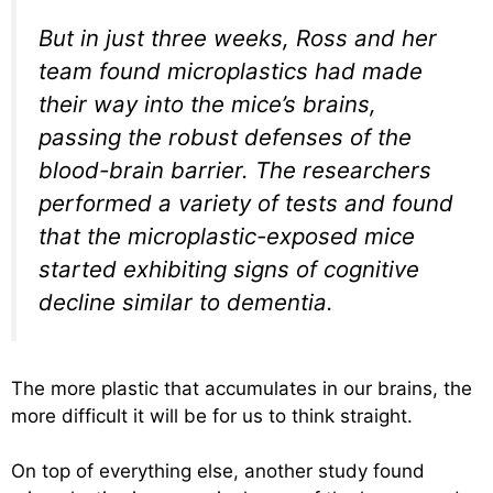
But in just three weeks, Ross and her
team found microplastics had made
their way into the mice’s brains,
passing the robust defenses of the
blood-brain barrier. The researchers
performed a variety of tests and found
that the microplastic-exposed mice
started exhibiting signs of cognitive
decline similar to dementia.
The more plastic that accumulates in our brains, the
more difficult it will be for us to think straight.
On top of everything else, another study found