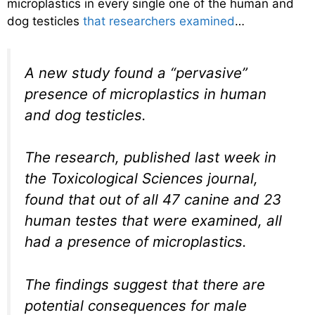
microplastics in every single one of the human and
dog testicles
that researchers examined
…
A new study found a “pervasive”
presence of microplastics in human
and dog testicles.
The research, published last week in
the Toxicological Sciences journal,
found that out of all 47 canine and 23
human testes that were examined, all
had a presence of microplastics.
The findings suggest that there are
potential consequences for male