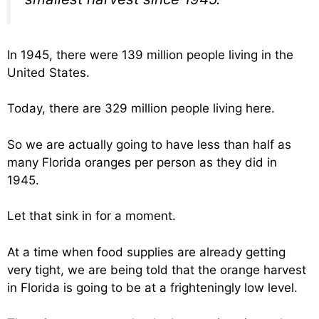
In 1945, there were 139 million people living in the
United States.
Today, there are 329 million people living here.
So we are actually going to have less than half as
many Florida oranges per person as they did in
1945.
Let that sink in for a moment.
At a time when food supplies are already getting
very tight, we are being told that the orange harvest
in Florida is going to be at a frighteningly low level.