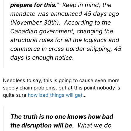
prepare for this.
”
Keep in mind, the
mandate was announced 45 days ago
(November 30th). According to the
Canadian government, changing the
structural rules for all the logistics and
commerce in cross border shipping, 45
days is enough notice.
Needless to say, this is going to cause even more
supply chain problems, but at this point nobody is
quite sure
how bad things will get
…
The truth is no one knows how bad
the disruption will be.
What we do