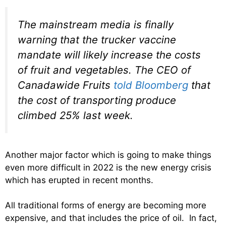
The mainstream media is finally
warning that the trucker vaccine
mandate will likely increase the costs
of fruit and vegetables. The CEO of
Canadawide Fruits
told
Bloomberg
that
the cost of transporting produce
climbed 25% last week.
Another major factor which is going to make things
even more difficult in 2022 is the new energy crisis
which has erupted in recent months.
All traditional forms of energy are becoming more
expensive, and that includes the price of oil. In fact,