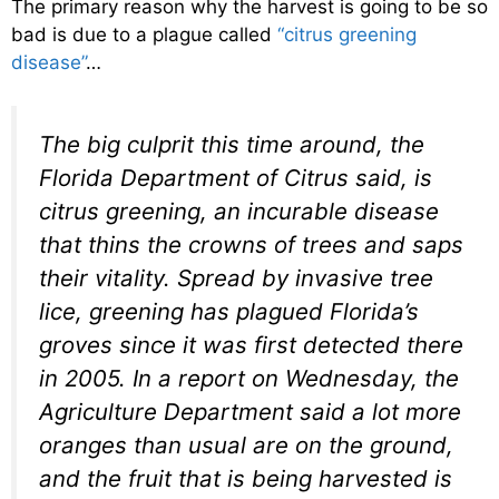
The primary reason why the harvest is going to be so
bad is due to a plague called
“citrus greening
disease”
…
The big culprit this time around, the
Florida Department of Citrus said, is
citrus greening, an incurable disease
that thins the crowns of trees and saps
their vitality. Spread by invasive tree
lice, greening has plagued Florida’s
groves since it was first detected there
in 2005. In a report on Wednesday, the
Agriculture Department said a lot more
oranges than usual are on the ground,
and the fruit that is being harvested is