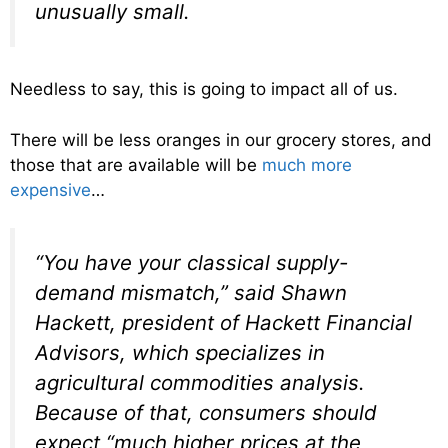
unusually small.
Needless to say, this is going to impact all of us.
There will be less oranges in our grocery stores, and
those that are available will be
much more
expensive
…
“You have your classical supply-
demand mismatch,” said Shawn
Hackett, president of Hackett Financial
Advisors, which specializes in
agricultural commodities analysis.
Because of that, consumers should
expect “much higher prices at the