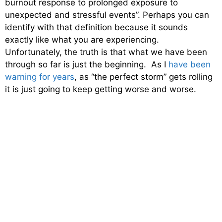
burnout response to prolonged exposure to
unexpected and stressful events”. Perhaps you can
identify with that definition because it sounds
exactly like what you are experiencing.
Unfortunately, the truth is that what we have been
through so far is just the beginning. As I
have been
warning for years
, as “the perfect storm” gets rolling
it is just going to keep getting worse and worse.