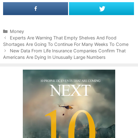
C
Money
P
a
Experts Are Warning That Empty Shelves And Food
o
Shortages Are Going To Continue For Many Weeks To Come
t
s
e
New Data From Life Insurance Companies Confirm That
t
Americans Are Dying In Unusually Large Numbers
g
n
o
a
r
v
i
i
e
g
s
a
t
i
o
n