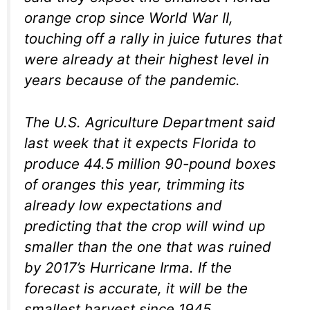
orange crop since World War II,
touching off a rally in juice futures that
were already at their highest level in
years because of the pandemic.
The U.S. Agriculture Department said
last week that it expects Florida to
produce 44.5 million 90-pound boxes
of oranges this year, trimming its
already low expectations and
predicting that the crop will wind up
smaller than the one that was ruined
by 2017’s Hurricane Irma. If the
forecast is accurate, it will be the
smallest harvest since 1945.