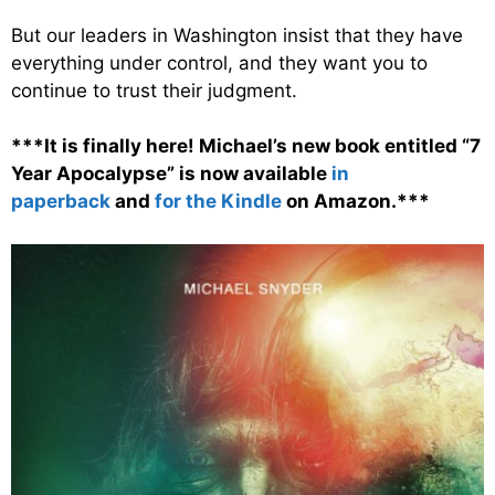
But our leaders in Washington insist that they have
everything under control, and they want you to
continue to trust their judgment.
***It is finally here! Michael’s new book entitled “7
Year Apocalypse” is now available
in
paperback
and
for the Kindle
on Amazon.***