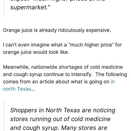
supermarket.”
Orange juice is already ridiculously expensive.
I can’t even imagine what a “much higher price” for
orange juice would look like.
Meanwhile, nationwide shortages of cold medicine
and cough syrup continue to intensify. The following
comes from an article about what is going on
in
north Texas
…
Shoppers in North Texas are noticing
stores running out of cold medicine
and cough syrup. Many stores are