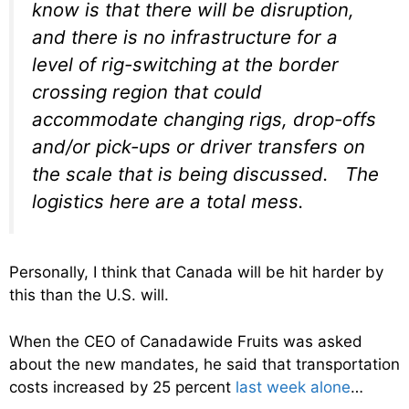
know is that there will be disruption,
and there is no infrastructure for a
level of rig-switching at the border
crossing region that could
accommodate changing rigs, drop-offs
and/or pick-ups or driver transfers on
the scale that is being discussed. The
logistics here are a total mess.
Personally, I think that Canada will be hit harder by
this than the U.S. will.
When the CEO of Canadawide Fruits was asked
about the new mandates, he said that transportation
costs increased by 25 percent
last week alone
…