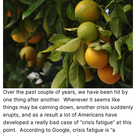
Over the past couple of years, we have been hit by
one thing after another. Whenever it seems like
things may be calming down, another crisis suddenly
erupts, and as a result a lot of Americans have
developed a really bad case of “crisis fatigue” at this
point. According to Google, crisis fatigue is “a