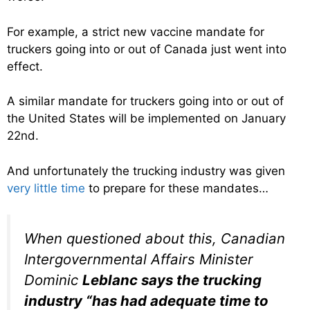
For example, a strict new vaccine mandate for
truckers going into or out of Canada just went into
effect.
A similar mandate for truckers going into or out of
the United States will be implemented on January
22nd.
And unfortunately the trucking industry was given
very little time
to prepare for these mandates…
When questioned about this, Canadian
Intergovernmental Affairs Minister
Dominic
Leblanc says the trucking
industry “
has had adequate time to