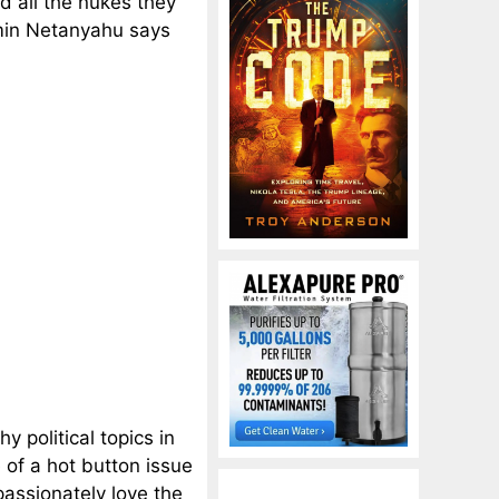
d all the nukes they
amin Netanyahu says
y political topics in
 of a hot button issue
passionately love the