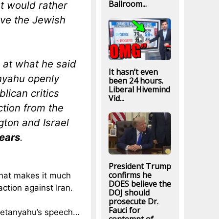
Ballroom...
t would rather
ave the Jewish
 at what he said
It hasn’t even
anyahu openly
been 24 hours.
Liberal Hivemind
lican critics
Vid...
tion from the
ton and Israel
ears
.
President Trump
confirms he
 that makes it much
DOES believe the
 action against Iran.
DOJ should
prosecute Dr.
Fauci for
 Netanyahu’s speech…