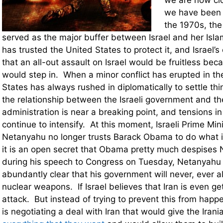
we are now clo
we have been 
the 1970s, the
served as the major buffer between Israel and her Isla
has trusted the United States to protect it, and Israel
that an all-out assault on Israel would be fruitless beca
would step in. When a minor conflict has erupted in th
States has always rushed in diplomatically to settle t
the relationship between the Israeli government and 
administration is near a breaking point, and tensions in
continue to intensify. At this moment, Israeli Prime Min
Netanyahu no longer trusts Barack Obama to do what is 
it is an open secret that Obama pretty much despise
during his speech to Congress on Tuesday, Netanyahu
abundantly clear that his government will never, ever al
nuclear weapons. If Israel believes that Iran is even gett
attack. But instead of trying to prevent this from ha
is negotiating a deal with Iran that would give the Iran