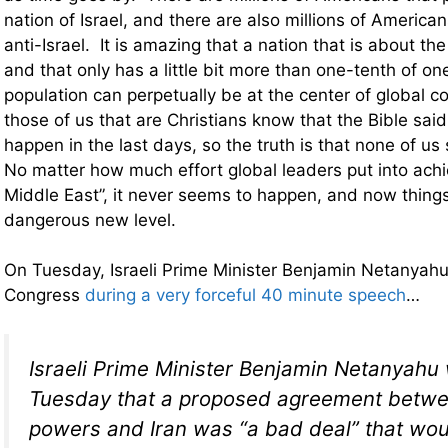
nation of Israel, and there are also millions of America
anti-Israel. It is amazing that a nation that is about t
and that only has a little bit more than one-tenth of on
population can perpetually be at the center of global c
those of us that are Christians know that the Bible said
happen in the last days, so the truth is that none of u
No matter how much effort global leaders put into achi
Middle East”, it never seems to happen, and now things
dangerous new level.
On Tuesday, Israeli Prime Minister Benjamin Netanyahu 
Congress
during a very forceful 40 minute speech
…
Israeli Prime Minister Benjamin Netanyahu
Tuesday that a proposed agreement betw
powers and Iran was “a bad deal” that wou