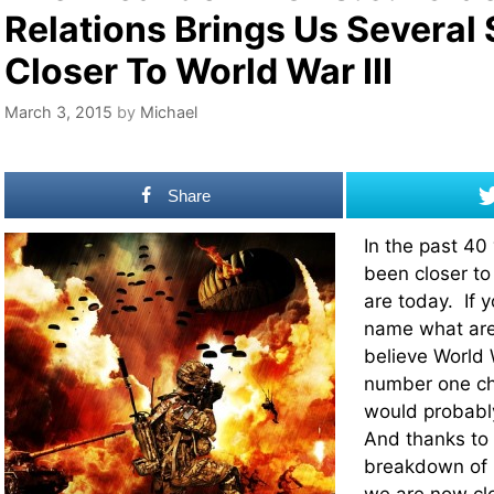
Relations Brings Us Several
Closer To World War III
March 3, 2015
by
Michael
Share
In the past 40
been closer to
are today. If 
name what are
believe World W
number one ch
would probabl
And thanks to 
breakdown of U.