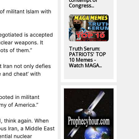
contempt of
Congress...
f militant Islam with
negotiated is accepted
uclear weapons. It
Truth Serum:
ots of them.”
PATRIOTS' TOP
10 Memes -
Watch MAGA...
 Iran not only defies
e and cheat’ with
ooted in militant
emy of America.”
d, think again. When
us Iran, a Middle East
ntial nuclear