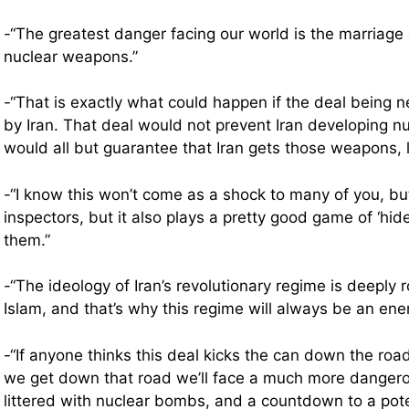
-“The greatest danger facing our world is the marriage o
nuclear weapons.”
-“That is exactly what could happen if the deal being 
by Iran. That deal would not prevent Iran developing n
would all but guarantee that Iran gets those weapons, l
-“I know this won’t come as a shock to many of you, but
inspectors, but it also plays a pretty good game of ‘hid
them.”
-“The ideology of Iran’s revolutionary regime is deeply r
Islam, and that’s why this regime will always be an en
-“If anyone thinks this deal kicks the can down the roa
we get down that road we’ll face a much more dangero
littered with nuclear bombs, and a countdown to a pote