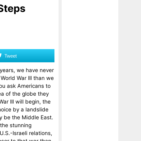
 Steps
Tweet
 years, we have never
 World War III than we
you ask Americans to
a of the globe they
ar III will begin, the
oice by a landslide
y be the Middle East.
the stunning
S.-Israeli relations,