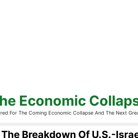
he Economic Collap
red For The Coming Economic Collapse And The Next Gre
The Breakdown Of U.S.-Israe