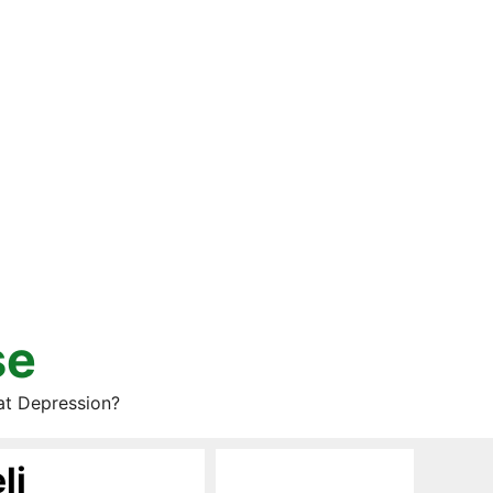
se
at Depression?
li