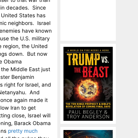
ser to that war than
in decades. Since
 United States has
mic neighbors. Israel
’s enemies have known
use the U.S. military
e region, the United
hings down. But now
the Obama
 the Middle East just
ister Benjamin
right for Israel, and
s Netanyahu. And
 once again made it
low Iran to get
ing close, Israel will
ppening, Barack Obama
ians
pretty much