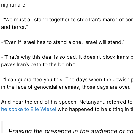
nightmare.”
-“We must all stand together to stop Iran’s march of co
and terror.”
-“Even if Israel has to stand alone, Israel will stand.”
-“That’s why this deal is so bad. It doesn’t block Iran’s 
paves Iran’s path to the bomb.”
-“I can guarantee you this: The days when the Jewish 
in the face of genocidal enemies, those days are over.”
And near the end of his speech, Netanyahu referred t
he spoke to Elie Wiesel
who happened to be sitting in 
Praising the presence in the audience of c