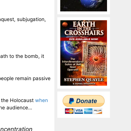
nquest, subjugation,
path to the bomb, it
people remain passive
o the Holocaust
when
the audience…
oncentration