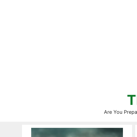
Skip
to
content
T
Are You Prepa