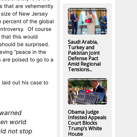
ns that are vehemently
he size of New Jersey
e percent of the global
ontroversy. Of course
 that this would
Saudi Arabia,
s should be surprised.
Turkey and
eving “peace in the
Pakistan Joint
Defense Pact
 are poised to go to a
Amid Regional
Tensions...
laid out his case to
Obama Judge
 warned
Infested Appeals
een world
Court Blocks
Trump’s White
ld not stop
House