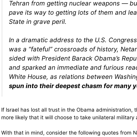
Tehran from getting nuclear weapons — bu
pave its way to getting lots of them and le
State in grave peril.
In a dramatic address to the U.S. Congress
was a “fateful” crossroads of history, Net
sided with President Barack Obama’s Repub
and sparked an immediate and furious reac
White House, as relations between Washing
spun into their deepest chasm for many y
If Israel has lost all trust in the Obama administration,
more likely that it will choose to take unilateral military
With that in mind, consider the following quotes from