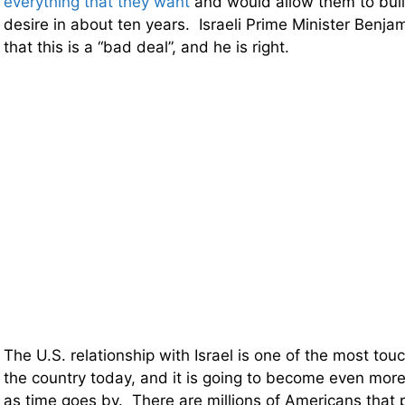
everything that they want
and would allow them to buil
desire in about ten years. Israeli Prime Minister Benj
that this is a “bad deal”, and he is right.
The U.S. relationship with Israel is one of the most touch
the country today, and it is going to become even more
as time goes by. There are millions of Americans that 