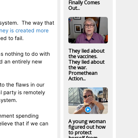
Finally Comes
Out...
 system. The way that
ey is created more
d to fail.
They lied about
as nothing to do with
the vaccines.
 an entirely new
They lied about
the war.
Promethean
Action...
o the flaws in our
l party is remotely
system.
rnment spending
A young woman
ieve that if we can
figured out how
to protect