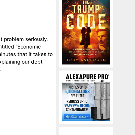
t problem seriously,
ntitled “Economic
nutes that it takes to
xplaining our debt
.