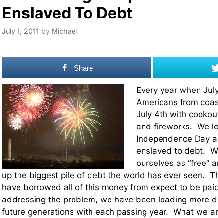
Enslaved To Debt
July 1, 2011
by
Michael
Share
Every year when July
Americans from coast
July 4th with cookou
and fireworks. We lo
Independence Day an
enslaved to debt. We 
ourselves as “free” 
up the biggest pile of debt the world has ever seen. T
have borrowed all of this money from expect to be paid
addressing the problem, we have been loading more de
future generations with each passing year. What we ar