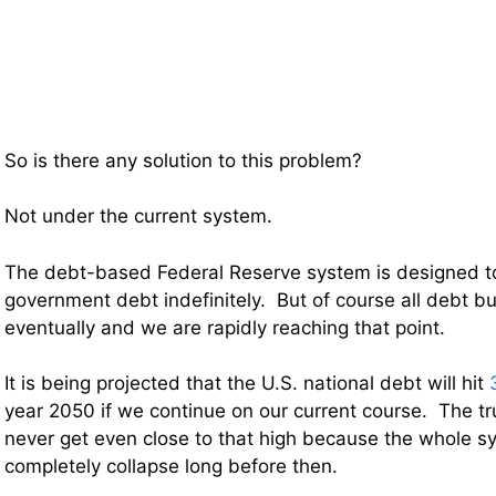
So is there any solution to this problem?
Not under the current system.
The debt-based Federal Reserve system is designed t
government debt indefinitely. But of course all debt b
eventually and we are rapidly reaching that point.
It is being projected that the U.S. national debt will hit
year 2050 if we continue on our current course. The tru
never get even close to that high because the whole 
completely collapse long before then.