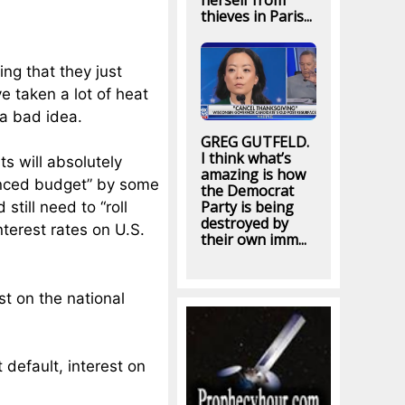
herself from
thieves in Paris...
ng that they just
e taken a lot of heat
 a bad idea.
GREG GUTFELD.
I think what’s
ts will absolutely
amazing is how
anced budget” by some
the Democrat
Party is being
still need to “roll
destroyed by
nterest rates on U.S.
their own imm...
st on the national
t default, interest on