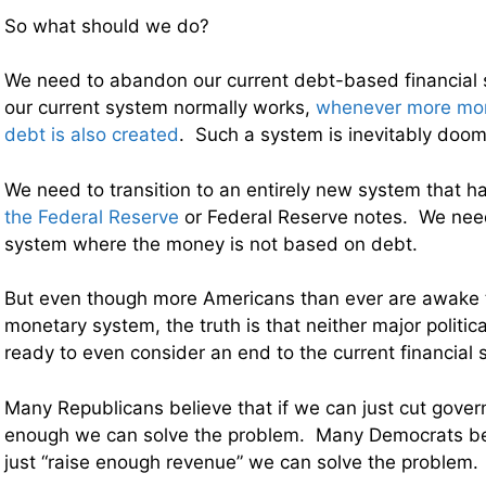
So what should we do?
We need to abandon our current debt-based financial
our current system normally works,
whenever more mon
debt is also created
. Such a system is inevitably doome
We need to transition to an entirely new system that h
the Federal Reserve
or Federal Reserve notes. We need
system where the money is not based on debt.
But even though more Americans than ever are awake t
monetary system, the truth is that neither major politica
ready to even consider an end to the current financial 
Many Republicans believe that if we can just cut gove
enough we can solve the problem. Many Democrats bel
just “raise enough revenue” we can solve the problem.