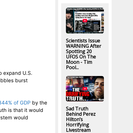
Scientists Issue
WARNING After
Spotting 20
UFOS On The
Moon - Tim
Pool...
o expand U.S.
ubbles burst
344% of GDP
by the
Sad Truth
th is that it would
Behind Perez
system would
Hilton’s
Horrifying
Livestream