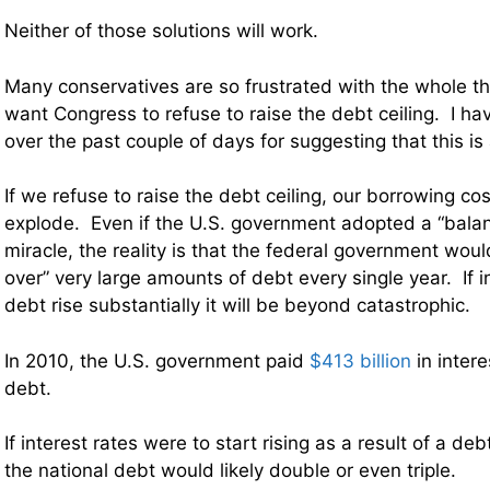
Neither of those solutions will work.
Many conservatives are so frustrated with the whole thi
want Congress to refuse to raise the debt ceiling. I hav
over the past couple of days for suggesting that this is
If we refuse to raise the debt ceiling, our borrowing cos
explode. Even if the U.S. government adopted a “bal
miracle, the reality is that the federal government would 
over” very large amounts of debt every single year. If i
debt rise substantially it will be beyond catastrophic.
In 2010, the U.S. government paid
$413 billion
in intere
debt.
If interest rates were to start rising as a result of a deb
the national debt would likely double or even triple.