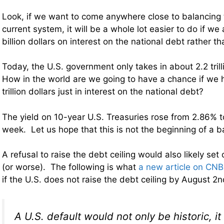
Look, if we want to come anywhere close to balancing
current system, it will be a whole lot easier to do if w
billion dollars on interest on the national debt rather than
Today, the U.S. government only takes in about 2.2 trill
How in the world are we going to have a chance if we 
trillion dollars just in interest on the national debt?
The yield on 10-year U.S. Treasuries rose from 2.86% to
week. Let us hope that this is not the beginning of a b
A refusal to raise the debt ceiling would also likely set
(or worse). The following is what
a new article on CN
if the U.S. does not raise the debt ceiling by August 2
A U.S. default would not only be historic, i