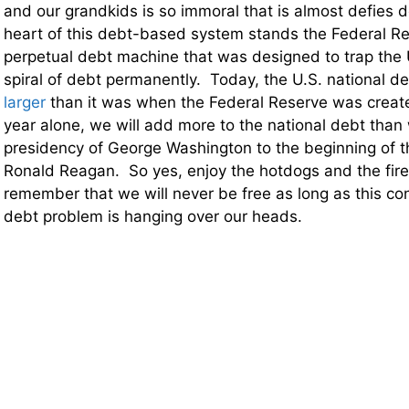
and our grandkids is so immoral that is almost defies d
heart of this debt-based system stands the Federal Res
perpetual debt machine that was designed to trap the 
spiral of debt permanently. Today, the U.S. national de
larger
than it was when the Federal Reserve was creat
year alone, we will add more to the national debt than
presidency of George Washington to the beginning of t
Ronald Reagan. So yes, enjoy the hotdogs and the fire
remember that we will never be free as long as this co
debt problem is hanging over our heads.