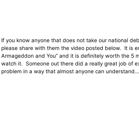
If you know anyone that does not take our national deb
please share with them the video posted below. It is e
Armageddon and You” and it is definitely worth the 5 mi
watch it. Someone out there did a really great job of e
problem in a way that almost anyone can understand…