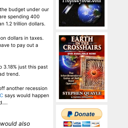
 the budget under our
e are spending 400
 1.2 trillion dollars.
ion dollars in taxes.
have to pay out a
 3.18% just this past
ad trend.
 off another recession
BC
says would happen
nd….
t would also