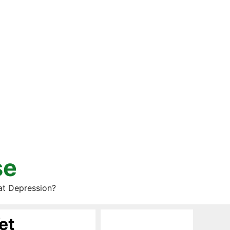
se
at Depression?
et