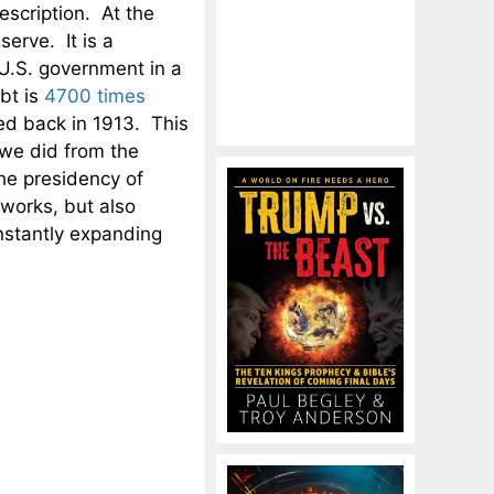
escription. At the
erve. It is a
U.S. government in a
bt is
4700 times
ed back in 1913. This
 we did from the
he presidency of
works, but also
nstantly expanding