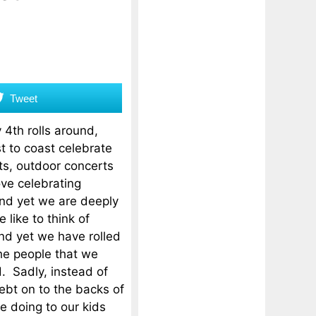
Tweet
 4th rolls around,
 to coast celebrate
ts, outdoor concerts
ve celebrating
d yet we are deeply
like to think of
and yet we have rolled
he people that we
. Sadly, instead of
bt on to the backs of
e doing to our kids