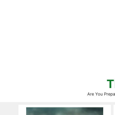
Skip
to
content
T
Are You Prepa