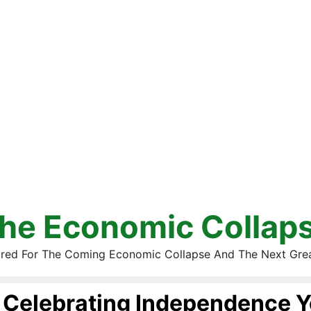
he Economic Collap
red For The Coming Economic Collapse And The Next Gre
Celebrating Independence Y