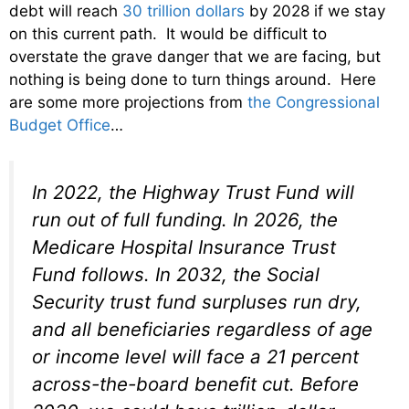
debt will reach
30 trillion dollars
by 2028 if we stay
on this current path. It would be difficult to
overstate the grave danger that we are facing, but
nothing is being done to turn things around. Here
are some more projections from
the Congressional
Budget Office
…
In 2022, the Highway Trust Fund will
run out of full funding. In 2026, the
Medicare Hospital Insurance Trust
Fund follows. In 2032, the Social
Security trust fund surpluses run dry,
and all beneficiaries regardless of age
or income level will face a 21 percent
across-the-board benefit cut. Before