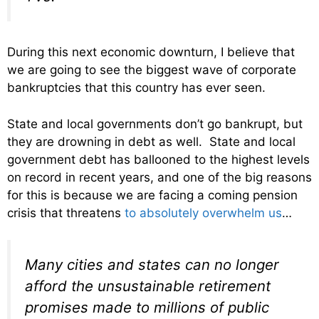
During this next economic downturn, I believe that
we are going to see the biggest wave of corporate
bankruptcies that this country has ever seen.
State and local governments don’t go bankrupt, but
they are drowning in debt as well. State and local
government debt has ballooned to the highest levels
on record in recent years, and one of the big reasons
for this is because we are facing a coming pension
crisis that threatens
to absolutely overwhelm us
…
Many cities and states can no longer
afford the unsustainable retirement
promises made to millions of public