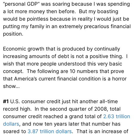
“personal GDP” was soaring because I was spending
a lot more money then before. But my boasting
would be pointless because in reality I would just be
putting my family in an extremely precarious financial
position.
Economic growth that is produced by continually
increasing amounts of debt is not a positive thing. I
wish that more people understood this very basic
concept. The following are 10 numbers that prove
that America’s current financial condition is a horror
show…
#1
U.S. consumer credit just hit another all-time
record high. In the second quarter of 2008, total
consumer credit reached a grand total of
2.63 trillion
dollars
, and now ten years later that number has
soared to
3.87 trillion dollars
. That is an increase of