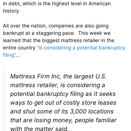
in debt, which is the highest level in American
history.
All over the nation, companies are also going
bankrupt at a staggering pace. This week we
learned that the biggest mattress retailer in the
entire country
“Is considering a potential bankruptcy
filing”
…
Mattress Firm Inc, the largest U.S.
mattress retailer, is considering a
potential bankruptcy filing as it seeks
ways to get out of costly store leases
and shut some of its 3,000 locations
that are losing money, people familiar
with the matter said.