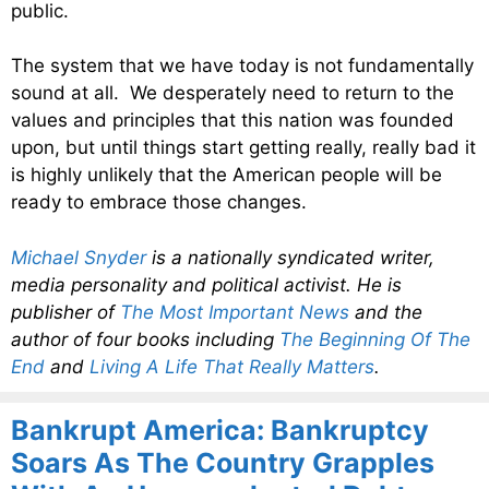
public.
The system that we have today is not fundamentally
sound at all. We desperately need to return to the
values and principles that this nation was founded
upon, but until things start getting really, really bad it
is highly unlikely that the American people will be
ready to embrace those changes.
Michael Snyder
is a nationally syndicated writer,
media personality and political activist. He is
publisher of
The Most Important News
and the
author of four books including
The Beginning Of The
End
and
Living A Life That Really Matters
.
Bankrupt America: Bankruptcy
Soars As The Country Grapples