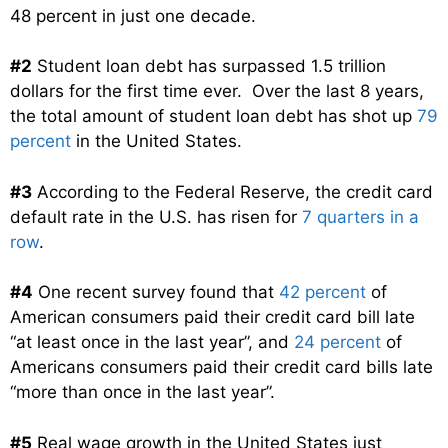
48 percent in just one decade.
#2
Student loan debt has surpassed 1.5 trillion
dollars for the first time ever. Over the last 8 years,
the total amount of student loan debt has shot up
79
percent
in the United States.
#3
According to the Federal Reserve, the credit card
default rate in the U.S. has risen for
7 quarters in a
row
.
#4
One recent survey found that
42 percent
of
American consumers paid their credit card bill late
“at least once in the last year”, and
24 percent
of
Americans consumers paid their credit card bills late
“more than once in the last year”.
#5
Real wage growth in the United States just