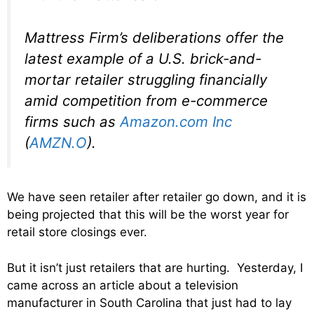
Mattress Firm’s deliberations offer the
latest example of a U.S. brick-and-
mortar retailer struggling financially
amid competition from e-commerce
firms such as
Amazon.com Inc
(
AMZN.O
).
We have seen retailer after retailer go down, and it is
being projected that this will be the worst year for
retail store closings ever.
But it isn’t just retailers that are hurting. Yesterday, I
came across an article about a television
manufacturer in South Carolina that just had to lay