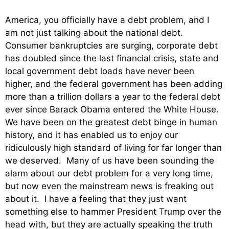
America, you officially have a debt problem, and I
am not just talking about the national debt.
Consumer bankruptcies are surging, corporate debt
has doubled since the last financial crisis, state and
local government debt loads have never been
higher, and the federal government has been adding
more than a trillion dollars a year to the federal debt
ever since Barack Obama entered the White House.
We have been on the greatest debt binge in human
history, and it has enabled us to enjoy our
ridiculously high standard of living for far longer than
we deserved. Many of us have been sounding the
alarm about our debt problem for a very long time,
but now even the mainstream news is freaking out
about it. I have a feeling that they just want
something else to hammer President Trump over the
head with, but they are actually speaking the truth