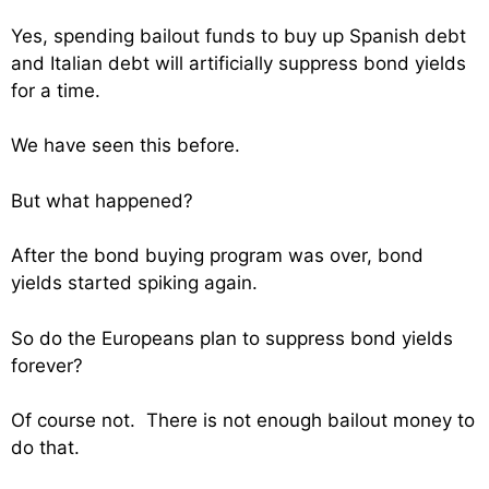
Yes, spending bailout funds to buy up Spanish debt
and Italian debt will artificially suppress bond yields
for a time.
We have seen this before.
But what happened?
After the bond buying program was over, bond
yields started spiking again.
So do the Europeans plan to suppress bond yields
forever?
Of course not. There is not enough bailout money to
do that.