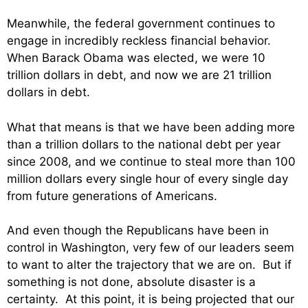
Meanwhile, the federal government continues to
engage in incredibly reckless financial behavior.
When Barack Obama was elected, we were 10
trillion dollars in debt, and now we are 21 trillion
dollars in debt.
What that means is that we have been adding more
than a trillion dollars to the national debt per year
since 2008, and we continue to steal more than 100
million dollars every single hour of every single day
from future generations of Americans.
And even though the Republicans have been in
control in Washington, very few of our leaders seem
to want to alter the trajectory that we are on. But if
something is not done, absolute disaster is a
certainty. At this point, it is being projected that our