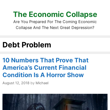
The Economic Collapse
Are You Prepared For The Coming Economic
Collapse And The Next Great Depression?
Debt Problem
10 Numbers That Prove That
America’s Current Financial
Condition Is A Horror Show
August 12, 2018
by
Michael