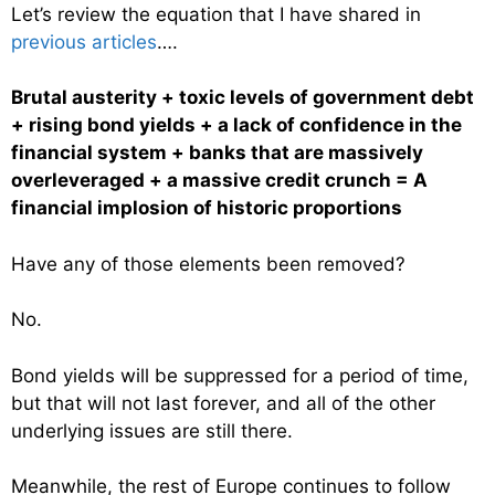
Let’s review the equation that I have shared in
previous articles
….
Brutal austerity + toxic levels of government debt
+ rising bond yields + a lack of confidence in the
financial system + banks that are massively
overleveraged + a massive credit crunch = A
financial implosion of historic proportions
Have any of those elements been removed?
No.
Bond yields will be suppressed for a period of time,
but that will not last forever, and all of the other
underlying issues are still there.
Meanwhile, the rest of Europe continues to follow