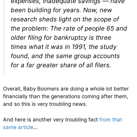
expenses, inadequate savings — have
been building for years. Now, new
research sheds light on the scope of
the problem: The rate of people 65 and
older filing for bankruptcy is three
times what it was in 1991, the study
found, and the same group accounts
for a far greater share of all filers.
Overall, Baby Boomers are doing a whole lot better
financially than the generations coming after them,
and so this is very troubling news.
And here is another very troubling fact
from that
same article
…