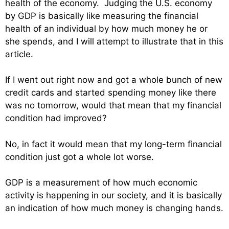
health of the economy. Judging the U.S. economy
by GDP is basically like measuring the financial
health of an individual by how much money he or
she spends, and I will attempt to illustrate that in this
article.
If I went out right now and got a whole bunch of new
credit cards and started spending money like there
was no tomorrow, would that mean that my financial
condition had improved?
No, in fact it would mean that my long-term financial
condition just got a whole lot worse.
GDP is a measurement of how much economic
activity is happening in our society, and it is basically
an indication of how much money is changing hands.