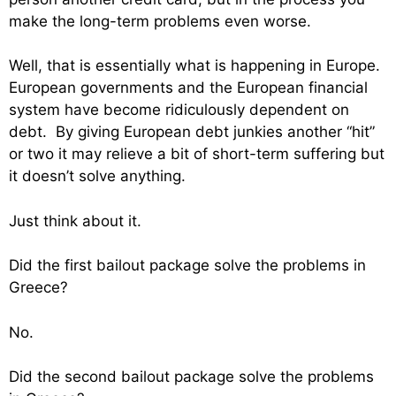
make the long-term problems even worse.
Well, that is essentially what is happening in Europe.
European governments and the European financial
system have become ridiculously dependent on
debt. By giving European debt junkies another “hit”
or two it may relieve a bit of short-term suffering but
it doesn’t solve anything.
Just think about it.
Did the first bailout package solve the problems in
Greece?
No.
Did the second bailout package solve the problems