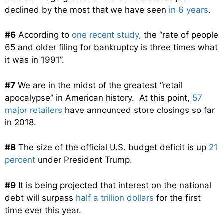
declined by the most that we have seen
in 6 years
.
#6
According to
one recent study
, the “rate of people
65 and older filing for bankruptcy is three times what
it was in 1991”.
#7
We are in the midst of the greatest “retail
apocalypse” in American history. At this point,
57
major retailers
have announced store closings so far
in 2018.
#8
The size of the official U.S. budget deficit is up
21
percent
under President Trump.
#9
It is being projected that interest on the national
debt will surpass
half a trillion dollars
for the first
time ever this year.