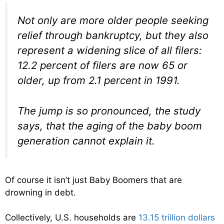
Not only are more older people seeking
relief through bankruptcy, but they also
represent a widening slice of all filers:
12.2 percent of filers are now 65 or
older, up from 2.1 percent in 1991.
The jump is so pronounced, the study
says, that the aging of the baby boom
generation cannot explain it.
Of course it isn’t just Baby Boomers that are
drowning in debt.
Collectively, U.S. households are
13.15 trillion dollars