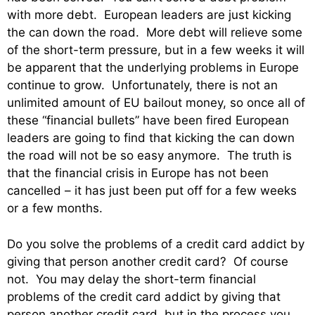
with more debt. European leaders are just kicking
the can down the road. More debt will relieve some
of the short-term pressure, but in a few weeks it will
be apparent that the underlying problems in Europe
continue to grow. Unfortunately, there is not an
unlimited amount of EU bailout money, so once all of
these “financial bullets” have been fired European
leaders are going to find that kicking the can down
the road will not be so easy anymore. The truth is
that the financial crisis in Europe has not been
cancelled – it has just been put off for a few weeks
or a few months.
Do you solve the problems of a credit card addict by
giving that person another credit card? Of course
not. You may delay the short-term financial
problems of the credit card addict by giving that
person another credit card, but in the process you