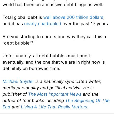
world has been on a massive debt binge as well.
Total global debt is
well above 200 trillion dollars
,
and it has
nearly quadrupled
over the past 17 years.
Are you starting to understand why they call this a
“debt bubble”?
Unfortunately, all debt bubbles must burst
eventually, and the one that we are in right now is
definitely on borrowed time.
Michael Snyder
is a nationally syndicated writer,
media personality and political activist. He is
publisher of
The Most Important News
and the
author of four books including
The Beginning Of The
End
and
Living A Life That Really Matters
.