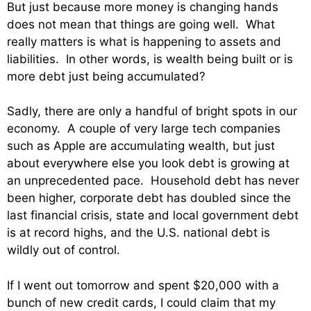
But just because more money is changing hands
does not mean that things are going well. What
really matters is what is happening to assets and
liabilities. In other words, is wealth being built or is
more debt just being accumulated?
Sadly, there are only a handful of bright spots in our
economy. A couple of very large tech companies
such as Apple are accumulating wealth, but just
about everywhere else you look debt is growing at
an unprecedented pace. Household debt has never
been higher, corporate debt has doubled since the
last financial crisis, state and local government debt
is at record highs, and the U.S. national debt is
wildly out of control.
If I went out tomorrow and spent $20,000 with a
bunch of new credit cards, I could claim that my