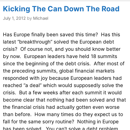
Kicking The Can Down The Road
July 1, 2012
by
Michael
Has Europe finally been saved this time? Has this
latest “breakthrough” solved the European debt
crisis? Of course not, and you should know better
by now. European leaders have held 18 summits
since the beginning of the debt crisis. After most of
the preceding summits, global financial markets
responded with joy because European leaders had
reached “a deal” which would supposedly solve the
crisis. But a few weeks after each summit it would
become clear that nothing had been solved and that
the financial crisis had actually gotten even worse
than before. How many times do they expect us to
fall for the same sorry routine? Nothing in Europe
has been solved. You can’t solve a debt problem