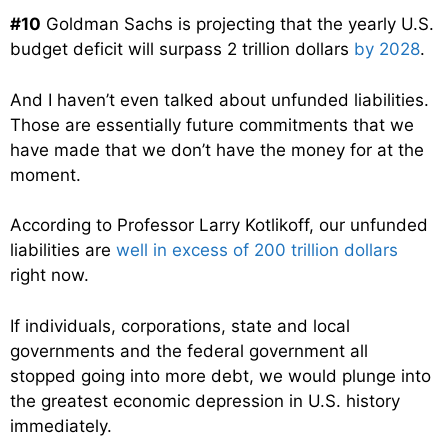
#10
Goldman Sachs is projecting that the yearly U.S.
budget deficit will surpass 2 trillion dollars
by 2028
.
And I haven’t even talked about unfunded liabilities.
Those are essentially future commitments that we
have made that we don’t have the money for at the
moment.
According to Professor Larry Kotlikoff, our unfunded
liabilities are
well in excess of 200 trillion dollars
right now.
If individuals, corporations, state and local
governments and the federal government all
stopped going into more debt, we would plunge into
the greatest economic depression in U.S. history
immediately.