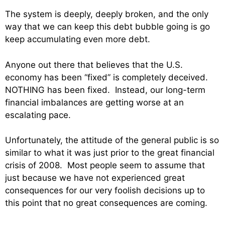
The system is deeply, deeply broken, and the only
way that we can keep this debt bubble going is go
keep accumulating even more debt.
Anyone out there that believes that the U.S.
economy has been “fixed” is completely deceived.
NOTHING has been fixed. Instead, our long-term
financial imbalances are getting worse at an
escalating pace.
Unfortunately, the attitude of the general public is so
similar to what it was just prior to the great financial
crisis of 2008. Most people seem to assume that
just because we have not experienced great
consequences for our very foolish decisions up to
this point that no great consequences are coming.