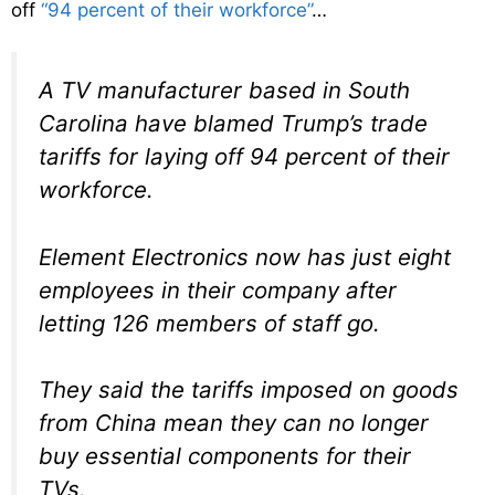
off
“94 percent of their workforce”
…
A TV manufacturer based in South
Carolina have blamed Trump’s trade
tariffs for laying off 94 percent of their
workforce.
Element Electronics now has just eight
employees in their company after
letting 126 members of staff go.
They said the tariffs imposed on goods
from China mean they can no longer
buy essential components for their
TVs.