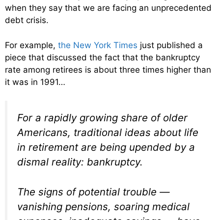
when they say that we are facing an unprecedented
debt crisis.
For example,
the New York Times
just published a
piece that discussed the fact that the bankruptcy
rate among retirees is about three times higher than
it was in 1991…
For a rapidly growing share of older
Americans, traditional ideas about life
in retirement are being upended by a
dismal reality: bankruptcy.
The signs of potential trouble —
vanishing pensions, soaring medical