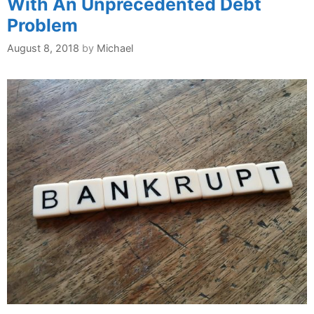
With An Unprecedented Debt
Problem
August 8, 2018
by
Michael