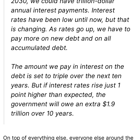
2030, we could have trillion-dollar
annual interest payments. Interest
rates have been low until now, but that
is changing. As rates go up, we have to
pay more on new debt and on all
accumulated debt.
The amount we pay in interest on the
debt is set to triple over the next ten
years. But if interest rates rise just 1
point higher than expected, the
government will owe an extra $1.9
trillion over 10 years.
On top of everything else, everyone else around the