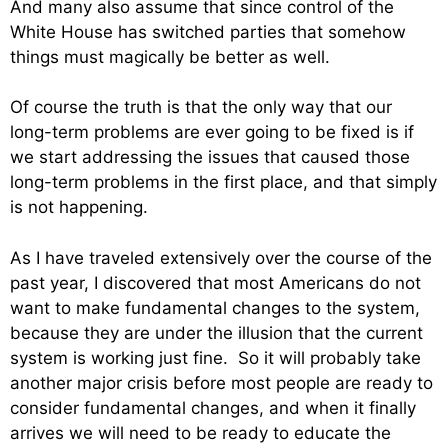
And many also assume that since control of the
White House has switched parties that somehow
things must magically be better as well.
Of course the truth is that the only way that our
long-term problems are ever going to be fixed is if
we start addressing the issues that caused those
long-term problems in the first place, and that simply
is not happening.
As I have traveled extensively over the course of the
past year, I discovered that most Americans do not
want to make fundamental changes to the system,
because they are under the illusion that the current
system is working just fine. So it will probably take
another major crisis before most people are ready to
consider fundamental changes, and when it finally
arrives we will need to be ready to educate the