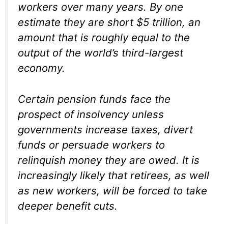
workers over many years. By one
estimate they are short $5 trillion, an
amount that is roughly equal to the
output of the world’s third-largest
economy.
Certain pension funds face the
prospect of insolvency unless
governments increase taxes, divert
funds or persuade workers to
relinquish money they are owed. It is
increasingly likely that retirees, as well
as new workers, will be forced to take
deeper benefit cuts.