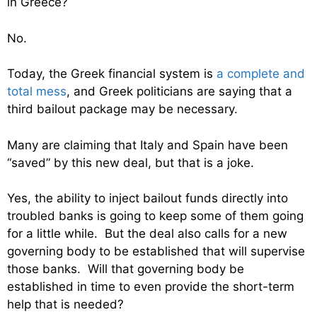
in Greece?
No.
Today, the Greek financial system is
a complete and
total mess
, and Greek politicians are saying that a
third bailout package may be necessary.
Many are claiming that Italy and Spain have been
“saved” by this new deal, but that is a joke.
Yes, the ability to inject bailout funds directly into
troubled banks is going to keep some of them going
for a little while. But the deal also calls for a new
governing body to be established that will supervise
those banks. Will that governing body be
established in time to even provide the short-term
help that is needed?