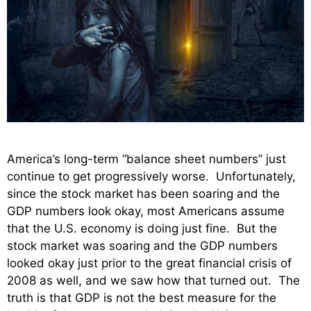
America’s long-term “balance sheet numbers” just
continue to get progressively worse. Unfortunately,
since the stock market has been soaring and the
GDP numbers look okay, most Americans assume
that the U.S. economy is doing just fine. But the
stock market was soaring and the GDP numbers
looked okay just prior to the great financial crisis of
2008 as well, and we saw how that turned out. The
truth is that GDP is not the best measure for the