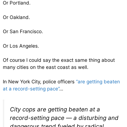
Or Portland.
Or Oakland.
Or San Francisco.
Or Los Angeles.
Of course I could say the exact same thing about
many cities on the east coast as well.
In New York City, police officers
“are getting beaten
at a record-setting pace”
…
City cops are getting beaten at a
record-setting pace — a disturbing and
dangerous trend fueled by radical