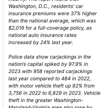
Washington, D.C., residents’ car
insurance premiums were 37% higher
than the national average, which was
$2,019 for a full-coverage policy, as
national auto insurance rates
increased by 24% last year.
Police data show carjackings in the
nation’s capital spiked by 97.9% in
2023 with 958 reported carjackings
last year compared to 484 in 2022,
with motor vehicle theft up 82% from
3,756 in 2022 to 6,829 in 2023. Vehicle
theft in the greater Washington-
Maryland-Virginia area also rose by