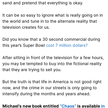
sand and pretend that everything is okay.
It can be so easy to ignore what is really going on in
the world and tune in to the alternate reality that
television creates for us.
Did you know that a 30 second commercial during
this year’s Super Bowl
cost 7 million dollars?
After sitting in front of the television for a few hours,
you may be tempted to buy into the fictional reality
that they are trying to sell you.
But the truth is that life in America is not good right
now, and the crime in our streets is only going to
intensify during the months and years ahead.
Michael’s new book entitled
“Chaos”
is available
in