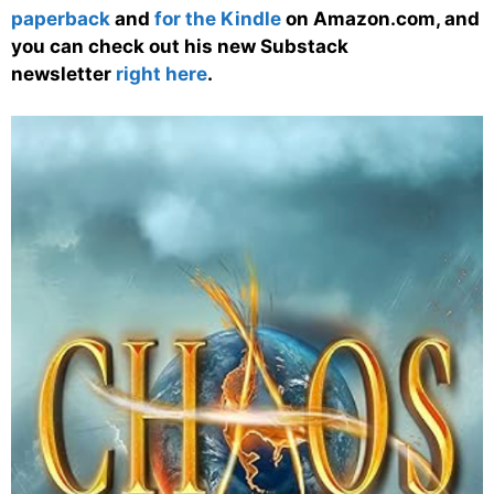
paperback
and
for the Kindle
on Amazon.com, and
you can check out his new Substack
newsletter
right here
.