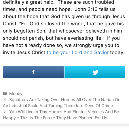
definitely a great help. These are such troubled
times, and people need hope. John 3:16 tells us
about the hope that God has given us through Jesus
Christ: “For God so loved the world, that he gave his
only begotten Son, that whosoever believeth in him
should not perish, but have everlasting life.” If you
have not already done so, we strongly urge you to
invite Jesus Christ
to be your Lord and Savior
today.
C
Money
P
a
Squatters Are Taking Over Homes All Over The Nation On
o
An Industrial Scale And Turning Them Into Dens Of Crime
t
s
e
You Will Live In Tiny Homes And Electric Vehicles And Be
t
Happy – This Is The Future They Have Planned For Us
g
n
o