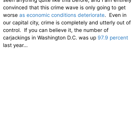
seen anything quite like this before, and I am entirely
convinced that this crime wave is only going to get
worse
as economic conditions deteriorate
. Even in
our capital city, crime is completely and utterly out of
control. If you can believe it, the number of
carjackings in Washington D.C. was up
97.9 percent
last year…