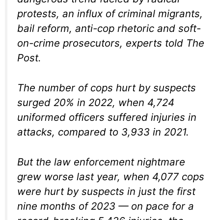
protests, an influx of criminal migrants,
bail reform, anti-cop rhetoric and soft-
on-crime prosecutors, experts told The
Post.
The number of cops hurt by suspects
surged 20% in 2022, when 4,724
uniformed officers suffered injuries in
attacks, compared to 3,933 in 2021.
But the law enforcement nightmare
grew worse last year, when 4,077 cops
were hurt by suspects in just the first
nine months of 2023 — on pace for a