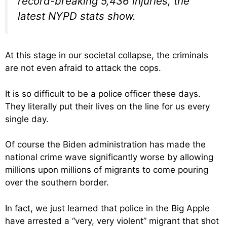
record-breaking 5,436 injuries, the
latest NYPD stats show.
At this stage in our societal collapse, the criminals
are not even afraid to attack the cops.
It is so difficult to be a police officer these days.
They literally put their lives on the line for us every
single day.
Of course the Biden administration has made the
national crime wave significantly worse by allowing
millions upon millions of migrants to come pouring
over the southern border.
In fact, we just learned that police in the Big Apple
have arrested a “very, very violent” migrant that shot