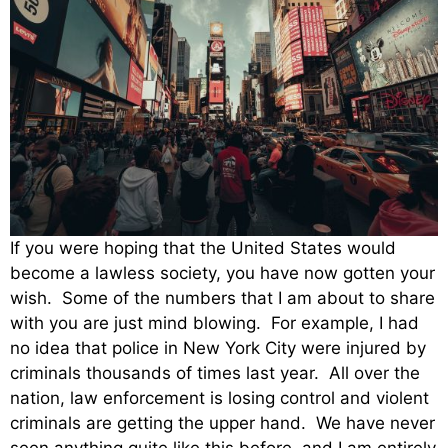
If you were hoping that the United States would
become a lawless society, you have now gotten your
wish. Some of the numbers that I am about to share
with you are just mind blowing. For example, I had
no idea that police in New York City were injured by
criminals thousands of times last year. All over the
nation, law enforcement is losing control and violent
criminals are getting the upper hand. We have never