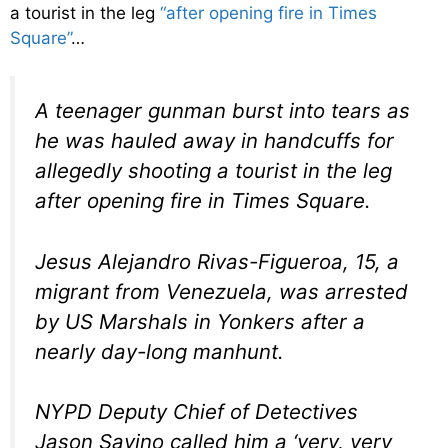
a tourist in the leg
“after opening fire in Times
Square”
…
A teenager gunman burst into tears as
he was hauled away in handcuffs for
allegedly shooting a tourist in the leg
after opening fire in Times Square.
Jesus Alejandro Rivas-Figueroa, 15, a
migrant from Venezuela, was arrested
by US Marshals in Yonkers after a
nearly day-long manhunt.
NYPD Deputy Chief of Detectives
Jason Savino called him a ‘very, very