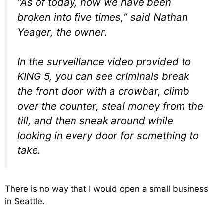
“As of today, now we have been
broken into five times,” said Nathan
Yeager, the owner.
In the surveillance video provided to
KING 5, you can see criminals break
the front door with a crowbar, climb
over the counter, steal money from the
till, and then sneak around while
looking in every door for something to
take.
There is no way that I would open a small business
in Seattle.