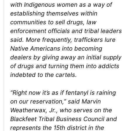
with Indigenous women as a way of
establishing themselves within
communities to sell drugs, law
enforcement officials and tribal leaders
said. More frequently, traffickers lure
Native Americans into becoming
dealers by giving away an initial supply
of drugs and turning them into addicts
indebted to the cartels.
“Right now it’s as if fentanyl is raining
on our reservation,” said Marvin
Weatherwax, Jr., who serves on the
Blackfeet Tribal Business Council and
represents the 15th district in the