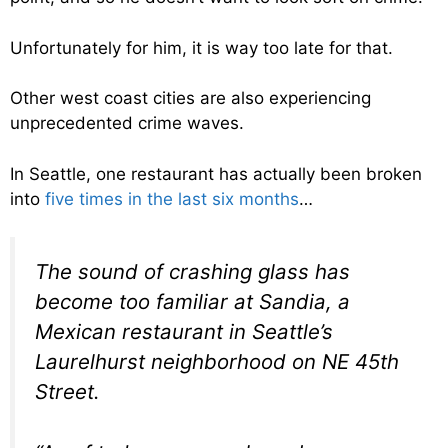
Unfortunately for him, it is way too late for that.
Other west coast cities are also experiencing
unprecedented crime waves.
In Seattle, one restaurant has actually been broken
into
five times in the last six months
…
The sound of crashing glass has
become too familiar at Sandia, a
Mexican restaurant in Seattle’s
Laurelhurst neighborhood on NE 45th
Street.