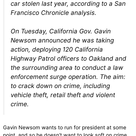
car stolen last year, according to a San
Francisco Chronicle analysis.
On Tuesday, California Gov. Gavin
Newsom announced he was taking
action, deploying 120 California
Highway Patrol officers to Oakland and
the surrounding area to conduct a law
enforcement surge operation. The aim:
to crack down on crime, including
vehicle theft, retail theft and violent
crime.
Gavin Newsom wants to run for president at some
point, and so he doesn’t want to look soft on crime.