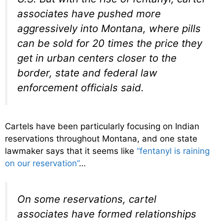
associates have pushed more
aggressively into Montana, where pills
can be sold for 20 times the price they
get in urban centers closer to the
border, state and federal law
enforcement officials said.
Cartels have been particularly focusing on Indian
reservations throughout Montana, and one state
lawmaker says that it seems like
“fentanyl is raining
on our reservation”
…
On some reservations, cartel
associates have formed relationships