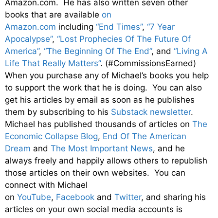
Amazon.com. He has also written seven other
books that are available
on
Amazon.com
including
“End Times”
,
“7 Year
Apocalypse”
,
“Lost Prophecies Of The Future Of
America”
,
“The Beginning Of The End”
, and
“Living A
Life That Really Matters”
. (#CommissionsEarned)
When you purchase any of Michael’s books you help
to support the work that he is doing. You can also
get his articles by email as soon as he publishes
them by subscribing to his
Substack newsletter
.
Michael has published thousands of articles on
The
Economic Collapse Blog
,
End Of The American
Dream
and
The Most Important News
, and he
always freely and happily allows others to republish
those articles on their own websites. You can
connect with Michael
on
YouTube
,
Facebook
and
Twitter
, and sharing his
articles on your own social media accounts is