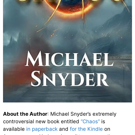
About the Author
: Michael Snyder’s extremely
controversial new book entitled
“Chaos”
is
available
in paperback
and
for the Kindle
on