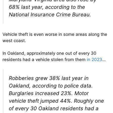
68% last year, according to the
National Insurance Crime Bureau.
Vehicle theft is even worse in some areas along the
west coast.
In Oakland, approximately one out of every 30
residents had a vehicle stolen from them
in 2023
…
Robberies grew 38% last year in
Oakland, according to police data.
Burglaries increased 23%. Motor
vehicle theft jumped 44%. Roughly one
of every 30 Oakland residents had a