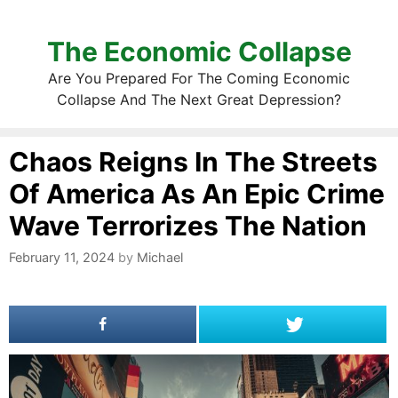
The Economic Collapse
Are You Prepared For The Coming Economic
Collapse And The Next Great Depression?
Chaos Reigns In The Streets
Of America As An Epic Crime
Wave Terrorizes The Nation
February 11, 2024
by
Michael