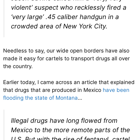
violent’ suspect who recklessly fired a
‘very large’ .45 caliber handgun in a
crowded area of New York City.
Needless to say, our wide open borders have also
made it easy for cartels to transport drugs all over
the country.
Earlier today, I came across an article that explained
that drugs that are produced in Mexico
have been
flooding the state of Montana
…
Illegal drugs have long flowed from
Mexico to the more remote parts of the
U.S. But with the rise of fentanyl, cartel