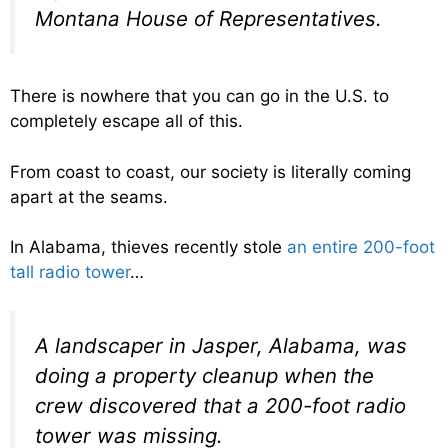
Montana House of Representatives.
There is nowhere that you can go in the U.S. to
completely escape all of this.
From coast to coast, our society is literally coming
apart at the seams.
In Alabama, thieves recently stole
an entire 200-foot
tall radio tower
…
A landscaper in Jasper, Alabama, was
doing a property cleanup when the
crew discovered that a 200-foot radio
tower was missing.