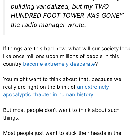
building vandalized, but my TWO
HUNDRED FOOT TOWER WAS GONE!”
the radio manager wrote.
If things are this bad now, what will our society look
like once millions upon millions of people in this
country
become extremely desperate
?
You might want to think about that, because we
really are right on the brink of
an extremely
apocalyptic chapter in human history
.
But most people don’t want to think about such
things.
Most people just want to stick their heads in the