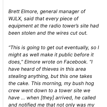
Brett Elmore, general manager of
WJLX, said that every piece of
equipment at the radio tower’s site had
been stolen and the wires cut out.
“This is going to get out eventually, so I
might as well make it public before it
does,” Elmore wrote on Facebook. “I
have heard of thieves in this area
stealing anything, but this one takes
the cake. This morning, my bush hog
crew went down to a tower site we
have … when [they] arrived, he called
and notified me that not only was my