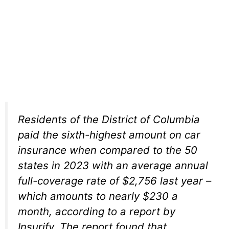
Residents of the District of Columbia
paid the sixth-highest amount on car
insurance when compared to the 50
states in 2023 with an average annual
full-coverage rate of $2,756 last year –
which amounts to nearly $230 a
month, according to a report by
Insurify. The report found that